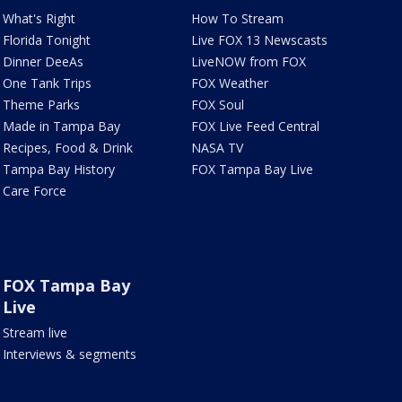
What's Right
How To Stream
Florida Tonight
Live FOX 13 Newscasts
Dinner DeeAs
LiveNOW from FOX
One Tank Trips
FOX Weather
Theme Parks
FOX Soul
Made in Tampa Bay
FOX Live Feed Central
Recipes, Food & Drink
NASA TV
Tampa Bay History
FOX Tampa Bay Live
Care Force
FOX Tampa Bay
Live
Stream live
Interviews & segments