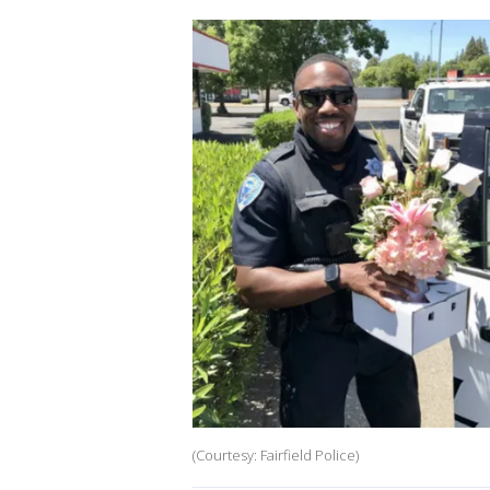
(Courtesy: Fairfield Police)