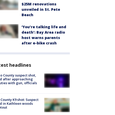
$25M renovations
unveiled in St. Pete
Beach
‘You’re talking life and
death’: Bay Area radio
host warns parents
after e-bike crash
est headlines
o County suspect shot,
ed after approaching
ties with gun, officials
 County K9 shot: Suspect
ed in Kathleen woods
tout