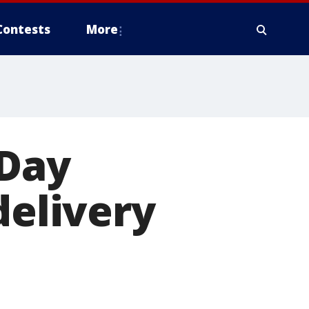
Contests
More
 Day
delivery