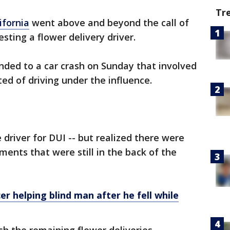
Tr
ifornia
went above and beyond the call of
esting a flower delivery driver.
onded to a car crash on Sunday that involved
ted of driving under the influence.
 driver for DUI -- but realized there were
ements that were still in the back of the
er helping blind man after he fell while