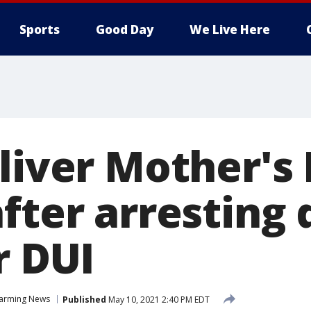
Sports
Good Day
We Live Here
eliver Mother's
fter arresting 
r DUI
arming News
Published
May 10, 2021 2:40 PM EDT