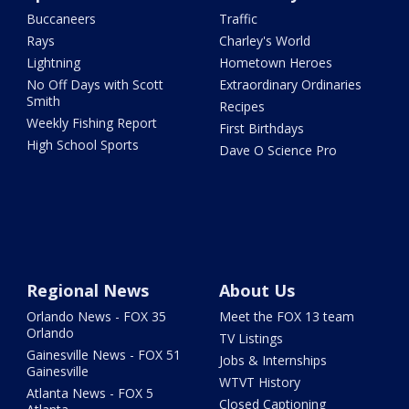
Buccaneers
Traffic
Rays
Charley's World
Lightning
Hometown Heroes
No Off Days with Scott
Extraordinary Ordinaries
Smith
Recipes
Weekly Fishing Report
First Birthdays
High School Sports
Dave O Science Pro
Regional News
About Us
Orlando News - FOX 35
Meet the FOX 13 team
Orlando
TV Listings
Gainesville News - FOX 51
Jobs & Internships
Gainesville
WTVT History
Atlanta News - FOX 5
Closed Captioning