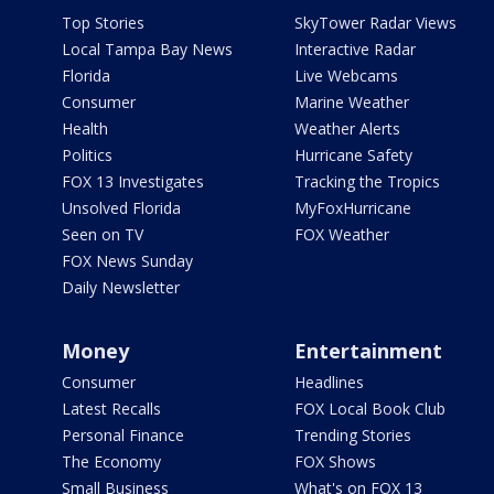
Top Stories
SkyTower Radar Views
Local Tampa Bay News
Interactive Radar
Florida
Live Webcams
Consumer
Marine Weather
Health
Weather Alerts
Politics
Hurricane Safety
FOX 13 Investigates
Tracking the Tropics
Unsolved Florida
MyFoxHurricane
Seen on TV
FOX Weather
FOX News Sunday
Daily Newsletter
Money
Entertainment
Consumer
Headlines
Latest Recalls
FOX Local Book Club
Personal Finance
Trending Stories
The Economy
FOX Shows
Small Business
What's on FOX 13