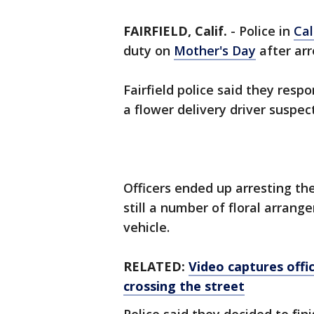
FAIRFIELD, Calif.
-
Police in
Cal
duty on
Mother's Day
after arr
Fairfield police said they resp
a flower delivery driver suspec
Officers ended up arresting the
still a number of floral arrang
vehicle.
RELATED:
Video captures offic
crossing the street