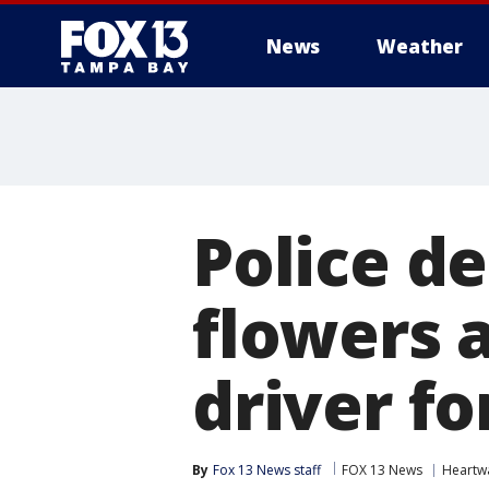
News
Weather
Police d
flowers a
driver fo
By
Fox 13 News staff
FOX 13 News
Heartw