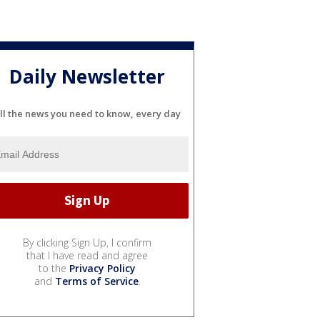
Daily Newsletter
ll the news you need to know, every day
By clicking Sign Up, I confirm
that I have read and agree
to the
Privacy Policy
and
Terms of Service
.