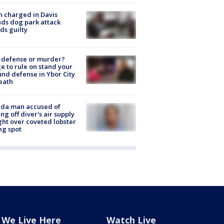
 charged in Davis
nds dog park attack
ds guilty
-defense or murder?
e to rule on stand your
nd defense in Ybor City
eath
ida man accused of
ing off diver's air supply
ight over coveted lobster
ng spot
We Live Here
Watch Live