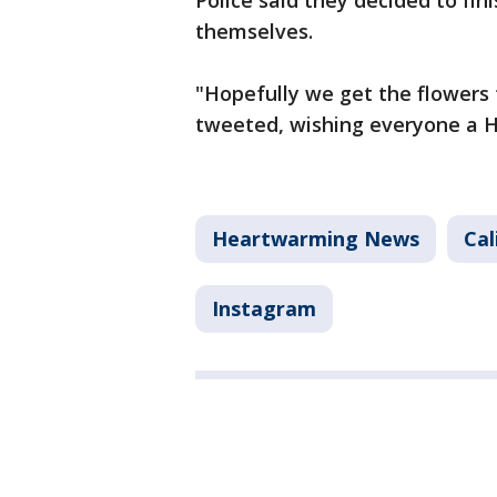
Police said they decided to fin
themselves.
"Hopefully we get the flowers 
tweeted, wishing everyone a 
Heartwarming News
Cal
Instagram