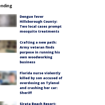
ending
Dengue fever
Hillsborough County:
Two local cases prompt
mosquito treatments
Crafting a new path:
Army veteran finds
purpose in running his
own woodworking
business
Florida nurse violently
killed by son accused of
overdosing on Tylenol
and crashing her car:
Sheriff
Sirata Beach Resort: