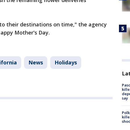
ish the remaining flower deliveries
to their destinations on time," the agency
Happy Mother's Day.
ifornia
News
Holidays
Lat
Pasc
kill
depu
say
Polk
kill
shoo