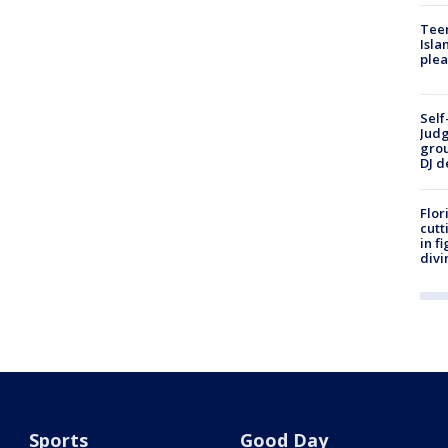
Teen
Isla
plea
Self
Judg
grou
DJ d
Flor
cutt
in f
divi
Sports
Good Day