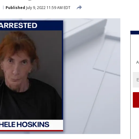
Published
July 9, 2022 11:59 AM EDT
A