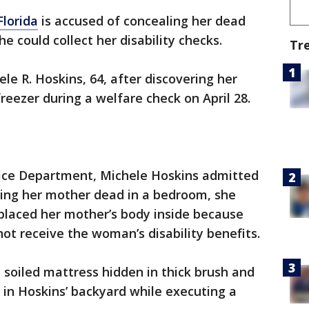
Florida
is accused of concealing her dead
he could collect her disability checks.
Tr
le R. Hoskins, 64, after discovering her
reezer during a welfare check on April 28.
lice Department, Michele Hoskins admitted
nding her mother dead in a bedroom, she
placed her mother’s body inside because
ot receive the woman’s disability benefits.
y soiled mattress hidden in thick brush and
in Hoskins’ backyard while executing a