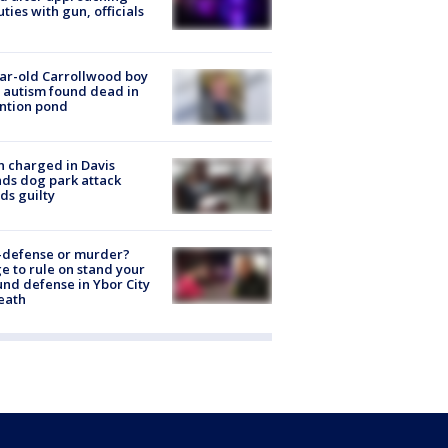
ties with gun, officials
ar-old Carrollwood boy
 autism found dead in
ntion pond
 charged in Davis
nds dog park attack
ds guilty
-defense or murder?
e to rule on stand your
nd defense in Ybor City
eath