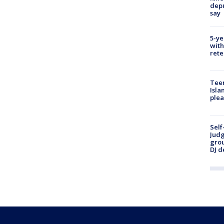
depu
say
5-ye
with
rete
Teen
Isla
plea
Self
Judg
grou
DJ d