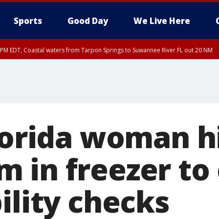
Sports
Good Day
We Live Here
45 PM EDT, Coastal waters from Tarpon Springs to Suwannee River FL out 20 NM
00 PM EDT, Coastal waters from Englewood to Tarpon Springs FL out 20 NM, Tam
Florida woman h
 in freezer to 
ility checks