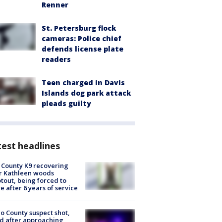
Renner
St. Petersburg flock
cameras: Police chief
defends license plate
readers
Teen charged in Davis
Islands dog park attack
pleads guilty
est headlines
 County K9 recovering
r Kathleen woods
tout, being forced to
re after 6 years of service
o County suspect shot,
ed after approaching