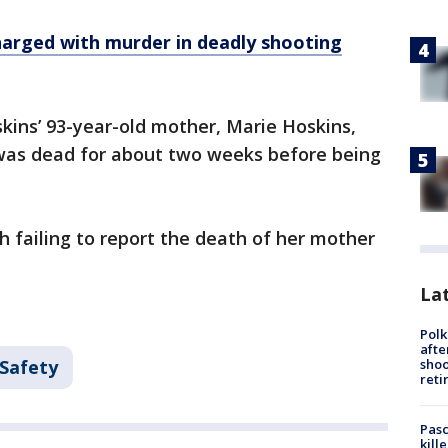
harged with murder in deadly shooting
skins’ 93-year-old mother, Marie Hoskins,
was dead for about two weeks before being
h failing to report the death of her mother
Lat
Polk
afte
shoo
 Safety
reti
Pasc
kill