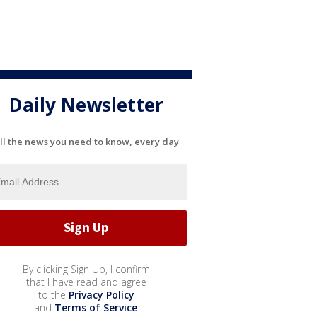
Daily Newsletter
ll the news you need to know, every day
By clicking Sign Up, I confirm
that I have read and agree
to the
Privacy Policy
and
Terms of Service
.