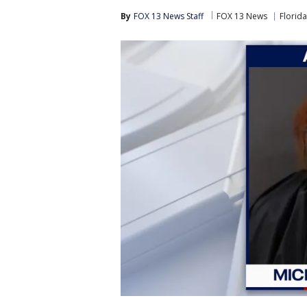
By
FOX 13 News Staff
FOX 13 News
Florida