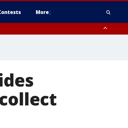
Contests
More
pa Bay waters
ides
collect