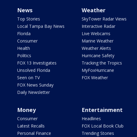
News
Weather
Top Stories
SkyTower Radar Views
Local Tampa Bay News
Interactive Radar
Florida
Live Webcams
Consumer
Marine Weather
Health
Weather Alerts
Politics
Hurricane Safety
FOX 13 Investigates
Tracking the Tropics
Unsolved Florida
MyFoxHurricane
Seen on TV
FOX Weather
FOX News Sunday
Daily Newsletter
Money
Entertainment
Consumer
Headlines
Latest Recalls
FOX Local Book Club
Personal Finance
Trending Stories