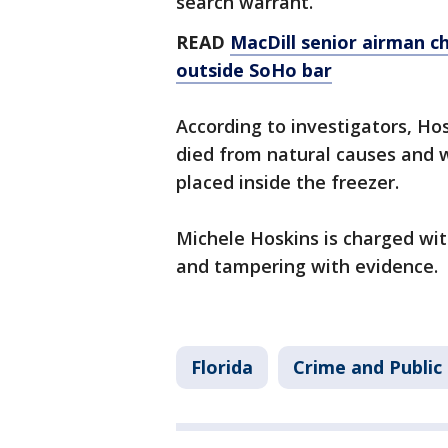
search warrant.
READ
MacDill senior airman c
outside SoHo bar
According to investigators, Ho
died from natural causes and 
placed inside the freezer.
Michele Hoskins is charged wit
and tampering with evidence.
Florida
Crime and Public