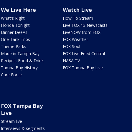
We Live Here
Watch Live
What's Right
How To Stream
Florida Tonight
Live FOX 13 Newscasts
Dinner DeeAs
LiveNOW from FOX
One Tank Trips
FOX Weather
Theme Parks
FOX Soul
Made in Tampa Bay
FOX Live Feed Central
Recipes, Food & Drink
NASA TV
Tampa Bay History
FOX Tampa Bay Live
Care Force
FOX Tampa Bay
Live
Stream live
Interviews & segments