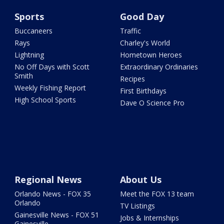
Sports
Good Day
Buccaneers
Traffic
Rays
Charley's World
Lightning
Hometown Heroes
No Off Days with Scott
Extraordinary Ordinaries
Smith
Recipes
Weekly Fishing Report
First Birthdays
High School Sports
Dave O Science Pro
Regional News
About Us
Orlando News - FOX 35
Meet the FOX 13 team
Orlando
TV Listings
Gainesville News - FOX 51
Jobs & Internships
Gainesville