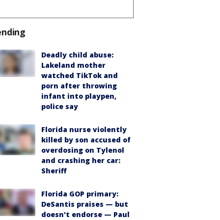
ending
Deadly child abuse:
Lakeland mother
watched TikTok and
porn after throwing
infant into playpen,
police say
Florida nurse violently
killed by son accused of
overdosing on Tylenol
and crashing her car:
Sheriff
Florida GOP primary:
DeSantis praises — but
doesn't endorse — Paul