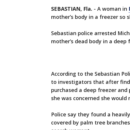
SEBASTIAN, Fla.
-
A woman in
mother’s body in a freezer so s
Sebastian police arrested Miche
mother’s dead body in a deep f
According to the Sebastian Po
to investigators that after fi
purchased a deep freezer and 
she was concerned she would n
Police say they found a heavil
covered by palm tree branches 