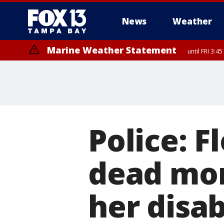
News
Weather
Marine Weather Statement
until FRI 3:
Marine Weather Statement
until FRI 4:
Police: 
dead mom
her disab