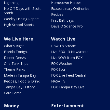
Lightning
Hometown Heroes
No Off Days with Scott
Extraordinary Ordinaries
Smith
Recipes
Weekly Fishing Report
First Birthdays
High School Sports
Dave O Science Pro
We Live Here
Watch Live
What's Right
How To Stream
Florida Tonight
Live FOX 13 Newscasts
Dinner DeeAs
LiveNOW from FOX
One Tank Trips
FOX Weather
Theme Parks
FOX Soul
Made in Tampa Bay
FOX Live Feed Central
Recipes, Food & Drink
NASA TV
Tampa Bay History
FOX Tampa Bay Live
Care Force
Money
Entertainment