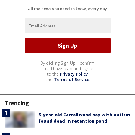
All the news you need to know, every day
By clicking Sign Up, I confirm
that I have read and agree
to the
Privacy Policy
and
Terms of Service
.
Trending
5-year-old Carrollwood boy with autism
found dead in retention pond