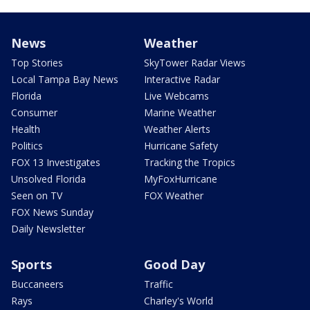
News
Weather
Top Stories
SkyTower Radar Views
Local Tampa Bay News
Interactive Radar
Florida
Live Webcams
Consumer
Marine Weather
Health
Weather Alerts
Politics
Hurricane Safety
FOX 13 Investigates
Tracking the Tropics
Unsolved Florida
MyFoxHurricane
Seen on TV
FOX Weather
FOX News Sunday
Daily Newsletter
Sports
Good Day
Buccaneers
Traffic
Rays
Charley's World