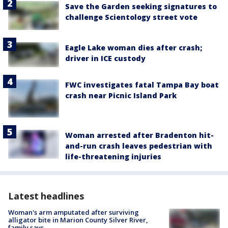
Save the Garden seeking signatures to
challenge Scientology street vote
Eagle Lake woman dies after crash;
driver in ICE custody
FWC investigates fatal Tampa Bay boat
crash near Picnic Island Park
Woman arrested after Bradenton hit-
and-run crash leaves pedestrian with
life-threatening injuries
Latest headlines
Woman's arm amputated after surviving
alligator bite in Marion County Silver River,
family says