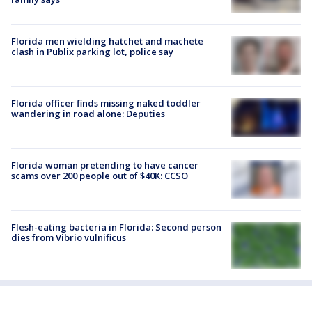
Florida men wielding hatchet and machete
clash in Publix parking lot, police say
Florida officer finds missing naked toddler
wandering in road alone: Deputies
Florida woman pretending to have cancer
scams over 200 people out of $40K: CCSO
Flesh-eating bacteria in Florida: Second person
dies from Vibrio vulnificus