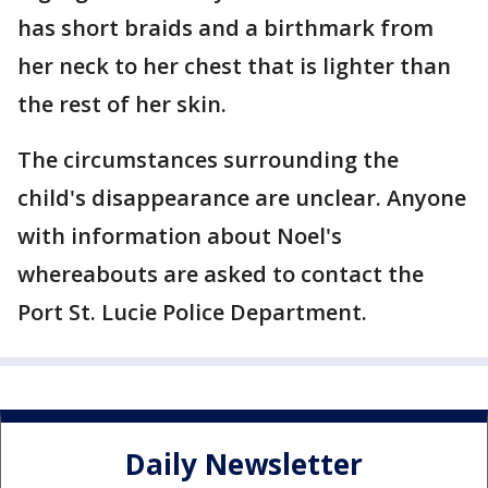
has short braids and a birthmark from
her neck to her chest that is lighter than
the rest of her skin.
The circumstances surrounding the
child's disappearance are unclear. Anyone
with information about Noel's
whereabouts are asked to contact the
Port St. Lucie Police Department.
Daily Newsletter