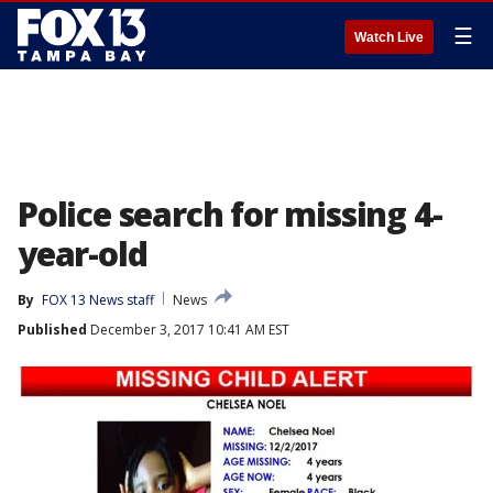
☰
Watch Live
Police search for missing 4-
year-old
By
FOX 13 News staff
News
Published
December 3, 2017 10:41 AM EST