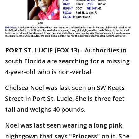
PORT ST. LUCIE (FOX 13)
-
Authorities in
south Florida are searching for a missing
4-year-old who is non-verbal.
Chelsea Noel was last seen on SW Keats
Street in Port St. Lucie. She is three feet
tall and weighs 40 pounds.
Noel was last seen wearing a long pink
nightgown that says "Princess" on it. She