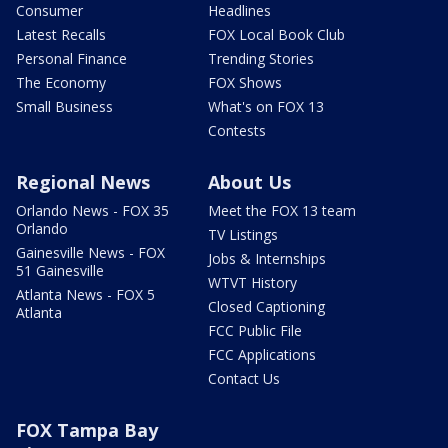
Consumer
Headlines
Latest Recalls
FOX Local Book Club
Personal Finance
Trending Stories
The Economy
FOX Shows
Small Business
What's on FOX 13
Contests
Regional News
About Us
Orlando News - FOX 35
Meet the FOX 13 team
Orlando
TV Listings
Gainesville News - FOX
Jobs & Internships
51 Gainesville
WTVT History
Atlanta News - FOX 5
Closed Captioning
Atlanta
FCC Public File
FCC Applications
Contact Us
FOX Tampa Bay