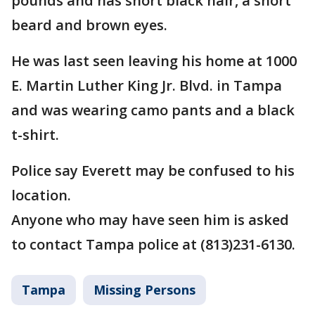
pounds and has short black hair, a short
beard and brown eyes.
He was last seen leaving his home at 1000
E. Martin Luther King Jr. Blvd. in Tampa
and was wearing camo pants and a black
t-shirt.
Police say Everett may be confused to his
location.
Anyone who may have seen him is asked
to contact Tampa police at (813)231-6130.
Tampa
Missing Persons