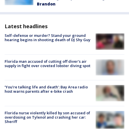
Brandon
Latest headlines
Self-defense or murder? Stand your ground
hearing begins in shooting death of DJ Shy Guy
Florida man accused of cutting off diver's air
supply in fight over coveted lobster diving spot
‘You’re talking life and death’: Bay Area radio
host warns parents after e-bike crash
Florida nurse violently killed by son accused of
overdosing on Tylenol and crashing her car:
Sheriff