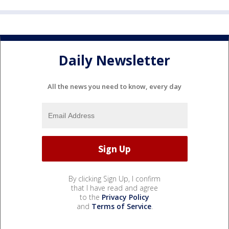
Daily Newsletter
All the news you need to know, every day
By clicking Sign Up, I confirm
that I have read and agree
to the
Privacy Policy
and
Terms of Service
.