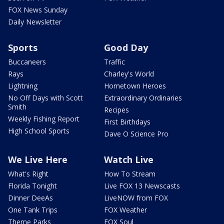
FOX News Sunday
Daily Newsletter
Sports
Good Day
Buccaneers
Traffic
Rays
Charley's World
Lightning
Hometown Heroes
No Off Days with Scott
Extraordinary Ordinaries
Smith
Recipes
Weekly Fishing Report
First Birthdays
High School Sports
Dave O Science Pro
We Live Here
Watch Live
What's Right
How To Stream
Florida Tonight
Live FOX 13 Newscasts
Dinner DeeAs
LiveNOW from FOX
One Tank Trips
FOX Weather
Theme Parks
FOX Soul