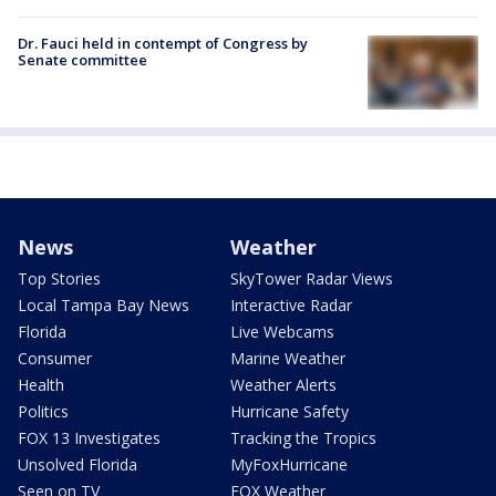
Dr. Fauci held in contempt of Congress by
Senate committee
News
Weather
Top Stories
SkyTower Radar Views
Local Tampa Bay News
Interactive Radar
Florida
Live Webcams
Consumer
Marine Weather
Health
Weather Alerts
Politics
Hurricane Safety
FOX 13 Investigates
Tracking the Tropics
Unsolved Florida
MyFoxHurricane
Seen on TV
FOX Weather