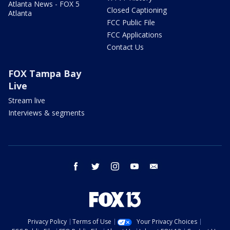
Atlanta News - FOX 5
Closed Captioning
Atlanta
FCC Public File
FCC Applications
Contact Us
FOX Tampa Bay
Live
Stream live
Interviews & segments
facebook
twitter
instagram
youtube
email
Privacy Policy
Terms of Use
Your Privacy Choices