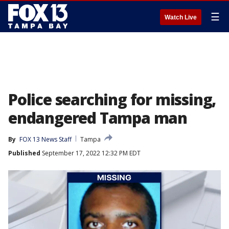
☰
Watch Live
Police searching for missing,
endangered Tampa man
By
FOX 13 News Staff
Tampa
Published
September 17, 2022 12:32 PM EDT