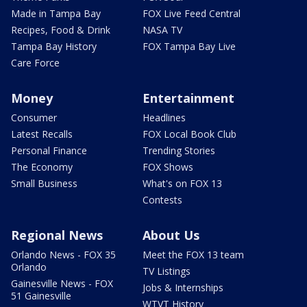
Made in Tampa Bay
FOX Live Feed Central
Recipes, Food & Drink
NASA TV
Tampa Bay History
FOX Tampa Bay Live
Care Force
Money
Entertainment
Consumer
Headlines
Latest Recalls
FOX Local Book Club
Personal Finance
Trending Stories
The Economy
FOX Shows
Small Business
What's on FOX 13
Contests
Regional News
About Us
Orlando News - FOX 35
Meet the FOX 13 team
Orlando
TV Listings
Gainesville News - FOX
Jobs & Internships
51 Gainesville
WTVT History