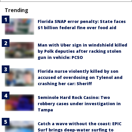
Trending
Florida SNAP error penalty: State faces
$1 billion federal fine over food aid
Man with Uber sign in windshield killed
by Polk deputies after racking stolen
gun in vehicle: PCSO
Florida nurse violently killed by son
accused of overdosing on Tylenol and
crashing her car: Sheriff
Seminole Hard Rock Casino: Two
robbery cases under investigation in
Tampa
Catch a wave without the coast: EPIC
Surf brings deep-water surfing to