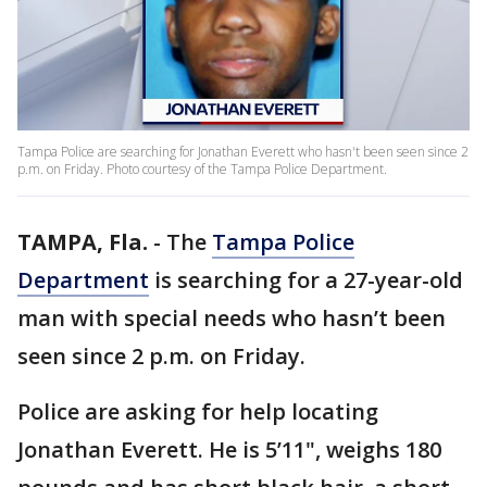
Tampa Police are searching for Jonathan Everett who hasn't been seen since 2
p.m. on Friday. Photo courtesy of the Tampa Police Department.
TAMPA, Fla.
-
The
Tampa Police
Department
is searching for a 27-year-old
man with special needs who hasn’t been
seen since 2 p.m. on Friday.
Police are asking for help locating
Jonathan Everett. He is 5’11", weighs 180