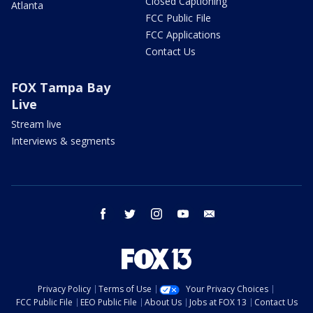
Closed Captioning
Atlanta
FCC Public File
FCC Applications
Contact Us
FOX Tampa Bay
Live
Stream live
Interviews & segments
facebook
twitter
instagram
youtube
email
Privacy Policy
Terms of Use
Your Privacy Choices
FCC Public File
EEO Public File
About Us
Jobs at FOX 13
Contact Us