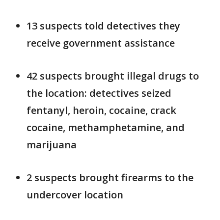
13 suspects told detectives they
receive government assistance
42 suspects brought illegal drugs to
the location: detectives seized
fentanyl, heroin, cocaine, crack
cocaine, methamphetamine, and
marijuana
2 suspects brought firearms to the
undercover location