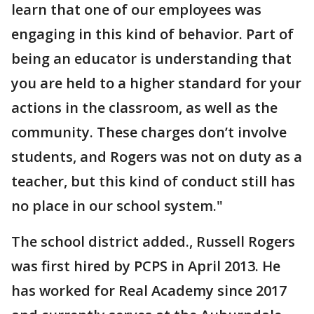
learn that one of our employees was
engaging in this kind of behavior. Part of
being an educator is understanding that
you are held to a higher standard for your
actions in the classroom, as well as the
community. These charges don’t involve
students, and Rogers was not on duty as a
teacher, but this kind of conduct still has
no place in our school system."
The school district added., Russell Rogers
was first hired by PCPS in April 2013. He
has worked for Real Academy since 2017