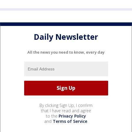
Daily Newsletter
All the news you need to know, every day
By clicking Sign Up, I confirm
that I have read and agree
to the
Privacy Policy
and
Terms of Service
.