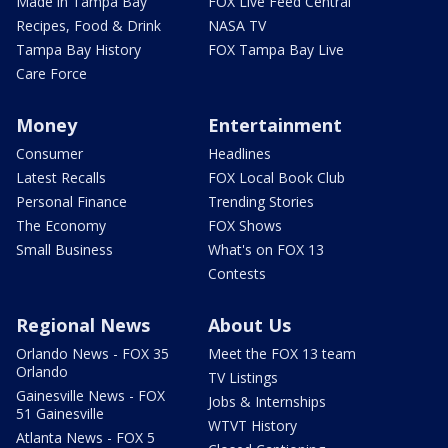
Made in Tampa Bay
FOX Live Feed Central
Recipes, Food & Drink
NASA TV
Tampa Bay History
FOX Tampa Bay Live
Care Force
Money
Entertainment
Consumer
Headlines
Latest Recalls
FOX Local Book Club
Personal Finance
Trending Stories
The Economy
FOX Shows
Small Business
What's on FOX 13
Contests
Regional News
About Us
Orlando News - FOX 35
Meet the FOX 13 team
Orlando
TV Listings
Gainesville News - FOX
Jobs & Internships
51 Gainesville
WTVT History
Atlanta News - FOX 5