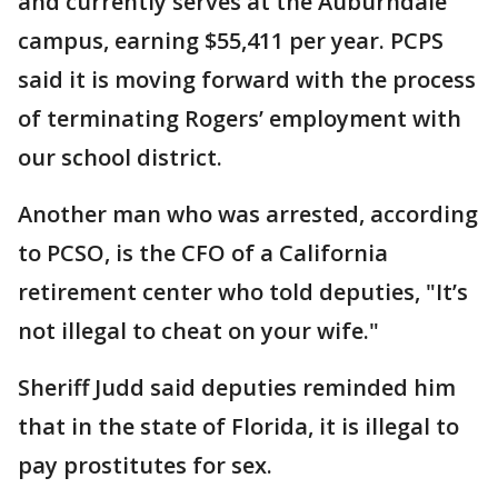
and currently serves at the Auburndale
campus, earning $55,411 per year. PCPS
said it is moving forward with the process
of terminating Rogers’ employment with
our school district.
Another man who was arrested, according
to PCSO, is the CFO of a California
retirement center who told deputies, "It’s
not illegal to cheat on your wife."
Sheriff Judd said deputies reminded him
that in the state of Florida, it is illegal to
pay prostitutes for sex.