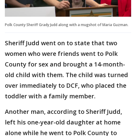
Polk County Sheriff Grady Judd along with a mugshot of Maria Guzman.
Sheriff Judd went on to state that two
women who were friends went to Polk
County for sex and brought a 14-month-
old child with them. The child was turned
over immediately to DCF, who placed the
toddler with a family member.
Another man, according to Sheriff Judd,
left his one-year-old daughter at home
alone while he went to Polk County to