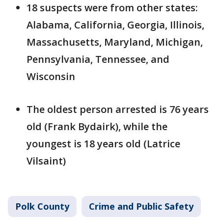
18 suspects were from other states:
Alabama, California, Georgia, Illinois,
Massachusetts, Maryland, Michigan,
Pennsylvania, Tennessee, and
Wisconsin
The oldest person arrested is 76 years
old (Frank Bydairk), while the
youngest is 18 years old (Latrice
Vilsaint)
Polk County
Crime and Public Safety