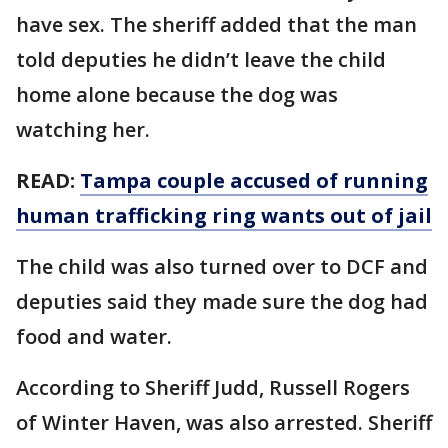
have sex. The sheriff added that the man
told deputies he didn’t leave the child
home alone because the dog was
watching her.
READ:
Tampa couple accused of running
human trafficking ring wants out of jail
The child was also turned over to DCF and
deputies said they made sure the dog had
food and water.
According to Sheriff Judd, Russell Rogers
of Winter Haven, was also arrested. Sheriff