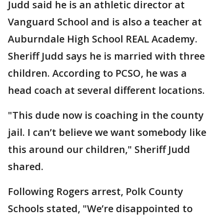
Judd said he is an athletic director at
Vanguard School and is also a teacher at
Auburndale High School REAL Academy.
Sheriff Judd says he is married with three
children. According to PCSO, he was a
head coach at several different locations.
"This dude now is coaching in the county
jail. I can’t believe we want somebody like
this around our children," Sheriff Judd
shared.
Following Rogers arrest, Polk County
Schools stated, "We’re disappointed to