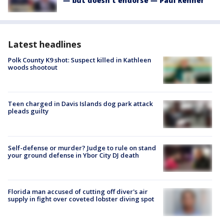
— but doesn't endorse — Paul Renner
Latest headlines
Polk County K9 shot: Suspect killed in Kathleen
woods shootout
Teen charged in Davis Islands dog park attack
pleads guilty
Self-defense or murder? Judge to rule on stand
your ground defense in Ybor City DJ death
Florida man accused of cutting off diver's air
supply in fight over coveted lobster diving spot