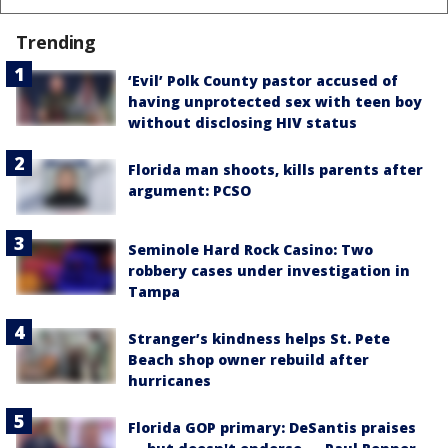
Trending
‘Evil’ Polk County pastor accused of
having unprotected sex with teen boy
without disclosing HIV status
Florida man shoots, kills parents after
argument: PCSO
Seminole Hard Rock Casino: Two
robbery cases under investigation in
Tampa
Stranger’s kindness helps St. Pete
Beach shop owner rebuild after
hurricanes
Florida GOP primary: DeSantis praises