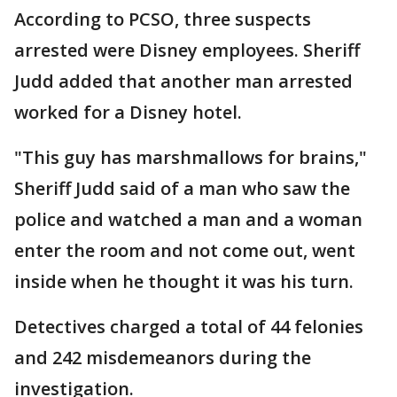
According to PCSO, three suspects
arrested were Disney employees. Sheriff
Judd added that another man arrested
worked for a Disney hotel.
"This guy has marshmallows for brains,"
Sheriff Judd said of a man who saw the
police and watched a man and a woman
enter the room and not come out, went
inside when he thought it was his turn.
Detectives charged a total of 44 felonies
and 242 misdemeanors during the
investigation.