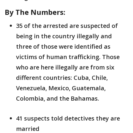
By The Numbers:
35 of the arrested are suspected of
being in the country illegally and
three of those were identified as
victims of human trafficking. Those
who are here illegally are from six
different countries: Cuba, Chile,
Venezuela, Mexico, Guatemala,
Colombia, and the Bahamas.
41 suspects told detectives they are
married