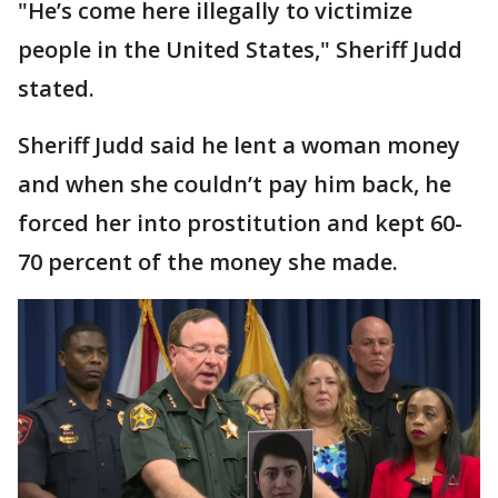
"He’s come here illegally to victimize
people in the United States," Sheriff Judd
stated.
Sheriff Judd said he lent a woman money
and when she couldn’t pay him back, he
forced her into prostitution and kept 60-
70 percent of the money she made.