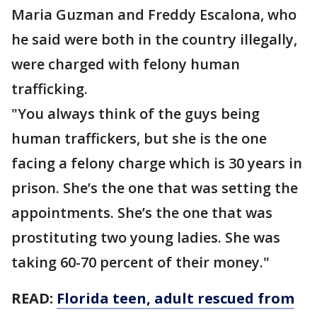
Maria Guzman and Freddy Escalona, who
he said were both in the country illegally,
were charged with felony human
trafficking.
"You always think of the guys being
human traffickers, but she is the one
facing a felony charge which is 30 years in
prison. She’s the one that was setting the
appointments. She’s the one that was
prostituting two young ladies. She was
taking 60-70 percent of their money."
READ:
Florida teen, adult rescued from