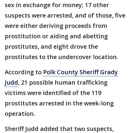
sex in exchange for money; 17 other
suspects were arrested, and of those, five
were either deriving proceeds from
prostitution or aiding and abetting
prostitutes, and eight drove the
prostitutes to the undercover location.
According to
Polk County Sheriff Grady
Judd
, 21 possible human trafficking
victims were identified of the 119
prostitutes arrested in the week-long
operation.
Sheriff Judd added that two suspects,