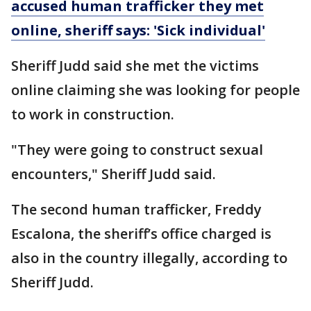
accused human trafficker they met
online, sheriff says: 'Sick individual'
Sheriff Judd said she met the victims
online claiming she was looking for people
to work in construction.
"They were going to construct sexual
encounters," Sheriff Judd said.
The second human trafficker, Freddy
Escalona, the sheriff’s office charged is
also in the country illegally, according to
Sheriff Judd.