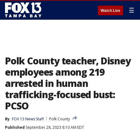
☰
Watch Live
Polk County teacher, Disney
employees among 219
arrested in human
trafficking-focused bust:
PCSO
By
FOX 13 News Staff
Polk County
Published
September 28, 2023 8:10 AM EDT