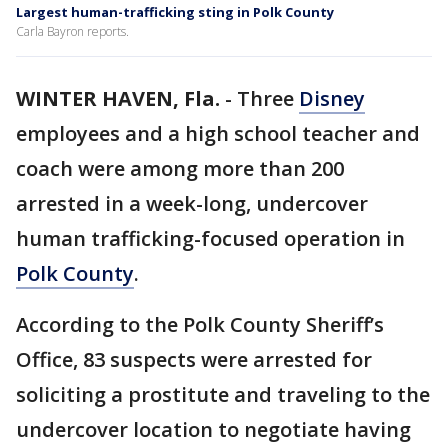
Largest human-trafficking sting in Polk County
Carla Bayron reports.
WINTER HAVEN, Fla.
-
Three
Disney
employees and a high school teacher and
coach were among more than 200
arrested in a week-long, undercover
human trafficking-focused operation in
Polk County
.
According to the Polk County Sheriff’s
Office, 83 suspects were arrested for
soliciting a prostitute and traveling to the
undercover location to negotiate having