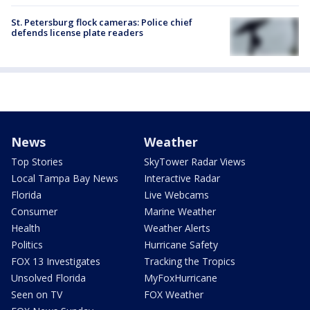
St. Petersburg flock cameras: Police chief
defends license plate readers
News
Weather
Top Stories
SkyTower Radar Views
Local Tampa Bay News
Interactive Radar
Florida
Live Webcams
Consumer
Marine Weather
Health
Weather Alerts
Politics
Hurricane Safety
FOX 13 Investigates
Tracking the Tropics
Unsolved Florida
MyFoxHurricane
Seen on TV
FOX Weather