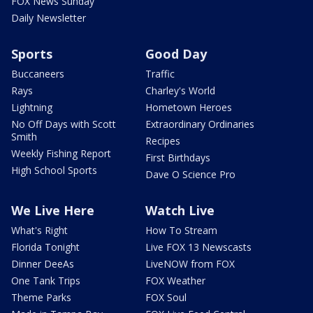
FOX News Sunday
Daily Newsletter
Sports
Good Day
Buccaneers
Traffic
Rays
Charley's World
Lightning
Hometown Heroes
No Off Days with Scott
Extraordinary Ordinaries
Smith
Recipes
Weekly Fishing Report
First Birthdays
High School Sports
Dave O Science Pro
We Live Here
Watch Live
What's Right
How To Stream
Florida Tonight
Live FOX 13 Newscasts
Dinner DeeAs
LiveNOW from FOX
One Tank Trips
FOX Weather
Theme Parks
FOX Soul