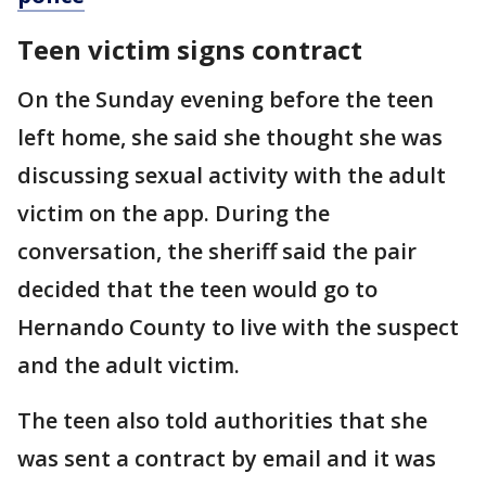
Teen victim signs contract
On the Sunday evening before the teen
left home, she said she thought she was
discussing sexual activity with the adult
victim on the app. During the
conversation, the sheriff said the pair
decided that the teen would go to
Hernando County to live with the suspect
and the adult victim.
The teen also told authorities that she
was sent a contract by email and it was