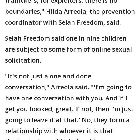
traffickers, for exploiters, there is no
boundaries," Hilda Arreola, the prevention
coordinator with Selah Freedom, said.
Selah Freedom said one in nine children
are subject to some form of online sexual
solicitation.
"It's not just a one and done
conversation," Arreola said. "'I'm going to
have one conversation with you. And if I
get you hooked, great. If not, then I'm just
going to leave it at that.' No, they form a
relationship with whoever it is that