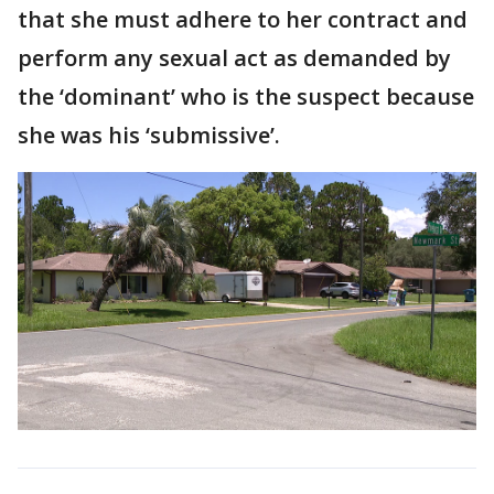
that she must adhere to her contract and
perform any sexual act as demanded by
the ‘dominant’ who is the suspect because
she was his ‘submissive’.