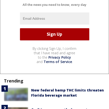
All the news you need to know, every day
By clicking Sign Up, I confirm
that I have read and agree
to the
Privacy Policy
and
Terms of Service
.
Trending
New federal hemp THC limits threaten
Florida beverage market