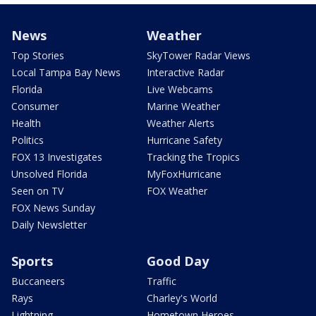
News
Weather
Top Stories
SkyTower Radar Views
Local Tampa Bay News
Interactive Radar
Florida
Live Webcams
Consumer
Marine Weather
Health
Weather Alerts
Politics
Hurricane Safety
FOX 13 Investigates
Tracking the Tropics
Unsolved Florida
MyFoxHurricane
Seen on TV
FOX Weather
FOX News Sunday
Daily Newsletter
Sports
Good Day
Buccaneers
Traffic
Rays
Charley's World
Lightning
Hometown Heroes