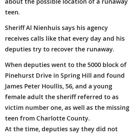
about the possible location of a runaway
teen.
Sheriff Al Nienhuis says his agency
receives calls like that every day and his
deputies try to recover the runaway.
When deputies went to the 5000 block of
Pinehurst Drive in Spring Hill and found
James Peter Houllis, 56, and a young
female adult the sheriff referred to as
victim number one, as well as the missing
teen from Charlotte County.
At the time, deputies say they did not