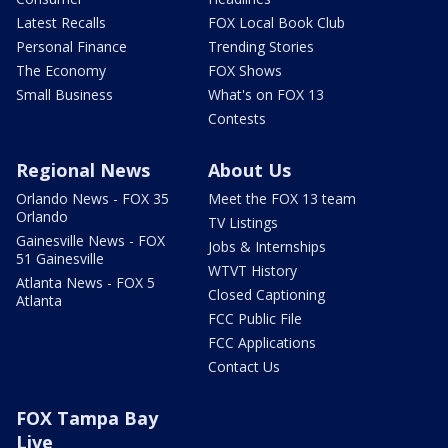
Latest Recalls
FOX Local Book Club
Personal Finance
Trending Stories
The Economy
FOX Shows
Small Business
What's on FOX 13
Contests
Regional News
About Us
Orlando News - FOX 35
Meet the FOX 13 team
Orlando
TV Listings
Gainesville News - FOX
Jobs & Internships
51 Gainesville
WTVT History
Atlanta News - FOX 5
Closed Captioning
Atlanta
FCC Public File
FCC Applications
Contact Us
FOX Tampa Bay
Live