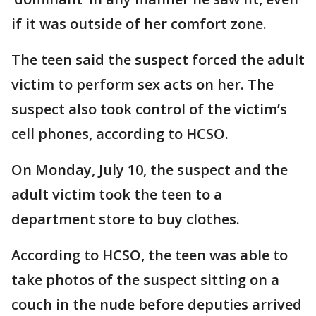
if it was outside of her comfort zone.
The teen said the suspect forced the adult
victim to perform sex acts on her. The
suspect also took control of the victim’s
cell phones, according to HCSO.
On Monday, July 10, the suspect and the
adult victim took the teen to a
department store to buy clothes.
According to HCSO, the teen was able to
take photos of the suspect sitting on a
couch in the nude before deputies arrived