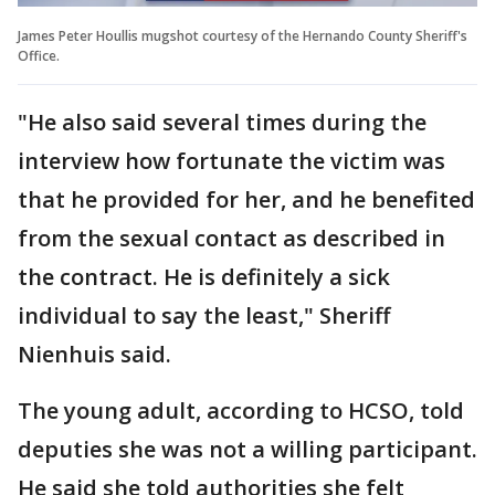
James Peter Houllis mugshot courtesy of the Hernando County Sheriff's
Office.
"He also said several times during the
interview how fortunate the victim was
that he provided for her, and he benefited
from the sexual contact as described in
the contract. He is definitely a sick
individual to say the least," Sheriff
Nienhuis said.
The young adult, according to HCSO, told
deputies she was not a willing participant.
He said she told authorities she felt