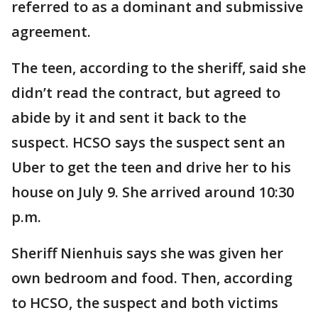
referred to as a dominant and submissive
agreement.
The teen, according to the sheriff, said she
didn’t read the contract, but agreed to
abide by it and sent it back to the
suspect. HCSO says the suspect sent an
Uber to get the teen and drive her to his
house on July 9. She arrived around 10:30
p.m.
Sheriff Nienhuis says she was given her
own bedroom and food. Then, according
to HCSO, the suspect and both victims