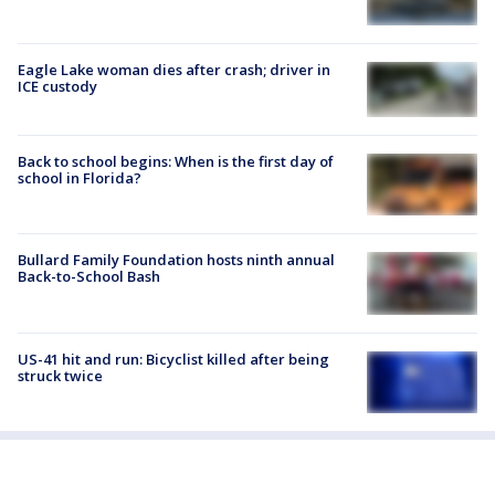
Eagle Lake woman dies after crash; driver in
ICE custody
Back to school begins: When is the first day of
school in Florida?
Bullard Family Foundation hosts ninth annual
Back-to-School Bash
US-41 hit and run: Bicyclist killed after being
struck twice