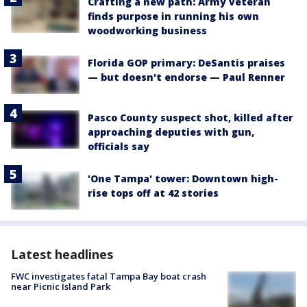
Crafting a new path: Army veteran
finds purpose in running his own
woodworking business
Florida GOP primary: DeSantis praises
— but doesn't endorse — Paul Renner
Pasco County suspect shot, killed after
approaching deputies with gun,
officials say
'One Tampa' tower: Downtown high-
rise tops off at 42 stories
Latest headlines
FWC investigates fatal Tampa Bay boat crash
near Picnic Island Park