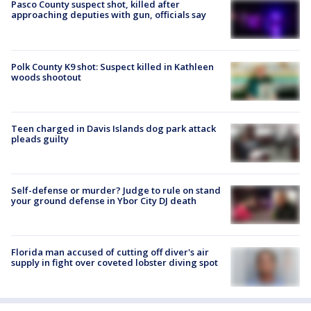
Pasco County suspect shot, killed after
approaching deputies with gun, officials say
Polk County K9 shot: Suspect killed in Kathleen
woods shootout
Teen charged in Davis Islands dog park attack
pleads guilty
Self-defense or murder? Judge to rule on stand
your ground defense in Ybor City DJ death
Florida man accused of cutting off diver's air
supply in fight over coveted lobster diving spot