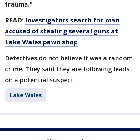
trauma."
READ
:
Investigators search for man
accused of stealing several guns at
Lake Wales pawn shop
Detectives do not believe it was a random
crime. They said they are following leads
on a potential suspect.
Lake Wales