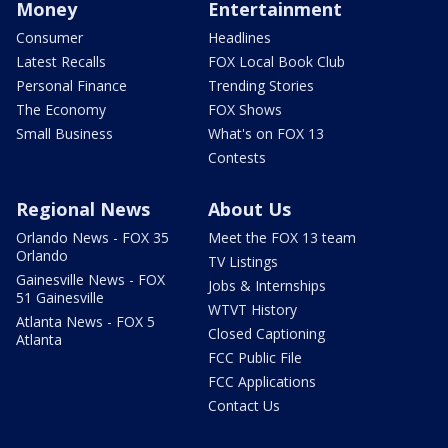
Money
Entertainment
Consumer
Headlines
Latest Recalls
FOX Local Book Club
Personal Finance
Trending Stories
The Economy
FOX Shows
Small Business
What's on FOX 13
Contests
Regional News
About Us
Orlando News - FOX 35
Meet the FOX 13 team
Orlando
TV Listings
Gainesville News - FOX
Jobs & Internships
51 Gainesville
WTVT History
Atlanta News - FOX 5
Closed Captioning
Atlanta
FCC Public File
FCC Applications
Contact Us