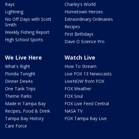
Rays
Charley's World
Lightning
Hometown Heroes
No Off Days with Scott
Extraordinary Ordinaries
Smith
Recipes
Weekly Fishing Report
First Birthdays
High School Sports
Dave O Science Pro
We Live Here
Watch Live
What's Right
How To Stream
Florida Tonight
Live FOX 13 Newscasts
Dinner DeeAs
LiveNOW from FOX
One Tank Trips
FOX Weather
Theme Parks
FOX Soul
Made in Tampa Bay
FOX Live Feed Central
Recipes, Food & Drink
NASA TV
Tampa Bay History
FOX Tampa Bay Live
Care Force