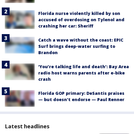
Florida nurse violently killed by son
accused of overdosing on Tylenol and
crashing her car: Sheriff
Catch a wave without the coast: EPIC
Surf brings deep-water surfing to
Brandon
‘You’re talking life and death’: Bay Area
radio host warns parents after e-bike
crash
Florida GOP primary: DeSantis praises
— but doesn't endorse — Paul Renner
Latest headlines