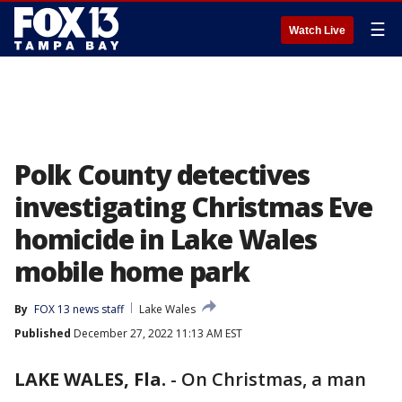
☰
Watch Live
Polk County detectives
investigating Christmas Eve
homicide in Lake Wales
mobile home park
By
FOX 13 news staff
Lake Wales
Published
December 27, 2022 11:13 AM EST
LAKE WALES, Fla.
-
On Christmas, a man