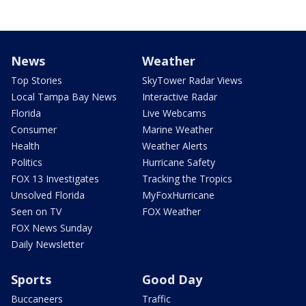
News
Weather
Top Stories
SkyTower Radar Views
Local Tampa Bay News
Interactive Radar
Florida
Live Webcams
Consumer
Marine Weather
Health
Weather Alerts
Politics
Hurricane Safety
FOX 13 Investigates
Tracking the Tropics
Unsolved Florida
MyFoxHurricane
Seen on TV
FOX Weather
FOX News Sunday
Daily Newsletter
Sports
Good Day
Buccaneers
Traffic