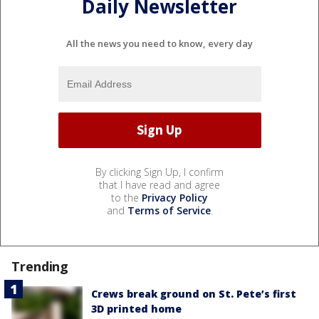
Daily Newsletter
All the news you need to know, every day
By clicking Sign Up, I confirm
that I have read and agree
to the
Privacy Policy
and
Terms of Service
.
Trending
Crews break ground on St. Pete’s first
3D printed home