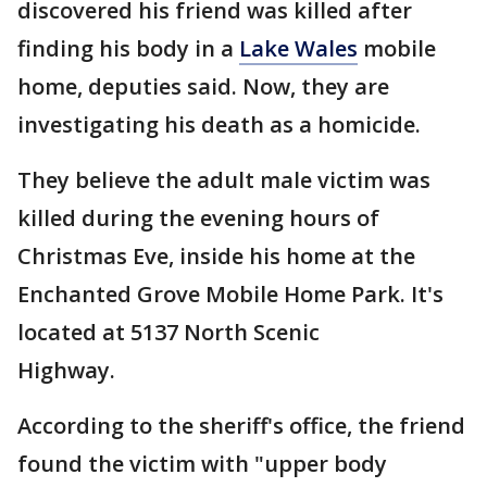
discovered his friend was killed after
finding his body in a
Lake Wales
mobile
home, deputies said. Now, they are
investigating his death as a homicide.
They believe the adult male victim was
killed during the evening hours of
Christmas Eve, inside his home at the
Enchanted Grove Mobile Home Park. It's
located at 5137 North Scenic
Highway.
According to the sheriff's office, the friend
found the victim with "upper body