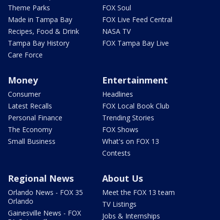
Theme Parks
FOX Soul
Made in Tampa Bay
FOX Live Feed Central
Recipes, Food & Drink
NASA TV
Tampa Bay History
FOX Tampa Bay Live
Care Force
Money
Entertainment
Consumer
Headlines
Latest Recalls
FOX Local Book Club
Personal Finance
Trending Stories
The Economy
FOX Shows
Small Business
What's on FOX 13
Contests
Regional News
About Us
Orlando News - FOX 35
Meet the FOX 13 team
Orlando
TV Listings
Gainesville News - FOX
Jobs & Internships