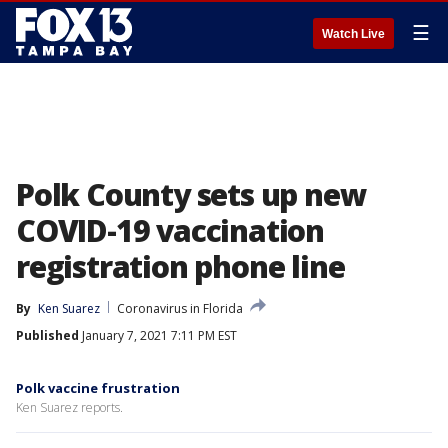
☰
Watch Live
Polk County sets up new
COVID-19 vaccination
registration phone line
By
Ken Suarez
Coronavirus in Florida
Published
January 7, 2021 7:11 PM EST
Polk vaccine frustration
Ken Suarez reports.