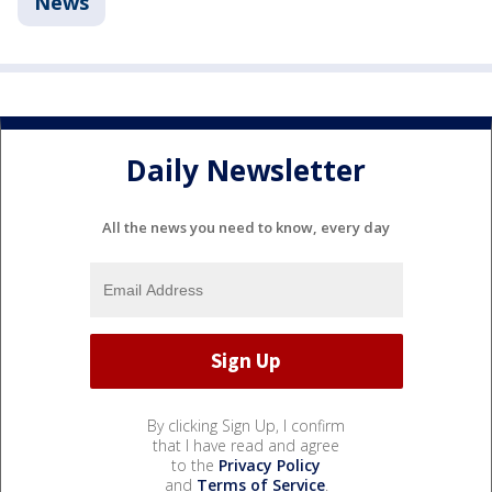
News
Daily Newsletter
All the news you need to know, every day
By clicking Sign Up, I confirm
that I have read and agree
to the
Privacy Policy
and
Terms of Service
.