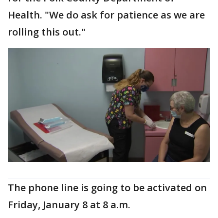
Health. "We do ask for patience as we are
rolling this out."
The phone line is going to be activated on
Friday, January 8 at 8 a.m.