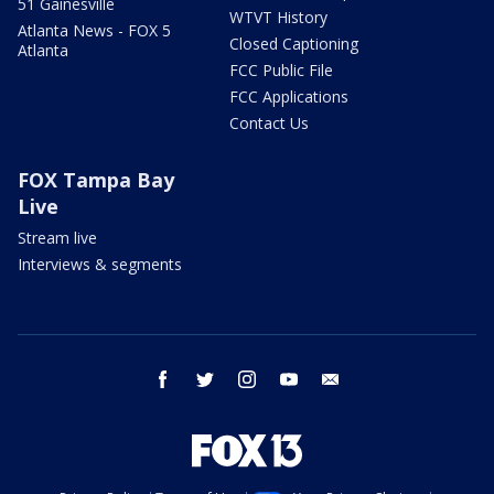
51 Gainesville
WTVT History
Atlanta News - FOX 5
Closed Captioning
Atlanta
FCC Public File
FCC Applications
Contact Us
FOX Tampa Bay
Live
Stream live
Interviews & segments
facebook
twitter
instagram
youtube
email