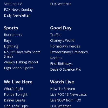
Seen on TV
FOX Weather
FOX News Sunday
Daily Newsletter
Sports
Good Day
Buccaneers
Traffic
Rays
Charley's World
Lightning
Hometown Heroes
No Off Days with Scott
Extraordinary Ordinaries
Smith
Recipes
Weekly Fishing Report
First Birthdays
High School Sports
Dave O Science Pro
We Live Here
Watch Live
What's Right
How To Stream
Florida Tonight
Live FOX 13 Newscasts
Dinner DeeAs
LiveNOW from FOX
One Tank Trips
FOX Weather