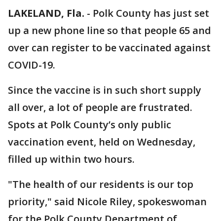
LAKELAND, Fla.
-
Polk County has just set
up a new phone line so that people 65 and
over can register to be vaccinated against
COVID-19.
Since the vaccine is in such short supply
all over, a lot of people are frustrated.
Spots at Polk County’s only public
vaccination event, held on Wednesday,
filled up within two hours.
"The health of our residents is our top
priority," said Nicole Riley, spokeswoman
for the Polk County Department of