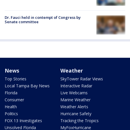
Dr. Fauci held in contempt of Congress by
Senate committee
News
Weather
Top Stories
SkyTower Radar Views
Local Tampa Bay News
Interactive Radar
Florida
Live Webcams
Consumer
Marine Weather
Health
Weather Alerts
Politics
Hurricane Safety
FOX 13 Investigates
Tracking the Tropics
Unsolved Florida
MyFoxHurricane