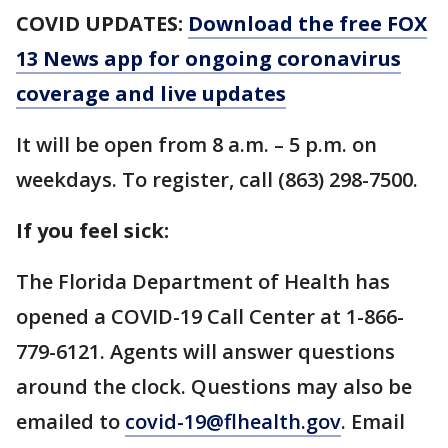
COVID UPDATES:
Download the free FOX
13 News app for ongoing coronavirus
coverage and live updates
It will be open from 8 a.m. – 5 p.m. on
weekdays. To register, call (863) 298-7500.
If you feel sick:
The Florida Department of Health has
opened a COVID-19 Call Center at 1-866-
779-6121. Agents will answer questions
around the clock. Questions may also be
emailed to
covid-19@flhealth.gov
. Email