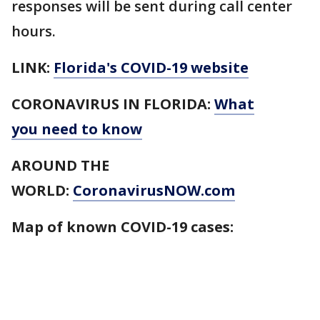
responses will be sent during call center
hours.
LINK:
Florida's COVID-19 website
CORONAVIRUS IN FLORIDA:
What
you need to know
AROUND THE
WORLD:
CoronavirusNOW.com
Map of known COVID-19 cases: