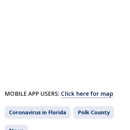
MOBILE APP USERS:
Click here for map
Coronavirus in Florida
Polk County