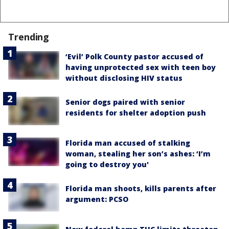
Trending
‘Evil’ Polk County pastor accused of
having unprotected sex with teen boy
without disclosing HIV status
Senior dogs paired with senior
residents for shelter adoption push
Florida man accused of stalking
woman, stealing her son’s ashes: ‘I’m
going to destroy you'
Florida man shoots, kills parents after
argument: PCSO