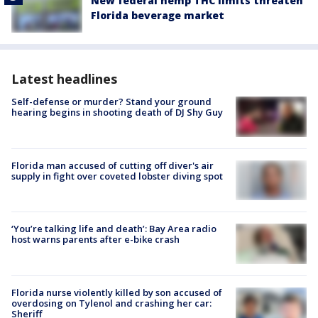
New federal hemp THC limits threaten
Florida beverage market
Latest headlines
Self-defense or murder? Stand your ground
hearing begins in shooting death of DJ Shy Guy
Florida man accused of cutting off diver's air
supply in fight over coveted lobster diving spot
‘You’re talking life and death’: Bay Area radio
host warns parents after e-bike crash
Florida nurse violently killed by son accused of
overdosing on Tylenol and crashing her car:
Sheriff