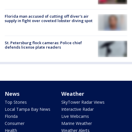
Florida man accused of cutting off diver's air
supply in fight over coveted lobster diving spot
St. Petersburg flock cameras: Police chief
defends license plate readers
News
Weather
Top Stories
SkyTower Radar Views
Local Tampa Bay News
Interactive Radar
Florida
Live Webcams
Consumer
Marine Weather
Health
Weather Alerts