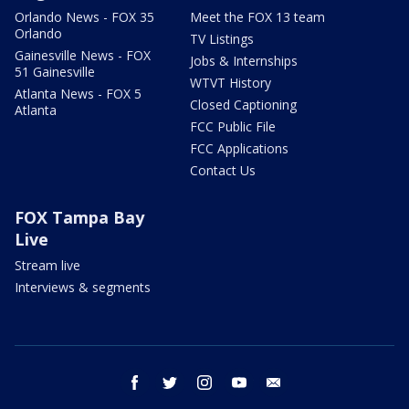
Orlando News - FOX 35
Meet the FOX 13 team
Orlando
TV Listings
Gainesville News - FOX
Jobs & Internships
51 Gainesville
WTVT History
Atlanta News - FOX 5
Closed Captioning
Atlanta
FCC Public File
FCC Applications
Contact Us
FOX Tampa Bay
Live
Stream live
Interviews & segments
facebook
twitter
instagram
youtube
email