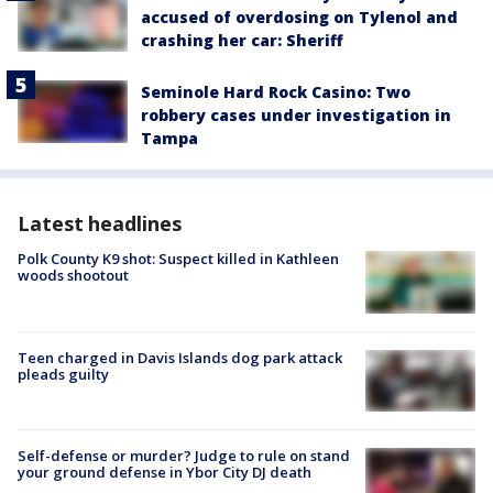
accused of overdosing on Tylenol and
crashing her car: Sheriff
Seminole Hard Rock Casino: Two
robbery cases under investigation in
Tampa
Latest headlines
Polk County K9 shot: Suspect killed in Kathleen
woods shootout
Teen charged in Davis Islands dog park attack
pleads guilty
Self-defense or murder? Judge to rule on stand
your ground defense in Ybor City DJ death