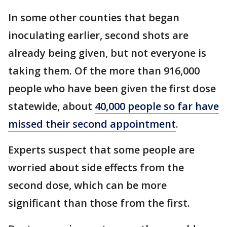
In some other counties that began
inoculating earlier, second shots are
already being given, but not everyone is
taking them. Of the more than 916,000
people who have been given the first dose
statewide, about
40,000 people so far have
missed their second appointment
.
Experts suspect that some people are
worried about side effects from the
second dose, which can be more
significant than those from the first.