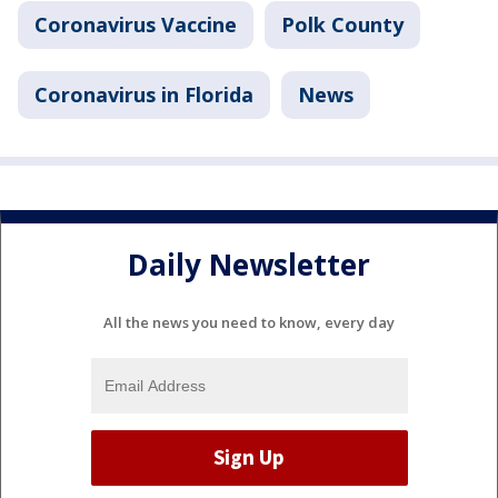
Coronavirus Vaccine
Polk County
Coronavirus in Florida
News
Daily Newsletter
All the news you need to know, every day