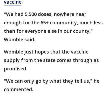
vaccine
.
"We had 5,500 doses, nowhere near
enough for the 65+ community, much less
than for everyone else in our county,"
Womble said.
Womble just hopes that the vaccine
supply from the state comes through as
promised.
"We can only go by what they tell us," he
commented.