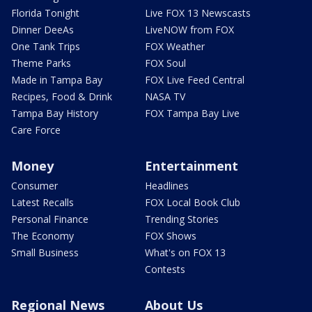
Florida Tonight
Live FOX 13 Newscasts
Dinner DeeAs
LiveNOW from FOX
One Tank Trips
FOX Weather
Theme Parks
FOX Soul
Made in Tampa Bay
FOX Live Feed Central
Recipes, Food & Drink
NASA TV
Tampa Bay History
FOX Tampa Bay Live
Care Force
Money
Entertainment
Consumer
Headlines
Latest Recalls
FOX Local Book Club
Personal Finance
Trending Stories
The Economy
FOX Shows
Small Business
What's on FOX 13
Contests
Regional News
About Us