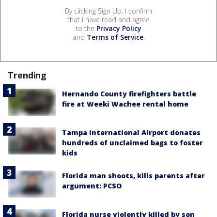
By clicking Sign Up, I confirm
that I have read and agree
to the
Privacy Policy
and
Terms of Service
.
Trending
Hernando County firefighters battle
fire at Weeki Wachee rental home
Tampa International Airport donates
hundreds of unclaimed bags to foster
kids
Florida man shoots, kills parents after
argument: PCSO
Florida nurse violently killed by son