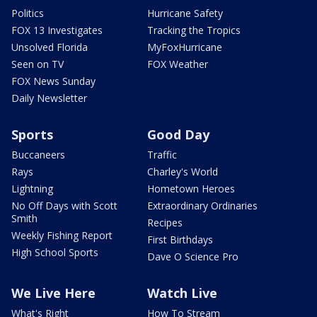
Politics
Hurricane Safety
FOX 13 Investigates
Tracking the Tropics
Unsolved Florida
MyFoxHurricane
Seen on TV
FOX Weather
FOX News Sunday
Daily Newsletter
Sports
Good Day
Buccaneers
Traffic
Rays
Charley's World
Lightning
Hometown Heroes
No Off Days with Scott
Extraordinary Ordinaries
Smith
Recipes
Weekly Fishing Report
First Birthdays
High School Sports
Dave O Science Pro
We Live Here
Watch Live
What's Right
How To Stream