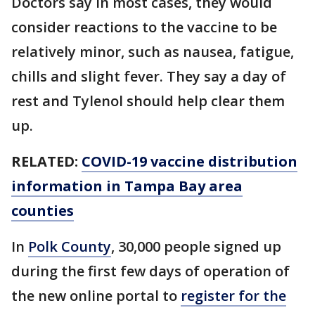
Doctors say in most cases, they would
consider reactions to the vaccine to be
relatively minor, such as nausea, fatigue,
chills and slight fever. They say a day of
rest and Tylenol should help clear them
up.
RELATED:
COVID-19 vaccine distribution
information in Tampa Bay area
counties
In
Polk County
, 30,000 people signed up
during the first few days of operation of
the new online portal to
register for the