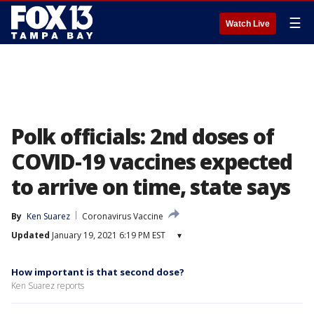
☰
Watch Live
Polk officials: 2nd doses of
COVID-19 vaccines expected
to arrive on time, state says
By
Ken Suarez
Coronavirus Vaccine
Updated
January 19, 2021 6:19 PM EST
▾
How important is that second dose?
Ken Suarez reports