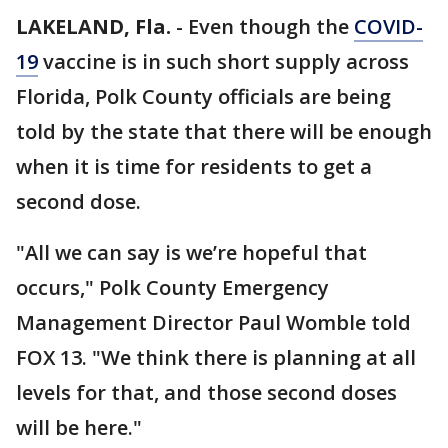
LAKELAND, Fla.
-
Even though the
COVID-
19
vaccine is in such short supply across
Florida, Polk County officials are being
told by the state that there will be enough
when it is time for residents to get a
second dose.
"All we can say is we’re hopeful that
occurs," Polk County Emergency
Management Director Paul Womble told
FOX 13. "We think there is planning at all
levels for that, and those second doses
will be here."