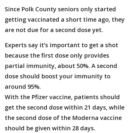
Since Polk County seniors only started
getting vaccinated a short time ago, they
are not due for a second dose yet.
Experts say it’s important to get a shot
because the first dose only provides
partial immunity, about 50%. A second
dose should boost your immunity to
around 95%.
With the Pfizer vaccine, patients should
get the second dose within 21 days, while
the second dose of the Moderna vaccine
should be given within 28 days.