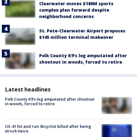
Clearwater moves $180M sports
complex plan forward despite
neighborhood concerns
St. Pete-Clearwater Airport proposes
$145 million terminal makeover
Polk County K9’s leg amputated after
shootout in woods, forced to retire
Latest headlines
Polk County K9’s leg amputated after shootout
in woods, forced to retire
US-41 hit and run: Bicyclist killed after being
struck twice