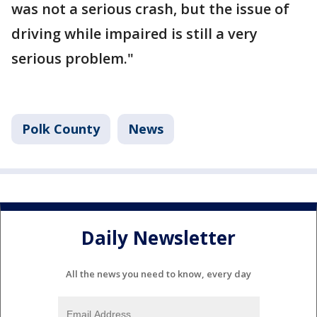
was not a serious crash, but the issue of
driving while impaired is still a very
serious problem."
Polk County
News
Daily Newsletter
All the news you need to know, every day