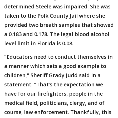
determined Steele was impaired. She was
taken to the Polk County Jail where she
provided two breath samples that showed
a 0.183 and 0.178. The legal blood alcohol
level limit in Florida is 0.08.
"Educators need to conduct themselves in
a manner which sets a good example to
children," Sheriff Grady Judd said in a
statement. "That’s the expectation we
have for our firefighters, people in the
medical field, politicians, clergy, and of
course, law enforcement. Thankfully, this