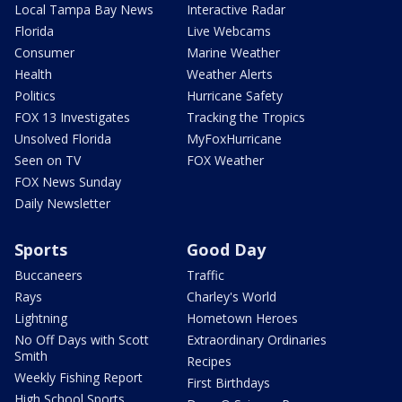
Local Tampa Bay News
Interactive Radar
Florida
Live Webcams
Consumer
Marine Weather
Health
Weather Alerts
Politics
Hurricane Safety
FOX 13 Investigates
Tracking the Tropics
Unsolved Florida
MyFoxHurricane
Seen on TV
FOX Weather
FOX News Sunday
Daily Newsletter
Sports
Good Day
Buccaneers
Traffic
Rays
Charley's World
Lightning
Hometown Heroes
No Off Days with Scott
Extraordinary Ordinaries
Smith
Recipes
Weekly Fishing Report
First Birthdays
High School Sports