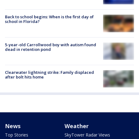
Back to school begins: When is the first day of
school in Florida?
5-year-old Carrollwood boy with autism found
dead in retention pond
Clearwater lightning strike: Family displaced
after bolt hits home
News
Weather
Top Stories
SkyTower Radar Views