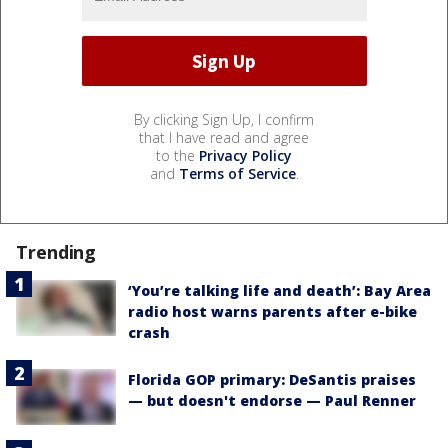
By clicking Sign Up, I confirm
that I have read and agree
to the
Privacy Policy
and
Terms of Service
.
Trending
‘You’re talking life and death’: Bay Area
radio host warns parents after e-bike
crash
Florida GOP primary: DeSantis praises
— but doesn't endorse — Paul Renner