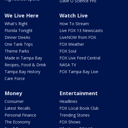
Dave O Science Pro
We Live Here
Watch Live
What's Right
How To Stream
Florida Tonight
Live FOX 13 Newscasts
Dinner DeeAs
LiveNOW from FOX
One Tank Trips
FOX Weather
Theme Parks
FOX Soul
Made in Tampa Bay
FOX Live Feed Central
Recipes, Food & Drink
NASA TV
Tampa Bay History
FOX Tampa Bay Live
Care Force
Money
Entertainment
Consumer
Headlines
Latest Recalls
FOX Local Book Club
Personal Finance
Trending Stories
The Economy
FOX Shows