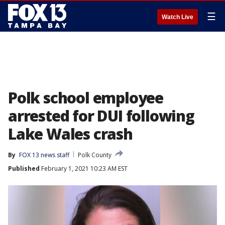
☰
Watch Live
Polk school employee
arrested for DUI following
Lake Wales crash
By
FOX 13 news staff
Polk County
Published
February 1, 2021 10:23 AM EST