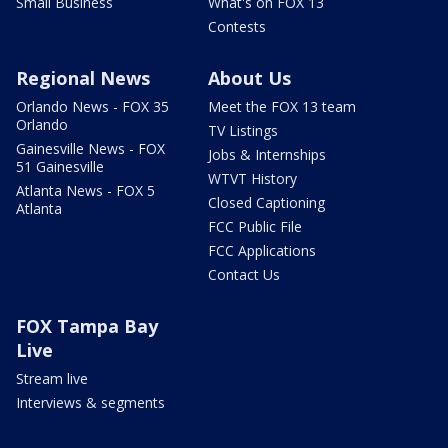
Small Business
What's on FOX 13
Contests
Regional News
About Us
Orlando News - FOX 35
Meet the FOX 13 team
Orlando
TV Listings
Gainesville News - FOX
Jobs & Internships
51 Gainesville
WTVT History
Atlanta News - FOX 5
Closed Captioning
Atlanta
FCC Public File
FCC Applications
Contact Us
FOX Tampa Bay
Live
Stream live
Interviews & segments