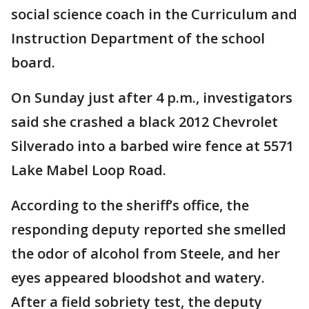
social science coach in the Curriculum and
Instruction Department of the school
board.
On Sunday just after 4 p.m., investigators
said she crashed a black 2012 Chevrolet
Silverado into a barbed wire fence at 5571
Lake Mabel Loop Road.
According to the sheriff’s office, the
responding deputy reported she smelled
the odor of alcohol from Steele, and her
eyes appeared bloodshot and watery.
After a field sobriety test, the deputy