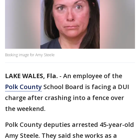
Booking image for Amy Steele
LAKE WALES, Fla.
-
An employee of the
Polk County
School Board is facing a DUI
charge after crashing into a fence over
the weekend.
Polk County deputies arrested 45-year-old
Amy Steele. They said she works as a