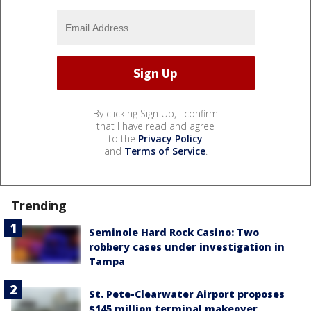
By clicking Sign Up, I confirm
that I have read and agree
to the
Privacy Policy
and
Terms of Service
.
Trending
Seminole Hard Rock Casino: Two
robbery cases under investigation in
Tampa
St. Pete-Clearwater Airport proposes
$145 million terminal makeover