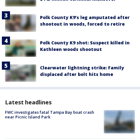
Polk County K9’s leg amputated after
shootout in woods, forced to retire
Polk County K9 shot: Suspect killed in
Kathleen woods shootout
Clearwater lightning strike: Family
displaced after bolt hits home
Latest headlines
FWC investigates fatal Tampa Bay boat crash
near Picnic Island Park