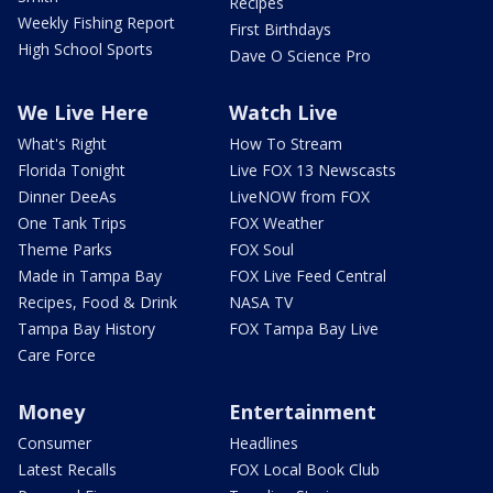
Recipes
Weekly Fishing Report
First Birthdays
High School Sports
Dave O Science Pro
We Live Here
Watch Live
What's Right
How To Stream
Florida Tonight
Live FOX 13 Newscasts
Dinner DeeAs
LiveNOW from FOX
One Tank Trips
FOX Weather
Theme Parks
FOX Soul
Made in Tampa Bay
FOX Live Feed Central
Recipes, Food & Drink
NASA TV
Tampa Bay History
FOX Tampa Bay Live
Care Force
Money
Entertainment
Consumer
Headlines
Latest Recalls
FOX Local Book Club