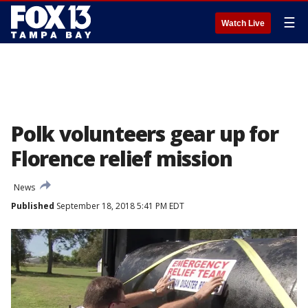
☰
Watch Live
Polk volunteers gear up for
Florence relief mission
News
Published
September 18, 2018 5:41 PM EDT