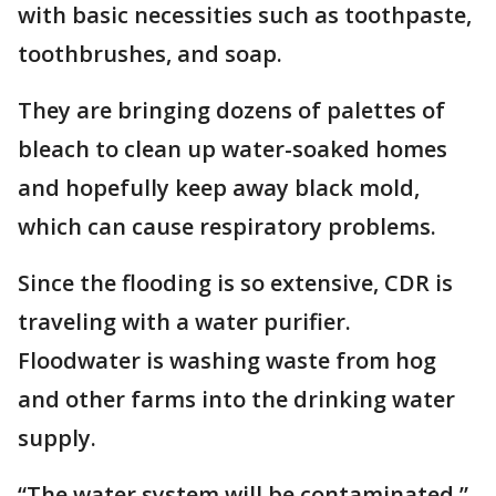
with basic necessities such as toothpaste,
toothbrushes, and soap.
They are bringing dozens of palettes of
bleach to clean up water-soaked homes
and hopefully keep away black mold,
which can cause respiratory problems.
Since the flooding is so extensive, CDR is
traveling with a water purifier.
Floodwater is washing waste from hog
and other farms into the drinking water
supply.
“The water system will be contaminated,”