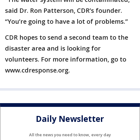
said Dr. Ron Patterson, CDR’s founder.
“You’re going to have a lot of problems.”
CDR hopes to send a second team to the
disaster area and is looking for
volunteers. For more information, go to
www.cdresponse.org.
Daily Newsletter
All the news you need to know, every day