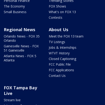
Personal Finance
Trending Stories
The Economy
FOX Shows
Small Business
What's on FOX 13
Contests
Regional News
About Us
Orlando News - FOX 35
Meet the FOX 13 team
Orlando
TV Listings
Gainesville News - FOX
Jobs & Internships
51 Gainesville
WTVT History
Atlanta News - FOX 5
Closed Captioning
Atlanta
FCC Public File
FCC Applications
Contact Us
FOX Tampa Bay
Live
Stream live