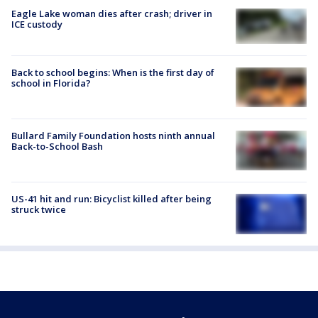
Eagle Lake woman dies after crash; driver in
ICE custody
Back to school begins: When is the first day of
school in Florida?
Bullard Family Foundation hosts ninth annual
Back-to-School Bash
US-41 hit and run: Bicyclist killed after being
struck twice