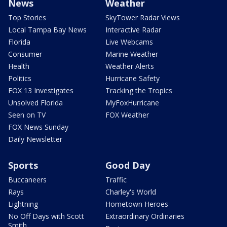
News
Weather
Top Stories
SkyTower Radar Views
Local Tampa Bay News
Interactive Radar
Florida
Live Webcams
Consumer
Marine Weather
Health
Weather Alerts
Politics
Hurricane Safety
FOX 13 Investigates
Tracking the Tropics
Unsolved Florida
MyFoxHurricane
Seen on TV
FOX Weather
FOX News Sunday
Daily Newsletter
Sports
Good Day
Buccaneers
Traffic
Rays
Charley's World
Lightning
Hometown Heroes
No Off Days with Scott
Extraordinary Ordinaries
Smith