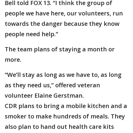
Bell told FOX 13. “I think the group of
people we have here, our volunteers, run
towards the danger because they know
people need help.”
The team plans of staying a month or
more.
“We’ll stay as long as we have to, as long
as they need us,” offered veteran
volunteer Elaine Gerstman.
CDR plans to bring a mobile kitchen and a
smoker to make hundreds of meals. They
also plan to hand out health care kits