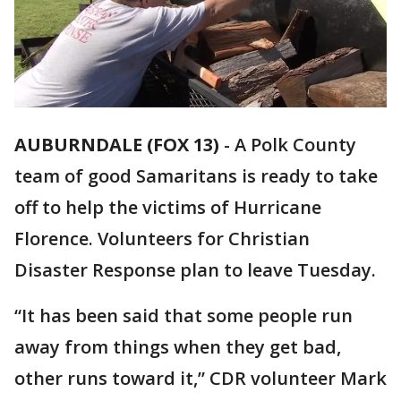
AUBURNDALE (FOX 13)
-
A Polk County
team of good Samaritans is ready to take
off to help the victims of Hurricane
Florence. Volunteers for Christian
Disaster Response plan to leave Tuesday.
“It has been said that some people run
away from things when they get bad,
other runs toward it,” CDR volunteer Mark