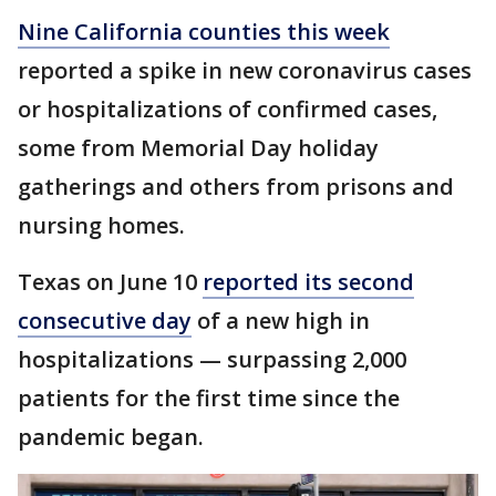
Nine California counties this week
reported a spike in new coronavirus cases
or hospitalizations of confirmed cases,
some from Memorial Day holiday
gatherings and others from prisons and
nursing homes.
Texas on June 10
reported its second
consecutive day
of a new high in
hospitalizations — surpassing 2,000
patients for the first time since the
pandemic began.