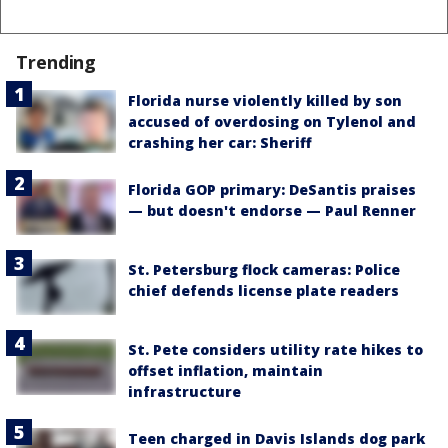
Trending
Florida nurse violently killed by son
accused of overdosing on Tylenol and
crashing her car: Sheriff
Florida GOP primary: DeSantis praises
— but doesn't endorse — Paul Renner
St. Petersburg flock cameras: Police
chief defends license plate readers
St. Pete considers utility rate hikes to
offset inflation, maintain
infrastructure
Teen charged in Davis Islands dog park