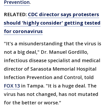
Prevention
.
RELATED:
CDC director says protesters
should 'highly consider' getting tested
for coronavirus
"It's a misunderstanding that the virus is
not a big deal," Dr. Manuel Gordillo,
infectious disease specialist and medical
director of Sarasota Memorial Hospital
Infection Prevention and Control, told
FOX 13
in Tampa. "It is a huge deal. The
virus has not changed, has not mutated
for the better or worse.“