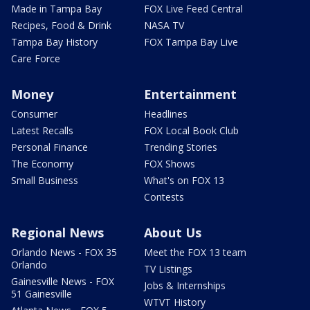
Made in Tampa Bay
FOX Live Feed Central
Recipes, Food & Drink
NASA TV
Tampa Bay History
FOX Tampa Bay Live
Care Force
Money
Entertainment
Consumer
Headlines
Latest Recalls
FOX Local Book Club
Personal Finance
Trending Stories
The Economy
FOX Shows
Small Business
What's on FOX 13
Contests
Regional News
About Us
Orlando News - FOX 35
Meet the FOX 13 team
Orlando
TV Listings
Gainesville News - FOX
Jobs & Internships
51 Gainesville
WTVT History