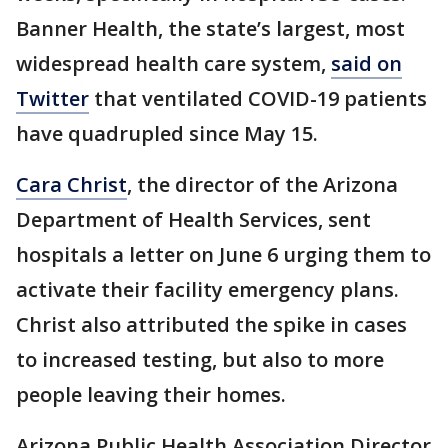
Banner Health, the state’s largest, most
widespread health care system,
said on
Twitter
that ventilated COVID-19 patients
have quadrupled since May 15.
Cara Christ
, the director of the Arizona
Department of Health Services, sent
hospitals a letter on June 6 urging them to
activate their facility emergency plans.
Christ also attributed the spike in cases
to increased testing, but also to more
people leaving their homes.
Arizona Public Health Association Director