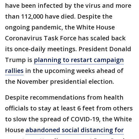
have been infected by the virus and more
than 112,000 have died. Despite the
ongoing pandemic, the White House
Coronavirus Task Force has scaled back
its once-daily meetings. President Donald
Trump is
planning to restart campaign
rallies
in the upcoming weeks ahead of
the November presidential election.
Despite recommendations from health
officials to stay at least 6 feet from others
to slow the spread of COVID-19, the White
House
abandoned social distancing for