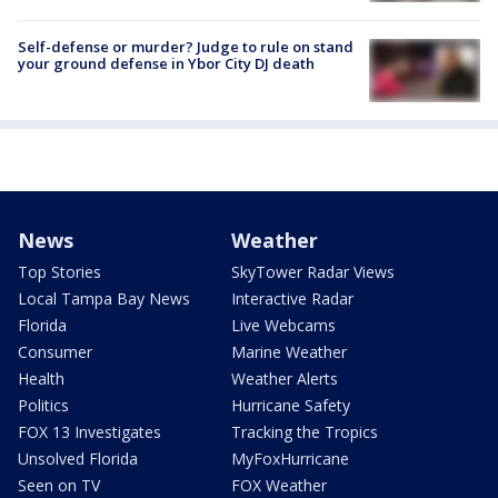
Self-defense or murder? Judge to rule on stand
your ground defense in Ybor City DJ death
News
Weather
Top Stories
SkyTower Radar Views
Local Tampa Bay News
Interactive Radar
Florida
Live Webcams
Consumer
Marine Weather
Health
Weather Alerts
Politics
Hurricane Safety
FOX 13 Investigates
Tracking the Tropics
Unsolved Florida
MyFoxHurricane
Seen on TV
FOX Weather