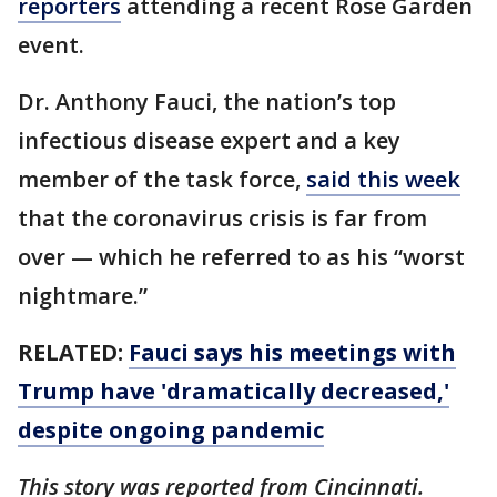
reporters
attending a recent Rose Garden
event.
Dr. Anthony Fauci, the nation’s top
infectious disease expert and a key
member of the task force,
said this week
that the coronavirus crisis is far from
over — which he referred to as his “worst
nightmare.”
RELATED:
Fauci says his meetings with
Trump have 'dramatically decreased,'
despite ongoing pandemic
This story was reported from Cincinnati.