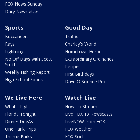
FOX News Sunday
Daily Newsletter
Sports
Good Day
Buccaneers
Traffic
Rays
Charley's World
Lightning
Hometown Heroes
No Off Days with Scott
Extraordinary Ordinaries
Smith
Recipes
Weekly Fishing Report
First Birthdays
High School Sports
Dave O Science Pro
We Live Here
Watch Live
What's Right
How To Stream
Florida Tonight
Live FOX 13 Newscasts
Dinner DeeAs
LiveNOW from FOX
One Tank Trips
FOX Weather
Theme Parks
FOX Soul