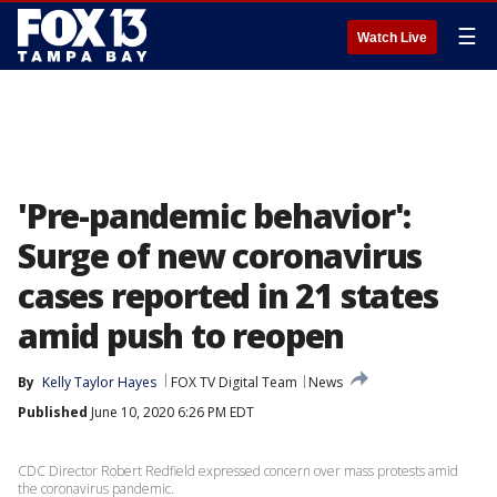
☰
Watch Live
'Pre-pandemic behavior':
Surge of new coronavirus
cases reported in 21 states
amid push to reopen
By
Kelly Taylor Hayes
FOX TV Digital Team
News
Published
June 10, 2020 6:26 PM EDT
CDC Director Robert Redfield expressed concern over mass protests amid
the coronavirus pandemic.