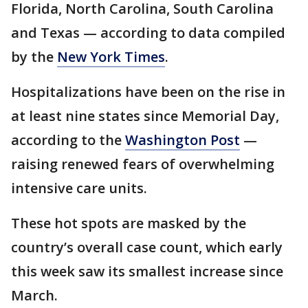
Florida, North Carolina, South Carolina
and Texas — according to data compiled
by the
New York Times
.
Hospitalizations have been on the rise in
at least nine states since Memorial Day,
according to the
Washington Post
—
raising renewed fears of overwhelming
intensive care units.
These hot spots are masked by the
country’s overall case count, which early
this week saw its smallest increase since
March.