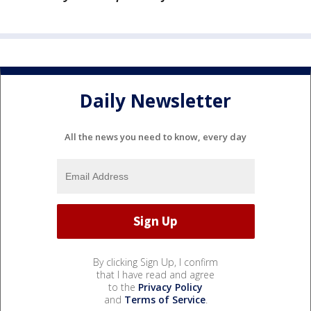
Daily Newsletter
All the news you need to know, every day
By clicking Sign Up, I confirm
that I have read and agree
to the
Privacy Policy
and
Terms of Service
.