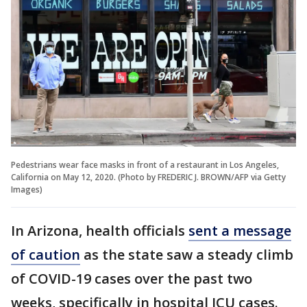
Pedestrians wear face masks in front of a restaurant in Los Angeles,
California on May 12, 2020. (Photo by FREDERIC J. BROWN/AFP via Getty
Images)
In Arizona, health officials
sent a message
of caution
as the state saw a steady climb
of COVID-19 cases over the past two
weeks, specifically in hospital ICU cases.