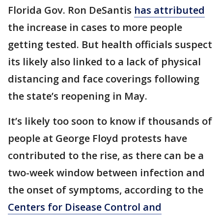
Florida Gov. Ron DeSantis
has attributed
the increase in cases to more people
getting tested. But health officials suspect
its likely also linked to a lack of physical
distancing and face coverings following
the state’s reopening in May.
It’s likely too soon to know if thousands of
people at George Floyd protests have
contributed to the rise, as there can be a
two-week window between infection and
the onset of symptoms, according to the
Centers for Disease Control and