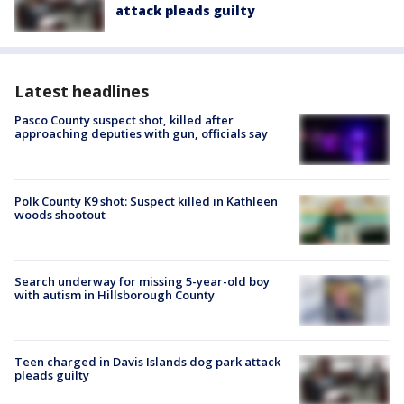
attack pleads guilty
Latest headlines
Pasco County suspect shot, killed after
approaching deputies with gun, officials say
Polk County K9 shot: Suspect killed in Kathleen
woods shootout
Search underway for missing 5-year-old boy
with autism in Hillsborough County
Teen charged in Davis Islands dog park attack
pleads guilty