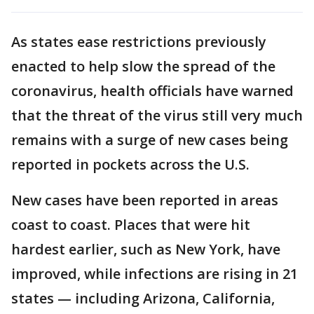
As states ease restrictions previously
enacted to help slow the spread of the
coronavirus, health officials have warned
that the threat of the virus still very much
remains with a surge of new cases being
reported in pockets across the U.S.
New cases have been reported in areas
coast to coast. Places that were hit
hardest earlier, such as New York, have
improved, while infections are rising in 21
states — including Arizona, California,