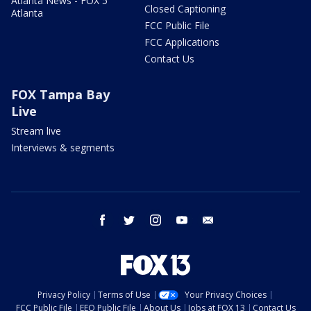
Atlanta News - FOX 5
Closed Captioning
Atlanta
FCC Public File
FCC Applications
Contact Us
FOX Tampa Bay
Live
Stream live
Interviews & segments
facebook
twitter
instagram
youtube
email
Privacy Policy
Terms of Use
Your Privacy Choices
FCC Public File
EEO Public File
About Us
Jobs at FOX 13
Contact Us