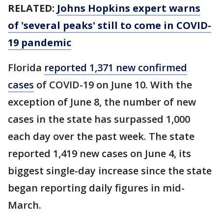
RELATED:
Johns Hopkins expert warns
of 'several peaks' still to come in COVID-
19 pandemic
Florida
reported 1,371 new confirmed
cases
of COVID-19 on June 10. With the
exception of June 8, the number of new
cases in the state has surpassed 1,000
each day over the past week. The state
reported 1,419 new cases on June 4, its
biggest single-day increase since the state
began reporting daily figures in mid-
March.