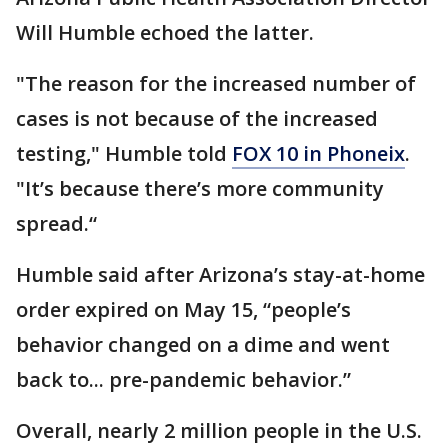
Will Humble echoed the latter.
"The reason for the increased number of
cases is not because of the increased
testing," Humble told
FOX 10 in Phoneix
.
"It’s because there’s more community
spread.“
Humble said after Arizona’s stay-at-home
order expired on May 15, “people’s
behavior changed on a dime and went
back to... pre-pandemic behavior.”
Overall, nearly 2 million people in the U.S.