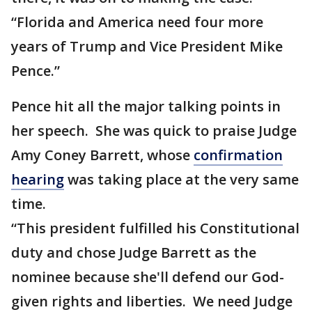
“Florida and America need four more
years of Trump and Vice President Mike
Pence.”
Pence hit all the major talking points in
her speech. She was quick to praise Judge
Amy Coney Barrett, whose
confirmation
hearing
was taking place at the very same
time.
“This president fulfilled his Constitutional
duty and chose Judge Barrett as the
nominee because she'll defend our God-
given rights and liberties. We need Judge