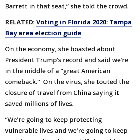
Barrett in that seat,” she told the crowd.
RELATED:
Voting in Florida 2020: Tampa
Bay area election guide
On the economy, she boasted about
President Trump’s record and said we’re
in the middle of a “great American
comeback.” On the virus, she touted the
closure of travel from China saying it
saved millions of lives.
“We're going to keep protecting
vulnerable lives and we're going to keep