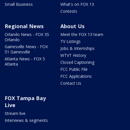
Small Business
What's on FOX 13
Contests
Regional News
About Us
Orlando News - FOX 35
Meet the FOX 13 team
Orlando
TV Listings
Gainesville News - FOX
Jobs & Internships
51 Gainesville
WTVT History
Atlanta News - FOX 5
Closed Captioning
Atlanta
FCC Public File
FCC Applications
Contact Us
FOX Tampa Bay
Live
Stream live
Interviews & segments