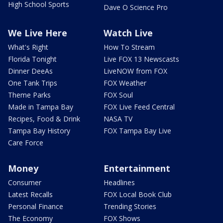
High School Sports
Dave O Science Pro
We Live Here
Watch Live
What's Right
How To Stream
Florida Tonight
Live FOX 13 Newscasts
Dinner DeeAs
LiveNOW from FOX
One Tank Trips
FOX Weather
Theme Parks
FOX Soul
Made in Tampa Bay
FOX Live Feed Central
Recipes, Food & Drink
NASA TV
Tampa Bay History
FOX Tampa Bay Live
Care Force
Money
Entertainment
Consumer
Headlines
Latest Recalls
FOX Local Book Club
Personal Finance
Trending Stories
The Economy
FOX Shows