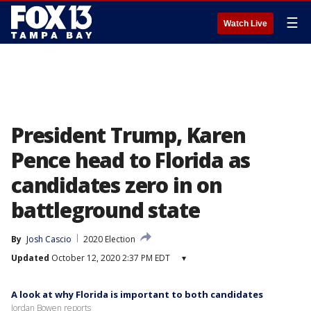
☰
Watch Live
President Trump, Karen
Pence head to Florida as
candidates zero in on
battleground state
By
Josh Cascio
2020 Election
Updated
October 12, 2020 2:37 PM EDT
▾
A look at why Florida is important to both candidates
Jordan Bowen reports