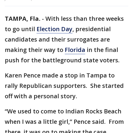
TAMPA, Fla.
-
With less than three weeks
to go until
Election Day
, presidential
candidates and their surrogates are
making their way to
Florida
in the final
push for the battleground state voters.
Karen Pence made a stop in Tampa to
rally Republican supporters. She started
off with a personal story.
“We used to come to Indian Rocks Beach
when I was a little girl,” Pence said. From
there, it was on to making the case.