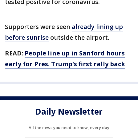
tested positive for coronavirus.
Supporters were seen
already lining up
before sunrise
outside the airport.
READ:
People line up in Sanford hours
early for Pres. Trump's first rally back
Daily Newsletter
All the news you need to know, every day