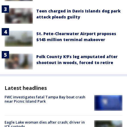
Teen charged in Davis Islands dog park
attack pleads guilty
St. Pete-Clearwater Airport proposes
$145 million terminal makeover
Polk County K9’s leg amputated after
shootout in woods, forced to retire
Latest headlines
FWC investigates fatal Tampa Bay boat crash
near Picnic Island Park
Eagle Lake woman dies after crash; driver in
ICE custody