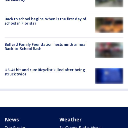
Back to school begins: When is the first day of
school in Florida?
Bullard Family Foundation hosts ninth annual
Back-to-School Bash
US-41 hit and run: Bicyclist killed after being
struck twice
News
Weather
Top Stories
SkyTower Radar Views