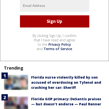
By clicking Sign Up, I confirm
that I have read and agree
to the
Privacy Policy
and
Terms of Service
.
Trending
Florida nurse violently killed by son
accused of overdosing on Tylenol and
crashing her car: Sheriff
Florida GOP primary: DeSantis praises
— but doesn't endorse — Paul Renner