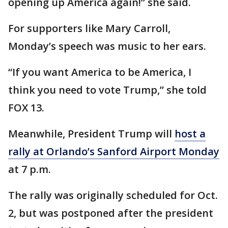
opening up America again!” she said.
For supporters like Mary Carroll,
Monday’s speech was music to her ears.
“If you want America to be America, I
think you need to vote Trump,” she told
FOX 13.
Meanwhile, President Trump will
host a
rally at Orlando’s Sanford Airport Monday
at 7 p.m.
The rally was originally scheduled for Oct.
2, but was postponed after the president