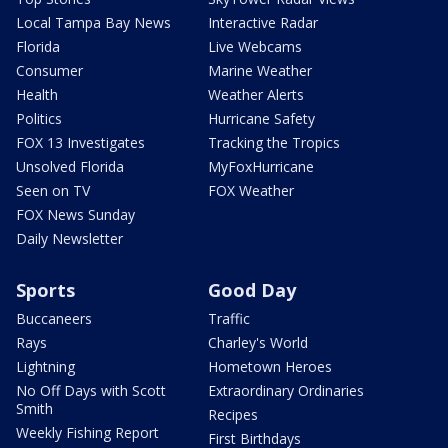
Local Tampa Bay News
Interactive Radar
Florida
Live Webcams
Consumer
Marine Weather
Health
Weather Alerts
Politics
Hurricane Safety
FOX 13 Investigates
Tracking the Tropics
Unsolved Florida
MyFoxHurricane
Seen on TV
FOX Weather
FOX News Sunday
Daily Newsletter
Sports
Good Day
Buccaneers
Traffic
Rays
Charley's World
Lightning
Hometown Heroes
No Off Days with Scott
Extraordinary Ordinaries
Smith
Recipes
Weekly Fishing Report
First Birthdays