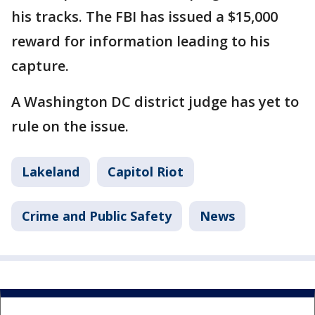
his tracks. The FBI has issued a $15,000
reward for information leading to his
capture.
A Washington DC district judge has yet to
rule on the issue.
Lakeland
Capitol Riot
Crime and Public Safety
News