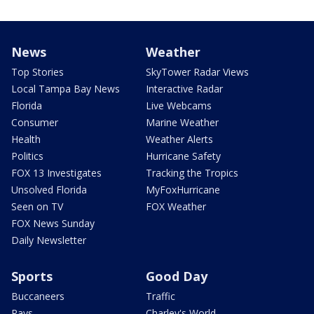
News
Weather
Top Stories
SkyTower Radar Views
Local Tampa Bay News
Interactive Radar
Florida
Live Webcams
Consumer
Marine Weather
Health
Weather Alerts
Politics
Hurricane Safety
FOX 13 Investigates
Tracking the Tropics
Unsolved Florida
MyFoxHurricane
Seen on TV
FOX Weather
FOX News Sunday
Daily Newsletter
Sports
Good Day
Buccaneers
Traffic
Rays
Charley's World