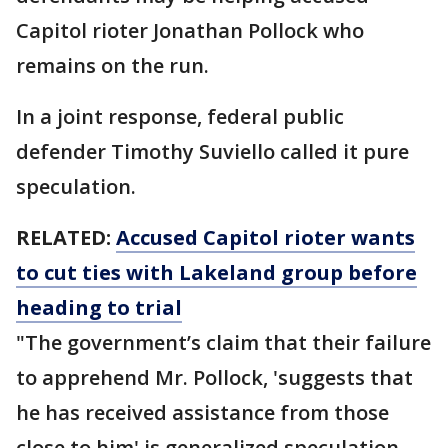
Capitol rioter Jonathan Pollock who
remains on the run.
In a joint response, federal public
defender Timothy Suviello called it pure
speculation.
RELATED:
Accused Capitol rioter wants
to cut ties with Lakeland group before
heading to trial
"The government’s claim that their failure
to apprehend Mr. Pollock, 'suggests that
he has received assistance from those
close to him' is generalized speculation,