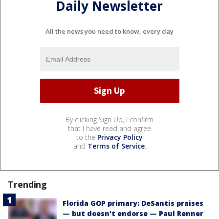
Daily Newsletter
All the news you need to know, every day
By clicking Sign Up, I confirm
that I have read and agree
to the
Privacy Policy
and
Terms of Service
.
Trending
Florida GOP primary: DeSantis praises
— but doesn't endorse — Paul Renner