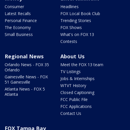
Consumer
Headlines
Latest Recalls
FOX Local Book Club
Personal Finance
Trending Stories
The Economy
FOX Shows
Small Business
What's on FOX 13
Contests
Regional News
About Us
Orlando News - FOX 35
Meet the FOX 13 team
Orlando
TV Listings
Gainesville News - FOX
Jobs & Internships
51 Gainesville
WTVT History
Atlanta News - FOX 5
Closed Captioning
Atlanta
FCC Public File
FCC Applications
Contact Us
FOX Tampa Bay