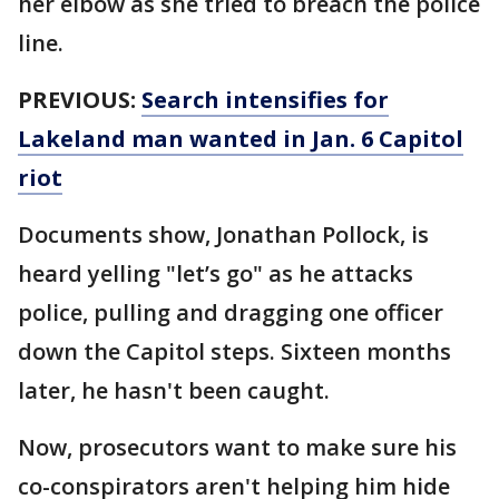
her elbow as she tried to breach the police
line.
PREVIOUS:
Search intensifies for
Lakeland man wanted in Jan. 6 Capitol
riot
Documents show, Jonathan Pollock, is
heard yelling "let’s go" as he attacks
police, pulling and dragging one officer
down the Capitol steps. Sixteen months
later, he hasn't been caught.
Now, prosecutors want to make sure his
co-conspirators aren't helping him hide