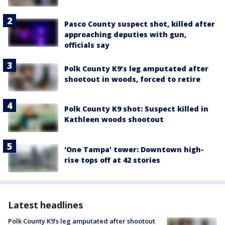
Pasco County suspect shot, killed after
approaching deputies with gun,
officials say
Polk County K9’s leg amputated after
shootout in woods, forced to retire
Polk County K9 shot: Suspect killed in
Kathleen woods shootout
'One Tampa' tower: Downtown high-
rise tops off at 42 stories
Latest headlines
Polk County K9’s leg amputated after shootout