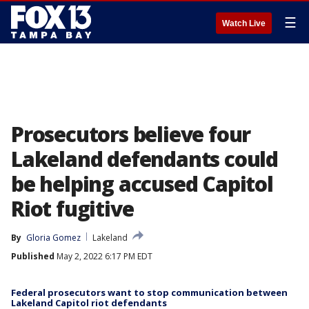
☰
Watch Live
Prosecutors believe four
Lakeland defendants could
be helping accused Capitol
Riot fugitive
By
Gloria Gomez
Lakeland
Published
May 2, 2022 6:17 PM EDT
Federal prosecutors want to stop communication between
Lakeland Capitol riot defendants