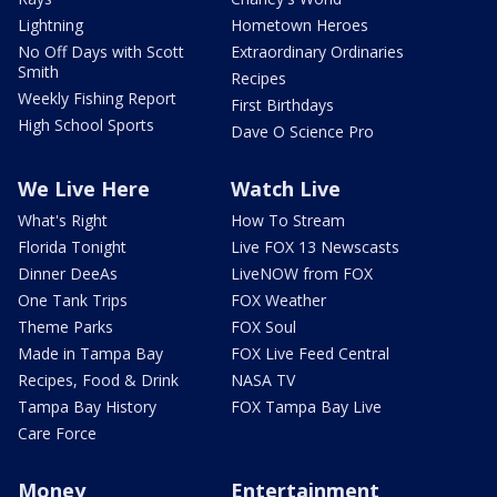
Lightning
Hometown Heroes
No Off Days with Scott
Extraordinary Ordinaries
Smith
Recipes
Weekly Fishing Report
First Birthdays
High School Sports
Dave O Science Pro
We Live Here
Watch Live
What's Right
How To Stream
Florida Tonight
Live FOX 13 Newscasts
Dinner DeeAs
LiveNOW from FOX
One Tank Trips
FOX Weather
Theme Parks
FOX Soul
Made in Tampa Bay
FOX Live Feed Central
Recipes, Food & Drink
NASA TV
Tampa Bay History
FOX Tampa Bay Live
Care Force
Money
Entertainment