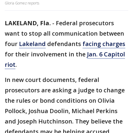
Gloria Gomez reports
LAKELAND, Fla.
-
Federal prosecutors
want to stop all communication between
four
Lakeland
defendants
facing charges
for their involvement in the
Jan. 6 Capitol
riot
.
In new court documents, federal
prosecutors are asking a judge to change
the rules or bond conditions on Olivia
Pollock, Joshua Doolin, Michael Perkins
and Joseph Hutchinson. They believe the
defendants may be helping accused