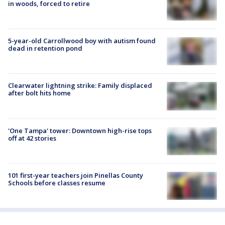
in woods, forced to retire
5-year-old Carrollwood boy with autism found
dead in retention pond
Clearwater lightning strike: Family displaced
after bolt hits home
'One Tampa' tower: Downtown high-rise tops
off at 42 stories
101 first-year teachers join Pinellas County
Schools before classes resume