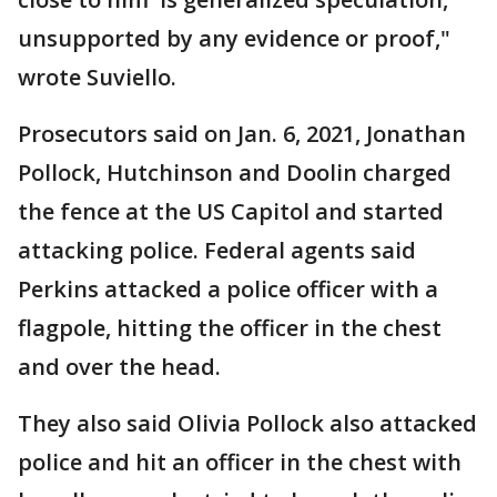
unsupported by any evidence or proof,"
wrote Suviello.
Prosecutors said on Jan. 6, 2021, Jonathan
Pollock, Hutchinson and Doolin charged
the fence at the US Capitol and started
attacking police. Federal agents said
Perkins attacked a police officer with a
flagpole, hitting the officer in the chest
and over the head.
They also said Olivia Pollock also attacked
police and hit an officer in the chest with