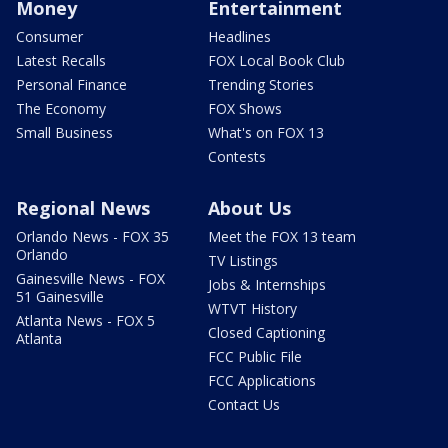
Money
Entertainment
Consumer
Headlines
Latest Recalls
FOX Local Book Club
Personal Finance
Trending Stories
The Economy
FOX Shows
Small Business
What's on FOX 13
Contests
Regional News
About Us
Orlando News - FOX 35
Meet the FOX 13 team
Orlando
TV Listings
Gainesville News - FOX
Jobs & Internships
51 Gainesville
WTVT History
Atlanta News - FOX 5
Closed Captioning
Atlanta
FCC Public File
FCC Applications
Contact Us