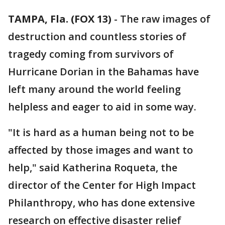
TAMPA, Fla. (FOX 13)
-
The raw images of
destruction and countless stories of
tragedy coming from survivors of
Hurricane Dorian in the Bahamas have
left many around the world feeling
helpless and eager to aid in some way.
"It is hard as a human being not to be
affected by those images and want to
help," said Katherina Roqueta, the
director of the Center for High Impact
Philanthropy, who has done extensive
research on effective disaster relief