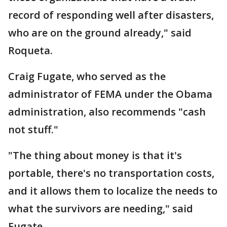
record of responding well after disasters,
who are on the ground already," said
Roqueta.
Craig Fugate, who served as the
administrator of FEMA under the Obama
administration, also recommends "cash
not stuff."
"The thing about money is that it's
portable, there's no transportation costs,
and it allows them to localize the needs to
what the survivors are needing," said
Fugate.