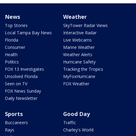
News
Weather
Top Stories
SkyTower Radar Views
Local Tampa Bay News
Interactive Radar
Florida
Live Webcams
Consumer
Marine Weather
Health
Weather Alerts
Politics
Hurricane Safety
FOX 13 Investigates
Tracking the Tropics
Unsolved Florida
MyFoxHurricane
Seen on TV
FOX Weather
FOX News Sunday
Daily Newsletter
Sports
Good Day
Buccaneers
Traffic
Rays
Charley's World