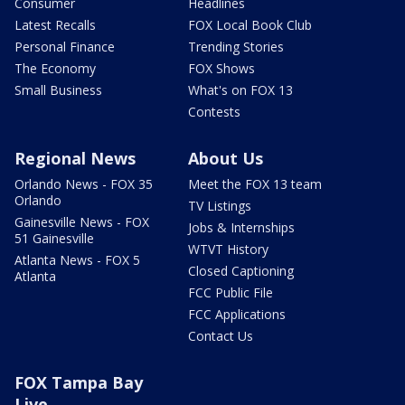
Consumer
Headlines
Latest Recalls
FOX Local Book Club
Personal Finance
Trending Stories
The Economy
FOX Shows
Small Business
What's on FOX 13
Contests
Regional News
About Us
Orlando News - FOX 35
Meet the FOX 13 team
Orlando
TV Listings
Gainesville News - FOX
Jobs & Internships
51 Gainesville
WTVT History
Atlanta News - FOX 5
Closed Captioning
Atlanta
FCC Public File
FCC Applications
Contact Us
FOX Tampa Bay
Live