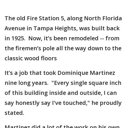
The old Fire Station 5, along North Florida
Avenue in Tampa Heights, was built back
in 1925. Now, it’s been remodeled -- from
the firemen’s pole all the way down to the
classic wood floors
It’s a job that took Dominique Martinez
nine long years. "Every single square inch
of this building inside and outside, I can
say honestly say I've touched," he proudly
stated.
Martinez did a lot of the work on his own,