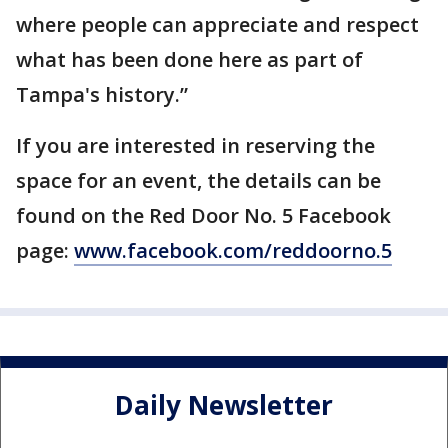
where people can appreciate and respect
what has been done here as part of
Tampa's history.”
If you are interested in reserving the
space for an event, the details can be
found on the Red Door No. 5 Facebook
page:
www.facebook.com/reddoorno.5
Daily Newsletter