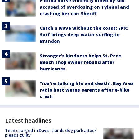
Florida nurse violently killed by son
accused of overdosing on Tylenol and
crashing her car: Sheriff
Catch a wave without the coast: EPIC
Surf brings deep-water surfing to
Brandon
Stranger’s kindness helps St. Pete
Beach shop owner rebuild after
hurricanes
‘You’re talking life and death’: Bay Area
radio host warns parents after e-bike
crash
Latest headlines
Teen charged in Davis Islands dog park attack
pleads guilty