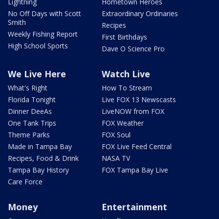
Lightning
Hometown Heroes
No Off Days with Scott
Extraordinary Ordinaries
Smith
Recipes
Weekly Fishing Report
First Birthdays
High School Sports
Dave O Science Pro
We Live Here
Watch Live
What's Right
How To Stream
Florida Tonight
Live FOX 13 Newscasts
Dinner DeeAs
LiveNOW from FOX
One Tank Trips
FOX Weather
Theme Parks
FOX Soul
Made in Tampa Bay
FOX Live Feed Central
Recipes, Food & Drink
NASA TV
Tampa Bay History
FOX Tampa Bay Live
Care Force
Money
Entertainment