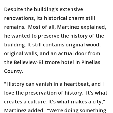
Despite the building's extensive
renovations, its historical charm still
remains. Most of all, Martinez explained,
he wanted to preserve the history of the
building. It still contains original wood,
original walls, and an actual door from
the Belleview-Biltmore hotel in Pinellas
County.
"History can vanish in a heartbeat, and I
love the preservation of history. It's what
creates a culture. It's what makes a city,”
Martinez added. “We're doing something