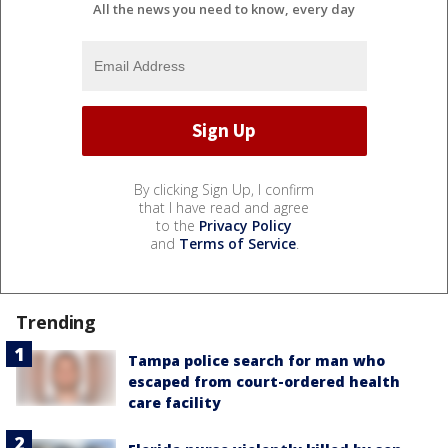
All the news you need to know, every day
By clicking Sign Up, I confirm
that I have read and agree
to the
Privacy Policy
and
Terms of Service
.
Trending
Tampa police search for man who
escaped from court-ordered health
care facility