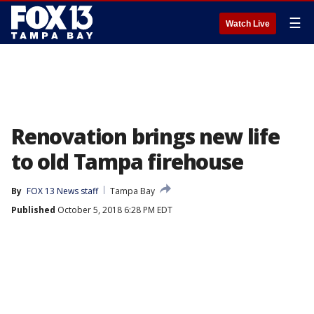
☰
Watch Live
Renovation brings new life
to old Tampa firehouse
By
FOX 13 News staff
Tampa Bay
Published
October 5, 2018 6:28 PM EDT