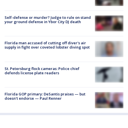
Self-defense or murder? Judge to rule on stand
your ground defense in Ybor City DJ death
Florida man accused of cutting off diver's air
supply in fight over coveted lobster diving spot
St. Petersburg flock cameras: Police chief
defends license plate readers
Florida GOP primary: DeSantis praises — but
doesn't endorse — Paul Renner