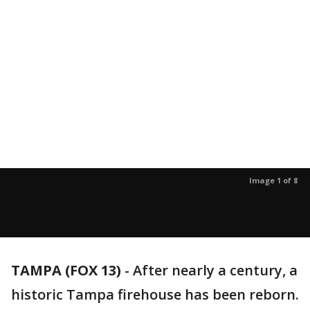
Image 1 of 8
TAMPA (FOX 13)
-
After nearly a century, a
historic Tampa firehouse has been reborn.