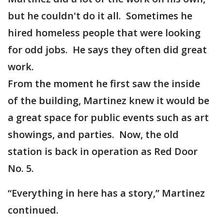
but he couldn't do it all. Sometimes he
hired homeless people that were looking
for odd jobs. He says they often did great
work.
From the moment he first saw the inside
of the building, Martinez knew it would be
a great space for public events such as art
showings, and parties. Now, the old
station is back in operation as Red Door
No. 5.
“Everything in here has a story,” Martinez
continued.