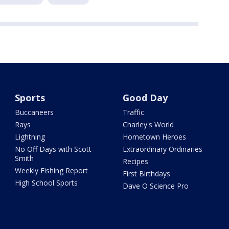
Sports
Good Day
Buccaneers
Traffic
Rays
Charley's World
Lightning
Hometown Heroes
No Off Days with Scott
Extraordinary Ordinaries
Smith
Recipes
Weekly Fishing Report
First Birthdays
High School Sports
Dave O Science Pro