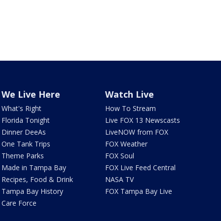
We Live Here
Watch Live
What's Right
How To Stream
Florida Tonight
Live FOX 13 Newscasts
Dinner DeeAs
LiveNOW from FOX
One Tank Trips
FOX Weather
Theme Parks
FOX Soul
Made in Tampa Bay
FOX Live Feed Central
Recipes, Food & Drink
NASA TV
Tampa Bay History
FOX Tampa Bay Live
Care Force