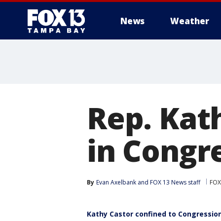
News
Weather
Rep. Kat
in Congr
By
Evan Axelbank
 and 
FOX 13 News staff
FOX
Kathy Castor confined to Congressiona