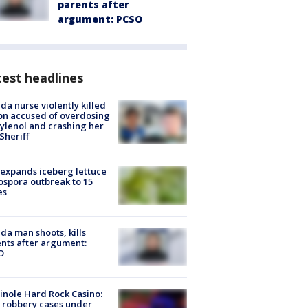
parents after
argument: PCSO
est headlines
ida nurse violently killed
on accused of overdosing
ylenol and crashing her
 Sheriff
expands iceberg lettuce
ospora outbreak to 15
es
ida man shoots, kills
nts after argument:
O
nole Hard Rock Casino:
 robbery cases under