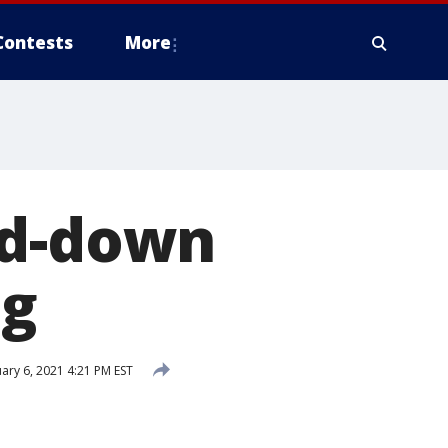
Contests
More
ed-down
ng
ary 6, 2021 4:21 PM EST