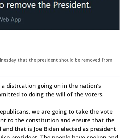
ednesday that the president should be removed from
a distrcation going on in the nation's
ommitted to doing the will of the voters.
publicans, we are going to take the vote
ant to the constitution and ensure that the
 and that is Joe Biden elected as president
 vice president. The people have spoken and