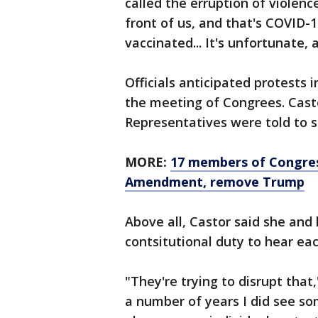
called the erruption of violence
front of us, and that's COVID-1
vaccinated... It's unfortunate, 
Officials anticipated protests
the meeting of Congrees. Cast
Representatives were told to s
MORE:
17 members of Congress
Amendment, remove Trump
Above all, Castor said she and
contsitutional duty to hear eac
"They're trying to disrupt that,
a number of years I did see so