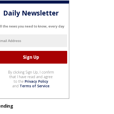
Daily Newsletter
ll the news you need to know, every day
By clicking Sign Up, I confirm
that I have read and agree
to the
Privacy Policy
and
Terms of Service
.
ending