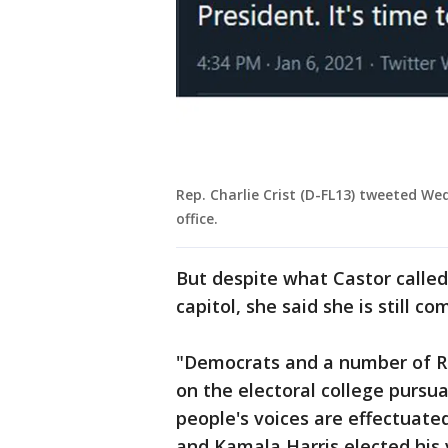
Rep. Charlie Crist (D-FL13) tweeted W
office.
But despite what Castor called 
capitol, she said she is still c
"Democrats and a number of Re
on the electoral college pursu
people's voices are effectuated
and Kamala Harris elected his