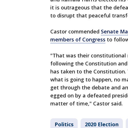
it is outrageous that the defea
to disrupt that peaceful transf
Castor commended
Senate Maj
members of Congress
to follow
"That was their constitutional
following the Constitution and
has taken to the Constitution.
what is going to happen, no m
get through the debate and an
egged on by a defeated presiden
matter of time," Castor said.
Politics
2020 Election