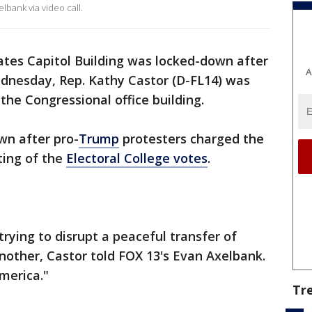
lbank via video call.
ates Capitol Building was locked-down after
A
ednesday, Rep. Kathy Castor (D-FL14) was
n the Congressional office building.
wn after pro-
Trump
protesters charged the
ting of the
Electoral College votes
.
trying to disrupt a peaceful transfer of
nother, Castor told FOX 13's Evan Axelbank.
merica."
Tr