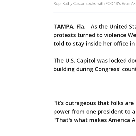
Rep. Kathy Castor spoke with FOX 13's Evan Axe
TAMPA, Fla.
-
As the United St
protests turned to violence W
told to stay inside her office i
The U.S. Capitol was locked do
building during Congress' coun
"It’s outrageous that folks are 
power from one president to a
"That's what makes America A