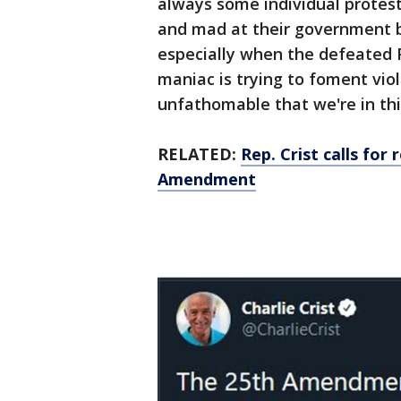
always some individual protes
and mad at their government bu
especially when the defeated 
maniac is trying to foment viol
unfathomable that we're in thi
RELATED:
Rep. Crist calls for
Amendment