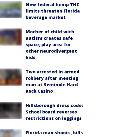
New federal hemp THC
limits threaten Florida
beverage market
Mother of child with
autism creates safe
space, play area for
other neurodivergent
kids
Two arrested in armed
robbery after meeting
man at Seminole Hard
Rock Casino
Hillsborough dress code:
School board reverses
restrictions on leggings
Florida man shoots, kills