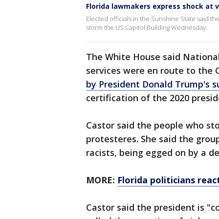
Florida lawmakers express shock at v
Elected officials in the Sunshine State said
storm the US Capitol Building Wednesday.
The White House said National
services were en route to the 
by President Donald Trump's s
certification of the 2020 presid
Castor said the people who st
protesteres. She said the group
racists, being egged on by a d
MORE:
Florida politicians rea
Castor said the president is "c