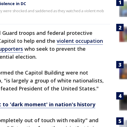
iolence in DC
 they were shocked and saddened as they watched a violent mob
 Guard troops and federal protective
Capitol to help end the
violent occupation
upporters
who seek to prevent the
ential election.
ormed the Capitol Building were not
, "is largely a group of white nationalists,
efeated President of the United States."
ct to 'dark moment' in nation's history
ompletely out of touch with reality" and