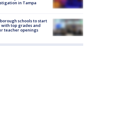
stigation in Tampa
sborough schools to start
 with top grades and
r teacher openings