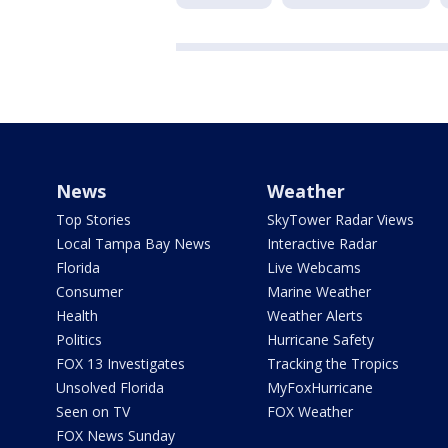
News
Weather
Top Stories
SkyTower Radar Views
Local Tampa Bay News
Interactive Radar
Florida
Live Webcams
Consumer
Marine Weather
Health
Weather Alerts
Politics
Hurricane Safety
FOX 13 Investigates
Tracking the Tropics
Unsolved Florida
MyFoxHurricane
Seen on TV
FOX Weather
FOX News Sunday