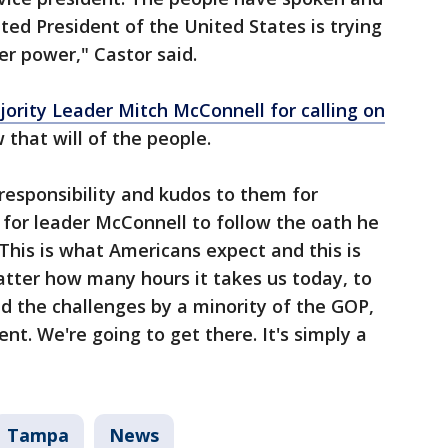
ted President of the United States is trying
er power," Castor said.
ority Leader Mitch McConnell for calling on
 that will of the people.
 responsibility and kudos to them for
 for leader McConnell to follow the oath he
 This is what Americans expect and this is
atter how many hours it takes us today, to
d the challenges by a minority of the GOP,
t. We're going to get there. It's simply a
Tampa
News