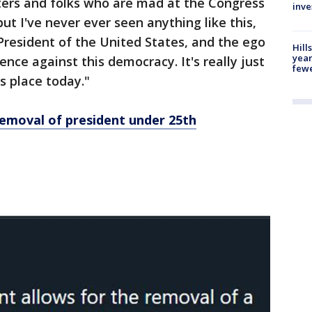
ters and folks who are mad at the Congress
inve
t I've never ever seen anything like this,
President of the United States, and the ego
Hill
year
ence against this democracy. It's really just
fewe
s place today."
 removal of president under 25th