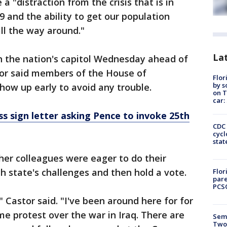
 a "distraction from the crisis that is in
9 and the ability to get our population
all the way around."
Lat
 in the nation's capitol Wednesday ahead of
or said members of the House of
Flor
by s
how up early to avoid any trouble.
on T
car:
 sign letter asking Pence to invoke 25th
CDC 
cycl
stat
 her colleagues were eager to do their
h state's challenges and then hold a vote.
Flor
pare
PCS
" Castor said. "I've been around here for for
me protest over the war in Iraq. There are
Semi
Two