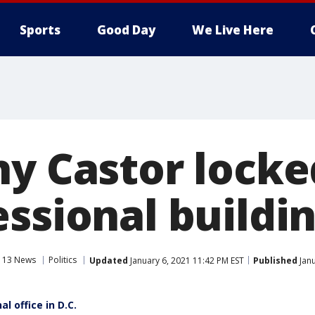
Sports
Good Day
We Live Here
hy Castor lock
essional buildi
 13 News
Politics
Updated
January 6, 2021 11:42 PM EST
Published
Janu
l office in D.C.