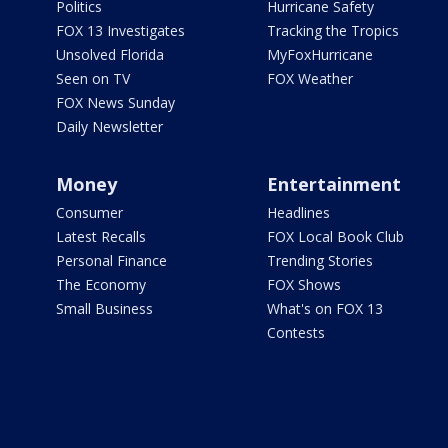
Politics
Hurricane Safety
FOX 13 Investigates
Tracking the Tropics
Unsolved Florida
MyFoxHurricane
Seen on TV
FOX Weather
FOX News Sunday
Daily Newsletter
Money
Entertainment
Consumer
Headlines
Latest Recalls
FOX Local Book Club
Personal Finance
Trending Stories
The Economy
FOX Shows
Small Business
What's on FOX 13
Contests