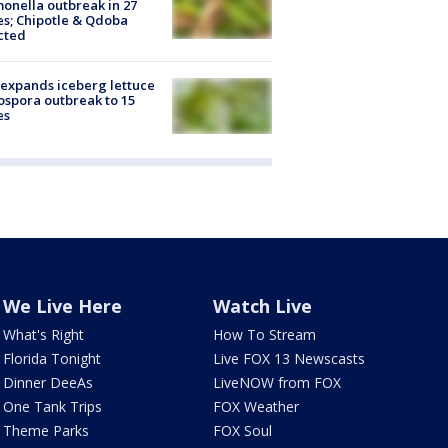
onella outbreak in 27
es; Chipotle & Qdoba
cted
expands iceberg lettuce
ospora outbreak to 15
es
We Live Here
Watch Live
What's Right
How To Stream
Florida Tonight
Live FOX 13 Newscasts
Dinner DeeAs
LiveNOW from FOX
One Tank Trips
FOX Weather
Theme Parks
FOX Soul