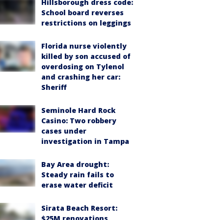
Hillsborough dress code:
School board reverses
restrictions on leggings
Florida nurse violently
killed by son accused of
overdosing on Tylenol
and crashing her car:
Sheriff
Seminole Hard Rock
Casino: Two robbery
cases under
investigation in Tampa
Bay Area drought:
Steady rain fails to
erase water deficit
Sirata Beach Resort:
$25M renovations