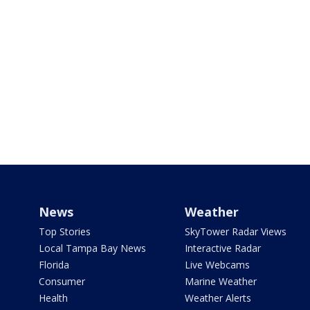
News
Weather
Top Stories
SkyTower Radar Views
Local Tampa Bay News
Interactive Radar
Florida
Live Webcams
Consumer
Marine Weather
Health
Weather Alerts