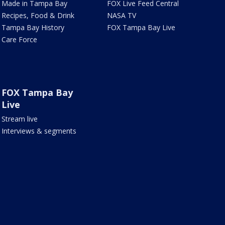
Made in Tampa Bay
FOX Live Feed Central
Recipes, Food & Drink
NASA TV
Tampa Bay History
FOX Tampa Bay Live
Care Force
FOX Tampa Bay
Live
Stream live
Interviews & segments