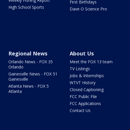
Weekly Fishing Report
First Birthdays
High School Sports
Dave O Science Pro
Regional News
About Us
Orlando News - FOX 35
Meet the FOX 13 team
Orlando
TV Listings
Gainesville News - FOX 51
Jobs & Internships
Gainesville
WTVT History
Atlanta News - FOX 5
Closed Captioning
Atlanta
FCC Public File
FCC Applications
Contact Us