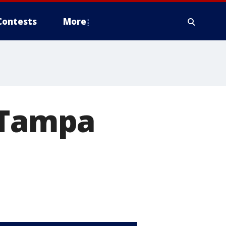
Contests
More
s Tampa