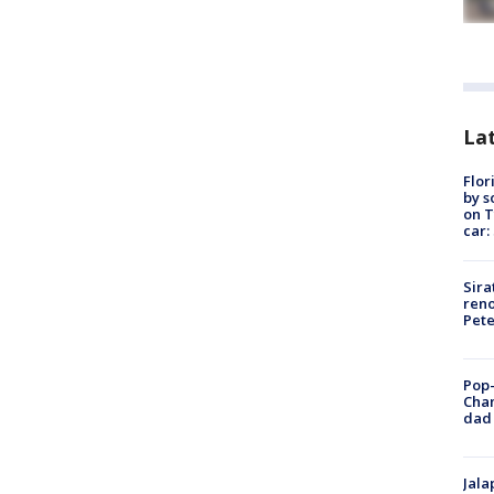
Lat
Flor
by s
on T
car:
Sira
reno
Pet
Pop-
Cha
dad 
Jala