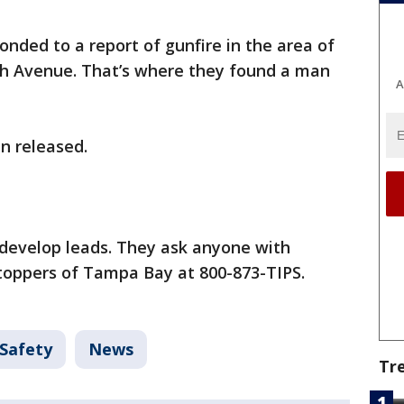
ponded to a report of gunfire in the area of
th Avenue. That’s where they found a man
A
n released.
 develop leads. They ask anyone with
toppers of Tampa Bay at 800-873-TIPS.
 Safety
News
Tr