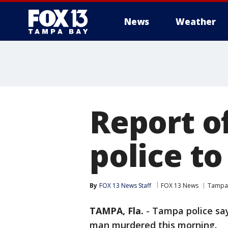
News
Weather
Report o
police t
By
FOX 13 News Staff
FOX 13 News
Tampa
TAMPA, Fla.
-
Tampa police say 
man murdered this morning.