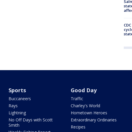
Salm
stat
affe
CDC 
cycl
stat
Sports
Good Day
Buccaneers
Traffic
Rays
Charley's World
Lightning
Hometown Heroes
No Off Days with Scott
Extraordinary Ordinaries
Smith
Recipes