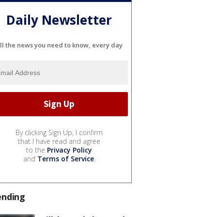
Daily Newsletter
ll the news you need to know, every day
By clicking Sign Up, I confirm
that I have read and agree
to the
Privacy Policy
and
Terms of Service
.
ending