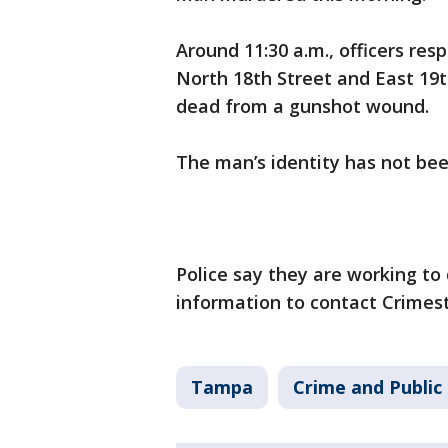
Around 11:30 a.m., officers res
North 18th Street and East 19
dead from a gunshot wound.
The man’s identity has not bee
Police say they are working to
information to contact Crimes
Tampa
Crime and Public