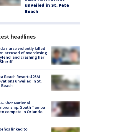
unveiled in St. Pete
Beach
est headlines
ida nurse violently killed
on accused of overdosing
ylenol and crashing her
 Sheriff
ta Beach Resort: $25M
vations unveiled in St.
e Beach
A-Shot National
mpionship: South Tampa
to compete in Orlando
peños linked to