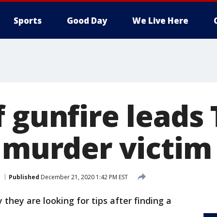
Sports
Good Day
We Live Here
f gunfire lead
o murder victim
Published
December 21, 2020 1:42 PM EST
they are looking for tips after finding a