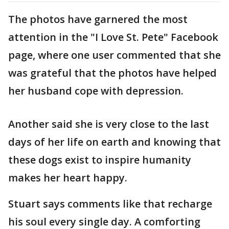
The photos have garnered the most
attention in the "I Love St. Pete" Facebook
page, where one user commented that she
was grateful that the photos have helped
her husband cope with depression.
Another said she is very close to the last
days of her life on earth and knowing that
these dogs exist to inspire humanity
makes her heart happy.
Stuart says comments like that recharge
his soul every single day. A comforting