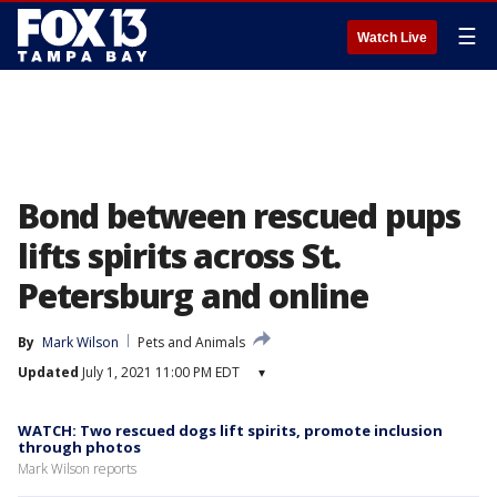
☰
Watch Live
Bond between rescued pups
lifts spirits across St.
Petersburg and online
By
Mark Wilson
Pets and Animals
Updated
July 1, 2021 11:00 PM EDT
▾
WATCH: Two rescued dogs lift spirits, promote inclusion
through photos
Mark Wilson reports