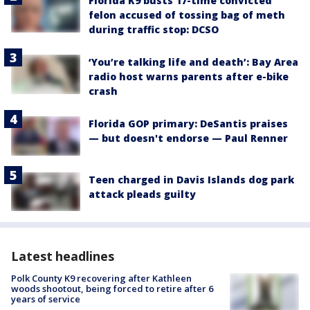
Florida K9 busts 17-time convicted
felon accused of tossing bag of meth
during traffic stop: DCSO
‘You’re talking life and death’: Bay Area
radio host warns parents after e-bike
crash
Florida GOP primary: DeSantis praises
— but doesn't endorse — Paul Renner
Teen charged in Davis Islands dog park
attack pleads guilty
Latest headlines
Polk County K9 recovering after Kathleen
woods shootout, being forced to retire after 6
years of service