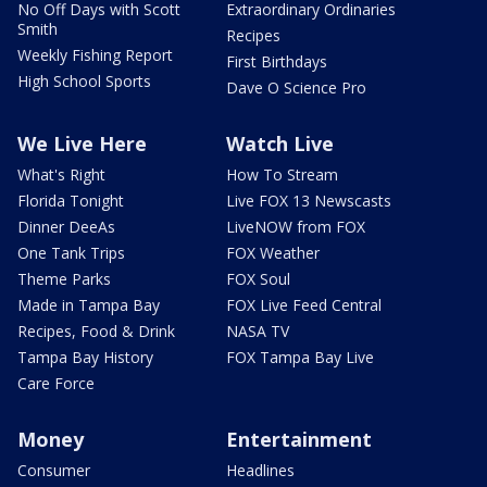
No Off Days with Scott
Extraordinary Ordinaries
Smith
Recipes
Weekly Fishing Report
First Birthdays
High School Sports
Dave O Science Pro
We Live Here
Watch Live
What's Right
How To Stream
Florida Tonight
Live FOX 13 Newscasts
Dinner DeeAs
LiveNOW from FOX
One Tank Trips
FOX Weather
Theme Parks
FOX Soul
Made in Tampa Bay
FOX Live Feed Central
Recipes, Food & Drink
NASA TV
Tampa Bay History
FOX Tampa Bay Live
Care Force
Money
Entertainment
Consumer
Headlines