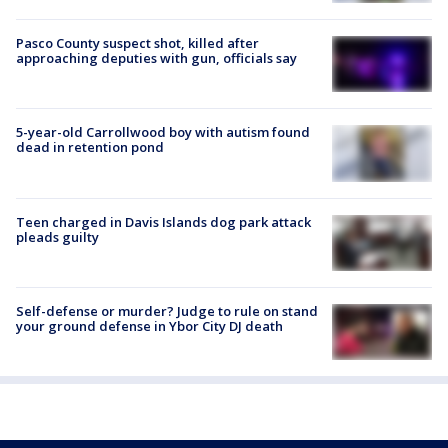
Pasco County suspect shot, killed after
approaching deputies with gun, officials say
5-year-old Carrollwood boy with autism found
dead in retention pond
Teen charged in Davis Islands dog park attack
pleads guilty
Self-defense or murder? Judge to rule on stand
your ground defense in Ybor City DJ death