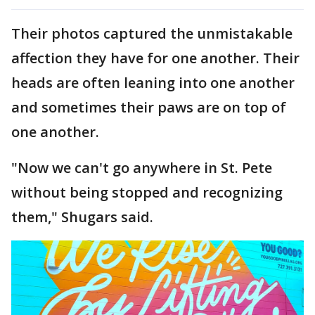
Their photos captured the unmistakable
affection they have for one another. Their
heads are often leaning into one another
and sometimes their paws are on top of
one another.
"Now we can't go anywhere in St. Pete
without being stopped and recognizing
them," Shugars said.