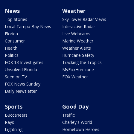
News
Weather
Top Stories
SkyTower Radar Views
Local Tampa Bay News
Interactive Radar
Florida
Live Webcams
Consumer
Marine Weather
Health
Weather Alerts
Politics
Hurricane Safety
FOX 13 Investigates
Tracking the Tropics
Unsolved Florida
MyFoxHurricane
Seen on TV
FOX Weather
FOX News Sunday
Daily Newsletter
Sports
Good Day
Buccaneers
Traffic
Rays
Charley's World
Lightning
Hometown Heroes