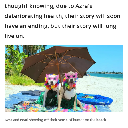
thought knowing, due to Azra's
deteriorating health, their story will soon
have an ending, but their story will long
live on.
Azra and Pearl showing off their sense of humor on the beach