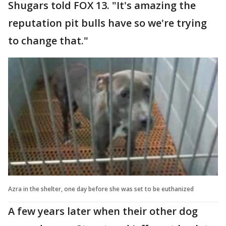
Shugars told FOX 13. "It's amazing the
reputation pit bulls have so we're trying
to change that."
Azra in the shelter, one day before she was set to be euthanized
A few years later when their other dog