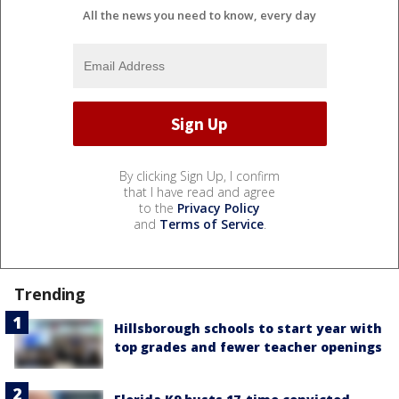
All the news you need to know, every day
By clicking Sign Up, I confirm
that I have read and agree
to the
Privacy Policy
and
Terms of Service
.
Trending
Hillsborough schools to start year with
top grades and fewer teacher openings