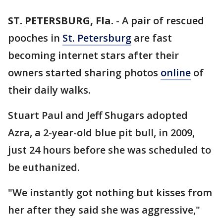
ST. PETERSBURG, Fla.
-
A pair of rescued
pooches in
St. Petersburg
are fast
becoming internet stars after their
owners started sharing photos
online
of
their daily walks.
Stuart Paul and Jeff Shugars adopted
Azra, a 2-year-old blue pit bull, in 2009,
just 24 hours before she was scheduled to
be euthanized.
"We instantly got nothing but kisses from
her after they said she was aggressive,"