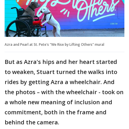
Azra and Pearl at St. Pete's "We Rise by Lifting Others" mural
But as Azra's hips and her heart started
to weaken, Stuart turned the walks into
rides by getting Azra a wheelchair. And
the photos – with the wheelchair - took on
a whole new meaning of inclusion and
commitment, both in the frame and
behind the camera.