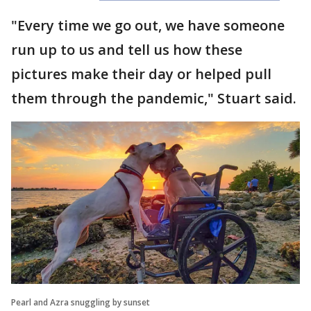
"Every time we go out, we have someone
run up to us and tell us how these
pictures make their day or helped pull
them through the pandemic," Stuart said.
Pearl and Azra snuggling by sunset