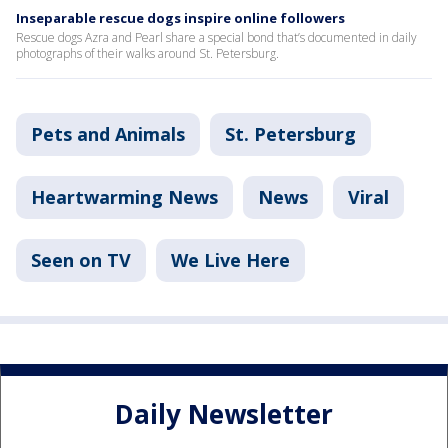
Inseparable rescue dogs inspire online followers
Rescue dogs Azra and Pearl share a special bond that’s documented in daily
photographs of their walks around St. Petersburg.
Pets and Animals
St. Petersburg
Heartwarming News
News
Viral
Seen on TV
We Live Here
Daily Newsletter