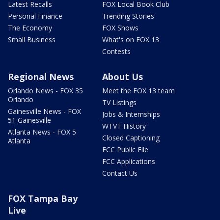
Latest Recalls
FOX Local Book Club
Personal Finance
Trending Stories
The Economy
FOX Shows
Small Business
What's on FOX 13
Contests
Regional News
About Us
Orlando News - FOX 35
Meet the FOX 13 team
Orlando
TV Listings
Gainesville News - FOX
Jobs & Internships
51 Gainesville
WTVT History
Atlanta News - FOX 5
Closed Captioning
Atlanta
FCC Public File
FCC Applications
Contact Us
FOX Tampa Bay
Live