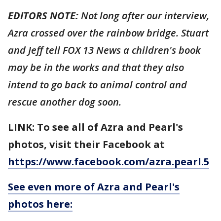
EDITORS NOTE:
Not long after our interview,
Azra crossed over the rainbow bridge. Stuart
and Jeff tell FOX 13 News a children's book
may be in the works and that they also
intend to go back to animal control and
rescue another dog soon.
LINK: To see all of Azra and Pearl's
photos, visit their Facebook at
https://www.facebook.com/azra.pearl.5
See even more of Azra and Pearl's
photos here: