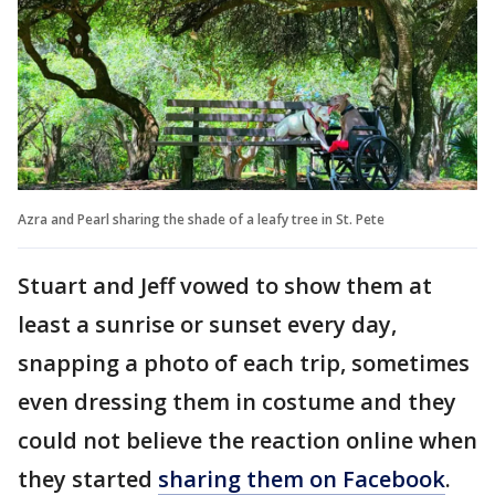
Azra and Pearl sharing the shade of a leafy tree in St. Pete
Stuart and Jeff vowed to show them at
least a sunrise or sunset every day,
snapping a photo of each trip, sometimes
even dressing them in costume and they
could not believe the reaction online when
they started
sharing them on Facebook
.