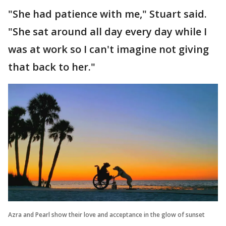
"She had patience with me," Stuart said.
"She sat around all day every day while I
was at work so I can't imagine not giving
that back to her."
Azra and Pearl show their love and acceptance in the glow of sunset