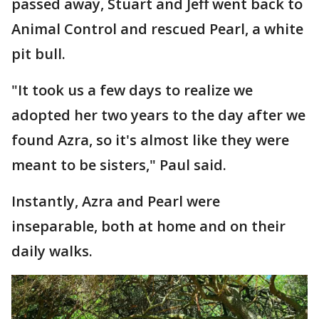
passed away, Stuart and Jeff went back to
Animal Control and rescued Pearl, a white
pit bull.
"It took us a few days to realize we
adopted her two years to the day after we
found Azra, so it's almost like they were
meant to be sisters," Paul said.
Instantly, Azra and Pearl were
inseparable, both at home and on their
daily walks.