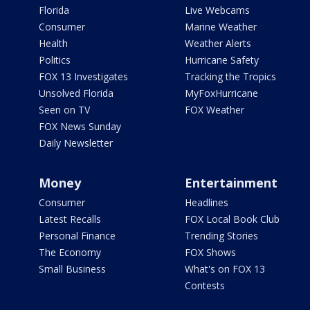
Florida
Live Webcams
Consumer
Marine Weather
Health
Weather Alerts
Politics
Hurricane Safety
FOX 13 Investigates
Tracking the Tropics
Unsolved Florida
MyFoxHurricane
Seen on TV
FOX Weather
FOX News Sunday
Daily Newsletter
Money
Entertainment
Consumer
Headlines
Latest Recalls
FOX Local Book Club
Personal Finance
Trending Stories
The Economy
FOX Shows
Small Business
What's on FOX 13
Contests