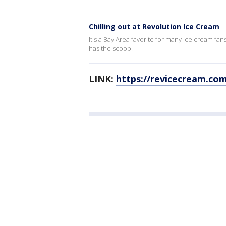
Chilling out at Revolution Ice Cream
It's a Bay Area favorite for many ice cream fa
has the scoop.
LINK:
https://revicecream.co