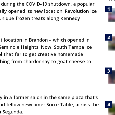
ut during the COVID-19 shutdown, a popular
lly opened its new location. Revolution Ice
 unique frozen treats along Kennedy
st location in Brandon – which opened in
n Seminole Heights. Now, South Tampa ice
el that far to get creative homemade
ything from chardonnay to goat cheese to
 in a former salon in the same plaza that’s
nd fellow newcomer Sucre Table, across the
a Segunda.