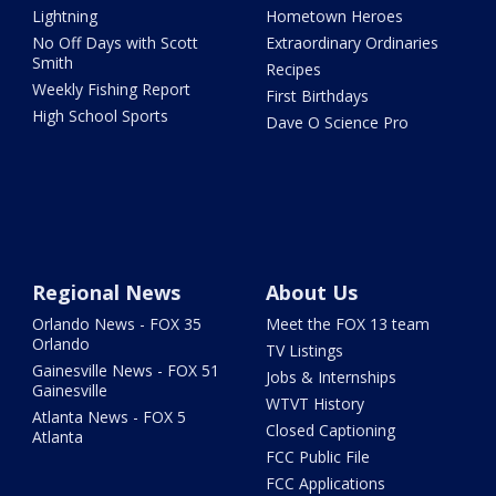
Lightning
Hometown Heroes
No Off Days with Scott
Extraordinary Ordinaries
Smith
Recipes
Weekly Fishing Report
First Birthdays
High School Sports
Dave O Science Pro
Regional News
About Us
Orlando News - FOX 35
Meet the FOX 13 team
Orlando
TV Listings
Gainesville News - FOX 51
Jobs & Internships
Gainesville
WTVT History
Atlanta News - FOX 5
Closed Captioning
Atlanta
FCC Public File
FCC Applications