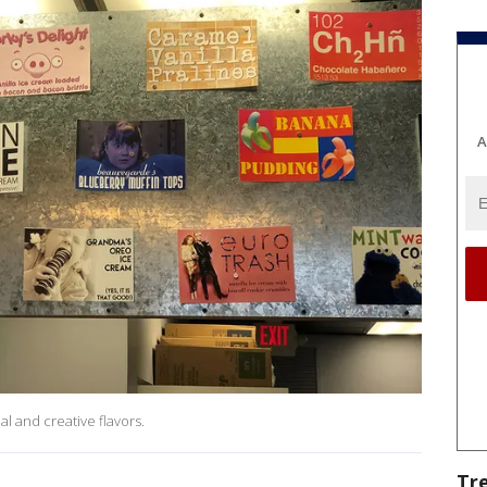
A
l and creative flavors.
Tr