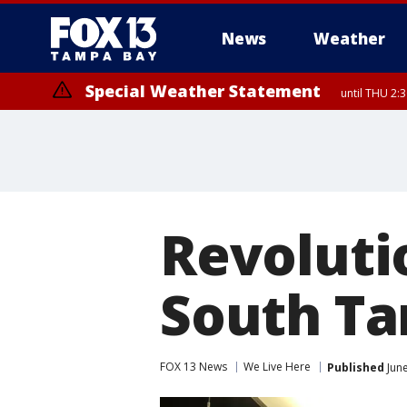
News
Weather
Special Weather Statement
until THU 2:
Revoluti
South Ta
FOX 13 News
We Live Here
Published
June