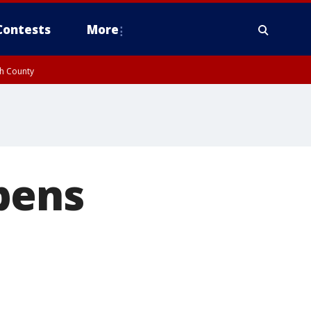
Contests
More
gh County
pens