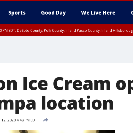
Sports
Good Day
We Live Here
30 PM EDT, DeSoto County, Polk County, Inland Pasco County, Inland Hillsborou
on Ice Cream o
mpa location
 12, 2020 4:48 PM EDT