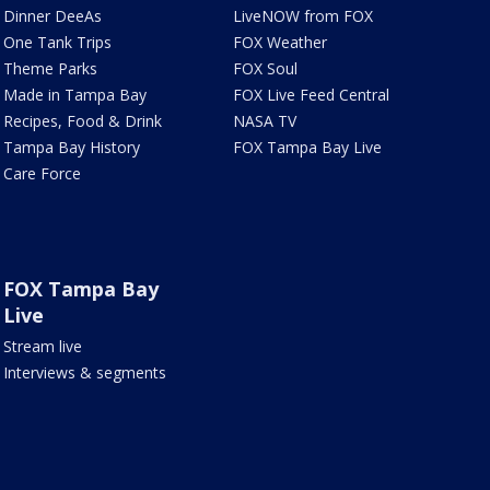
Dinner DeeAs
LiveNOW from FOX
One Tank Trips
FOX Weather
Theme Parks
FOX Soul
Made in Tampa Bay
FOX Live Feed Central
Recipes, Food & Drink
NASA TV
Tampa Bay History
FOX Tampa Bay Live
Care Force
FOX Tampa Bay
Live
Stream live
Interviews & segments