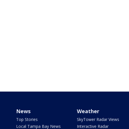
News
Weather
Top Stories
SkyTower Radar Views
Local Tampa Bay News
Interactive Radar