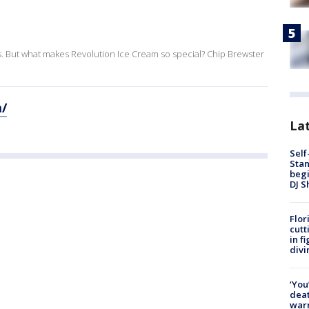
ns. But what makes Revolution Ice Cream so special? Chip Brewster
m/
Lat
Self
Stan
begi
DJ S
Flor
cutt
in f
divi
‘You
deat
warn