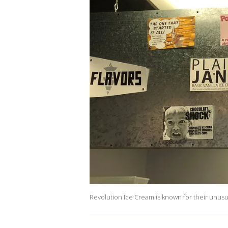
Revolution Ice Cream is known for their unusua