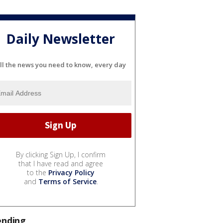
Daily Newsletter
ll the news you need to know, every day
By clicking Sign Up, I confirm
that I have read and agree
to the
Privacy Policy
and
Terms of Service
.
ending