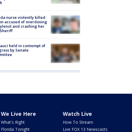
h
ida nurse violently killed
on accused of overdosing
ylenol and crashing her
 Sheriff
Fauci held in contempt of
ress by Senate
mittee
We Live Here
Watch Live
What's Right
How To Stream
Florida Tonight
Live FOX 13 Newscasts