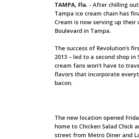
TAMPA, Fla.
-
After chilling o
Tampa ice cream chain has fina
Cream is now serving up their
Boulevard in Tampa.
The success of Revolution’s fir
2013 – led to a second shop i
cream fans won’t have to trav
flavors that incorporate ever
bacon.
The new location opened Friday
home to Chicken Salad Chick a
street from Metro Diner and L