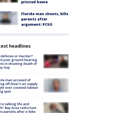
printed home
Florida man shoots, kills
parents after
argument: PCSO
est headlines
-defense or murder?
d your ground hearing
ns in shooting death of
hy Guy
ida man accused of
ing off diver's air supply
ight over coveted lobster
ng spot
’re talking life and
h’: Bay Area radio host
s parents after e-bike