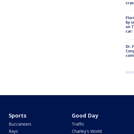
cras
Flor
by s
on T
car:
Dr. 
Cong
com
Sports
Good Day
Buccaneers
Traffic
Rays
Charley's World