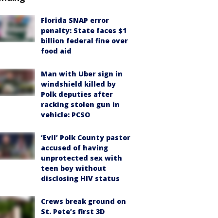
Florida SNAP error
penalty: State faces $1
billion federal fine over
food aid
Man with Uber sign in
windshield killed by
Polk deputies after
racking stolen gun in
vehicle: PCSO
‘Evil’ Polk County pastor
accused of having
unprotected sex with
teen boy without
disclosing HIV status
Crews break ground on
St. Pete’s first 3D