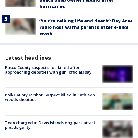
hurricanes
‘You’re talking life and death’: Bay Area
radio host warns parents after e-bike
crash
Latest headlines
Pasco County suspect shot, killed after
approaching deputies with gun, officials say
Polk County K9 shot: Suspect killed in Kathleen
woods shootout
Teen charged in Davis Islands dog park attack
pleads guilty