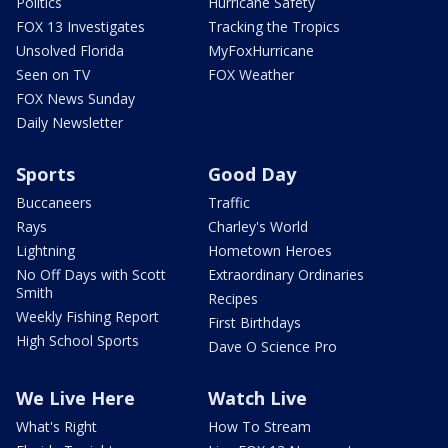
Politics
Hurricane Safety
FOX 13 Investigates
Tracking the Tropics
Unsolved Florida
MyFoxHurricane
Seen on TV
FOX Weather
FOX News Sunday
Daily Newsletter
Sports
Good Day
Buccaneers
Traffic
Rays
Charley's World
Lightning
Hometown Heroes
No Off Days with Scott
Extraordinary Ordinaries
Smith
Recipes
Weekly Fishing Report
First Birthdays
High School Sports
Dave O Science Pro
We Live Here
Watch Live
What's Right
How To Stream