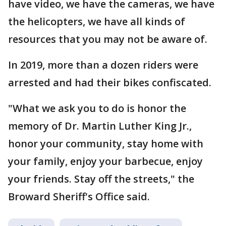
have video, we have the cameras, we have
the helicopters, we have all kinds of
resources that you may not be aware of.
In 2019, more than a dozen riders were
arrested and had their bikes confiscated.
"What we ask you to do is honor the
memory of Dr. Martin Luther King Jr.,
honor your community, stay home with
your family, enjoy your barbecue, enjoy
your friends. Stay off the streets," the
Broward Sheriff's Office said.