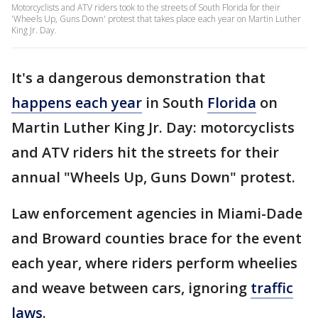
Motorcyclists and ATV riders took to the streets of South Florida for their
'Wheels Up, Guns Down' protest that takes place each year on Martin Luther
King Jr. Day.
It's a dangerous demonstration that
happens each year
in South
Florida
on
Martin Luther King Jr. Day: motorcyclists
and ATV riders hit the streets for their
annual "Wheels Up, Guns Down" protest.
Law enforcement agencies in Miami-Dade
and Broward counties brace for the event
each year, where riders perform wheelies
and weave between cars, ignoring
traffic
laws
.