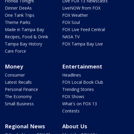
Florida Tonight
Live FOX 13 Newscasts
Dinner DeeAs
LiveNOW from FOX
One Tank Trips
FOX Weather
Theme Parks
FOX Soul
Made in Tampa Bay
FOX Live Feed Central
Recipes, Food & Drink
NASA TV
Tampa Bay History
FOX Tampa Bay Live
Care Force
Money
Entertainment
Consumer
Headlines
Latest Recalls
FOX Local Book Club
Personal Finance
Trending Stories
The Economy
FOX Shows
Small Business
What's on FOX 13
Contests
Regional News
About Us