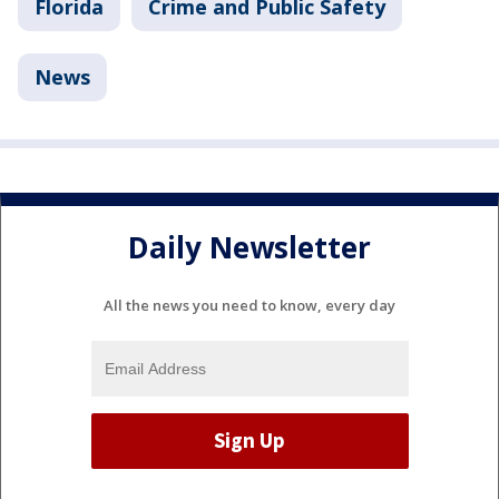
Florida
Crime and Public Safety
News
Daily Newsletter
All the news you need to know, every day