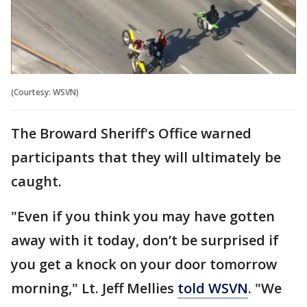
(Courtesy: WSVN)
The Broward Sheriff's Office warned
participants that they will ultimately be
caught.
"Even if you think you may have gotten
away with it today, don’t be surprised if
you get a knock on your door tomorrow
morning," Lt. Jeff Mellies
told WSVN
. "We