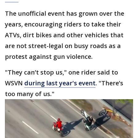
The unofficial event has grown over the
years, encouraging riders to take their
ATVs, dirt bikes and other vehicles that
are not street-legal on busy roads as a
protest against gun violence.
"They can’t stop us," one rider said to
WSVN
during last year's event
. "There’s
too many of us."