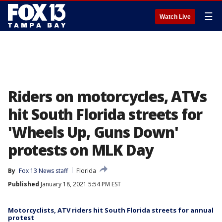
☰
Watch Live
Riders on motorcycles, ATVs
hit South Florida streets for
'Wheels Up, Guns Down'
protests on MLK Day
By
Fox 13 News staff
Florida
Published
January 18, 2021 5:54 PM EST
Motorcyclists, ATV riders hit South Florida streets for annual
protest