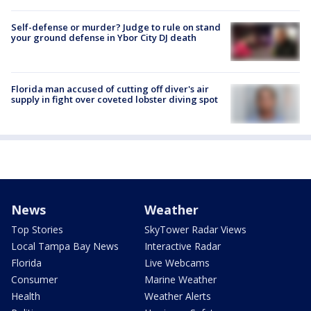
Self-defense or murder? Judge to rule on stand
your ground defense in Ybor City DJ death
Florida man accused of cutting off diver's air
supply in fight over coveted lobster diving spot
News
Weather
Top Stories
SkyTower Radar Views
Local Tampa Bay News
Interactive Radar
Florida
Live Webcams
Consumer
Marine Weather
Health
Weather Alerts