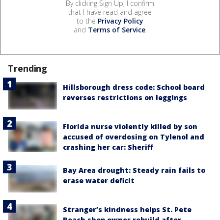
By clicking Sign Up, I confirm
that I have read and agree
to the
Privacy Policy
and
Terms of Service
.
Trending
Hillsborough dress code: School board
reverses restrictions on leggings
Florida nurse violently killed by son
accused of overdosing on Tylenol and
crashing her car: Sheriff
Bay Area drought: Steady rain fails to
erase water deficit
Stranger’s kindness helps St. Pete
Beach shop owner rebuild after