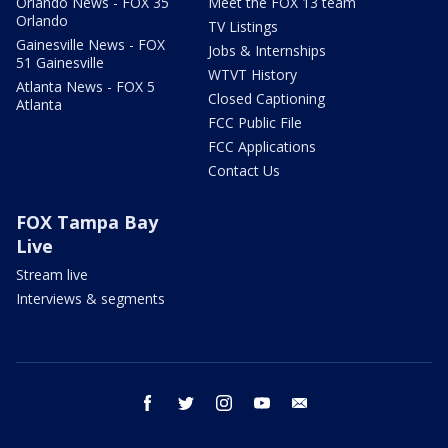
Orlando News - FOX 35
Meet the FOX 13 team
Orlando
TV Listings
Gainesville News - FOX
Jobs & Internships
51 Gainesville
WTVT History
Atlanta News - FOX 5
Closed Captioning
Atlanta
FCC Public File
FCC Applications
Contact Us
FOX Tampa Bay
Live
Stream live
Interviews & segments
facebook
twitter
instagram
youtube
email