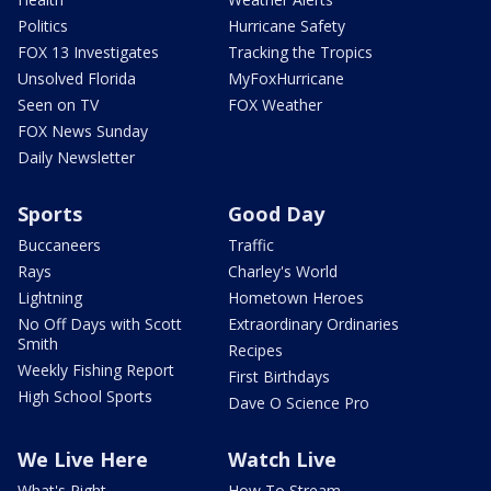
Politics
Hurricane Safety
FOX 13 Investigates
Tracking the Tropics
Unsolved Florida
MyFoxHurricane
Seen on TV
FOX Weather
FOX News Sunday
Daily Newsletter
Sports
Good Day
Buccaneers
Traffic
Rays
Charley's World
Lightning
Hometown Heroes
No Off Days with Scott
Extraordinary Ordinaries
Smith
Recipes
Weekly Fishing Report
First Birthdays
High School Sports
Dave O Science Pro
We Live Here
Watch Live
What's Right
How To Stream