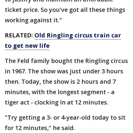
ticket price. So you've got all these things
working against it."
RELATED:
Old Ringling circus train car
to get new life
The Feld family bought the Ringling circus
in 1967. The show was just under 3 hours
then. Today, the show is 2 hours and 7
minutes, with the longest segment - a
tiger act - clocking in at 12 minutes.
"Try getting a 3- or 4-year-old today to sit
for 12 minutes," he said.