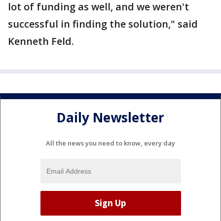
lot of funding as well, and we weren't
successful in finding the solution," said
Kenneth Feld.
Daily Newsletter
All the news you need to know, every day