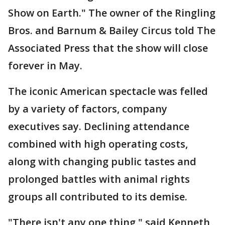
Show on Earth." The owner of the Ringling
Bros. and Barnum & Bailey Circus told The
Associated Press that the show will close
forever in May.
The iconic American spectacle was felled
by a variety of factors, company
executives say. Declining attendance
combined with high operating costs,
along with changing public tastes and
prolonged battles with animal rights
groups all contributed to its demise.
"There isn't any one thing," said Kenneth