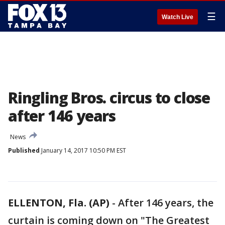
☰
Watch Live
Ringling Bros. circus to close
after 146 years
News
Published
January 14, 2017 10:50 PM EST
ELLENTON, Fla. (AP)
-
After 146 years, the
curtain is coming down on "The Greatest