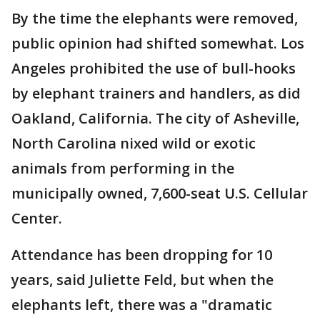
By the time the elephants were removed,
public opinion had shifted somewhat. Los
Angeles prohibited the use of bull-hooks
by elephant trainers and handlers, as did
Oakland, California. The city of Asheville,
North Carolina nixed wild or exotic
animals from performing in the
municipally owned, 7,600-seat U.S. Cellular
Center.
Attendance has been dropping for 10
years, said Juliette Feld, but when the
elephants left, there was a "dramatic