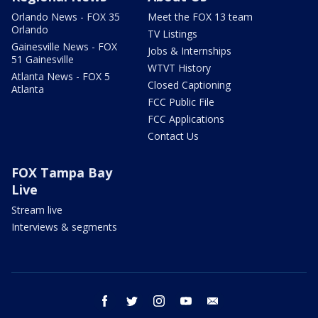
Orlando News - FOX 35
Meet the FOX 13 team
Orlando
TV Listings
Gainesville News - FOX
Jobs & Internships
51 Gainesville
WTVT History
Atlanta News - FOX 5
Closed Captioning
Atlanta
FCC Public File
FCC Applications
Contact Us
FOX Tampa Bay
Live
Stream live
Interviews & segments
facebook
twitter
instagram
youtube
email