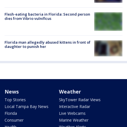
Flesh-eating bacteria in Florida: Second person
dies from Vibrio vulnificus
Florida man allegedly abused kittens in front of
daughter to punish her
News
Weather
Top Stories
SkyTower Radar Views
Local Tampa Bay News
Interactive Radar
Florida
Live Webcams
Consumer
Marine Weather
Health
Weather Alerts