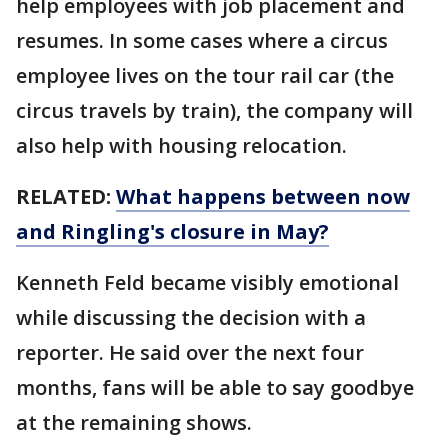
help employees with job placement and
resumes. In some cases where a circus
employee lives on the tour rail car (the
circus travels by train), the company will
also help with housing relocation.
RELATED:
What happens between now
and Ringling's closure in May?
Kenneth Feld became visibly emotional
while discussing the decision with a
reporter. He said over the next four
months, fans will be able to say goodbye
at the remaining shows.