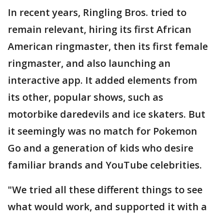
In recent years, Ringling Bros. tried to
remain relevant, hiring its first African
American ringmaster, then its first female
ringmaster, and also launching an
interactive app. It added elements from
its other, popular shows, such as
motorbike daredevils and ice skaters. But
it seemingly was no match for Pokemon
Go and a generation of kids who desire
familiar brands and YouTube celebrities.
"We tried all these different things to see
what would work, and supported it with a