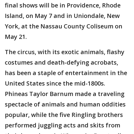
final shows will be in Providence, Rhode
Island, on May 7 and in Uniondale, New
York, at the Nassau County Coliseum on
May 21.
The circus, with its exotic animals, flashy
costumes and death-defying acrobats,
has been a staple of entertainment in the
United States since the mid-1800s.
Phineas Taylor Barnum made a traveling
spectacle of animals and human oddities
popular, while the five Ringling brothers
performed juggling acts and skits from