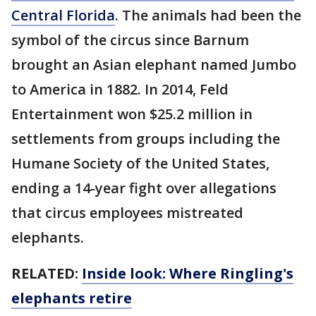
Central Florida
. The animals had been the
symbol of the circus since Barnum
brought an Asian elephant named Jumbo
to America in 1882. In 2014, Feld
Entertainment won $25.2 million in
settlements from groups including the
Humane Society of the United States,
ending a 14-year fight over allegations
that circus employees mistreated
elephants.
RELATED:
Inside look: Where Ringling's
elephants retire