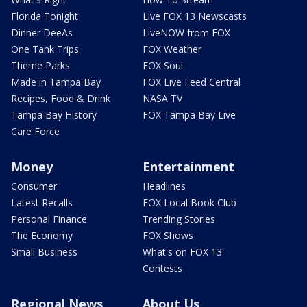
Florida Tonight
Live FOX 13 Newscasts
Dinner DeeAs
LiveNOW from FOX
One Tank Trips
FOX Weather
Theme Parks
FOX Soul
Made in Tampa Bay
FOX Live Feed Central
Recipes, Food & Drink
NASA TV
Tampa Bay History
FOX Tampa Bay Live
Care Force
Money
Entertainment
Consumer
Headlines
Latest Recalls
FOX Local Book Club
Personal Finance
Trending Stories
The Economy
FOX Shows
Small Business
What's on FOX 13
Contests
Regional News
About Us