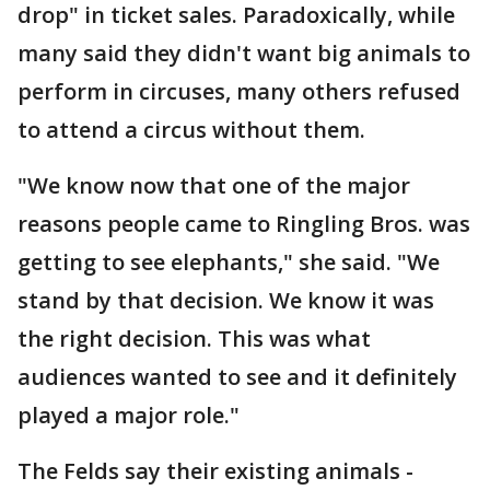
drop" in ticket sales. Paradoxically, while
many said they didn't want big animals to
perform in circuses, many others refused
to attend a circus without them.
"We know now that one of the major
reasons people came to Ringling Bros. was
getting to see elephants," she said. "We
stand by that decision. We know it was
the right decision. This was what
audiences wanted to see and it definitely
played a major role."
The Felds say their existing animals -