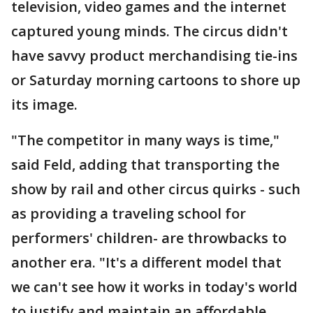
television, video games and the internet
captured young minds. The circus didn't
have savvy product merchandising tie-ins
or Saturday morning cartoons to shore up
its image.
"The competitor in many ways is time,"
said Feld, adding that transporting the
show by rail and other circus quirks - such
as providing a traveling school for
performers' children- are throwbacks to
another era. "It's a different model that
we can't see how it works in today's world
to justify and maintain an affordable