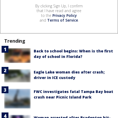
By clicking Sign Up, I confirm
that I have read and agree
to the
Privacy Policy
and
Terms of Service
.
Trending
Back to school begins: When is the first
day of school in Florida?
Eagle Lake woman dies after crash;
driver in ICE custody
FWC investigates fatal Tampa Bay boat
crash near Picnic Island Park
Woman arrested after Bradenton hit-