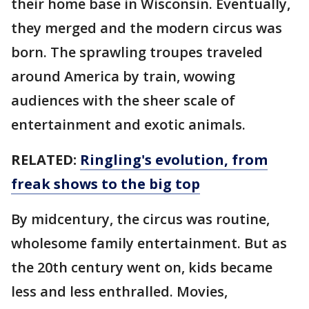
their home base in Wisconsin. Eventually,
they merged and the modern circus was
born. The sprawling troupes traveled
around America by train, wowing
audiences with the sheer scale of
entertainment and exotic animals.
RELATED:
Ringling's evolution, from
freak shows to the big top
By midcentury, the circus was routine,
wholesome family entertainment. But as
the 20th century went on, kids became
less and less enthralled. Movies,