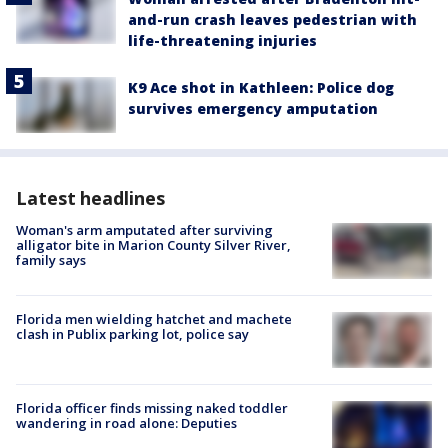
and-run crash leaves pedestrian with
life-threatening injuries
K9 Ace shot in Kathleen: Police dog
survives emergency amputation
Latest headlines
Woman's arm amputated after surviving
alligator bite in Marion County Silver River,
family says
Florida men wielding hatchet and machete
clash in Publix parking lot, police say
Florida officer finds missing naked toddler
wandering in road alone: Deputies