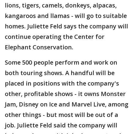
lions, tigers, camels, donkeys, alpacas,
kangaroos and llamas - will go to suitable
homes. Juliette Feld says the company will
continue operating the Center for
Elephant Conservation.
Some 500 people perform and work on
both touring shows. A handful will be
placed in positions with the company's
other, profitable shows - it owns Monster
Jam, Disney on Ice and Marvel Live, among
other things - but most will be out of a
job. Juliette Feld said the company will