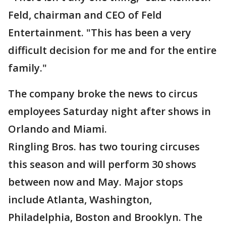
Feld, chairman and CEO of Feld
Entertainment. "This has been a very
difficult decision for me and for the entire
family."
The company broke the news to circus
employees Saturday night after shows in
Orlando and Miami.
Ringling Bros. has two touring circuses
this season and will perform 30 shows
between now and May. Major stops
include Atlanta, Washington,
Philadelphia, Boston and Brooklyn. The