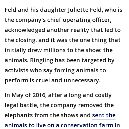
Feld and his daughter Juliette Feld, who is
the company's chief operating officer,
acknowledged another reality that led to
the closing, and it was the one thing that
initially drew millions to the show: the
animals. Ringling has been targeted by
activists who say forcing animals to
perform is cruel and unnecessary.
In May of 2016, after a long and costly
legal battle, the company removed the
elephants from the shows and
sent the
animals to live on a conservation farm in