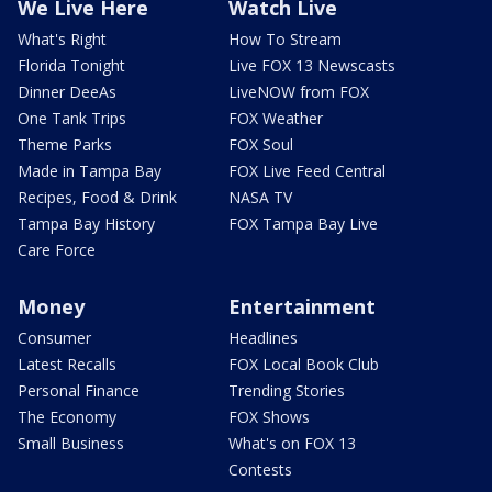
We Live Here
Watch Live
What's Right
How To Stream
Florida Tonight
Live FOX 13 Newscasts
Dinner DeeAs
LiveNOW from FOX
One Tank Trips
FOX Weather
Theme Parks
FOX Soul
Made in Tampa Bay
FOX Live Feed Central
Recipes, Food & Drink
NASA TV
Tampa Bay History
FOX Tampa Bay Live
Care Force
Money
Entertainment
Consumer
Headlines
Latest Recalls
FOX Local Book Club
Personal Finance
Trending Stories
The Economy
FOX Shows
Small Business
What's on FOX 13
Contests