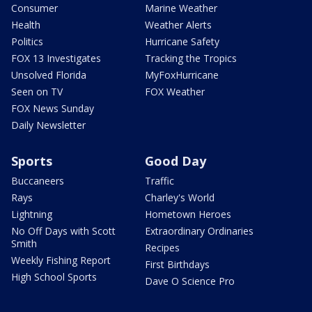
Consumer
Marine Weather
Health
Weather Alerts
Politics
Hurricane Safety
FOX 13 Investigates
Tracking the Tropics
Unsolved Florida
MyFoxHurricane
Seen on TV
FOX Weather
FOX News Sunday
Daily Newsletter
Sports
Good Day
Buccaneers
Traffic
Rays
Charley's World
Lightning
Hometown Heroes
No Off Days with Scott
Extraordinary Ordinaries
Smith
Recipes
Weekly Fishing Report
First Birthdays
High School Sports
Dave O Science Pro