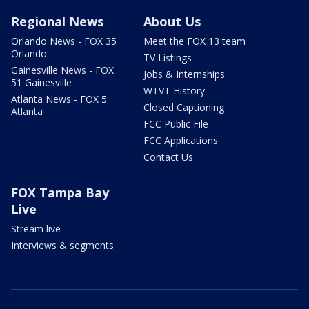
Regional News
About Us
Orlando News - FOX 35
Meet the FOX 13 team
Orlando
TV Listings
Gainesville News - FOX
Jobs & Internships
51 Gainesville
WTVT History
Atlanta News - FOX 5
Closed Captioning
Atlanta
FCC Public File
FCC Applications
Contact Us
FOX Tampa Bay
Live
Stream live
Interviews & segments