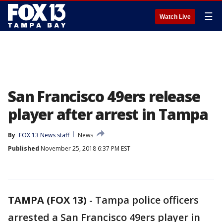
☰
Watch Live
San Francisco 49ers release
player after arrest in Tampa
By
FOX 13 News staff
News
Published
November 25, 2018 6:37 PM EST
TAMPA (FOX 13)
-
Tampa police officers
arrested a San Francisco 49ers player in