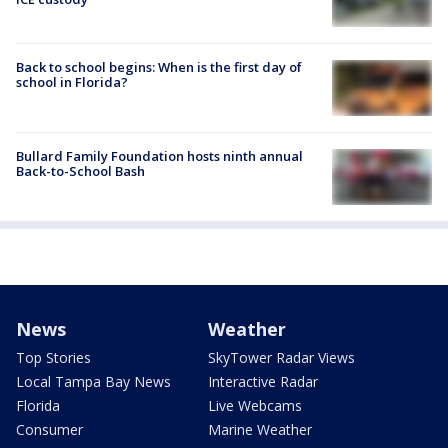
Back to school begins: When is the first day of
school in Florida?
Bullard Family Foundation hosts ninth annual
Back-to-School Bash
News
Weather
Top Stories
SkyTower Radar Views
Local Tampa Bay News
Interactive Radar
Florida
Live Webcams
Consumer
Marine Weather