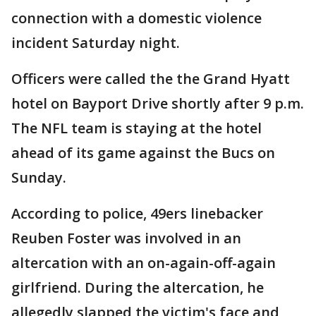
connection with a domestic violence
incident Saturday night.
Officers were called the the Grand Hyatt
hotel on Bayport Drive shortly after 9 p.m.
The NFL team is staying at the hotel
ahead of its game against the Bucs on
Sunday.
According to police, 49ers linebacker
Reuben Foster was involved in an
altercation with an on-again-off-again
girlfriend. During the altercation, he
allegedly slapped the victim's face and