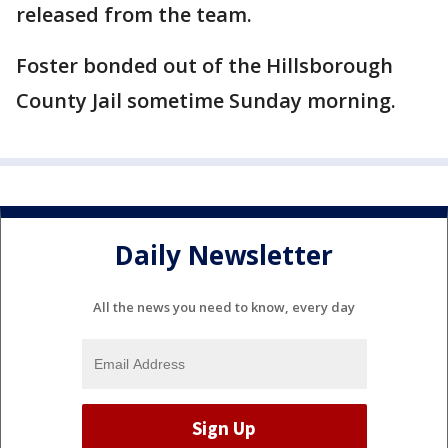
released from the team.
Foster bonded out of the Hillsborough
County Jail sometime Sunday morning.
Daily Newsletter
All the news you need to know, every day