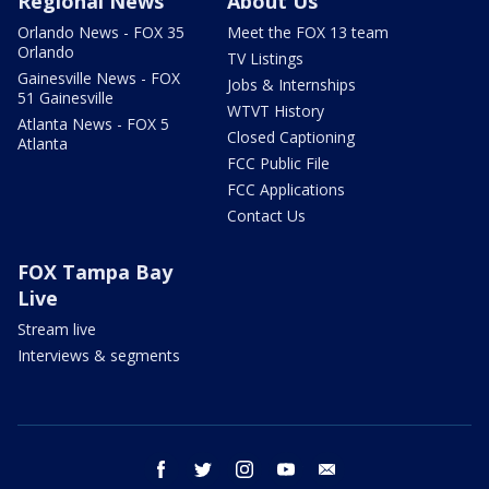
Regional News
About Us
Orlando News - FOX 35
Meet the FOX 13 team
Orlando
TV Listings
Gainesville News - FOX
Jobs & Internships
51 Gainesville
WTVT History
Atlanta News - FOX 5
Closed Captioning
Atlanta
FCC Public File
FCC Applications
Contact Us
FOX Tampa Bay
Live
Stream live
Interviews & segments
facebook
twitter
instagram
youtube
email