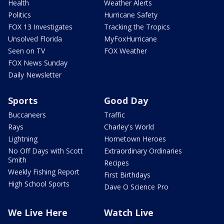
Health
Weather Alerts
Politics
Hurricane Safety
FOX 13 Investigates
Tracking the Tropics
Unsolved Florida
MyFoxHurricane
Seen on TV
FOX Weather
FOX News Sunday
Daily Newsletter
Sports
Good Day
Buccaneers
Traffic
Rays
Charley's World
Lightning
Hometown Heroes
No Off Days with Scott
Extraordinary Ordinaries
Smith
Recipes
Weekly Fishing Report
First Birthdays
High School Sports
Dave O Science Pro
We Live Here
Watch Live