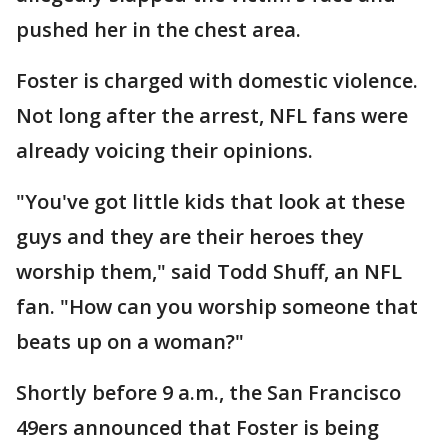
pushed her in the chest area.
Foster is charged with domestic violence.
Not long after the arrest, NFL fans were
already voicing their opinions.
"You've got little kids that look at these
guys and they are their heroes they
worship them," said Todd Shuff, an NFL
fan. "How can you worship someone that
beats up on a woman?"
Shortly before 9 a.m., the San Francisco
49ers announced that Foster is being