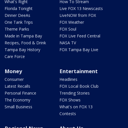
What's Right
How To Stream
Florida Tonight
Live FOX 13 Newscasts
Dinner DeeAs
LiveNOW from FOX
One Tank Trips
FOX Weather
Theme Parks
FOX Soul
Made in Tampa Bay
FOX Live Feed Central
Recipes, Food & Drink
NASA TV
Tampa Bay History
FOX Tampa Bay Live
Care Force
Money
Entertainment
Consumer
Headlines
Latest Recalls
FOX Local Book Club
Personal Finance
Trending Stories
The Economy
FOX Shows
Small Business
What's on FOX 13
Contests