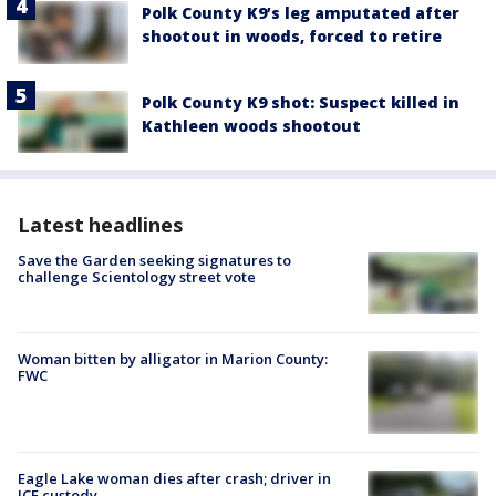
Polk County K9’s leg amputated after
shootout in woods, forced to retire
Polk County K9 shot: Suspect killed in
Kathleen woods shootout
Latest headlines
Save the Garden seeking signatures to
challenge Scientology street vote
Woman bitten by alligator in Marion County:
FWC
Eagle Lake woman dies after crash; driver in
ICE custody