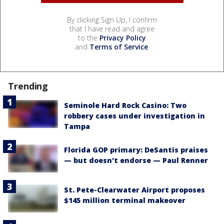
By clicking Sign Up, I confirm
that I have read and agree
to the
Privacy Policy
and
Terms of Service
.
Trending
Seminole Hard Rock Casino: Two
robbery cases under investigation in
Tampa
Florida GOP primary: DeSantis praises
— but doesn't endorse — Paul Renner
St. Pete-Clearwater Airport proposes
$145 million terminal makeover