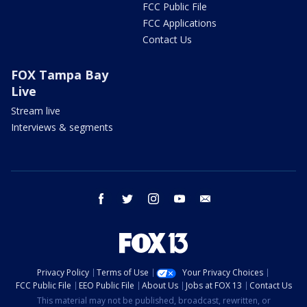
FCC Public File
FCC Applications
Contact Us
FOX Tampa Bay
Live
Stream live
Interviews & segments
facebook
twitter
instagram
youtube
email
Privacy Policy
Terms of Use
Your Privacy Choices
FCC Public File
EEO Public File
About Us
Jobs at FOX 13
Contact Us
This material may not be published, broadcast, rewritten, or