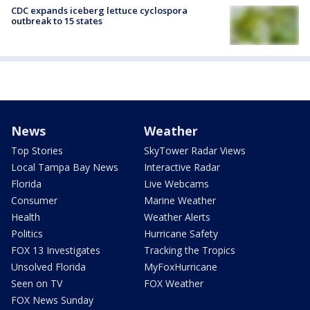
CDC expands iceberg lettuce cyclospora
outbreak to 15 states
News
Weather
Top Stories
SkyTower Radar Views
Local Tampa Bay News
Interactive Radar
Florida
Live Webcams
Consumer
Marine Weather
Health
Weather Alerts
Politics
Hurricane Safety
FOX 13 Investigates
Tracking the Tropics
Unsolved Florida
MyFoxHurricane
Seen on TV
FOX Weather
FOX News Sunday