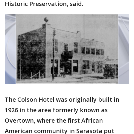
Historic Preservation, said.
The Colson Hotel was originally built in
1926 in the area formerly known as
Overtown, where the first African
American community in Sarasota put