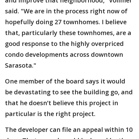
and improve that neighborhood," Vollmer
said. "We are in the process right now of
hopefully doing 27 townhomes. I believe
that, particularly these townhomes, are a
good response to the highly overpriced
condo developments across downtown
Sarasota."
One member of the board says it would
be devastating to see the building go, and
that he doesn’t believe this project in
particular is the right project.
The developer can file an appeal within 10