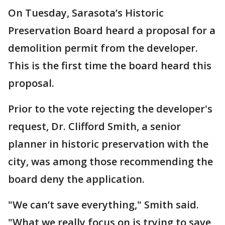
On Tuesday, Sarasota’s Historic
Preservation Board heard a proposal for a
demolition permit from the developer.
This is the first time the board heard this
proposal.
Prior to the vote rejecting the developer's
request, Dr. Clifford Smith, a senior
planner in historic preservation with the
city, was among those recommending the
board deny the application.
"We can’t save everything," Smith said.
"What we really focus on is trying to save