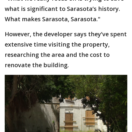
what is significant to Sarasota’s history.
What makes Sarasota, Sarasota."
However, the developer says they’ve spent
extensive time visiting the property,
researching the area and the cost to
renovate the building.