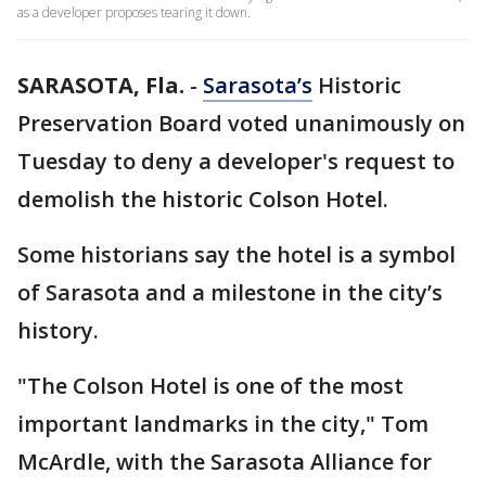
as a developer proposes tearing it down.
SARASOTA, Fla.
-
Sarasota’s
Historic
Preservation Board voted unanimously on
Tuesday to deny a developer's request to
demolish the historic Colson Hotel.
Some historians say the hotel is a symbol
of Sarasota and a milestone in the city’s
history.
"The Colson Hotel is one of the most
important landmarks in the city," Tom
McArdle, with the Sarasota Alliance for