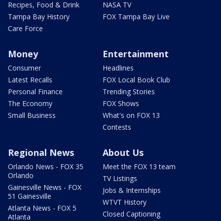
Recipes, Food & Drink
NASA TV
Tampa Bay History
FOX Tampa Bay Live
Care Force
Money
Entertainment
Consumer
Headlines
Latest Recalls
FOX Local Book Club
Personal Finance
Trending Stories
The Economy
FOX Shows
Small Business
What's on FOX 13
Contests
Regional News
About Us
Orlando News - FOX 35
Meet the FOX 13 team
Orlando
TV Listings
Gainesville News - FOX
Jobs & Internships
51 Gainesville
WTVT History
Atlanta News - FOX 5
Closed Captioning
Atlanta