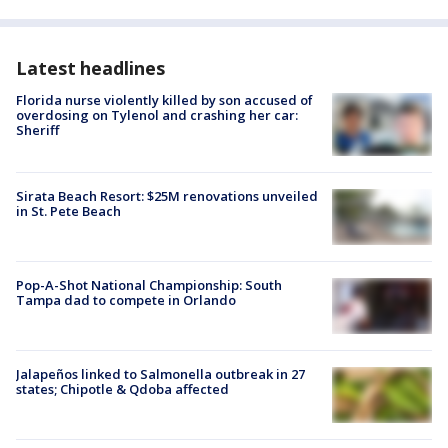
Latest headlines
Florida nurse violently killed by son accused of
overdosing on Tylenol and crashing her car:
Sheriff
Sirata Beach Resort: $25M renovations unveiled
in St. Pete Beach
Pop-A-Shot National Championship: South
Tampa dad to compete in Orlando
Jalapeños linked to Salmonella outbreak in 27
states; Chipotle & Qdoba affected