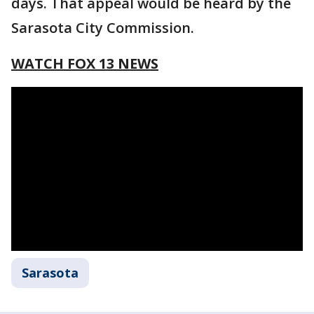
days. That appeal would be heard by the
Sarasota City Commission.
WATCH FOX 13 NEWS
Sarasota