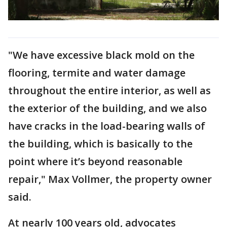
"We have excessive black mold on the
flooring, termite and water damage
throughout the entire interior, as well as
the exterior of the building, and we also
have cracks in the load-bearing walls of
the building, which is basically to the
point where it’s beyond reasonable
repair," Max Vollmer, the property owner
said.
At nearly 100 years old, advocates