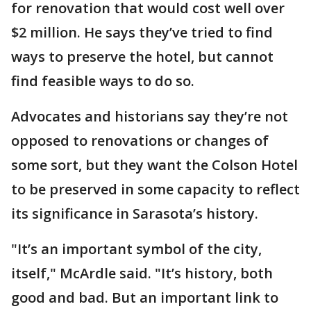
for renovation that would cost well over
$2 million. He says they’ve tried to find
ways to preserve the hotel, but cannot
find feasible ways to do so.
Advocates and historians say they’re not
opposed to renovations or changes of
some sort, but they want the Colson Hotel
to be preserved in some capacity to reflect
its significance in Sarasota’s history.
"It’s an important symbol of the city,
itself," McArdle said. "It’s history, both
good and bad. But an important link to