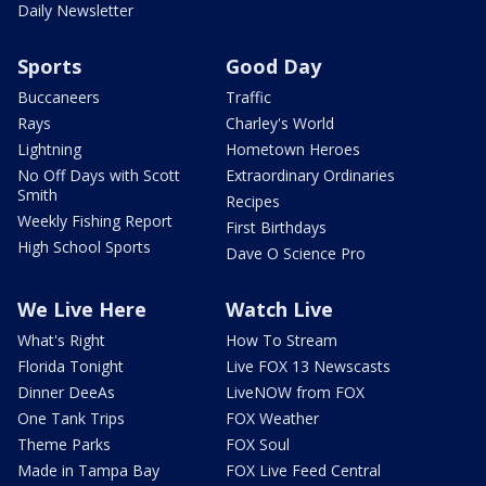
Daily Newsletter
Sports
Good Day
Buccaneers
Traffic
Rays
Charley's World
Lightning
Hometown Heroes
No Off Days with Scott
Extraordinary Ordinaries
Smith
Recipes
Weekly Fishing Report
First Birthdays
High School Sports
Dave O Science Pro
We Live Here
Watch Live
What's Right
How To Stream
Florida Tonight
Live FOX 13 Newscasts
Dinner DeeAs
LiveNOW from FOX
One Tank Trips
FOX Weather
Theme Parks
FOX Soul
Made in Tampa Bay
FOX Live Feed Central