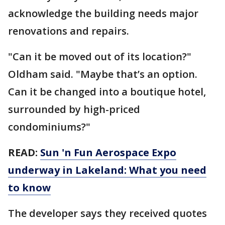
acknowledge the building needs major
renovations and repairs.
"Can it be moved out of its location?"
Oldham said. "Maybe that’s an option.
Can it be changed into a boutique hotel,
surrounded by high-priced
condominiums?"
READ:
Sun 'n Fun Aerospace Expo
underway in Lakeland: What you need
to know
The developer says they received quotes