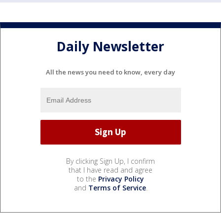
Daily Newsletter
All the news you need to know, every day
By clicking Sign Up, I confirm
that I have read and agree
to the
Privacy Policy
and
Terms of Service
.