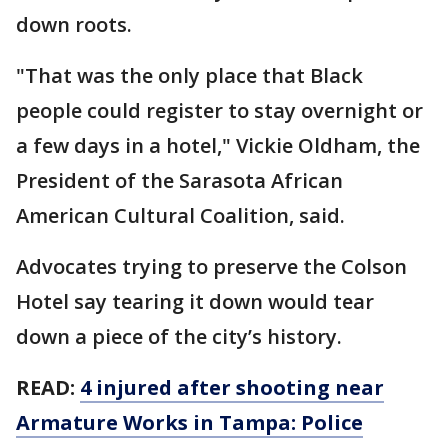
down roots.
"That was the only place that Black
people could register to stay overnight or
a few days in a hotel," Vickie Oldham, the
President of the Sarasota African
American Cultural Coalition, said.
Advocates trying to preserve the Colson
Hotel say tearing it down would tear
down a piece of the city’s history.
READ:
4 injured after shooting near
Armature Works in Tampa: Police