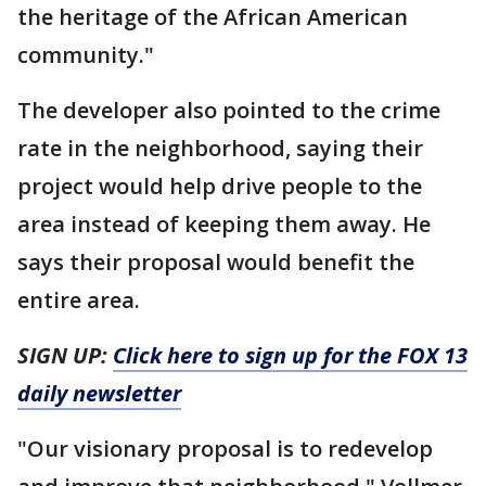
the heritage of the African American
community."
The developer also pointed to the crime
rate in the neighborhood, saying their
project would help drive people to the
area instead of keeping them away. He
says their proposal would benefit the
entire area.
SIGN UP:
Click here to sign up for the FOX 13
daily newsletter
"Our visionary proposal is to redevelop