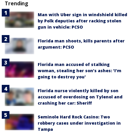
Trending
Man with Uber sign in windshield killed
by Polk deputies after racking stolen
gun in vehicle: PCSO
Florida man shoots, kills parents after
argument: PCSO
Florida man accused of stalking
woman, stealing her son’s ashes: ‘I’m
going to destroy you'
Florida nurse violently killed by son
accused of overdosing on Tylenol and
crashing her car: Sheriff
Seminole Hard Rock Casino: Two
robbery cases under investigation in
Tampa