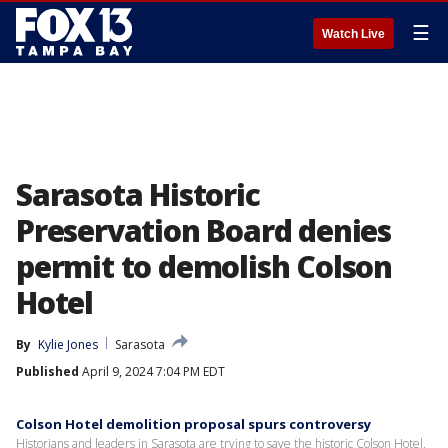
☰
Watch Live
Sarasota Historic
Preservation Board denies
permit to demolish Colson
Hotel
By
Kylie Jones
Sarasota
Published
April 9, 2024 7:04 PM EDT
Colson Hotel demolition proposal spurs controversy
Historians and leaders in Sarasota are trying to save the historic Colson Hotel,