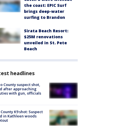
the coast: EPIC Surf
brings deep-water
surfing to Brandon
Sirata Beach Resort:
$25M renovations
unveiled in St. Pete
Beach
est headlines
o County suspect shot,
ed after approaching
ties with gun, officials
 County K9 shot: Suspect
ed in Kathleen woods
tout