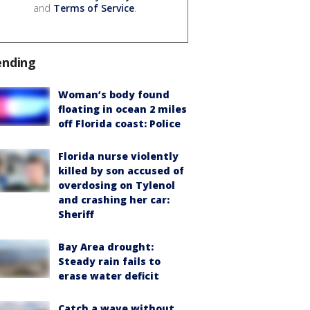
and
Terms of Service
.
ending
Woman’s body found
floating in ocean 2 miles
off Florida coast: Police
Florida nurse violently
killed by son accused of
overdosing on Tylenol
and crashing her car:
Sheriff
Bay Area drought:
Steady rain fails to
erase water deficit
Catch a wave without