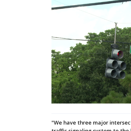
"We have three major intersect
traffic signaling system to the