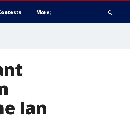
Contests
More
ant
m
ne Ian