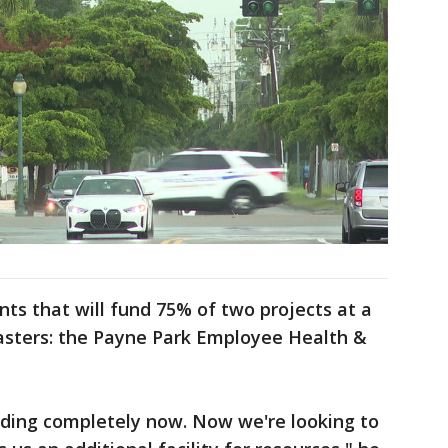
ts that will fund 75% of two projects at a
sasters: the Payne Park Employee Health &
lding completely now. Now we're looking to