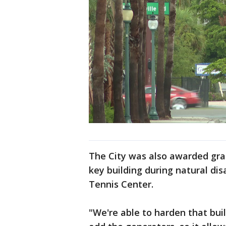
The City was also awarded gran
key building during natural di
Tennis Center.
"We're able to harden that bui