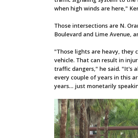
when high winds are here," Ker
Those intersections are N. Ora
Boulevard and Lime Avenue, a
"Those lights are heavy, they 
vehicle. That can result in inj
traffic dangers," he said. "It's
every couple of years in this a
years… just monetarily speaking