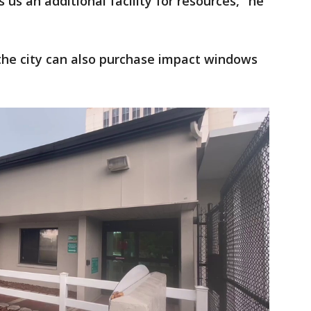
 us an additional facility for resources," he
 the city can also purchase impact windows