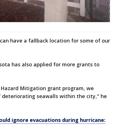
can have a fallback location for some of our
asota has also applied for more grants to
n Hazard Mitigation grant program, we
f deteriorating seawalls within the city," he
would ignore evacuations during hurricane: