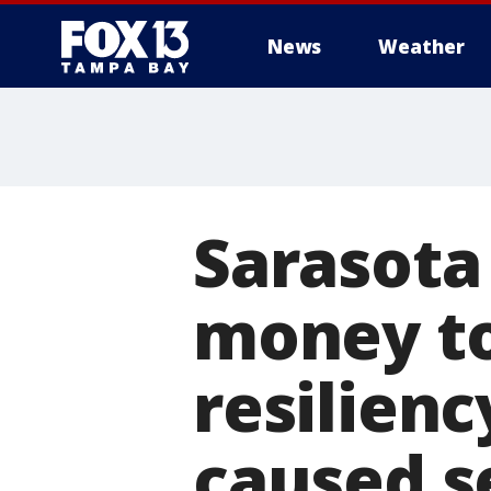
News
Weather
Sarasota
money t
resilienc
caused s