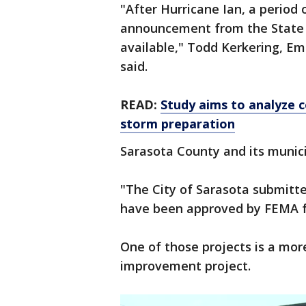
"After Hurricane Ian, a period 
announcement from the State o
available," Todd Kerkering, E
said.
READ:
Study aims to analyze c
storm preparation
Sarasota County and its munici
"The City of Sarasota submitte
have been approved by FEMA fo
One of those projects is a more
improvement project.