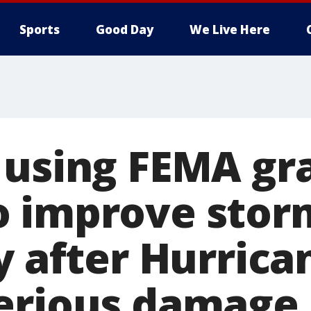
Sports
Good Day
We Live Here
 using FEMA gr
o improve stor
y after Hurrica
erious damage