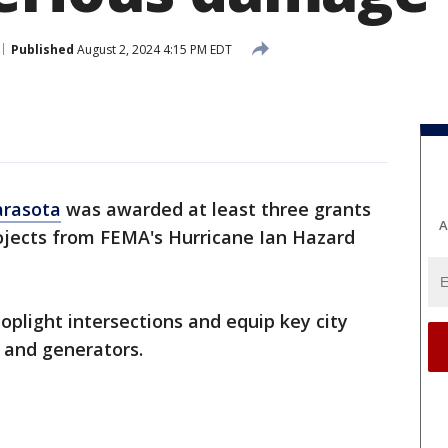
Published
August 2, 2024 4:15 PM EDT
arasota
was awarded at least three grants
A
projects from FEMA's Hurricane Ian Hazard
oplight intersections and equip key city
 and generators.