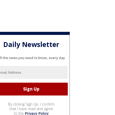
Daily Newsletter
ll the news you need to know, every day
By clicking Sign Up, I confirm
that I have read and agree
to the
Privacy Policy