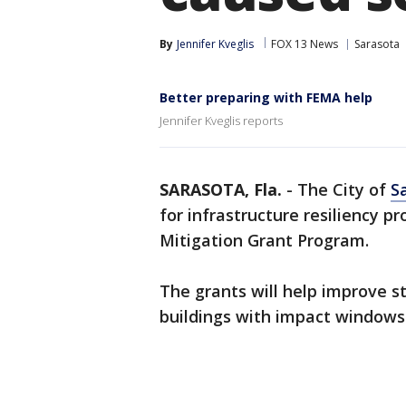
By
Jennifer Kveglis
FOX 13 News
Sarasota
Better preparing with FEMA help
Jennifer Kveglis reports
SARASOTA, Fla.
-
The City of
S
for infrastructure resiliency 
Mitigation Grant Program.
The grants will help improve st
buildings with impact windows