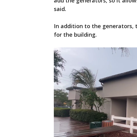
add the generators, so it allows
said.
In addition to the generators,
for the building.