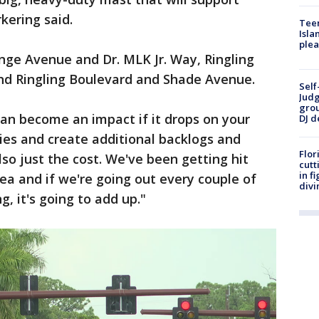
kering said.
Teen
Isla
plea
nge Avenue and Dr. MLK Jr. Way, Ringling
nd Ringling Boulevard and Shade Avenue.
Self
Judg
grou
can become an impact if it drops on your
DJ d
uries and create additional backlogs and
Flor
 also just the cost. We've been getting hit
cutt
in f
rea and if we're going out every couple of
divi
, it's going to add up."