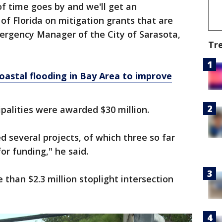
of time goes by and we'll get an
f Florida on mitigation grants that are
mergency Manager of the City of Sarasota,
Tr
oastal flooding in Bay Area to improve
palities were awarded $30 million.
d several projects, of which three so far
r funding," he said.
 than $2.3 million stoplight intersection