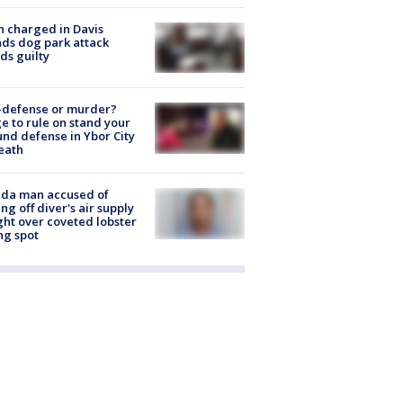
 charged in Davis
nds dog park attack
ds guilty
-defense or murder?
e to rule on stand your
nd defense in Ybor City
eath
ida man accused of
ing off diver's air supply
ight over coveted lobster
ng spot