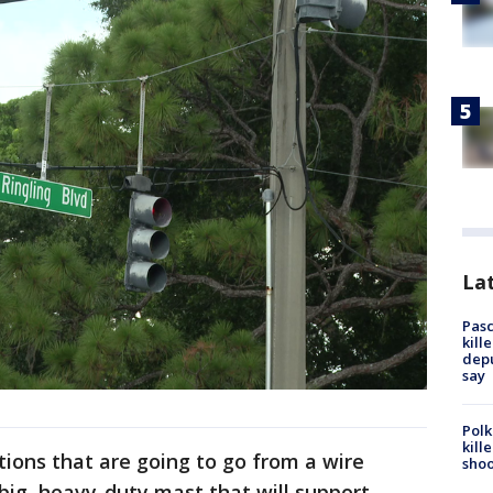
Lat
Pasc
kill
depu
say
Polk
kill
ions that are going to go from a wire
shoo
 big, heavy-duty mast that will support