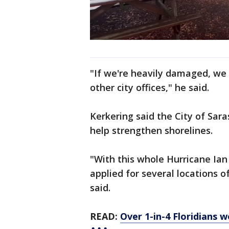
"If we're heavily damaged, we 
other city offices," he said.
Kerkering said the City of Sar
help strengthen shorelines.
"With this whole Hurricane Ia
applied for several locations o
said.
READ:
Over 1-in-4 Floridians 