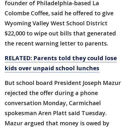
founder of Philadelphia-based La
Colombe Coffee, said he offered to give
Wyoming Valley West School District
$22,000 to wipe out bills that generated
the recent warning letter to parents.
RELATED: Parents told they could lose
kids over unpaid school lunches
But school board President Joseph Mazur
rejected the offer during a phone
conversation Monday, Carmichael
spokesman Aren Platt said Tuesday.
Mazur argued that money is owed by