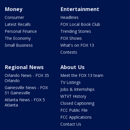
Money
Entertainment
Consumer
Headlines
Latest Recalls
FOX Local Book Club
Personal Finance
Trending Stories
The Economy
FOX Shows
Small Business
What's on FOX 13
Contests
Regional News
About Us
Orlando News - FOX 35
Meet the FOX 13 team
Orlando
TV Listings
Gainesville News - FOX
Jobs & Internships
51 Gainesville
WTVT History
Atlanta News - FOX 5
Closed Captioning
Atlanta
FCC Public File
FCC Applications
Contact Us