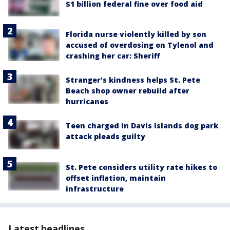
$1 billion federal fine over food aid
Florida nurse violently killed by son
accused of overdosing on Tylenol and
crashing her car: Sheriff
Stranger’s kindness helps St. Pete
Beach shop owner rebuild after
hurricanes
Teen charged in Davis Islands dog park
attack pleads guilty
St. Pete considers utility rate hikes to
offset inflation, maintain
infrastructure
Latest headlines