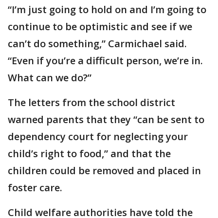
“I’m just going to hold on and I’m going to
continue to be optimistic and see if we
can’t do something,” Carmichael said.
“Even if you’re a difficult person, we’re in.
What can we do?”
The letters from the school district
warned parents that they “can be sent to
dependency court for neglecting your
child’s right to food,” and that the
children could be removed and placed in
foster care.
Child welfare authorities have told the