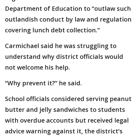
Department of Education to “outlaw such
outlandish conduct by law and regulation
covering lunch debt collection.”
Carmichael said he was struggling to
understand why district officials would
not welcome his help.
“Why prevent it?” he said.
School officials considered serving peanut
butter and jelly sandwiches to students
with overdue accounts but received legal
advice warning against it, the district’s