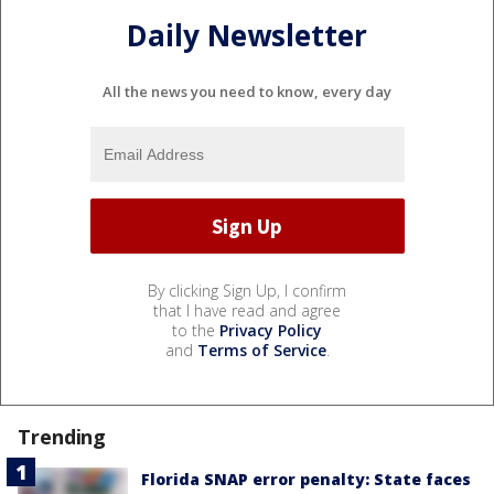
Daily Newsletter
All the news you need to know, every day
By clicking Sign Up, I confirm
that I have read and agree
to the
Privacy Policy
and
Terms of Service
.
Trending
Florida SNAP error penalty: State faces