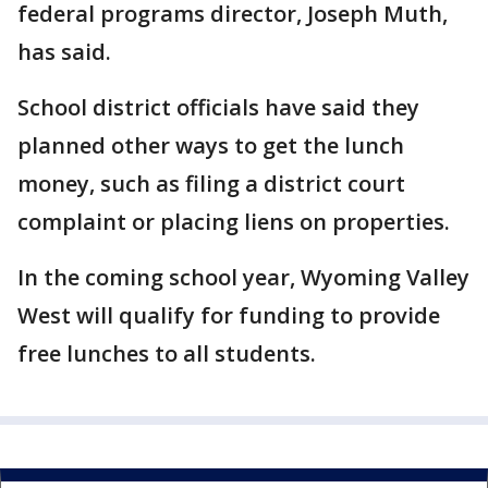
federal programs director, Joseph Muth,
has said.
School district officials have said they
planned other ways to get the lunch
money, such as filing a district court
complaint or placing liens on properties.
In the coming school year, Wyoming Valley
West will qualify for funding to provide
free lunches to all students.