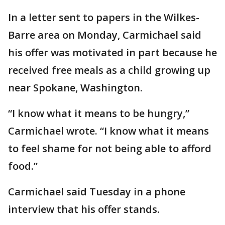
In a letter sent to papers in the Wilkes-
Barre area on Monday, Carmichael said
his offer was motivated in part because he
received free meals as a child growing up
near Spokane, Washington.
“I know what it means to be hungry,”
Carmichael wrote. “I know what it means
to feel shame for not being able to afford
food.”
Carmichael said Tuesday in a phone
interview that his offer stands.