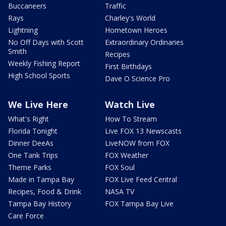
Buccaneers
Traffic
Rays
Charley's World
Lightning
Hometown Heroes
No Off Days with Scott
Extraordinary Ordinaries
Smith
Recipes
Weekly Fishing Report
First Birthdays
High School Sports
Dave O Science Pro
We Live Here
Watch Live
What's Right
How To Stream
Florida Tonight
Live FOX 13 Newscasts
Dinner DeeAs
LiveNOW from FOX
One Tank Trips
FOX Weather
Theme Parks
FOX Soul
Made in Tampa Bay
FOX Live Feed Central
Recipes, Food & Drink
NASA TV
Tampa Bay History
FOX Tampa Bay Live
Care Force