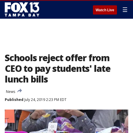
☰
Watch Live
Schools reject offer from
CEO to pay students' late
lunch bills
News
Published
July 24, 2019 2:23 PM EDT