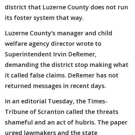
district that Luzerne County does not run
its foster system that way.
Luzerne County’s manager and child
welfare agency director wrote to
Superintendent Irvin DeRemer,
demanding the district stop making what
it called false claims. DeRemer has not
returned messages in recent days.
In an editorial Tuesday, the Times-
Tribune of Scranton called the threats
shameful and an act of hubris. The paper
urged lawmakers and the state