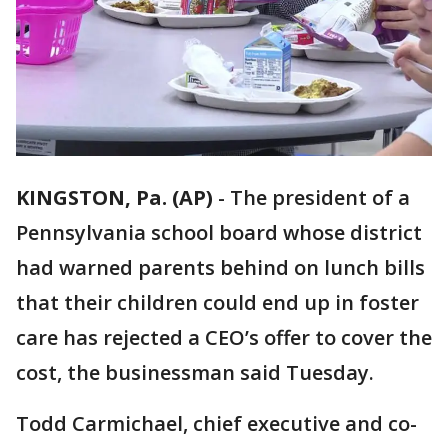
KINGSTON, Pa. (AP)
-
The president of a
Pennsylvania school board whose district
had warned parents behind on lunch bills
that their children could end up in foster
care has rejected a CEO’s offer to cover the
cost, the businessman said Tuesday.
Todd Carmichael, chief executive and co-