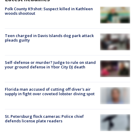
Polk County K9 shot: Suspect killed in Kathleen
woods shootout
Teen charged in Davis Islands dog park attack
pleads guilty
Self-defense or murder? Judge to rule on stand
your ground defense in Ybor City DJ death
Florida man accused of cutting off diver's air
supply in fight over coveted lobster diving spot
St. Petersburg flock cameras: Police chief
defends license plate readers