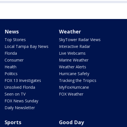
News
Weather
Top Stories
SkyTower Radar Views
Local Tampa Bay News
Interactive Radar
Florida
Live Webcams
Consumer
Marine Weather
Health
Weather Alerts
Politics
Hurricane Safety
FOX 13 Investigates
Tracking the Tropics
Unsolved Florida
MyFoxHurricane
Seen on TV
FOX Weather
FOX News Sunday
Daily Newsletter
Sports
Good Day