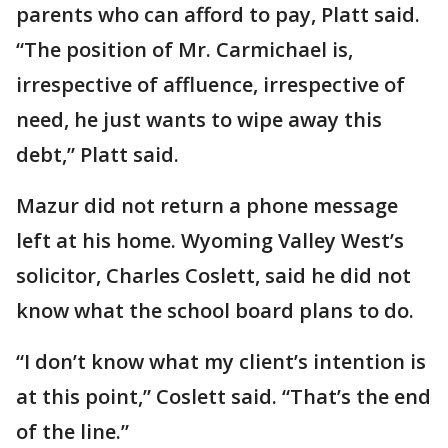
parents who can afford to pay, Platt said.
“The position of Mr. Carmichael is,
irrespective of affluence, irrespective of
need, he just wants to wipe away this
debt,” Platt said.
Mazur did not return a phone message
left at his home. Wyoming Valley West’s
solicitor, Charles Coslett, said he did not
know what the school board plans to do.
“I don’t know what my client’s intention is
at this point,” Coslett said. “That’s the end
of the line.”