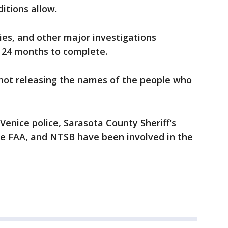
itions allow.
ties, and other major investigations
d 24 months to complete.
e not releasing the names of the people who
Venice police, Sarasota County Sheriff's
the FAA, and NTSB have been involved in the