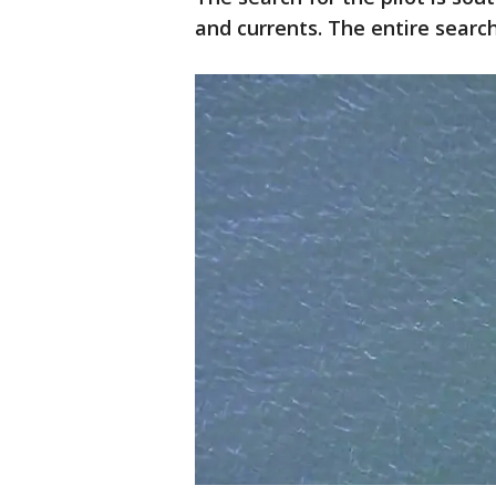
and currents. The entire search