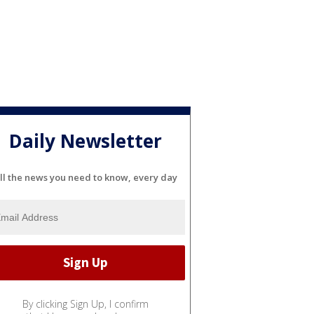
Daily Newsletter
ll the news you need to know, every day
By clicking Sign Up, I confirm