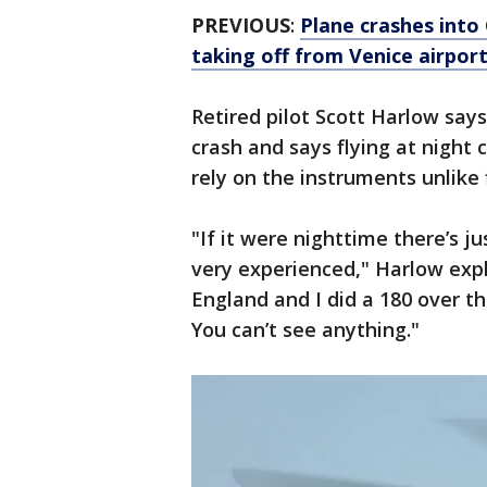
PREVIOUS
:
Plane crashes into 
taking off from Venice airport
Retired pilot Scott Harlow says
crash and says flying at night 
rely on the instruments unlike 
"If it were nighttime there’s ju
very experienced," Harlow exp
England and I did a 180 over the
You can’t see anything."