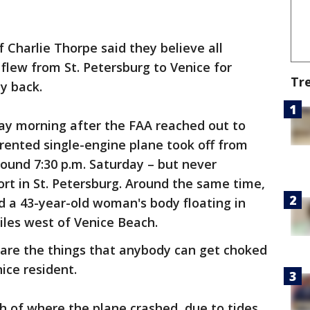
 Charlie Thorpe said they believe all
flew from St. Petersburg to Venice for
Tr
y back.
ay morning after the FAA reached out to
 rented single-engine plane took off from
round 7:30 p.m. Saturday – but never
port in St. Petersburg. Around the same time,
d a 43-year-old woman's body floating in
iles west of Venice Beach.
ose are the things that anybody can get choked
nice resident.
th of where the plane crashed, due to tides