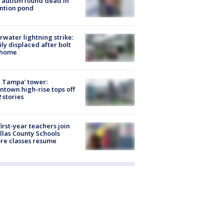
 autism found dead in
ntion pond
rwater lightning strike:
ly displaced after bolt
 home
 Tampa' tower:
town high-rise tops off
2 stories
first-year teachers join
llas County Schools
re classes resume