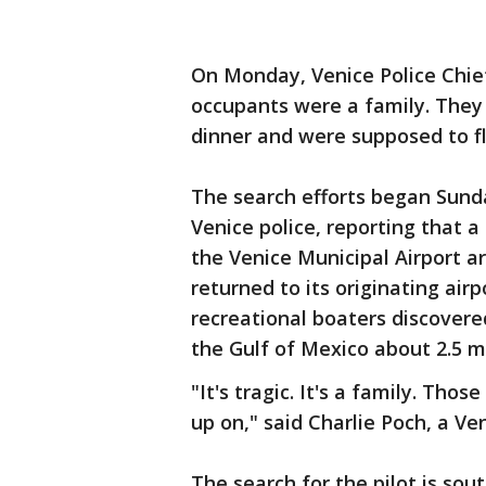
On Monday, Venice Police Chief
occupants were a family. They 
dinner and were supposed to fl
The search efforts began Sund
Venice police, reporting that a
the Venice Municipal Airport a
returned to its originating air
recreational boaters discovere
the Gulf of Mexico about 2.5 m
"It's tragic. It's a family. Th
up on," said Charlie Poch, a Ve
The search for the pilot is sou