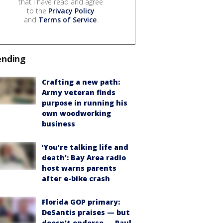
that I have read and agree
to the
Privacy Policy
and
Terms of Service
.
ending
Crafting a new path:
Army veteran finds
purpose in running his
own woodworking
business
‘You’re talking life and
death’: Bay Area radio
host warns parents
after e-bike crash
Florida GOP primary:
DeSantis praises — but
doesn't endorse — Paul