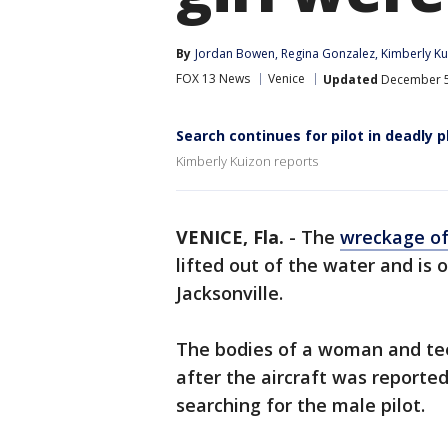
By
Jordan Bowen
, 
Regina Gonzalez
, 
Kimberly Ku
FOX 13 News
Venice
Updated
December 5,
Search continues for pilot in deadly 
Kimberly Kuizon reports
VENICE, Fla.
-
The
wreckage of
lifted out of the water and is 
Jacksonville.
The bodies of a woman and tee
after the aircraft was report
searching for the male pilot.