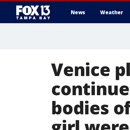
News
Weather
Venice p
continues
bodies o
girl wer