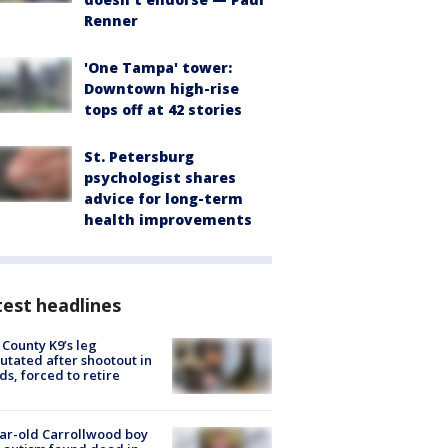
Renner
'One Tampa' tower:
Downtown high-rise
tops off at 42 stories
St. Petersburg
psychologist shares
advice for long-term
health improvements
est headlines
 County K9’s leg
tated after shootout in
s, forced to retire
ar-old Carrollwood boy