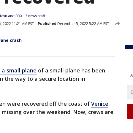
izon
 and 
FOX 13 news staff
 2022 11:21 AM EST
Published
December 5, 2022 5:22 AM EST
plane crash
 a small plane
of a small plane has been
A
on the way to a secure location in
n were recovered off the coast of
Venice
ed missing over the weekend. Now, crews are