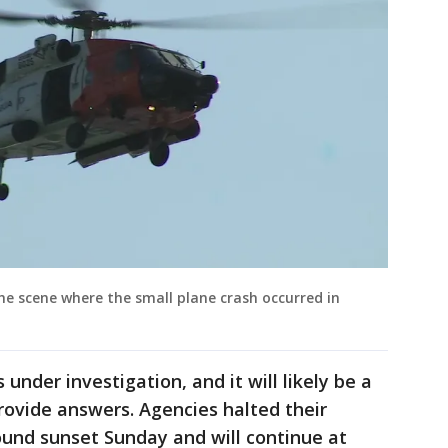
the scene where the small plane crash occurred in
under investigation, and it will likely be a
provide answers. Agencies halted their
ound sunset Sunday and will continue at