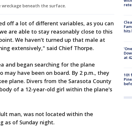
with
rete
 wreckage beneath the surface.
Clea
d off a lot of different variables, as you can
Fami
 we are able to stay reasonably close to this
hits
 point. We haven't turned up that male at
ching extensively," said Chief Thorpe.
'One
Down
at 4
ea and began searching for the plane
 may have been on board. By 2 p.m., they
101 
Pine
kee plane. Divers from the Sarasota County
befo
body of a 12-year-old girl within the plane's
adult man, was not located within the
g as of Sunday night.