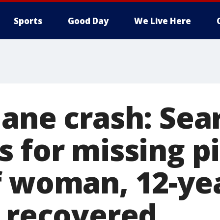
Sports
Good Day
We Live Here
lane crash: Sea
 for missing pi
f woman, 12-ye
e recovered