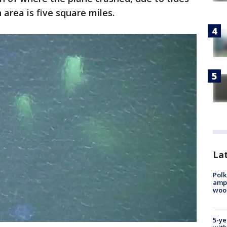
 area is five square miles.
Lat
Polk
ampu
wood
5-ye