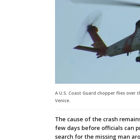
A U.S. Coast Guard chopper flies over 
Venice.
The cause of the crash remains 
few days before officials can 
search for the missing man ar