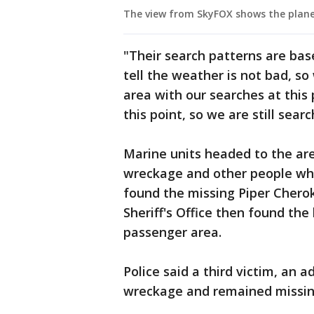
The view from SkyFOX shows the plane
"Their search patterns are base
tell the weather is not bad, so
area with our searches at this
this point, so we are still sear
Marine units headed to the ar
wreckage and other people who
found the missing Piper Chero
Sheriff's Office then found the 
passenger area.
Police said a third victim, an 
wreckage and remained missin