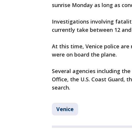
sunrise Monday as long as cond
Investigations involving fatali
currently take between 12 an
At this time, Venice police ar
were on board the plane.
Several agencies including the 
Office, the U.S. Coast Guard, 
search.
Venice