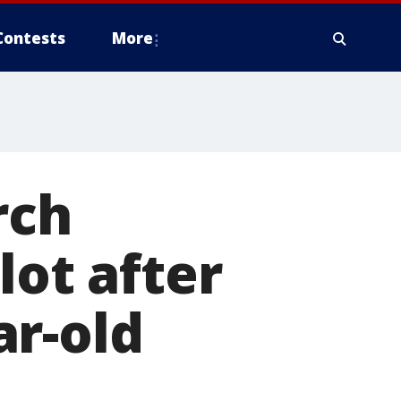
Contests
More
rch
lot after
ar-old