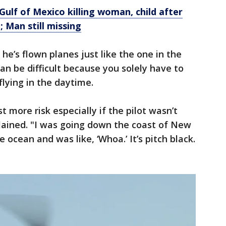
Gulf of Mexico killing woman, child after
; Man still missing
 he’s flown planes just like the one in the
can be difficult because you solely have to
flying in the daytime.
st more risk especially if the pilot wasn’t
lained. "I was going down the coast of New
 ocean and was like, ‘Whoa.’ It’s pitch black.