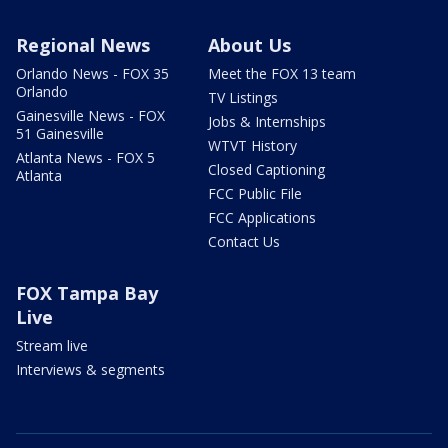
Regional News
About Us
Orlando News - FOX 35
Meet the FOX 13 team
Orlando
TV Listings
Gainesville News - FOX
Jobs & Internships
51 Gainesville
WTVT History
Atlanta News - FOX 5
Closed Captioning
Atlanta
FCC Public File
FCC Applications
Contact Us
FOX Tampa Bay
Live
Stream live
Interviews & segments