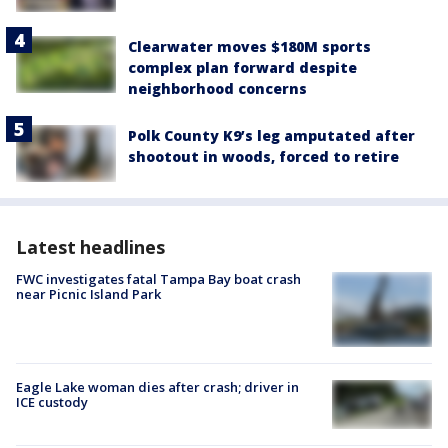
Clearwater moves $180M sports
complex plan forward despite
neighborhood concerns
Polk County K9’s leg amputated after
shootout in woods, forced to retire
Latest headlines
FWC investigates fatal Tampa Bay boat crash
near Picnic Island Park
Eagle Lake woman dies after crash; driver in
ICE custody