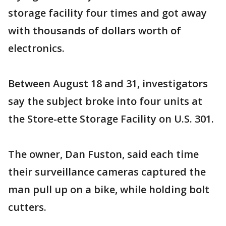
storage facility four times and got away
with thousands of dollars worth of
electronics.
Between August 18 and 31, investigators
say the subject broke into four units at
the Store-ette Storage Facility on U.S. 301.
The owner, Dan Fuston, said each time
their surveillance cameras captured the
man pull up on a bike, while holding bolt
cutters.