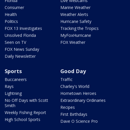
Florida
Live Webcams
Consumer
Marine Weather
Health
Weather Alerts
Politics
Hurricane Safety
FOX 13 Investigates
Tracking the Tropics
Unsolved Florida
MyFoxHurricane
Seen on TV
FOX Weather
FOX News Sunday
Daily Newsletter
Sports
Good Day
Buccaneers
Traffic
Rays
Charley's World
Lightning
Hometown Heroes
No Off Days with Scott
Extraordinary Ordinaries
Smith
Recipes
Weekly Fishing Report
First Birthdays
High School Sports
Dave O Science Pro