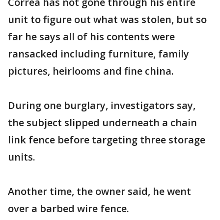
Correa has not gone through his entire
unit to figure out what was stolen, but so
far he says all of his contents were
ransacked including furniture, family
pictures, heirlooms and fine china.
During one burglary, investigators say,
the subject slipped underneath a chain
link fence before targeting three storage
units.
Another time, the owner said, he went
over a barbed wire fence.