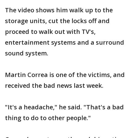
The video shows him walk up to the
storage units, cut the locks off and
proceed to walk out with TV's,
entertainment systems and a surround
sound system.
Martin Correa is one of the victims, and
received the bad news last week.
"It's a headache," he said. "That's a bad
thing to do to other people."