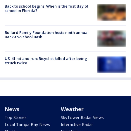
Back to school begins: When is the first day of
school in Florida?
Bullard Family Foundation hosts ninth annual
Back-to-School Bash
US-41 hit and run: Bicyclist killed after being
struck twice
News
Weather
Top Stories
SkyTower Radar Views
Local Tampa Bay News
Interactive Radar