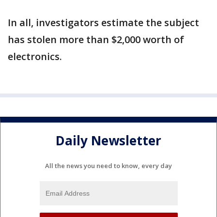
In all, investigators estimate the subject
has stolen more than $2,000 worth of
electronics.
Daily Newsletter
All the news you need to know, every day