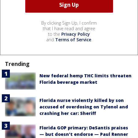
By clicking Sign Up, I confirm
that I have read and agree
to the
Privacy Policy
and
Terms of Service
.
Trending
New federal hemp THC limits threaten
Florida beverage market
Florida nurse violently killed by son
accused of overdosing on Tylenol and
crashing her car: Sheriff
Florida GOP primary: DeSantis praises
— but doesn't endorse — Paul Renner