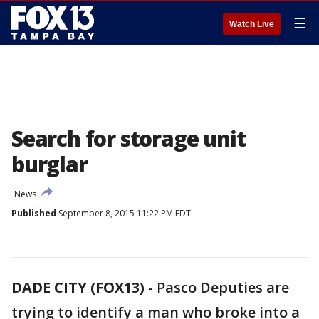
☰
Watch Live
Search for storage unit
burglar
News
Published
September 8, 2015 11:22 PM EDT
DADE CITY (FOX13)
-
Pasco Deputies are
trying to identify a man who broke into a