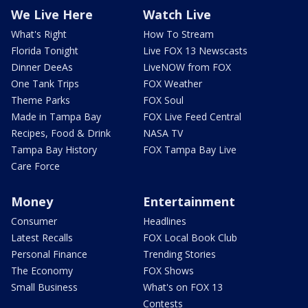
We Live Here
Watch Live
What's Right
How To Stream
Florida Tonight
Live FOX 13 Newscasts
Dinner DeeAs
LiveNOW from FOX
One Tank Trips
FOX Weather
Theme Parks
FOX Soul
Made in Tampa Bay
FOX Live Feed Central
Recipes, Food & Drink
NASA TV
Tampa Bay History
FOX Tampa Bay Live
Care Force
Money
Entertainment
Consumer
Headlines
Latest Recalls
FOX Local Book Club
Personal Finance
Trending Stories
The Economy
FOX Shows
Small Business
What's on FOX 13
Contests