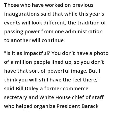
Those who have worked on previous
inaugurations said that while this year's
events will look different, the tradition of
passing power from one administration
to another will continue.
"Is it as impactful? You don’t have a photo
of a million people lined up, so you don’t
have that sort of powerful image. But I
think you will still have the feel there,"
said Bill Daley a former commerce
secretary and White House chief of staff
who helped organize President Barack