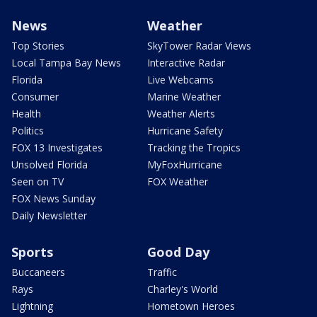
News
Weather
Top Stories
SkyTower Radar Views
Local Tampa Bay News
Interactive Radar
Florida
Live Webcams
Consumer
Marine Weather
Health
Weather Alerts
Politics
Hurricane Safety
FOX 13 Investigates
Tracking the Tropics
Unsolved Florida
MyFoxHurricane
Seen on TV
FOX Weather
FOX News Sunday
Daily Newsletter
Sports
Good Day
Buccaneers
Traffic
Rays
Charley's World
Lightning
Hometown Heroes