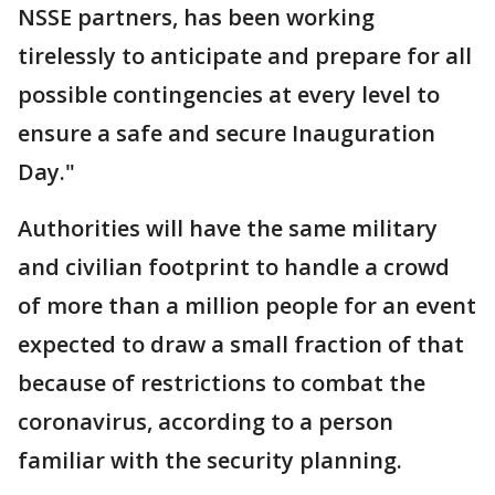
NSSE partners, has been working
tirelessly to anticipate and prepare for all
possible contingencies at every level to
ensure a safe and secure Inauguration
Day."
Authorities will have the same military
and civilian footprint to handle a crowd
of more than a million people for an event
expected to draw a small fraction of that
because of restrictions to combat the
coronavirus, according to a person
familiar with the security planning.