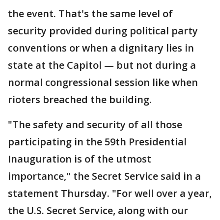
the event. That's the same level of
security provided during political party
conventions or when a dignitary lies in
state at the Capitol — but not during a
normal congressional session like when
rioters breached the building.
"The safety and security of all those
participating in the 59th Presidential
Inauguration is of the utmost
importance," the Secret Service said in a
statement Thursday. "For well over a year,
the U.S. Secret Service, along with our