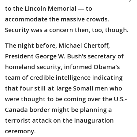
to the Lincoln Memorial — to
accommodate the massive crowds.
Security was a concern then, too, though.
The night before, Michael Chertoff,
President George W. Bush’s secretary of
homeland security, informed Obama’s
team of credible intelligence indicating
that four still-at-large Somali men who
were thought to be coming over the U.S.-
Canada border might be planning a
terrorist attack on the inauguration
ceremony.