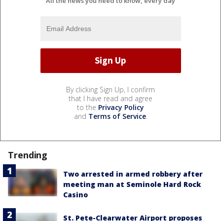
All the news you need to know, every day
By clicking Sign Up, I confirm
that I have read and agree
to the
Privacy Policy
and
Terms of Service
.
Trending
Two arrested in armed robbery after
meeting man at Seminole Hard Rock
Casino
St. Pete-Clearwater Airport proposes