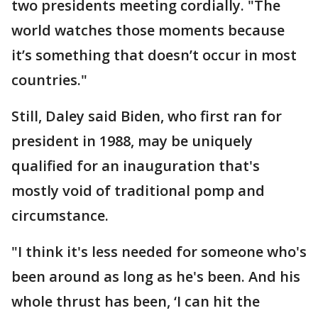
two presidents meeting cordially. "The
world watches those moments because
it’s something that doesn’t occur in most
countries."
Still, Daley said Biden, who first ran for
president in 1988, may be uniquely
qualified for an inauguration that's
mostly void of traditional pomp and
circumstance.
"I think it's less needed for someone who's
been around as long as he's been. And his
whole thrust has been, ‘I can hit the