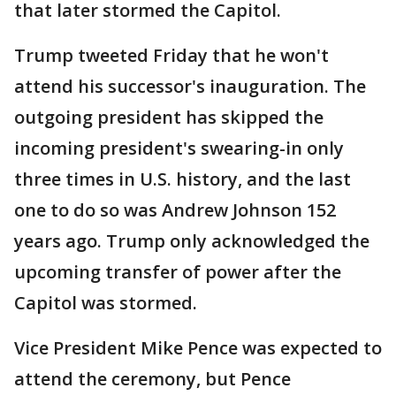
that later stormed the Capitol.
Trump tweeted Friday that he won't
attend his successor's inauguration. The
outgoing president has skipped the
incoming president's swearing-in only
three times in U.S. history, and the last
one to do so was Andrew Johnson 152
years ago. Trump only acknowledged the
upcoming transfer of power after the
Capitol was stormed.
Vice President Mike Pence was expected to
attend the ceremony, but Pence