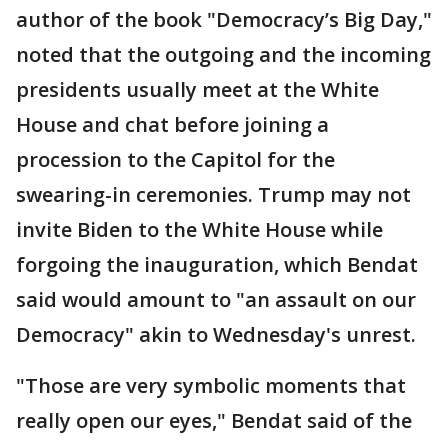
author of the book "Democracy’s Big Day,"
noted that the outgoing and the incoming
presidents usually meet at the White
House and chat before joining a
procession to the Capitol for the
swearing-in ceremonies. Trump may not
invite Biden to the White House while
forgoing the inauguration, which Bendat
said would amount to "an assault on our
Democracy" akin to Wednesday's unrest.
"Those are very symbolic moments that
really open our eyes," Bendat said of the