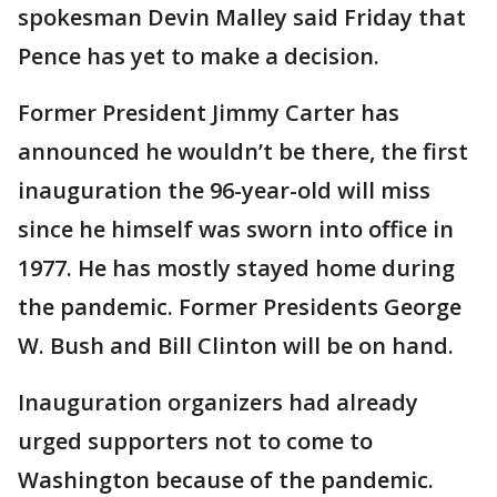
spokesman Devin Malley said Friday that
Pence has yet to make a decision.
Former President Jimmy Carter has
announced he wouldn’t be there, the first
inauguration the 96-year-old will miss
since he himself was sworn into office in
1977. He has mostly stayed home during
the pandemic. Former Presidents George
W. Bush and Bill Clinton will be on hand.
Inauguration organizers had already
urged supporters not to come to
Washington because of the pandemic.