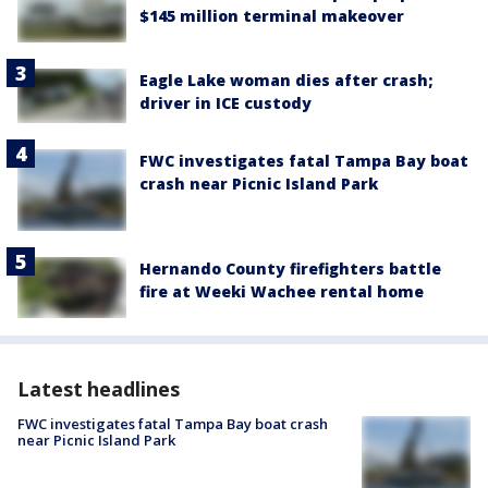
$145 million terminal makeover
Eagle Lake woman dies after crash;
driver in ICE custody
FWC investigates fatal Tampa Bay boat
crash near Picnic Island Park
Hernando County firefighters battle
fire at Weeki Wachee rental home
Latest headlines
FWC investigates fatal Tampa Bay boat crash
near Picnic Island Park