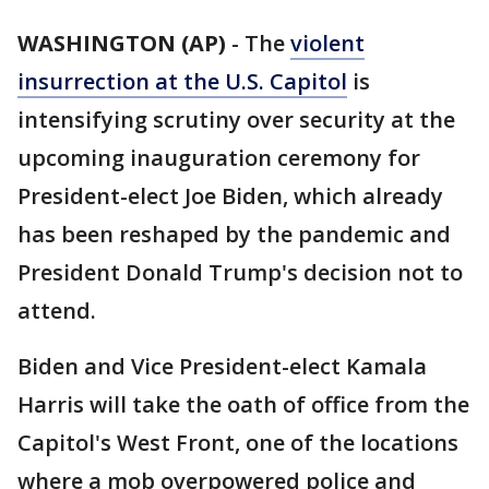
WASHINGTON (AP)
-
The
violent
insurrection at the U.S. Capitol
is
intensifying scrutiny over security at the
upcoming inauguration ceremony for
President-elect Joe Biden, which already
has been reshaped by the pandemic and
President Donald Trump's decision not to
attend.
Biden and Vice President-elect Kamala
Harris will take the oath of office from the
Capitol's West Front, one of the locations
where a mob overpowered police and