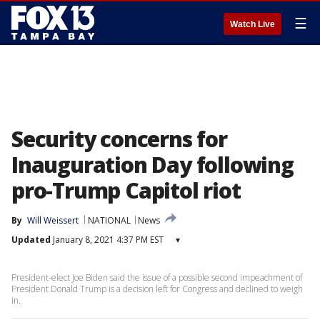
☰
Watch Live
Security concerns for
Inauguration Day following
pro-Trump Capitol riot
By
Will Weissert
NATIONAL
News
Updated
January 8, 2021 4:37 PM EST
▾
President-elect Joe Biden said the issue of a possible second impeachment of
President Donald Trump is a decision left for Congress and declined to weigh
in.