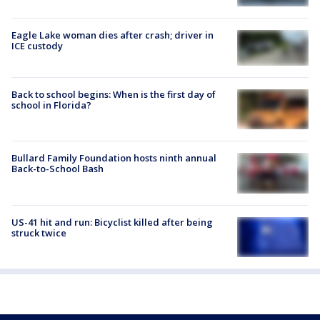
Eagle Lake woman dies after crash; driver in
ICE custody
Back to school begins: When is the first day of
school in Florida?
Bullard Family Foundation hosts ninth annual
Back-to-School Bash
US-41 hit and run: Bicyclist killed after being
struck twice