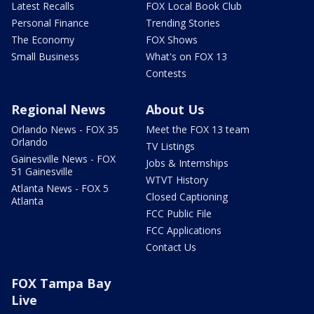
Latest Recalls
FOX Local Book Club
Personal Finance
Trending Stories
The Economy
FOX Shows
Small Business
What's on FOX 13
Contests
Regional News
About Us
Orlando News - FOX 35
Meet the FOX 13 team
Orlando
TV Listings
Gainesville News - FOX
Jobs & Internships
51 Gainesville
WTVT History
Atlanta News - FOX 5
Closed Captioning
Atlanta
FCC Public File
FCC Applications
Contact Us
FOX Tampa Bay
Live