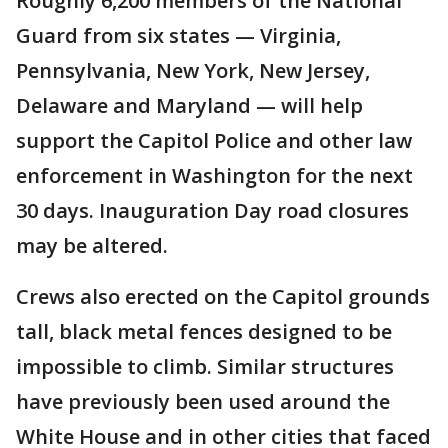
Roughly 6,200 members of the National
Guard from six states — Virginia,
Pennsylvania, New York, New Jersey,
Delaware and Maryland — will help
support the Capitol Police and other law
enforcement in Washington for the next
30 days. Inauguration Day road closures
may be altered.
Crews also erected on the Capitol grounds
tall, black metal fences designed to be
impossible to climb. Similar structures
have previously been used around the
White House and in other cities that faced