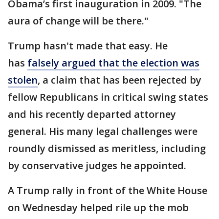
Obama’s first inauguration in 2009. "The
aura of change will be there."
Trump hasn't made that easy. He
has
falsely argued that the election was
stolen
, a claim that has been rejected by
fellow Republicans in critical swing states
and his recently departed attorney
general. His many legal challenges were
roundly dismissed as meritless, including
by conservative judges he appointed.
A Trump rally in front of the White House
on Wednesday helped rile up the mob