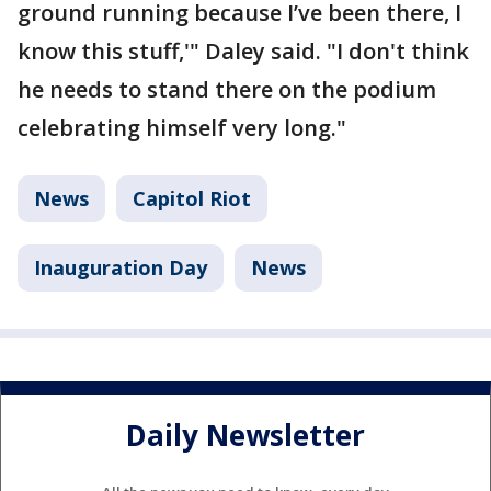
ground running because I’ve been there, I
know this stuff,'" Daley said. "I don't think
he needs to stand there on the podium
celebrating himself very long."
News
Capitol Riot
Inauguration Day
News
Daily Newsletter