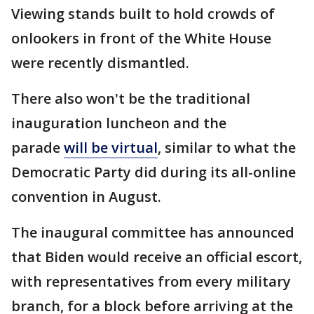
Viewing stands built to hold crowds of
onlookers in front of the White House
were recently dismantled.
There also won't be the traditional
inauguration luncheon and the
parade
will be virtual
, similar to what the
Democratic Party did during its all-online
convention in August.
The inaugural committee has announced
that Biden would receive an official escort,
with representatives from every military
branch, for a block before arriving at the