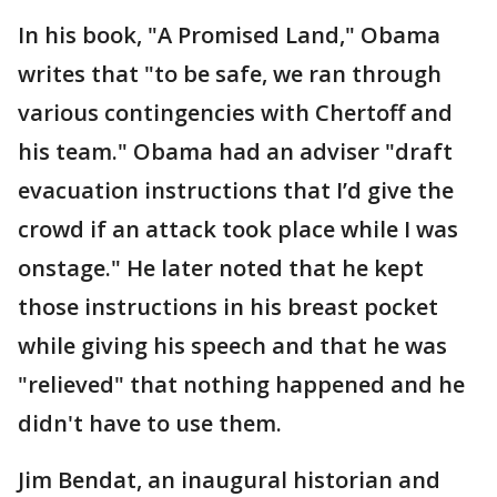
In his book, "A Promised Land," Obama
writes that "to be safe, we ran through
various contingencies with Chertoff and
his team." Obama had an adviser "draft
evacuation instructions that I’d give the
crowd if an attack took place while I was
onstage." He later noted that he kept
those instructions in his breast pocket
while giving his speech and that he was
"relieved" that nothing happened and he
didn't have to use them.
Jim Bendat, an inaugural historian and