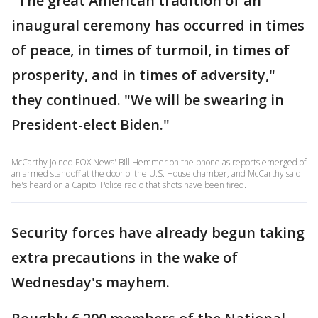
"The great American tradition of an
inaugural ceremony has occurred in times
of peace, in times of turmoil, in times of
prosperity, and in times of adversity,"
they continued. "We will be swearing in
President-elect Biden."
McCarthy joined FOX News' Bill Hemmer on the phone as reports emerged of
an armed standoff at the door of the U.S. House chamber, and McCarthy said
he's heard on a Capitol Police radio that shots have been fired.
Security forces have already begun taking
extra precautions in the wake of
Wednesday's mayhem.