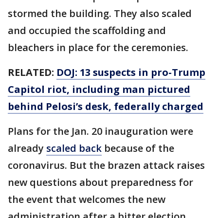
stormed the building. They also scaled
and occupied the scaffolding and
bleachers in place for the ceremonies.
RELATED:
DOJ: 13 suspects in pro-Trump
Capitol riot, including man pictured
behind Pelosi’s desk, federally charged
Plans for the Jan. 20 inauguration were
already
scaled back
because of the
coronavirus. But the brazen attack raises
new questions about preparedness for
the event that welcomes the new
administration after a bitter election.