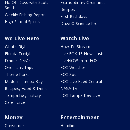
No Off Days with Scott
Extraordinary Ordinaries
Smith
Recipes
Weekly Fishing Report
First Birthdays
High School Sports
Dave O Science Pro
We Live Here
Watch Live
What's Right
How To Stream
Florida Tonight
Live FOX 13 Newscasts
Dinner DeeAs
LiveNOW from FOX
One Tank Trips
FOX Weather
Theme Parks
FOX Soul
Made in Tampa Bay
FOX Live Feed Central
Recipes, Food & Drink
NASA TV
Tampa Bay History
FOX Tampa Bay Live
Care Force
Money
Entertainment
Consumer
Headlines