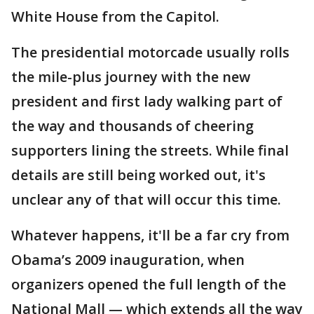
White House from the Capitol.
The presidential motorcade usually rolls
the mile-plus journey with the new
president and first lady walking part of
the way and thousands of cheering
supporters lining the streets. While final
details are still being worked out, it's
unclear any of that will occur this time.
Whatever happens, it'll be a far cry from
Obama’s 2009 inauguration, when
organizers opened the full length of the
National Mall — which extends all the way