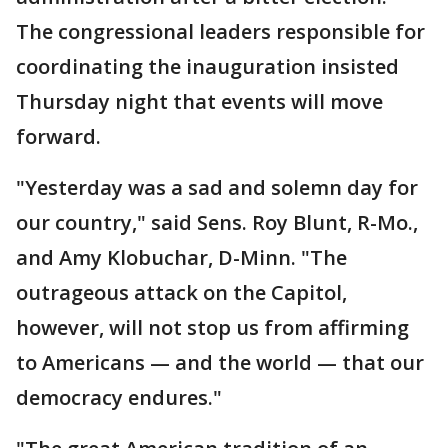
The congressional leaders responsible for
coordinating the inauguration insisted
Thursday night that events will move
forward.
"Yesterday was a sad and solemn day for
our country," said Sens. Roy Blunt, R-Mo.,
and Amy Klobuchar, D-Minn. "The
outrageous attack on the Capitol,
however, will not stop us from affirming
to Americans — and the world — that our
democracy endures."