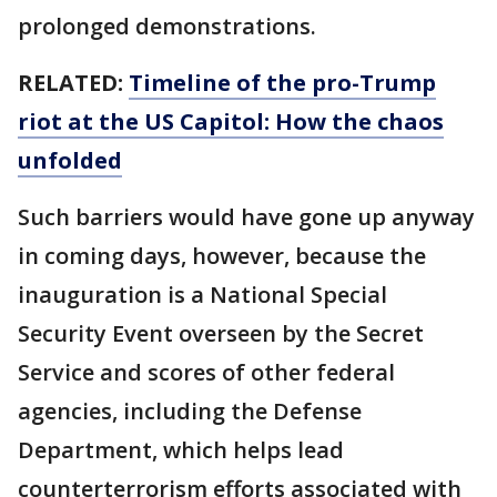
prolonged demonstrations.
RELATED:
Timeline of the pro-Trump
riot at the US Capitol: How the chaos
unfolded
Such barriers would have gone up anyway
in coming days, however, because the
inauguration is a National Special
Security Event overseen by the Secret
Service and scores of other federal
agencies, including the Defense
Department, which helps lead
counterterrorism efforts associated with