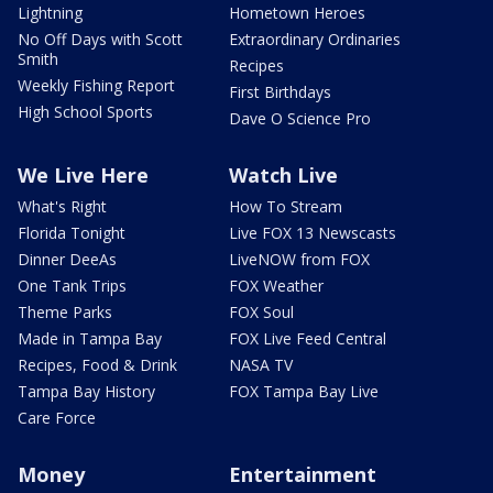
Lightning
Hometown Heroes
No Off Days with Scott
Extraordinary Ordinaries
Smith
Recipes
Weekly Fishing Report
First Birthdays
High School Sports
Dave O Science Pro
We Live Here
Watch Live
What's Right
How To Stream
Florida Tonight
Live FOX 13 Newscasts
Dinner DeeAs
LiveNOW from FOX
One Tank Trips
FOX Weather
Theme Parks
FOX Soul
Made in Tampa Bay
FOX Live Feed Central
Recipes, Food & Drink
NASA TV
Tampa Bay History
FOX Tampa Bay Live
Care Force
Money
Entertainment