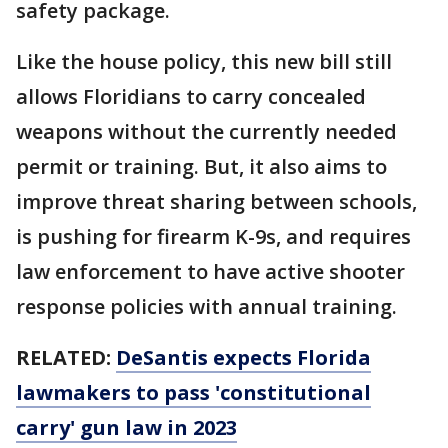
safety package.
Like the house policy, this new bill still
allows Floridians to carry concealed
weapons without the currently needed
permit or training. But, it also aims to
improve threat sharing between schools,
is pushing for firearm K-9s, and requires
law enforcement to have active shooter
response policies with annual training.
RELATED:
DeSantis expects Florida
lawmakers to pass 'constitutional
carry' gun law in 2023