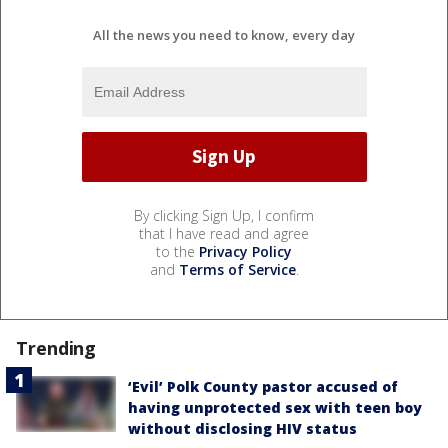
All the news you need to know, every day
By clicking Sign Up, I confirm
that I have read and agree
to the
Privacy Policy
and
Terms of Service
.
Trending
‘Evil’ Polk County pastor accused of
having unprotected sex with teen boy
without disclosing HIV status