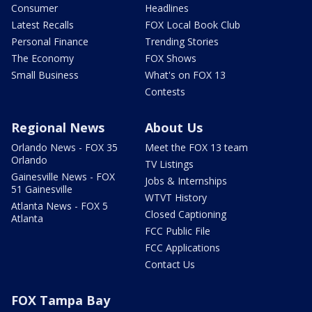
Consumer
Headlines
Latest Recalls
FOX Local Book Club
Personal Finance
Trending Stories
The Economy
FOX Shows
Small Business
What's on FOX 13
Contests
Regional News
About Us
Orlando News - FOX 35
Meet the FOX 13 team
Orlando
TV Listings
Gainesville News - FOX
Jobs & Internships
51 Gainesville
WTVT History
Atlanta News - FOX 5
Closed Captioning
Atlanta
FCC Public File
FCC Applications
Contact Us
FOX Tampa Bay