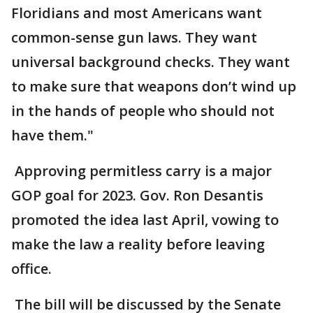
Floridians and most Americans want
common-sense gun laws. They want
universal background checks. They want
to make sure that weapons don’t wind up
in the hands of people who should not
have them."
Approving permitless carry is a major
GOP goal for 2023. Gov. Ron Desantis
promoted the idea last April, vowing to
make the law a reality before leaving
office.
The bill will be discussed by the Senate