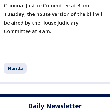
Criminal Justice Committee at 3 pm.
Tuesday, the house version of the bill will
be aired by the House Judiciary
Committee at 8 am.
Florida
Daily Newsletter