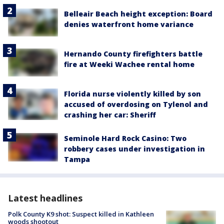
Belleair Beach height exception: Board
denies waterfront home variance
Hernando County firefighters battle
fire at Weeki Wachee rental home
Florida nurse violently killed by son
accused of overdosing on Tylenol and
crashing her car: Sheriff
Seminole Hard Rock Casino: Two
robbery cases under investigation in
Tampa
Latest headlines
Polk County K9 shot: Suspect killed in Kathleen
woods shootout