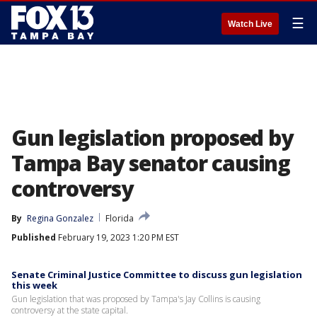
☰
Watch Live
Gun legislation proposed by
Tampa Bay senator causing
controversy
By
Regina Gonzalez
Florida
Published
February 19, 2023 1:20 PM EST
Senate Criminal Justice Committee to discuss gun legislation
this week
Gun legislation that was proposed by Tampa's Jay Collins is causing
controversy at the state capital.