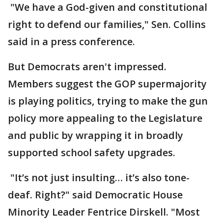
"We have a God-given and constitutional
right to defend our families," Sen. Collins
said in a press conference.
But Democrats aren't impressed.
Members suggest the GOP supermajority
is playing politics, trying to make the gun
policy more appealing to the Legislature
and public by wrapping it in broadly
supported school safety upgrades.
"It’s not just insulting… it’s also tone-
deaf. Right?" said Democratic House
Minority Leader Fentrice Dirskell. "Most