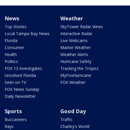
News
Weather
Top Stories
SkyTower Radar Views
Local Tampa Bay News
Interactive Radar
Florida
Live Webcams
Consumer
Marine Weather
Health
Weather Alerts
Politics
Hurricane Safety
FOX 13 Investigates
Tracking the Tropics
Unsolved Florida
MyFoxHurricane
Seen on TV
FOX Weather
FOX News Sunday
Daily Newsletter
Sports
Good Day
Buccaneers
Traffic
Rays
Charley's World