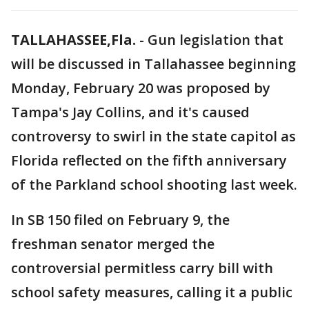
TALLAHASSEE,Fla.
-
Gun legislation that
will be discussed in Tallahassee beginning
Monday, February 20 was proposed by
Tampa's Jay Collins, and it's caused
controversy to swirl in the state capitol as
Florida reflected on the fifth anniversary
of the Parkland school shooting last week.
In SB 150 filed on February 9, the
freshman senator merged the
controversial permitless carry bill with
school safety measures, calling it a public