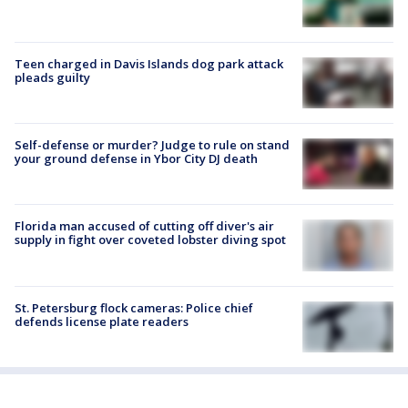
Teen charged in Davis Islands dog park attack
pleads guilty
Self-defense or murder? Judge to rule on stand
your ground defense in Ybor City DJ death
Florida man accused of cutting off diver's air
supply in fight over coveted lobster diving spot
St. Petersburg flock cameras: Police chief
defends license plate readers