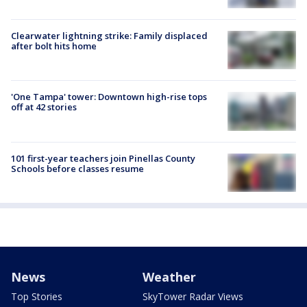
Clearwater lightning strike: Family displaced
after bolt hits home
'One Tampa' tower: Downtown high-rise tops
off at 42 stories
101 first-year teachers join Pinellas County
Schools before classes resume
News
Weather
Top Stories
SkyTower Radar Views