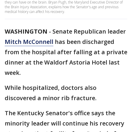
they can have on the brain. Bryan Pugh, the Maryland Executive Director of
the Brain Injury Association, explains how the Senator's age and previous
medical history can affect his recovery.
WASHINGTON
-
Senate Republican leader
Mitch McConnell
has been discharged
from the hospital after falling at a private
dinner at the Waldorf Astoria Hotel last
week.
While hospitalized, doctors also
discovered a minor rib fracture.
The Kentucky Senator's office says the
minority leader will continue his recovery