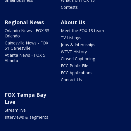
Small Business
What's on FOX 13
Contests
Regional News
About Us
Orlando News - FOX 35
Meet the FOX 13 team
Orlando
TV Listings
Gainesville News - FOX
Jobs & Internships
51 Gainesville
WTVT History
Atlanta News - FOX 5
Closed Captioning
Atlanta
FCC Public File
FCC Applications
Contact Us
FOX Tampa Bay
Live
Stream live
Interviews & segments