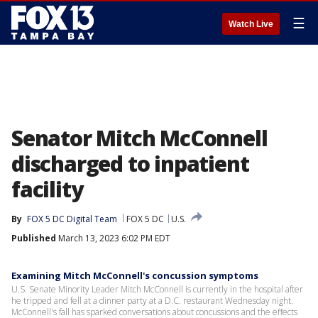
☰
Watch Live
Senator Mitch McConnell
discharged to inpatient
facility
By
FOX 5 DC Digital Team
FOX 5 DC
U.S.
Published
March 13, 2023 6:02 PM EDT
Examining Mitch McConnell's concussion symptoms
U.S. Senate Minority Leader Mitch McConnell is currently in the hospital after
he tripped and fell at a dinner party at a D.C. restaurant Wednesday night.
McConnell's fall has sparked conversations about concussions and the effects