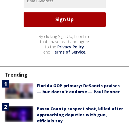
By clicking Sign Up, I confirm
that I have read and agree
to the
Privacy Policy
and
Terms of Service
.
Trending
Florida GOP primary: DeSantis praises
— but doesn't endorse — Paul Renner
Pasco County suspect shot, killed after
approaching deputies with gun,
officials say