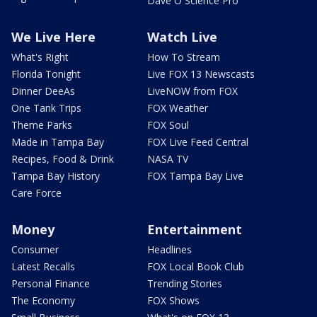
Dave O Science Pro
We Live Here
Watch Live
What's Right
How To Stream
Florida Tonight
Live FOX 13 Newscasts
Dinner DeeAs
LiveNOW from FOX
One Tank Trips
FOX Weather
Theme Parks
FOX Soul
Made in Tampa Bay
FOX Live Feed Central
Recipes, Food & Drink
NASA TV
Tampa Bay History
FOX Tampa Bay Live
Care Force
Money
Entertainment
Consumer
Headlines
Latest Recalls
FOX Local Book Club
Personal Finance
Trending Stories
The Economy
FOX Shows