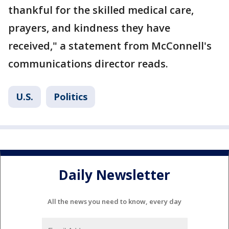
thankful for the skilled medical care,
prayers, and kindness they have
received," a statement from McConnell's
communications director reads.
U.S.
Politics
Daily Newsletter
All the news you need to know, every day