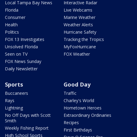
Local Tampa Bay News
Interactive Radar
Florida
Live Webcams
Consumer
Marine Weather
Health
Weather Alerts
Politics
Hurricane Safety
FOX 13 Investigates
Tracking the Tropics
Unsolved Florida
MyFoxHurricane
Seen on TV
FOX Weather
FOX News Sunday
Daily Newsletter
Sports
Good Day
Buccaneers
Traffic
Rays
Charley's World
Lightning
Hometown Heroes
No Off Days with Scott
Extraordinary Ordinaries
Smith
Recipes
Weekly Fishing Report
First Birthdays
High School Sports