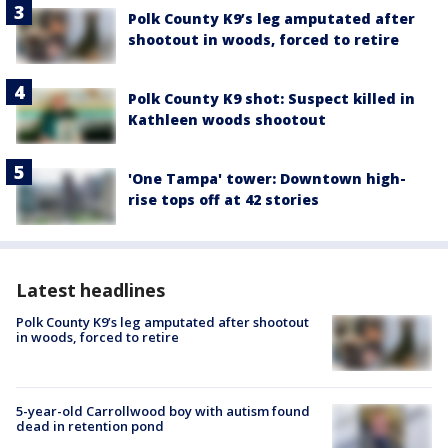
Polk County K9’s leg amputated after
shootout in woods, forced to retire
Polk County K9 shot: Suspect killed in
Kathleen woods shootout
'One Tampa' tower: Downtown high-
rise tops off at 42 stories
Latest headlines
Polk County K9’s leg amputated after shootout
in woods, forced to retire
5-year-old Carrollwood boy with autism found
dead in retention pond