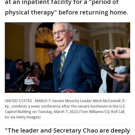
at an inpatient facility for a "period of
physical therapy" before returning home.
UNITED STATES - MARCH 7: Senate Minority Leader Mitch McConnell, R-
Ky., conducts a news conference after the senate luncheons in the U.S.
Capitol Building on Tuesday, March 7, 2023.(Tom Williams/CQ-Roll Call,
Inc via Getty Images)
"The leader and Secretary Chao are deeply