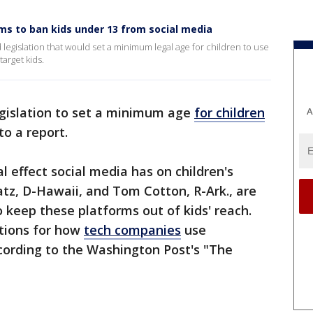
aims to ban kids under 13 from social media
 legislation that would set a minimum legal age for children to use
arget kids.
egislation to set a minimum age
for children
A
to a report.
 effect social media has on children's
atz, D-Hawaii, and Tom Cotton, R-Ark., are
o keep these platforms out of kids' reach.
ictions for how
tech companies
use
cording to the Washington Post's "The