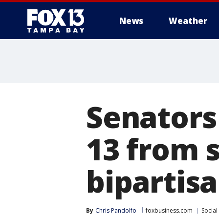
News
Weather
Senators
13 from s
bipartisa
By
Chris Pandolfo
foxbusiness.com
Social