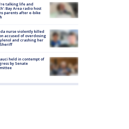
’re talking life and
h’: Bay Area radio host
s parents after e-bike
h
ida nurse violently killed
on accused of overdosing
ylenol and crashing her
 Sheriff
Fauci held in contempt of
ress by Senate
mittee