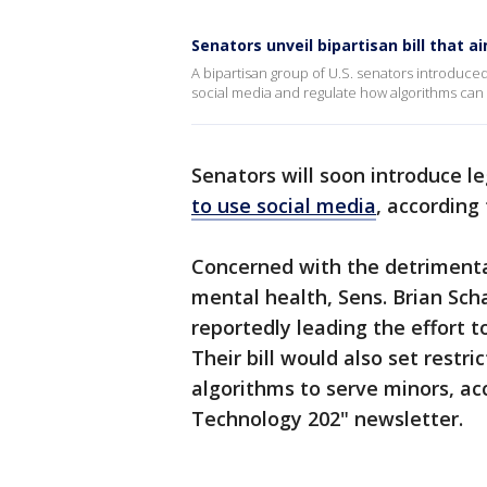
Senators unveil bipartisan bill that 
A bipartisan group of U.S. senators introduced
social media and regulate how algorithms can t
Senators will soon introduce l
to use social media
, according 
Concerned with the detrimental
mental health, Sens. Brian Sch
reportedly leading the effort t
Their bill would also set restr
algorithms to serve minors, ac
Technology 202" newsletter.