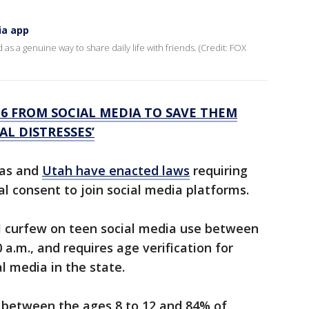
ia app
as a genuine way to share daily life with friends. (Credit: FOX
16 FROM SOCIAL MEDIA TO SAVE THEM
L DISTRESSES’
sas and
Utah have enacted laws
requiring
l consent to join social media platforms.
tal curfew on teen social media use between
 a.m., and requires age verification for
l media in the state.
 between the ages 8 to 12 and 84% of