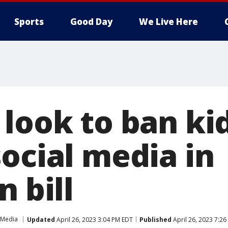
Sports
Good Day
We Live Here
 look to ban ki
ocial media in
n bill
 Media
Updated
April 26, 2023 3:04 PM EDT
Published
April 26, 2023 7:2