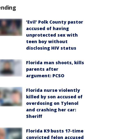
ending
‘Evil’ Polk County pastor
accused of having
unprotected sex with
teen boy without
disclosing HIV status
Florida man shoots, kills
parents after
argument: PCSO
Florida nurse violently
killed by son accused of
overdosing on Tylenol
and crashing her car:
Sheriff
Florida K9 busts 17-time
convicted felon accused