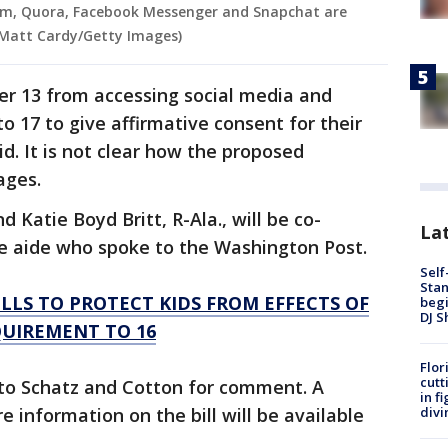
am, Quora, Facebook Messenger and Snapchat are
 Matt Cardy/Getty Images)
der 13 from accessing social media and
to 17 to give affirmative consent for their
id. It is not clear how the proposed
ages.
 Katie Boyd Britt, R-Ala., will be co-
Lat
te aide who spoke to the Washington Post.
Self
Stan
LS TO PROTECT KIDS FROM EFFECTS OF
begi
DJ S
QUIREMENT TO 16
Flor
cutt
to Schatz and Cotton for comment. A
in f
divi
 information on the bill will be available