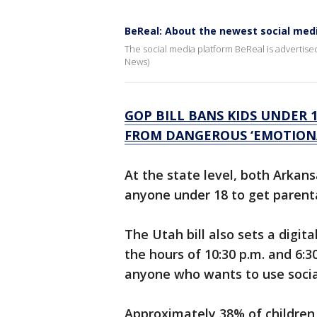
BeReal: About the newest social med
The social media platform BeReal is advertised 
News)
GOP BILL BANS KIDS UNDER 
FROM DANGEROUS ‘EMOTIONA
At the state level, both Arkan
anyone under 18 to get parenta
The Utah bill also sets a digi
the hours of 10:30 p.m. and 6:30
anyone who wants to use socia
Approximately 38% of children