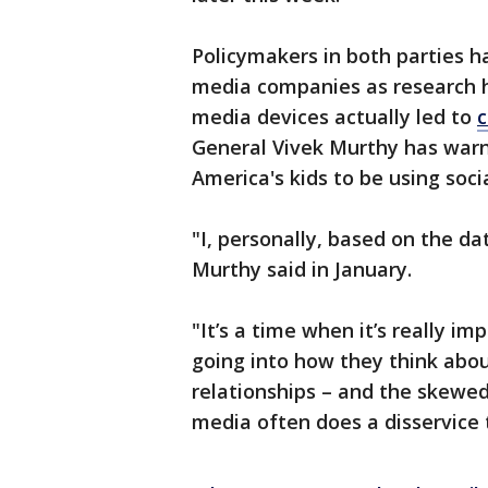
Policymakers in both parties ha
media companies as research h
media devices actually led to
c
General Vivek Murthy has warne
America's kids to be using soc
"I, personally, based on the dat
Murthy said in January.
"It’s a time when it’s really i
going into how they think abou
relationships – and the skewed
media often does a disservice 