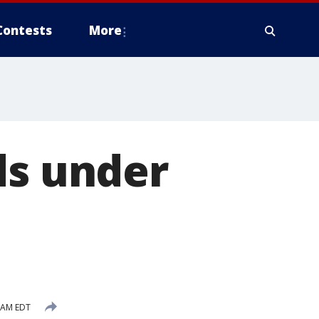
Contests
More
ds under
6 AM EDT