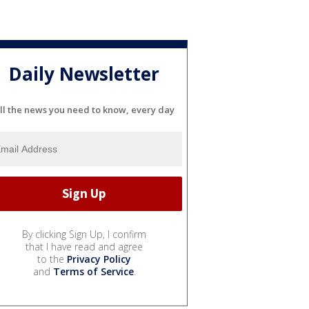
Daily Newsletter
ll the news you need to know, every day
By clicking Sign Up, I confirm
that I have read and agree
to the
Privacy Policy
and
Terms of Service
.