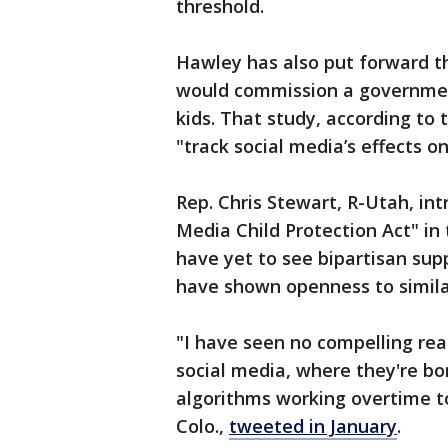
threshold.
Hawley has also put forward t
would commission a government
kids. That study, according to
"track social media’s effects on
Rep. Chris Stewart, R-Utah, int
Media Child Protection Act" in 
have yet to see bipartisan su
have shown openness to similar
"I have seen no compelling re
social media, where they're bo
algorithms working overtime t
Colo.,
tweeted in January
.