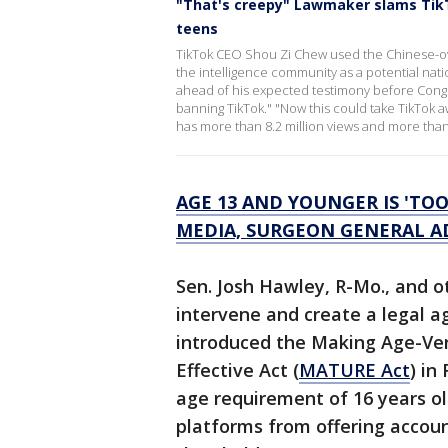
"That's creepy" Lawmaker slams TikT
teens
TikTok CEO Shou Zi Chew used the Chinese-ow
the intelligence community as a potential nat
ahead of his expected testimony before Congre
banning TikTok." "Now this could take TikTok a
has more than 8.2 million views and more than
AGE 13 AND YOUNGER IS 'TOO
MEDIA, SURGEON GENERAL A
Sen. Josh Hawley, R-Mo., and 
intervene and create a legal a
introduced the Making Age-Ver
Effective Act (
MATURE Act
) in
age requirement of 16 years ol
platforms from offering accou