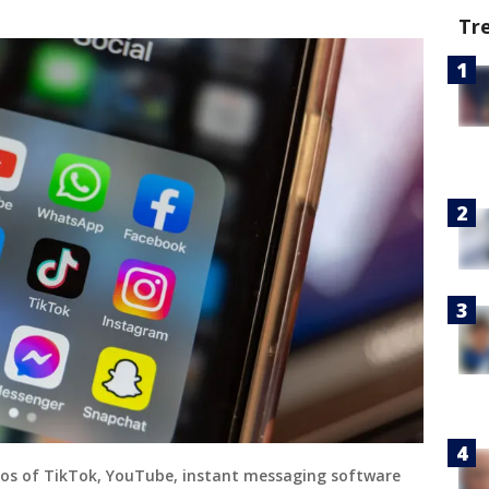
Tr
 logos of TikTok, YouTube, instant messaging software