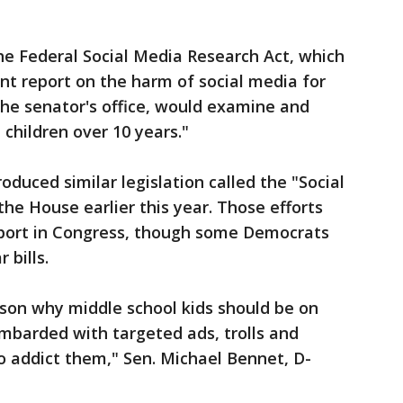
he Federal Social Media Research Act, which
 report on the harm of social media for
 the senator's office, would examine and
 children over 10 years."
roduced similar legislation called the "Social
the House earlier this year. Those efforts
pport in Congress, though some Democrats
 bills.
ason why middle school kids should be on
mbarded with targeted ads, trolls and
o addict them," Sen. Michael Bennet, D-