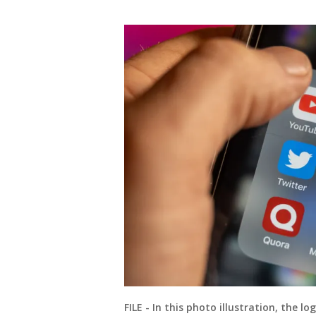
FILE - In this photo illustration, the