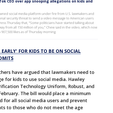
ok CEO over app snooping allegations on kids and
ned social media platform under fire from U.S. lawmakers and
ional security threat to send a video message to American users
ss Thursday that, "Some politicians have started talking about
way from all 150 million of you," Chew said in the video, which now
 907,500 likes as of Thursday morning.
 EARLY' FOR KIDS TO BE ON SOCIAL
DMITS
others have argued that lawmakers need to
ge for kids to use social media. Hawley
ification Technology Uniform, Robust, and
 February. The bill would place a minimum
d for all social media users and prevent
nts to those who do not meet the age