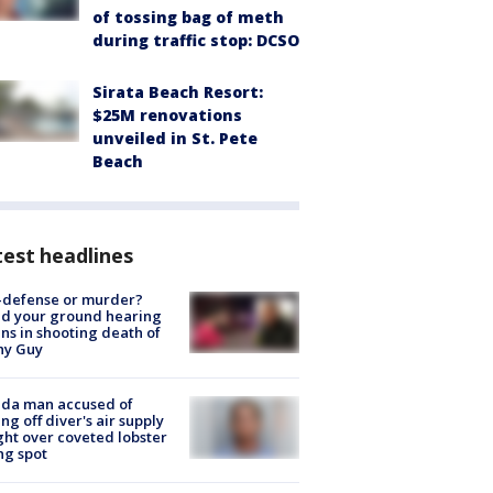
of tossing bag of meth
during traffic stop: DCSO
Sirata Beach Resort:
$25M renovations
unveiled in St. Pete
Beach
est headlines
-defense or murder?
d your ground hearing
ns in shooting death of
hy Guy
ida man accused of
ing off diver's air supply
ight over coveted lobster
ng spot