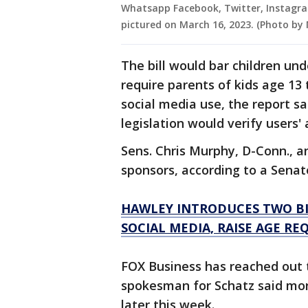
Whatsapp Facebook, Twitter, Instagr
pictured on March 16, 2023. (Photo by
The bill would bar children un
require parents of kids age 13 
social media use, the report sa
legislation would verify users' 
Sens. Chris Murphy, D-Conn., and
sponsors, according to a Sena
HAWLEY INTRODUCES TWO BIL
SOCIAL MEDIA, RAISE AGE RE
FOX Business has reached out 
spokesman for Schatz said more
later this week.