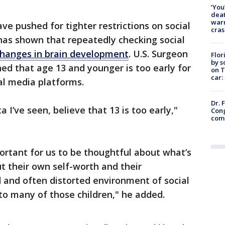
‘You
deat
warn
ve pushed for tighter restrictions on social
cras
as shown that repeatedly checking social
hanges in brain development
. U.S. Surgeon
Flor
by s
d that age 13 and younger is too early for
on T
car:
ial media platforms.
Dr. 
a I’ve seen, believe that 13 is too early,"
Cong
com
mportant for us to be thoughtful about what’s
t their own self-worth and their
 and often distorted environment of social
to many of those children," he added.