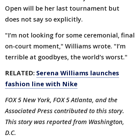
Open will be her last tournament but
does not say so explicitly.
"I’m not looking for some ceremonial, final
on-court moment," Williams wrote. "I’m
terrible at goodbyes, the world’s worst."
RELATED:
Serena Williams launches
fashion line with Nike
FOX 5 New York, FOX 5 Atlanta, and the
Associated Press contributed to this story.
This story was reported from Washington,
D.C.