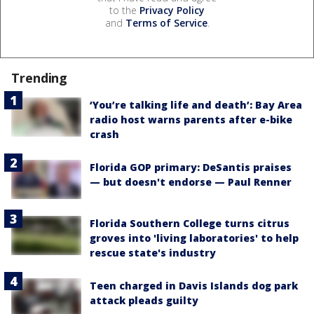
to the
Privacy Policy
and
Terms of Service
.
Trending
‘You’re talking life and death’: Bay Area
radio host warns parents after e-bike
crash
Florida GOP primary: DeSantis praises
— but doesn't endorse — Paul Renner
Florida Southern College turns citrus
groves into 'living laboratories' to help
rescue state's industry
Teen charged in Davis Islands dog park
attack pleads guilty