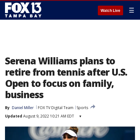
☰
Watch Live
Serena Williams plans to
retire from tennis after U.S.
Open to focus on family,
business
By
Daniel Miller
FOX TV Digital Team
Sports
Updated
August 9, 2022 10:21 AM EDT
▾