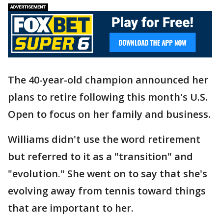
The 40-year-old champion announced her
plans to retire following this month's U.S.
Open to focus on her family and business.
Williams didn't use the word retirement
but referred to it as a "transition" and
"evolution." She went on to say that she's
evolving away from tennis toward things
that are important to her.