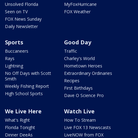
Unsolved Florida
MyFoxHurricane
Seen on TV
FOX Weather
FOX News Sunday
Daily Newsletter
Sports
Good Day
Buccaneers
Traffic
Rays
Charley's World
Lightning
Hometown Heroes
No Off Days with Scott
Extraordinary Ordinaries
Smith
Recipes
Weekly Fishing Report
First Birthdays
High School Sports
Dave O Science Pro
We Live Here
Watch Live
What's Right
How To Stream
Florida Tonight
Live FOX 13 Newscasts
Dinner DeeAs
LiveNOW from FOX