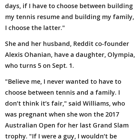
days, if I have to choose between building
my tennis resume and building my family,
I choose the latter."
She and her husband, Reddit co-founder
Alexis Ohanian, have a daughter, Olympia,
who turns 5 on Sept. 1.
"Believe me, I never wanted to have to
choose between tennis and a family. I
don’t think it’s fair," said Williams, who
was pregnant when she won the 2017
Australian Open for her last Grand Slam
trophy. "If I were a guy, I wouldn’t be