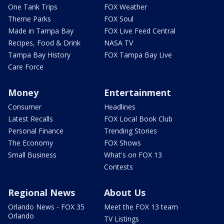
One Tank Trips
FOX Weather
Theme Parks
FOX Soul
Made in Tampa Bay
FOX Live Feed Central
Recipes, Food & Drink
NASA TV
Tampa Bay History
FOX Tampa Bay Live
Care Force
Money
Entertainment
Consumer
Headlines
Latest Recalls
FOX Local Book Club
Personal Finance
Trending Stories
The Economy
FOX Shows
Small Business
What's on FOX 13
Contests
Regional News
About Us
Orlando News - FOX 35
Meet the FOX 13 team
Orlando
TV Listings