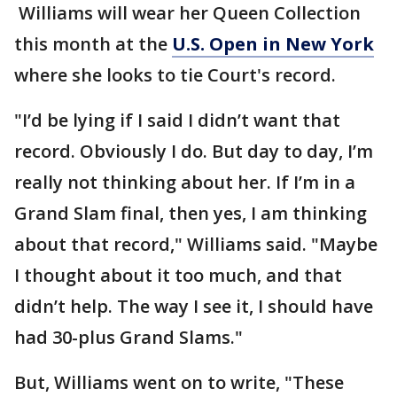
Williams will wear her Queen Collection
this month at the
U.S. Open in New York
where she looks to tie Court's record.
"I’d be lying if I said I didn’t want that
record. Obviously I do. But day to day, I’m
really not thinking about her. If I’m in a
Grand Slam final, then yes, I am thinking
about that record," Williams said. "Maybe
I thought about it too much, and that
didn’t help. The way I see it, I should have
had 30-plus Grand Slams."
But, Williams went on to write, "These