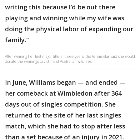
writing this because I’d be out there
playing and winning while my wife was
doing the physical labor of expanding our
family."
After winning her first major title in three years, the tennis star said she would
donate the winnings to victims of Australian wildfires.
In June, Williams began — and ended —
her comeback at Wimbledon after 364
days out of singles competition. She
returned to the site of her last singles
match, which she had to stop after less
than a set because of an injury in 2021.