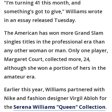
"I’m turning 41 this month, and
something’s got to give," Williams wrote
in an essay released Tuesday.
The American has won more Grand Slam
singles titles in the professional era than
any other woman or man. Only one player,
Margaret Court, collected more, 24,
although she won a portion of hers in the
amateur era.
Earlier this year, Williams partnered with
Nike and fashion designer Virgil Abloh for
the
Serena Williams "Queen" Collection
.