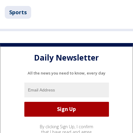
Sports
Daily Newsletter
All the news you need to know, every day
By clicking Sign Up, I confirm
that I have read and agree