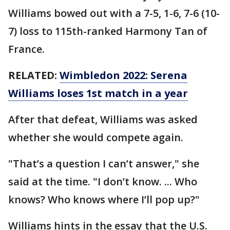
Williams bowed out with a 7-5, 1-6, 7-6 (10-
7) loss to 115th-ranked Harmony Tan of
France.
RELATED:
Wimbledon 2022: Serena
Williams loses 1st match in a year
After that defeat, Williams was asked
whether she would compete again.
"That’s a question I can’t answer," she
said at the time. "I don’t know. ... Who
knows? Who knows where I’ll pop up?"
Williams hints in the essay that the U.S.