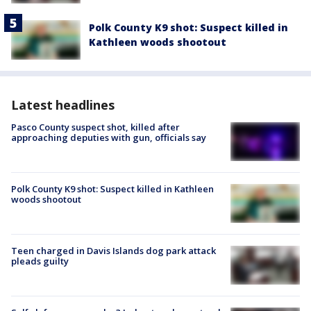
Polk County K9 shot: Suspect killed in
Kathleen woods shootout
Latest headlines
Pasco County suspect shot, killed after
approaching deputies with gun, officials say
Polk County K9 shot: Suspect killed in Kathleen
woods shootout
Teen charged in Davis Islands dog park attack
pleads guilty