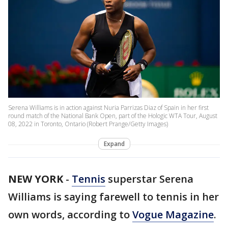
Serena Williams is in action against Nuria Parrizas Diaz of Spain in her first
round match of the National Bank Open, part of the Hologic WTA Tour, August
08, 2022 in Toronto, Ontario (Robert Prange/Getty Images)
Expand
NEW YORK
-
Tennis
superstar Serena
Williams is saying farewell to tennis in her
own words, according to
Vogue Magazine
.