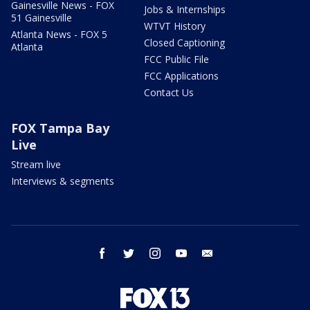
Gainesville News - FOX
Jobs & Internships
51 Gainesville
WTVT History
Atlanta News - FOX 5
Closed Captioning
Atlanta
FCC Public File
FCC Applications
Contact Us
FOX Tampa Bay
Live
Stream live
Interviews & segments
facebook
twitter
instagram
youtube
email