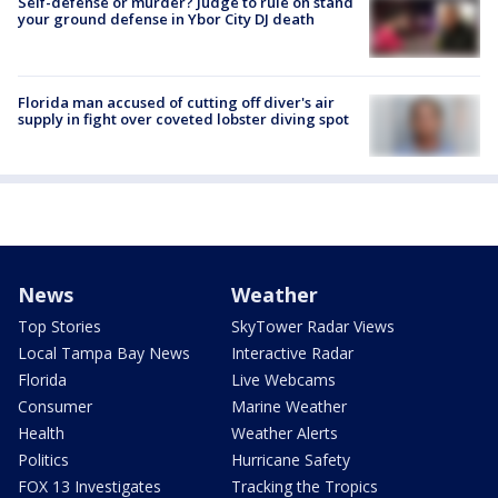
Self-defense or murder? Judge to rule on stand
your ground defense in Ybor City DJ death
Florida man accused of cutting off diver's air
supply in fight over coveted lobster diving spot
News
Weather
Top Stories
SkyTower Radar Views
Local Tampa Bay News
Interactive Radar
Florida
Live Webcams
Consumer
Marine Weather
Health
Weather Alerts
Politics
Hurricane Safety
FOX 13 Investigates
Tracking the Tropics