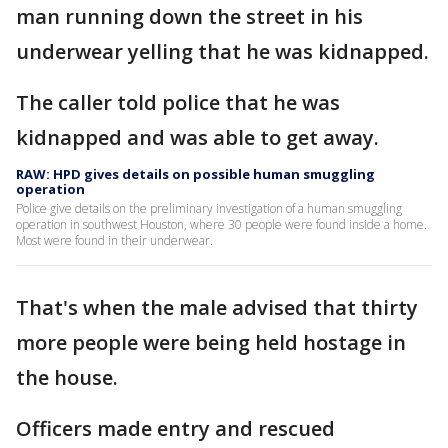
man running down the street in his
underwear yelling that he was kidnapped.
The caller told police that he was
kidnapped and was able to get away.
RAW: HPD gives details on possible human smuggling
operation
Police give details on the preliminary investigation of a human smuggling
operation in southwest Houston, where 30 people were found inside a home.
Most were found in their underwear.
That's when the male advised that thirty
more people were being held hostage in
the house.
Officers made entry and rescued