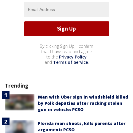
By clicking Sign Up, I confirm
that I have read and agree
to the
Privacy Policy
and
Terms of Service
.
Trending
Man with Uber sign in windshield killed
by Polk deputies after racking stolen
gun in vehicle: PCSO
Florida man shoots, kills parents after
argument: PCSO