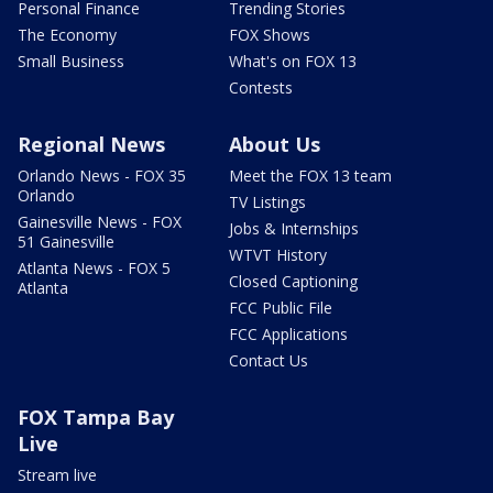
Personal Finance
Trending Stories
The Economy
FOX Shows
Small Business
What's on FOX 13
Contests
Regional News
About Us
Orlando News - FOX 35
Meet the FOX 13 team
Orlando
TV Listings
Gainesville News - FOX
Jobs & Internships
51 Gainesville
WTVT History
Atlanta News - FOX 5
Closed Captioning
Atlanta
FCC Public File
FCC Applications
Contact Us
FOX Tampa Bay
Live
Stream live