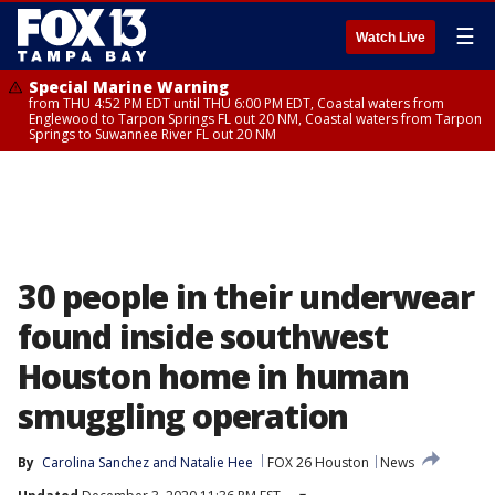
☰
Watch Live
Special Marine Warning
from THU 4:52 PM EDT until THU 6:00 PM EDT, Coastal waters from
Englewood to Tarpon Springs FL out 20 NM, Coastal waters from Tarpon
Springs to Suwannee River FL out 20 NM
30 people in their underwear
found inside southwest
Houston home in human
smuggling operation
By
Carolina Sanchez
 and 
Natalie Hee
FOX 26 Houston
News