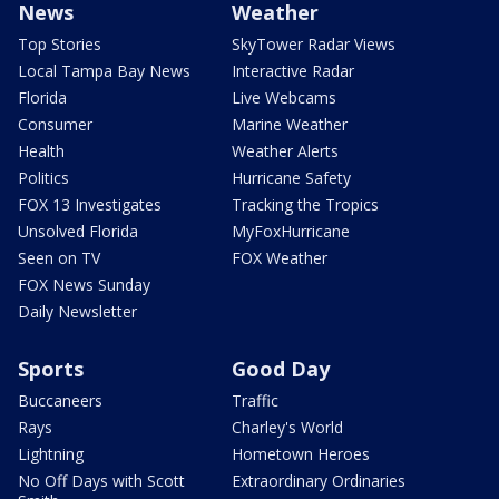
News
Weather
Top Stories
SkyTower Radar Views
Local Tampa Bay News
Interactive Radar
Florida
Live Webcams
Consumer
Marine Weather
Health
Weather Alerts
Politics
Hurricane Safety
FOX 13 Investigates
Tracking the Tropics
Unsolved Florida
MyFoxHurricane
Seen on TV
FOX Weather
FOX News Sunday
Daily Newsletter
Sports
Good Day
Buccaneers
Traffic
Rays
Charley's World
Lightning
Hometown Heroes
No Off Days with Scott
Extraordinary Ordinaries