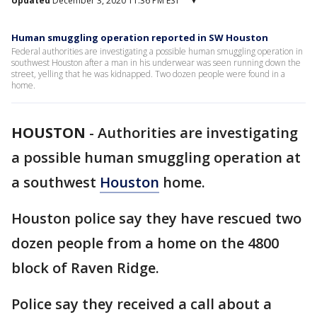
Updated
December 3, 2020 11:36 PM EST
▾
Human smuggling operation reported in SW Houston
Federal authorities are investigating a possible human smuggling operation in
southwest Houston after a man in his underwear was seen running down the
street, yelling that he was kidnapped. Two dozen people were found in a
home.
HOUSTON
-
Authorities are investigating
a possible human smuggling operation at
a southwest
Houston
home.
Houston police say they have rescued two
dozen people from a home on the 4800
block of Raven Ridge.
Police say they received a call about a