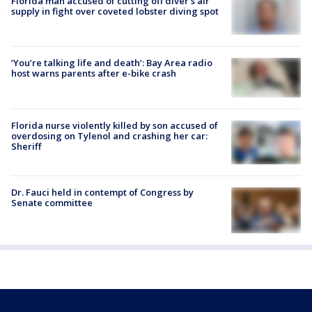
Florida man accused of cutting off diver's air
supply in fight over coveted lobster diving spot
‘You’re talking life and death’: Bay Area radio
host warns parents after e-bike crash
Florida nurse violently killed by son accused of
overdosing on Tylenol and crashing her car:
Sheriff
Dr. Fauci held in contempt of Congress by
Senate committee