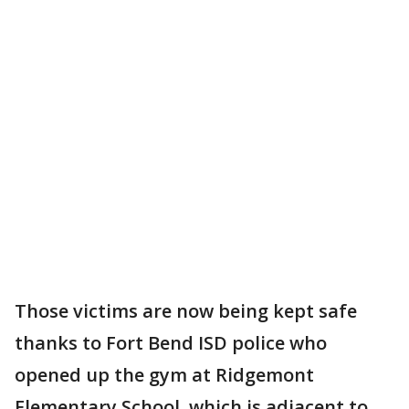
Those victims are now being kept safe
thanks to Fort Bend ISD police who
opened up the gym at Ridgemont
Elementary School, which is adjacent to