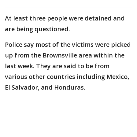
At least three people were detained and
are being questioned.
Police say most of the victims were picked
up from the Brownsville area within the
last week. They are said to be from
various other countries including Mexico,
El Salvador, and Honduras.