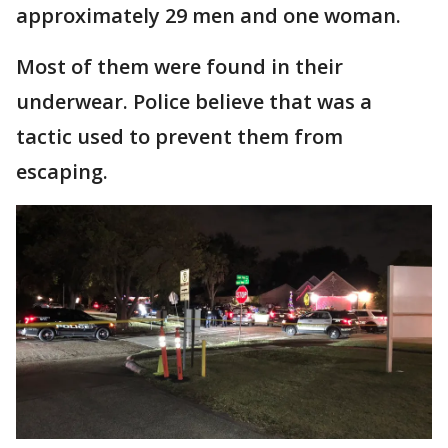
approximately 29 men and one woman.
Most of them were found in their
underwear. Police believe that was a
tactic used to prevent them from
escaping.