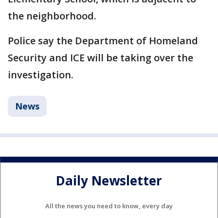
the neighborhood.
Police say the Department of Homeland
Security and ICE will be taking over the
investigation.
News
Daily Newsletter
All the news you need to know, every day