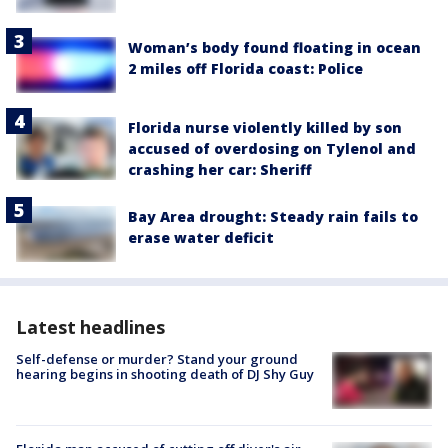
Woman’s body found floating in ocean
2 miles off Florida coast: Police
Florida nurse violently killed by son
accused of overdosing on Tylenol and
crashing her car: Sheriff
Bay Area drought: Steady rain fails to
erase water deficit
Latest headlines
Self-defense or murder? Stand your ground
hearing begins in shooting death of DJ Shy Guy