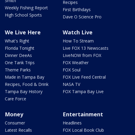
Smith
Recipes
Weekly Fishing Report
First Birthdays
High School Sports
Dave O Science Pro
We Live Here
Watch Live
What's Right
How To Stream
Florida Tonight
Live FOX 13 Newscasts
Dinner DeeAs
LiveNOW from FOX
One Tank Trips
FOX Weather
Theme Parks
FOX Soul
Made in Tampa Bay
FOX Live Feed Central
Recipes, Food & Drink
NASA TV
Tampa Bay History
FOX Tampa Bay Live
Care Force
Money
Entertainment
Consumer
Headlines
Latest Recalls
FOX Local Book Club