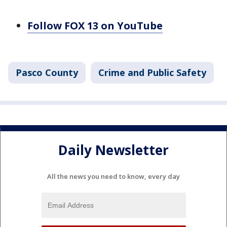
Follow FOX 13 on YouTube
Pasco County
Crime and Public Safety
Daily Newsletter
All the news you need to know, every day