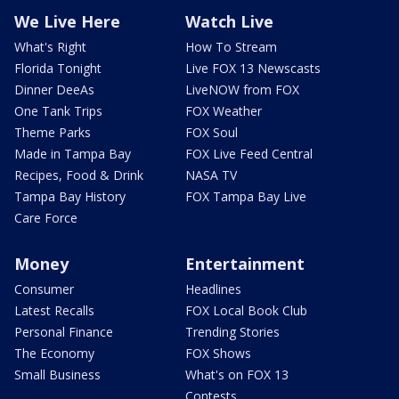
We Live Here
Watch Live
What's Right
How To Stream
Florida Tonight
Live FOX 13 Newscasts
Dinner DeeAs
LiveNOW from FOX
One Tank Trips
FOX Weather
Theme Parks
FOX Soul
Made in Tampa Bay
FOX Live Feed Central
Recipes, Food & Drink
NASA TV
Tampa Bay History
FOX Tampa Bay Live
Care Force
Money
Entertainment
Consumer
Headlines
Latest Recalls
FOX Local Book Club
Personal Finance
Trending Stories
The Economy
FOX Shows
Small Business
What's on FOX 13
Contests