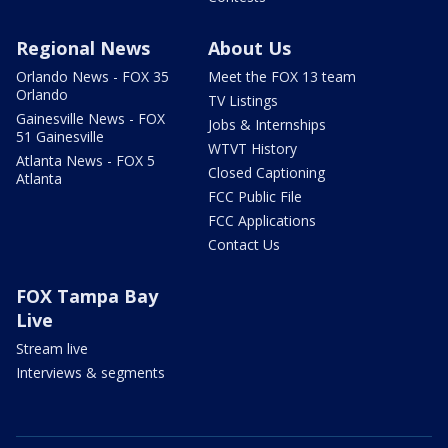
Regional News
About Us
Orlando News - FOX 35
Meet the FOX 13 team
Orlando
TV Listings
Gainesville News - FOX
Jobs & Internships
51 Gainesville
WTVT History
Atlanta News - FOX 5
Closed Captioning
Atlanta
FCC Public File
FCC Applications
Contact Us
FOX Tampa Bay
Live
Stream live
Interviews & segments