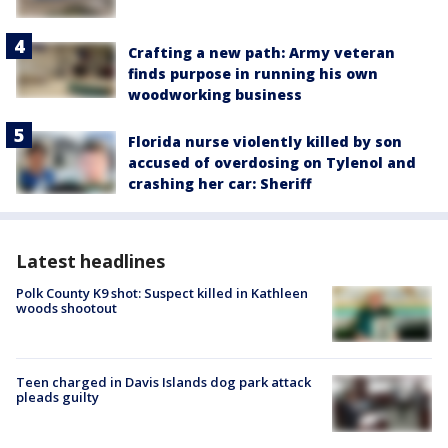
Crafting a new path: Army veteran
finds purpose in running his own
woodworking business
Florida nurse violently killed by son
accused of overdosing on Tylenol and
crashing her car: Sheriff
Latest headlines
Polk County K9 shot: Suspect killed in Kathleen
woods shootout
Teen charged in Davis Islands dog park attack
pleads guilty