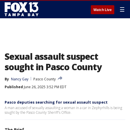
☰
Watch Live
Sexual assault suspect
sought in Pasco County
By
Nancy Gay
Pasco County
Published
June 26, 2025 3:52 PM EDT
Pasco deputies searching for sexual assault suspect
A man accused of sexually assaulting a woman in a car in Zephyrhills is being
sought by the Pasco County Sheriff's Office.
The Brief