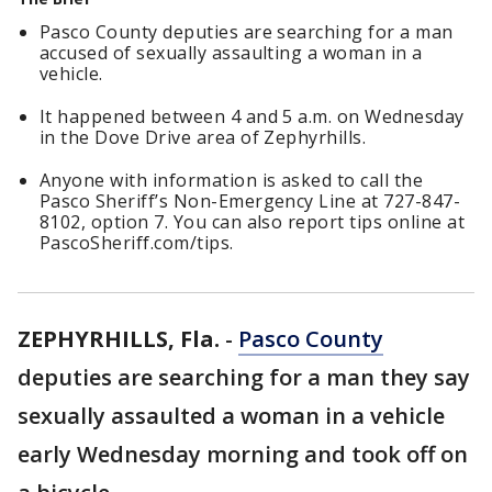
Pasco County deputies are searching for a man
accused of sexually assaulting a woman in a
vehicle.
It happened between 4 and 5 a.m. on Wednesday
in the Dove Drive area of Zephyrhills.
Anyone with information is asked to call the
Pasco Sheriff’s Non-Emergency Line at 727-847-
8102, option 7. You can also report tips online at
PascoSheriff.com/tips.
ZEPHYRHILLS, Fla.
-
Pasco County
deputies are searching for a man they say
sexually assaulted a woman in a vehicle
early Wednesday morning and took off on