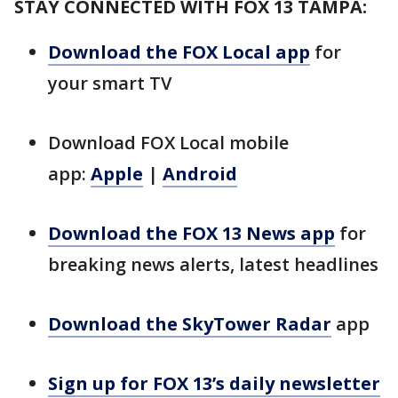
STAY CONNECTED WITH FOX 13 TAMPA:
Download the FOX Local app
for
your smart TV
Download FOX Local mobile
app:
Apple
|
Android
Download the FOX 13 News app
for
breaking news alerts, latest headlines
Download the SkyTower Radar
app
Sign up for FOX 13’s daily newsletter