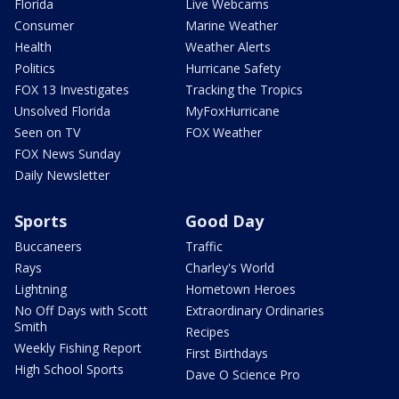
Florida
Live Webcams
Consumer
Marine Weather
Health
Weather Alerts
Politics
Hurricane Safety
FOX 13 Investigates
Tracking the Tropics
Unsolved Florida
MyFoxHurricane
Seen on TV
FOX Weather
FOX News Sunday
Daily Newsletter
Sports
Good Day
Buccaneers
Traffic
Rays
Charley's World
Lightning
Hometown Heroes
No Off Days with Scott
Extraordinary Ordinaries
Smith
Recipes
Weekly Fishing Report
First Birthdays
High School Sports
Dave O Science Pro