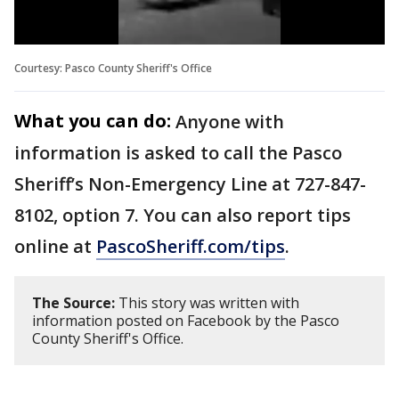
Courtesy: Pasco County Sheriff's Office
What you can do:
Anyone with
information is asked to call the Pasco
Sheriff’s Non-Emergency Line at 727-847-
8102, option 7. You can also report tips
online at
PascoSheriff.com/tips
.
The Source:
This story was written with
information posted on Facebook by the Pasco
County Sheriff's Office.