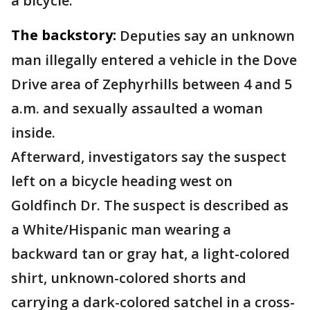
a bicycle.
The backstory:
Deputies say an unknown
man illegally entered a vehicle in the Dove
Drive area of Zephyrhills between 4 and 5
a.m. and sexually assaulted a woman
inside.
Afterward, investigators say the suspect
left on a bicycle heading west on
Goldfinch Dr. The suspect is described as
a White/Hispanic man wearing a
backward tan or gray hat, a light-colored
shirt, unknown-colored shorts and
carrying a dark-colored satchel in a cross-