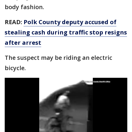
body fashion.
READ:
Polk County deputy accused of
stealing cash during traffic stop resigns
after arrest
The suspect may be riding an electric
bicycle.