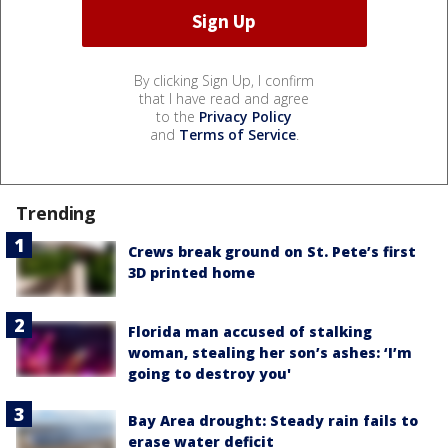
By clicking Sign Up, I confirm
that I have read and agree
to the
Privacy Policy
and
Terms of Service
.
Trending
Crews break ground on St. Pete’s first
3D printed home
Florida man accused of stalking
woman, stealing her son’s ashes: ‘I’m
going to destroy you'
Bay Area drought: Steady rain fails to
erase water deficit