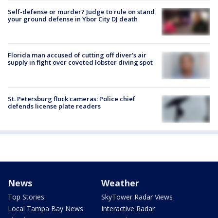
Self-defense or murder? Judge to rule on stand
your ground defense in Ybor City DJ death
Florida man accused of cutting off diver's air
supply in fight over coveted lobster diving spot
St. Petersburg flock cameras: Police chief
defends license plate readers
News
Weather
Top Stories
SkyTower Radar Views
Local Tampa Bay News
Interactive Radar