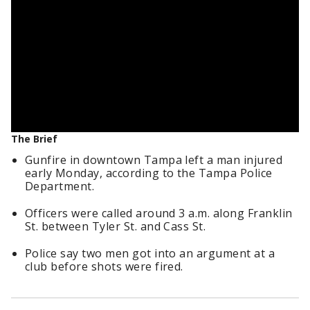
The Brief
Gunfire in downtown Tampa left a man injured
early Monday, according to the Tampa Police
Department.
Officers were called around 3 a.m. along Franklin
St. between Tyler St. and Cass St.
Police say two men got into an argument at a
club before shots were fired.