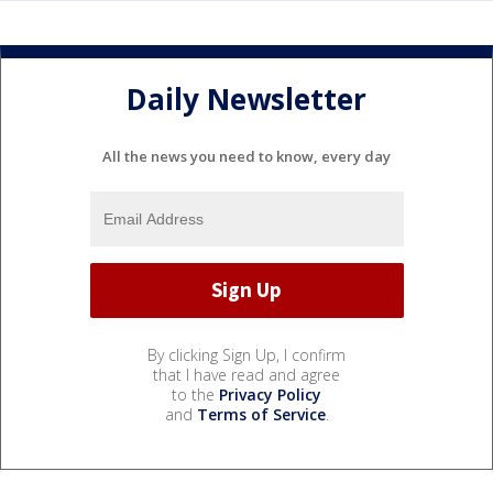
Daily Newsletter
All the news you need to know, every day
By clicking Sign Up, I confirm
that I have read and agree
to the
Privacy Policy
and
Terms of Service
.