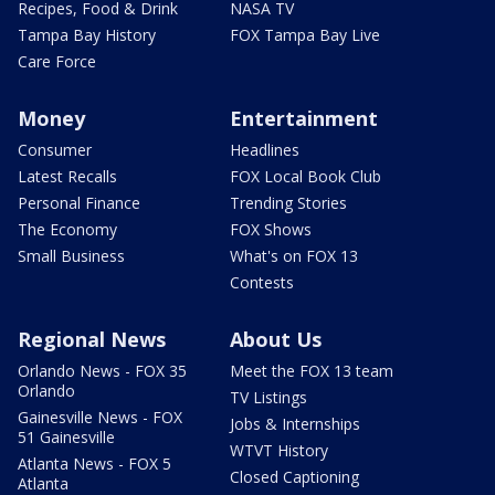
Recipes, Food & Drink
NASA TV
Tampa Bay History
FOX Tampa Bay Live
Care Force
Money
Entertainment
Consumer
Headlines
Latest Recalls
FOX Local Book Club
Personal Finance
Trending Stories
The Economy
FOX Shows
Small Business
What's on FOX 13
Contests
Regional News
About Us
Orlando News - FOX 35
Meet the FOX 13 team
Orlando
TV Listings
Gainesville News - FOX
Jobs & Internships
51 Gainesville
WTVT History
Atlanta News - FOX 5
Closed Captioning
Atlanta