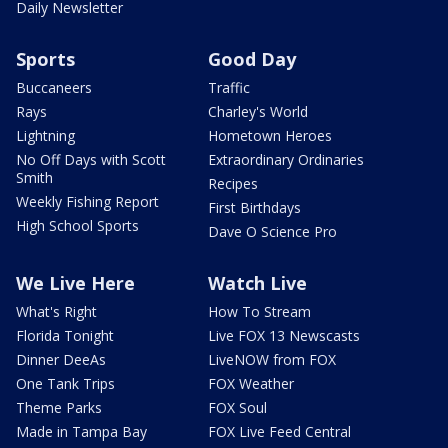
Daily Newsletter
Sports
Good Day
Buccaneers
Traffic
Rays
Charley's World
Lightning
Hometown Heroes
No Off Days with Scott
Extraordinary Ordinaries
Smith
Recipes
Weekly Fishing Report
First Birthdays
High School Sports
Dave O Science Pro
We Live Here
Watch Live
What's Right
How To Stream
Florida Tonight
Live FOX 13 Newscasts
Dinner DeeAs
LiveNOW from FOX
One Tank Trips
FOX Weather
Theme Parks
FOX Soul
Made in Tampa Bay
FOX Live Feed Central