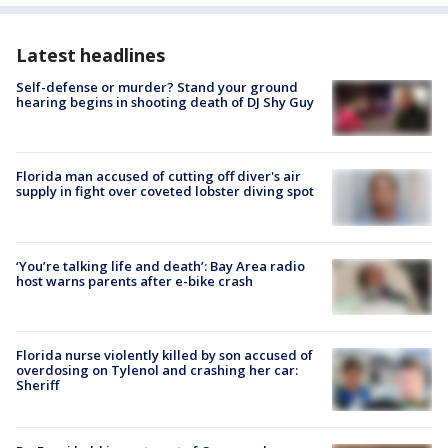
Latest headlines
Self-defense or murder? Stand your ground
hearing begins in shooting death of DJ Shy Guy
Florida man accused of cutting off diver's air
supply in fight over coveted lobster diving spot
‘You’re talking life and death’: Bay Area radio
host warns parents after e-bike crash
Florida nurse violently killed by son accused of
overdosing on Tylenol and crashing her car:
Sheriff