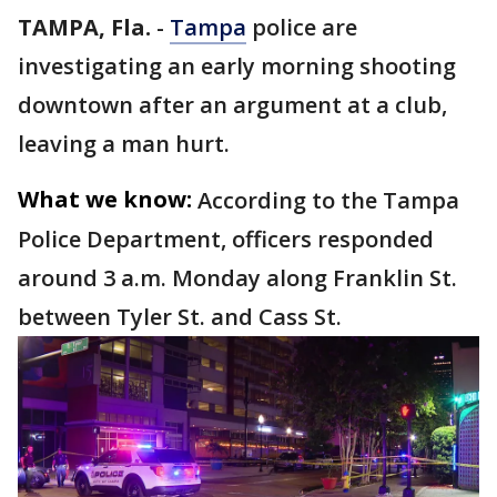
TAMPA, Fla.
-
Tampa
police are
investigating an early morning shooting
downtown after an argument at a club,
leaving a man hurt.
What we know:
According to the Tampa
Police Department, officers responded
around 3 a.m. Monday along Franklin St.
between Tyler St. and Cass St.