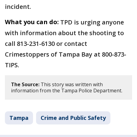
incident.
What you can do:
TPD is urging anyone
with information about the shooting to
call 813-231-6130 or contact
Crimestoppers of Tampa Bay at 800-873-
TIPS.
The Source:
This story was written with
information from the Tampa Police Department.
Tampa
Crime and Public Safety