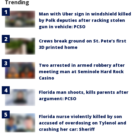
Trending
Man with Uber sign in windshield killed
by Polk deputies after racking stolen
gun in vehicle: PCSO
Crews break ground on St. Pete’s first
3D printed home
Two arrested in armed robbery after
meeting man at Seminole Hard Rock
Casino
Florida man shoots, kills parents after
argument: PCSO
Florida nurse violently killed by son
accused of overdosing on Tylenol and
crashing her car: Sheriff