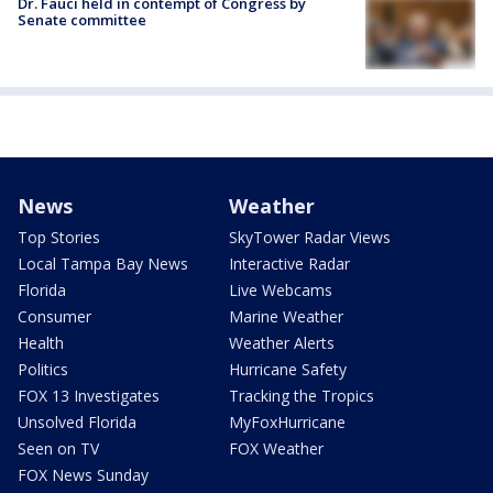
Dr. Fauci held in contempt of Congress by
Senate committee
News
Weather
Top Stories
SkyTower Radar Views
Local Tampa Bay News
Interactive Radar
Florida
Live Webcams
Consumer
Marine Weather
Health
Weather Alerts
Politics
Hurricane Safety
FOX 13 Investigates
Tracking the Tropics
Unsolved Florida
MyFoxHurricane
Seen on TV
FOX Weather
FOX News Sunday