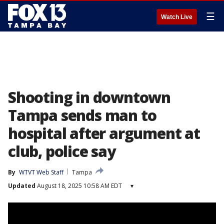
☰
Watch Live
Shooting in downtown
Tampa sends man to
hospital after argument at
club, police say
By
WTVT Web Staff
Tampa
Updated
August 18, 2025 10:58 AM EDT
▾