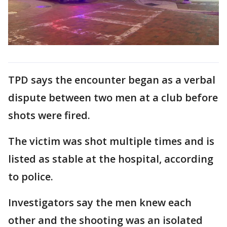
TPD says the encounter began as a verbal
dispute between two men at a club before
shots were fired.
The victim was shot multiple times and is
listed as stable at the hospital, according
to police.
Investigators say the men knew each
other and the shooting was an isolated