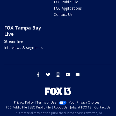
FCC Public File
FCC Applications
Contact Us
FOX Tampa Bay
Live
Stream live
Interviews & segments
facebook
twitter
instagram
youtube
email
Privacy Policy
Terms of Use
Your Privacy Choices
FCC Public File
EEO Public File
About Us
Jobs at FOX 13
Contact Us
This material may not be published, broadcast, rewritten, or