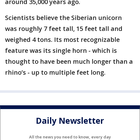
around 35,000 years ago.
Scientists believe the Siberian unicorn
was roughly 7 feet tall, 15 feet tall and
weighed 4 tons. Its most recognizable
feature was its single horn - which is
thought to have been much longer than a
rhino’s - up to multiple feet long.
Daily Newsletter
All the news you need to know, every day