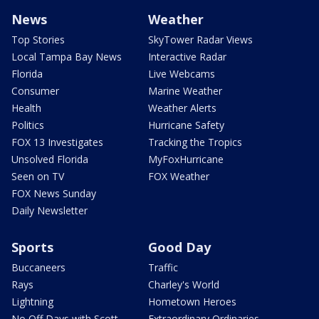
News
Weather
Top Stories
SkyTower Radar Views
Local Tampa Bay News
Interactive Radar
Florida
Live Webcams
Consumer
Marine Weather
Health
Weather Alerts
Politics
Hurricane Safety
FOX 13 Investigates
Tracking the Tropics
Unsolved Florida
MyFoxHurricane
Seen on TV
FOX Weather
FOX News Sunday
Daily Newsletter
Sports
Good Day
Buccaneers
Traffic
Rays
Charley's World
Lightning
Hometown Heroes
No Off Days with Scott
Extraordinary Ordinaries