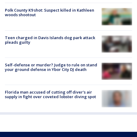
Polk County K9 shot: Suspect killed in Kathleen
woods shootout
Teen charged in Davis Islands dog park attack
pleads guilty
Self-defense or murder? Judge to rule on stand
your ground defense in Ybor City DJ death
Florida man accused of cutting off diver's air
supply in fight over coveted lobster diving spot