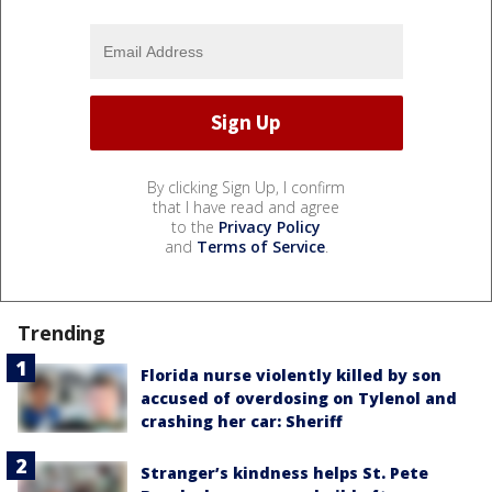
By clicking Sign Up, I confirm
that I have read and agree
to the
Privacy Policy
and
Terms of Service
.
Trending
Florida nurse violently killed by son
accused of overdosing on Tylenol and
crashing her car: Sheriff
Stranger’s kindness helps St. Pete