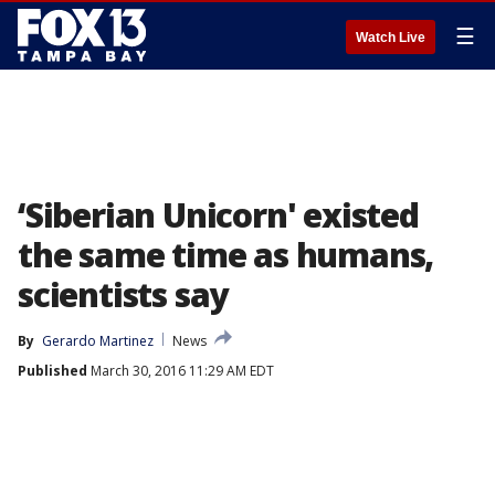
☰
Watch Live
‘Siberian Unicorn' existed
the same time as humans,
scientists say
By
Gerardo Martinez
News
Published
March 30, 2016 11:29 AM EDT