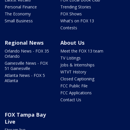
Personal Finance
Trending Stories
The Economy
FOX Shows
Small Business
What's on FOX 13
Contests
Regional News
About Us
Orlando News - FOX 35
Meet the FOX 13 team
Orlando
TV Listings
Gainesville News - FOX
Jobs & Internships
51 Gainesville
WTVT History
Atlanta News - FOX 5
Closed Captioning
Atlanta
FCC Public File
FCC Applications
Contact Us
FOX Tampa Bay
Live
Stream live