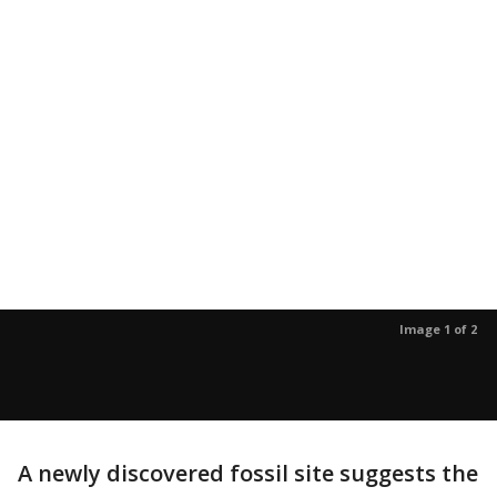
Image 1 of 2
A newly discovered fossil site suggests the