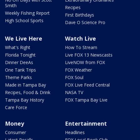
Smith
Recipes
Weekly Fishing Report
First Birthdays
High School Sports
Dave O Science Pro
We Live Here
Watch Live
What's Right
How To Stream
Florida Tonight
Live FOX 13 Newscasts
Dinner DeeAs
LiveNOW from FOX
One Tank Trips
FOX Weather
Theme Parks
FOX Soul
Made in Tampa Bay
FOX Live Feed Central
Recipes, Food & Drink
NASA TV
Tampa Bay History
FOX Tampa Bay Live
Care Force
Money
Entertainment
Consumer
Headlines
Latest Recalls
FOX Local Book Club