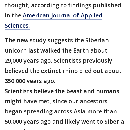
thought, according to findings published
in the
American Journal of Applied
Sciences.
The new study suggests the Siberian
unicorn last walked the Earth about
29,000 years ago. Scientists previously
believed the extinct rhino died out about
350,000 years ago.
Scientists believe the beast and humans
might have met, since our ancestors
began spreading across Asia more than
50,000 years ago and likely went to Siberia