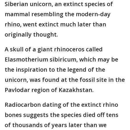
Siberian unicorn, an extinct species of
mammal resembling the modern-day
rhino, went extinct much later than
originally thought.
A skull of a giant rhinoceros called
Elasmotherium sibiricum, which may be
the inspiration to the legend of the
unicorn, was found at the fossil site in the
Pavlodar region of Kazakhstan.
Radiocarbon dating of the extinct rhino
bones suggests the species died off tens
of thousands of years later than we