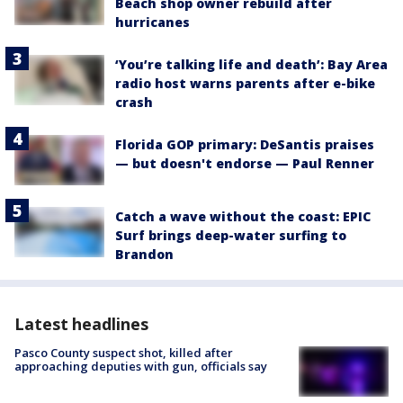
Beach shop owner rebuild after
hurricanes
‘You’re talking life and death’: Bay Area
radio host warns parents after e-bike
crash
Florida GOP primary: DeSantis praises
— but doesn't endorse — Paul Renner
Catch a wave without the coast: EPIC
Surf brings deep-water surfing to
Brandon
Latest headlines
Pasco County suspect shot, killed after
approaching deputies with gun, officials say