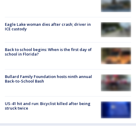
Eagle Lake woman dies after crash; driver in
ICE custody
Back to school begins: When is the first day of
school in Florida?
Bullard Family Foundation hosts ninth annual
Back-to-School Bash
US-41 hit and run: Bicyclist killed after being
struck twice