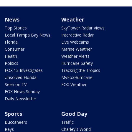
News
Weather
Top Stories
SkyTower Radar Views
Local Tampa Bay News
Interactive Radar
Florida
Live Webcams
Consumer
Marine Weather
Health
Weather Alerts
Politics
Hurricane Safety
FOX 13 Investigates
Tracking the Tropics
Unsolved Florida
MyFoxHurricane
Seen on TV
FOX Weather
FOX News Sunday
Daily Newsletter
Sports
Good Day
Buccaneers
Traffic
Rays
Charley's World