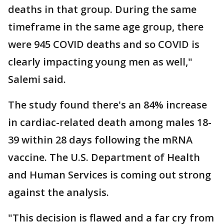
deaths in that group. During the same
timeframe in the same age group, there
were 945 COVID deaths and so COVID is
clearly impacting young men as well,"
Salemi said.
The study found there's an 84% increase
in cardiac-related death among males 18-
39 within 28 days following the mRNA
vaccine. The U.S. Department of Health
and Human Services is coming out strong
against the analysis.
"This decision is flawed and a far cry from