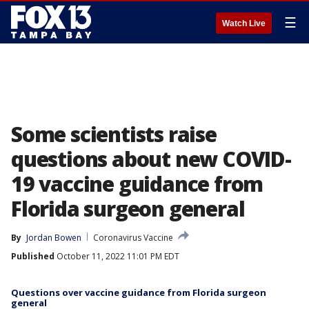
☰
Watch Live
Some scientists raise
questions about new COVID-
19 vaccine guidance from
Florida surgeon general
By
Jordan Bowen
Coronavirus Vaccine
Published
October 11, 2022 11:01 PM EDT
Questions over vaccine guidance from Florida surgeon
general