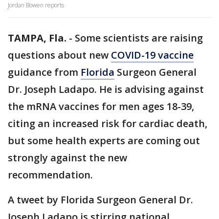
Jordan Bowen reports
TAMPA, Fla.
-
Some scientists are raising
questions about new
COVID-19 vaccine
guidance from
Florida
Surgeon General
Dr. Joseph Ladapo. He is advising against
the mRNA vaccines for men ages 18-39,
citing an increased risk for cardiac death,
but some health experts are coming out
strongly against the new
recommendation.
A tweet by Florida Surgeon General Dr.
Joseph Ladapo is stirring national