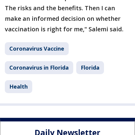
The risks and the benefits. Then I can
make an informed decision on whether
vaccination is right for me," Salemi said.
Coronavirus Vaccine
Coronavirus in Florida
Florida
Health
Daily Newsletter