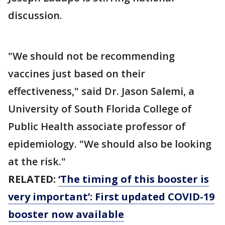
discussion.
"We should not be recommending
vaccines just based on their
effectiveness," said Dr. Jason Salemi, a
University of South Florida College of
Public Health associate professor of
epidemiology. "We should also be looking
at the risk."
RELATED:
‘The timing of this booster is
very important’: First updated COVID-19
booster now available