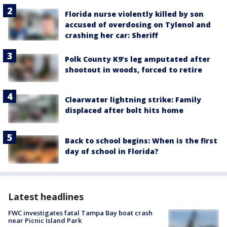
Florida nurse violently killed by son
accused of overdosing on Tylenol and
crashing her car: Sheriff
Polk County K9’s leg amputated after
shootout in woods, forced to retire
Clearwater lightning strike: Family
displaced after bolt hits home
Back to school begins: When is the first
day of school in Florida?
Latest headlines
FWC investigates fatal Tampa Bay boat crash
near Picnic Island Park