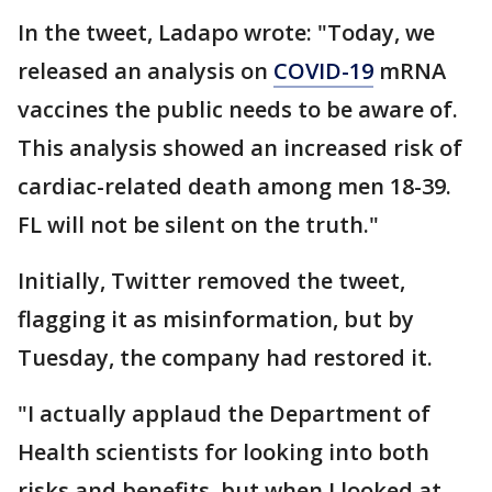
In the tweet, Ladapo wrote: "Today, we
released an analysis on
COVID-19
mRNA
vaccines the public needs to be aware of.
This analysis showed an increased risk of
cardiac-related death among men 18-39.
FL will not be silent on the truth."
Initially, Twitter removed the tweet,
flagging it as misinformation, but by
Tuesday, the company had restored it.
"I actually applaud the Department of
Health scientists for looking into both
risks and benefits, but when I looked at