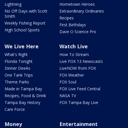
Lightning
Hometown Heroes
No Off Days with Scott
Extraordinary Ordinaries
Smith
Recipes
Weekly Fishing Report
First Birthdays
High School Sports
Dave O Science Pro
We Live Here
Watch Live
What's Right
How To Stream
Florida Tonight
Live FOX 13 Newscasts
Dinner DeeAs
LiveNOW from FOX
One Tank Trips
FOX Weather
Theme Parks
FOX Soul
Made in Tampa Bay
FOX Live Feed Central
Recipes, Food & Drink
NASA TV
Tampa Bay History
FOX Tampa Bay Live
Care Force
Money
Entertainment