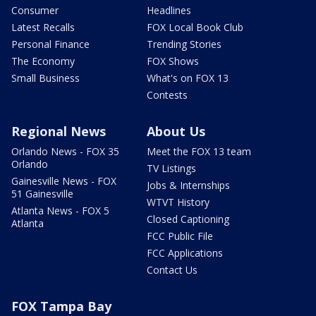
Consumer
Headlines
Latest Recalls
FOX Local Book Club
Personal Finance
Trending Stories
The Economy
FOX Shows
Small Business
What's on FOX 13
Contests
Regional News
About Us
Orlando News - FOX 35
Meet the FOX 13 team
Orlando
TV Listings
Gainesville News - FOX
Jobs & Internships
51 Gainesville
WTVT History
Atlanta News - FOX 5
Closed Captioning
Atlanta
FCC Public File
FCC Applications
Contact Us
FOX Tampa Bay