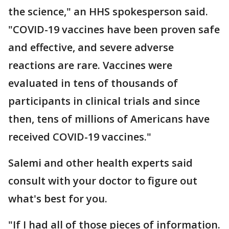
the science," an HHS spokesperson said.
"COVID-19 vaccines have been proven safe
and effective, and severe adverse
reactions are rare. Vaccines were
evaluated in tens of thousands of
participants in clinical trials and since
then, tens of millions of Americans have
received COVID-19 vaccines."
Salemi and other health experts said
consult with your doctor to figure out
what's best for you.
"If I had all of those pieces of information.