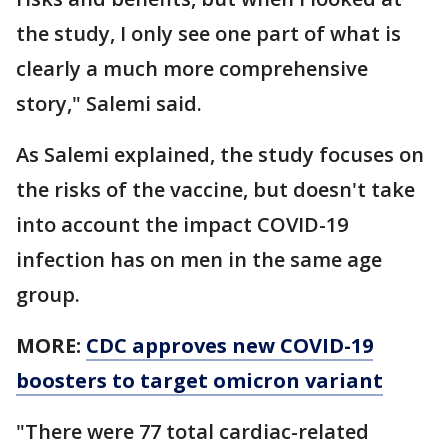
the study, I only see one part of what is
clearly a much more comprehensive
story," Salemi said.
As Salemi explained, the study focuses on
the risks of the vaccine, but doesn't take
into account the impact COVID-19
infection has on men in the same age
group.
MORE:
CDC approves new COVID-19
boosters to target omicron variant
"There were 77 total cardiac-related