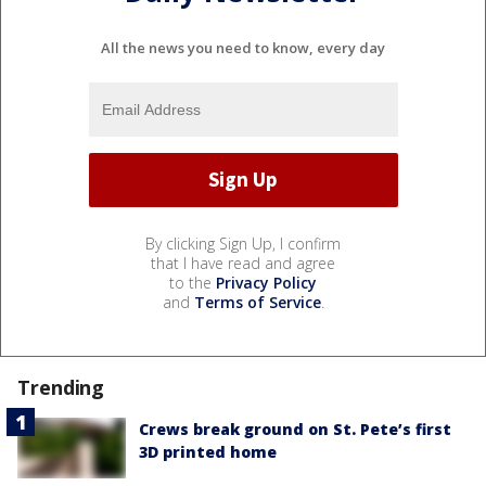
All the news you need to know, every day
By clicking Sign Up, I confirm
that I have read and agree
to the
Privacy Policy
and
Terms of Service
.
Trending
Crews break ground on St. Pete’s first
3D printed home