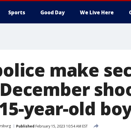
Sports
Good Day
We Live Here
 police make se
n December sho
15-year-old bo
ersburg
Published
February 15, 2023 10:54 AM EST