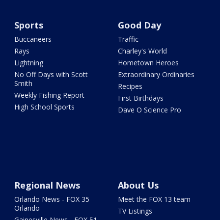
Sports
Good Day
Buccaneers
Traffic
Rays
Charley's World
Lightning
Hometown Heroes
No Off Days with Scott
Extraordinary Ordinaries
Smith
Recipes
Weekly Fishing Report
First Birthdays
High School Sports
Dave O Science Pro
Regional News
About Us
Orlando News - FOX 35
Meet the FOX 13 team
Orlando
TV Listings
Gainesville News - FOX 51