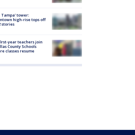
 Tampa' tower:
town high-rise tops off
2 stories
first-year teachers join
llas County Schools
re classes resume