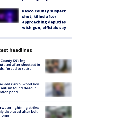
Pasco County suspect
shot, killed after
approaching deputies
with gun, officials say
est headlines
 County K9’s leg
tated after shootout in
s, forced to retire
ar-old Carrollwood boy
 autism found dead in
ntion pond
rwater lightning strike:
ly displaced after bolt
 home