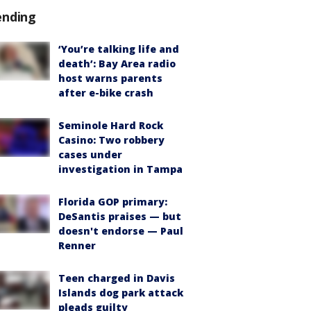
ending
‘You’re talking life and
death’: Bay Area radio
host warns parents
after e-bike crash
Seminole Hard Rock
Casino: Two robbery
cases under
investigation in Tampa
Florida GOP primary:
DeSantis praises — but
doesn't endorse — Paul
Renner
Teen charged in Davis
Islands dog park attack
pleads guilty