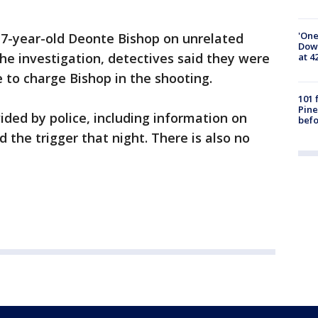
'One
 17-year-old Deonte Bishop on unrelated
Down
the investigation, detectives said they were
at 4
 to charge Bishop in the shooting.
101 
Pine
ded by police, including information on
befo
 the trigger that night. There is also no