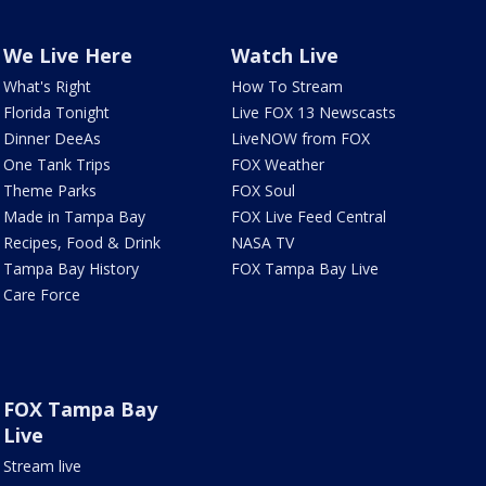
We Live Here
Watch Live
What's Right
How To Stream
Florida Tonight
Live FOX 13 Newscasts
Dinner DeeAs
LiveNOW from FOX
One Tank Trips
FOX Weather
Theme Parks
FOX Soul
Made in Tampa Bay
FOX Live Feed Central
Recipes, Food & Drink
NASA TV
Tampa Bay History
FOX Tampa Bay Live
Care Force
FOX Tampa Bay
Live
Stream live