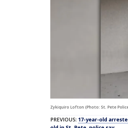
Zykiquiro Lofton (Photo: St. Pete Polic
PREVIOUS:
17-year-old arreste
old in St. Pete, police say