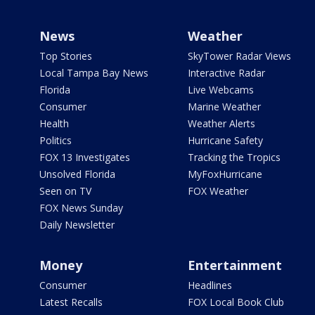
News
Weather
Top Stories
SkyTower Radar Views
Local Tampa Bay News
Interactive Radar
Florida
Live Webcams
Consumer
Marine Weather
Health
Weather Alerts
Politics
Hurricane Safety
FOX 13 Investigates
Tracking the Tropics
Unsolved Florida
MyFoxHurricane
Seen on TV
FOX Weather
FOX News Sunday
Daily Newsletter
Money
Entertainment
Consumer
Headlines
Latest Recalls
FOX Local Book Club