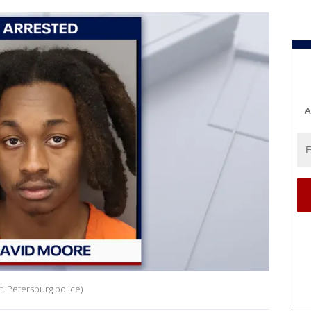
A
. Petersburg police)