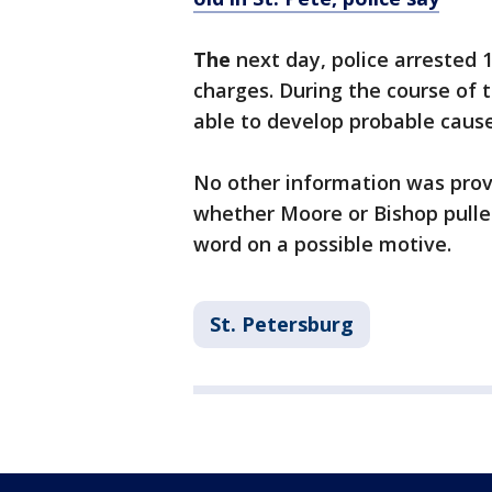
The
next day, police arrested
charges. During the course of 
able to develop probable cause
No other information was provi
whether Moore or Bishop pulled
word on a possible motive.
St. Petersburg