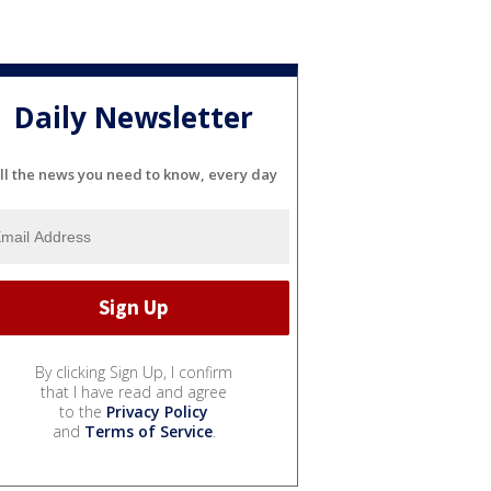
Daily Newsletter
ll the news you need to know, every day
By clicking Sign Up, I confirm
that I have read and agree
to the
Privacy Policy
and
Terms of Service
.