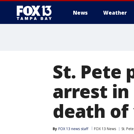
News
Weather
St. Pete
arrest i
death of 
By
FOX 13 news staff
FOX 13 News
St. Pet