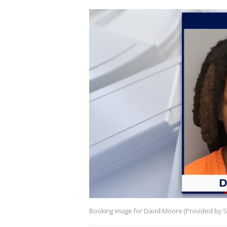
Booking image for David Moore (Provided by St