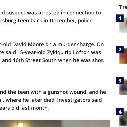
Tr
nd suspect was arrested in connection to
ersburg
teen back in December, police
ar-old David Moore on a murder charge. On
ce said 15-year-old Zykiquirio Lofton was
 and 16th Street South when he was shot.
ound the teen with a gunshot wound, and he
, where he later died. Investigators said
ars old last month.