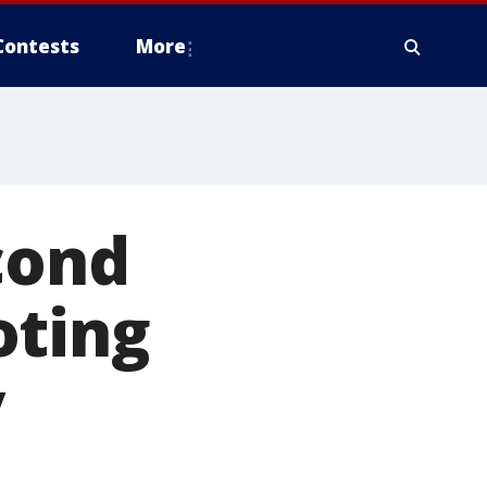
Contests
More
cond
oting
y