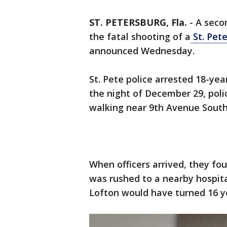
ST. PETERSBURG, Fla.
-
A seco
the fatal shooting of a
St. Pet
announced Wednesday.
St. Pete police arrested 18-ye
the night of December 29, poli
walking near 9th Avenue South
When officers arrived, they f
was rushed to a nearby hospital
Lofton would have turned 16 ye