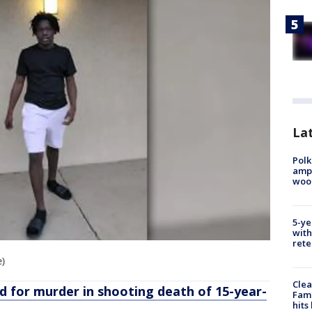
Lat
Polk
ampu
wood
5-ye
with
rete
e)
Clea
d for murder in shooting death of 15-year-
Fami
hits