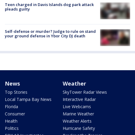
Teen charged in Davis Islands dog park attack
pleads guilty
Self-defense or murder? Judge to rule on stand
your ground defense in Ybor City DJ death
News
Weather
Top Stories
SkyTower Radar Views
Local Tampa Bay News
Interactive Radar
Florida
Live Webcams
Consumer
Marine Weather
Health
Weather Alerts
Politics
Hurricane Safety