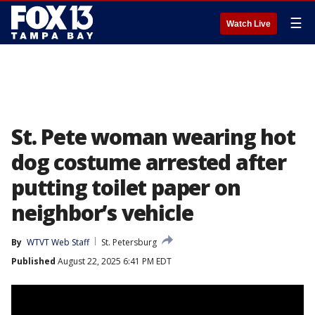
☰
Watch Live
St. Pete woman wearing hot
dog costume arrested after
putting toilet paper on
neighbor’s vehicle
By
WTVT Web Staff
St. Petersburg
Published
August 22, 2025 6:41 PM EDT