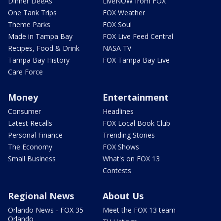
Dinner DeeAs
LiveNOW from FOX
One Tank Trips
FOX Weather
Theme Parks
FOX Soul
Made in Tampa Bay
FOX Live Feed Central
Recipes, Food & Drink
NASA TV
Tampa Bay History
FOX Tampa Bay Live
Care Force
Money
Entertainment
Consumer
Headlines
Latest Recalls
FOX Local Book Club
Personal Finance
Trending Stories
The Economy
FOX Shows
Small Business
What's on FOX 13
Contests
Regional News
About Us
Orlando News - FOX 35
Meet the FOX 13 team
Orlando