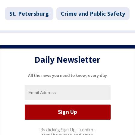
St. Petersburg
Crime and Public Safety
Daily Newsletter
All the news you need to know, every day
By clicking Sign Up, I confirm