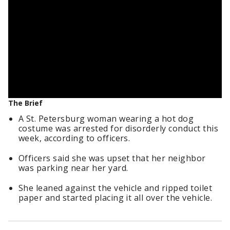
The Brief
A St. Petersburg woman wearing a hot dog
costume was arrested for disorderly conduct this
week, according to officers.
Officers said she was upset that her neighbor
was parking near her yard.
She leaned against the vehicle and ripped toilet
paper and started placing it all over the vehicle.