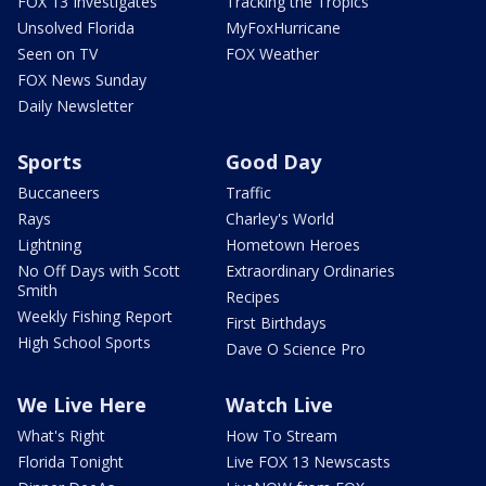
FOX 13 Investigates
Tracking the Tropics
Unsolved Florida
MyFoxHurricane
Seen on TV
FOX Weather
FOX News Sunday
Daily Newsletter
Sports
Good Day
Buccaneers
Traffic
Rays
Charley's World
Lightning
Hometown Heroes
No Off Days with Scott
Extraordinary Ordinaries
Smith
Recipes
Weekly Fishing Report
First Birthdays
High School Sports
Dave O Science Pro
We Live Here
Watch Live
What's Right
How To Stream
Florida Tonight
Live FOX 13 Newscasts