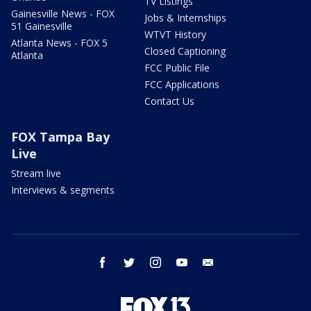
TV Listings
Gainesville News - FOX
Jobs & Internships
51 Gainesville
WTVT History
Atlanta News - FOX 5
Closed Captioning
Atlanta
FCC Public File
FCC Applications
Contact Us
FOX Tampa Bay
Live
Stream live
Interviews & segments
facebook
twitter
instagram
youtube
email