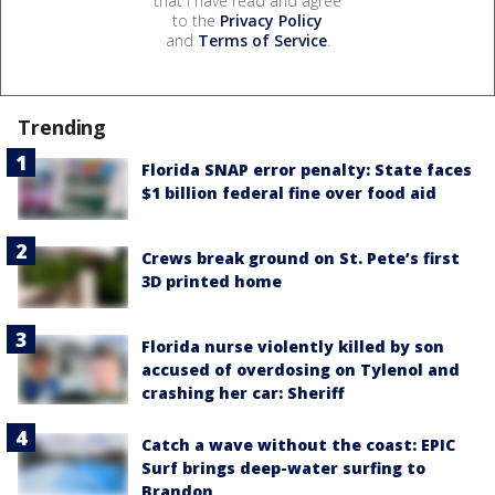
that I have read and agree
to the
Privacy Policy
and
Terms of Service
.
Trending
Florida SNAP error penalty: State faces
$1 billion federal fine over food aid
Crews break ground on St. Pete’s first
3D printed home
Florida nurse violently killed by son
accused of overdosing on Tylenol and
crashing her car: Sheriff
Catch a wave without the coast: EPIC
Surf brings deep-water surfing to
Brandon