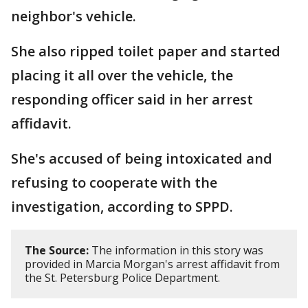
neighbor's vehicle.
She also ripped toilet paper and started
placing it all over the vehicle, the
responding officer said in her arrest
affidavit.
She's accused of being intoxicated and
refusing to cooperate with the
investigation, according to SPPD.
The Source:
The information in this story was
provided in Marcia Morgan's arrest affidavit from
the St. Petersburg Police Department.