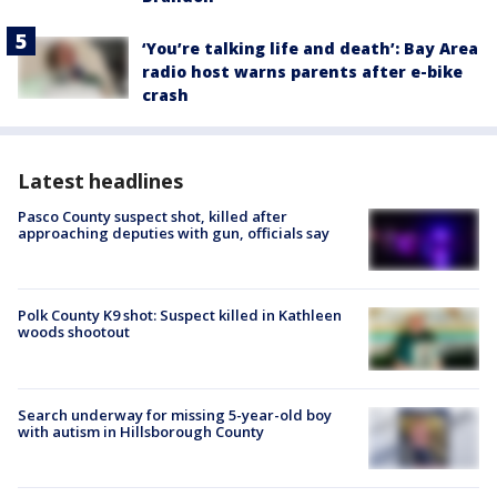
‘You’re talking life and death’: Bay Area
radio host warns parents after e-bike
crash
Latest headlines
Pasco County suspect shot, killed after
approaching deputies with gun, officials say
Polk County K9 shot: Suspect killed in Kathleen
woods shootout
Search underway for missing 5-year-old boy
with autism in Hillsborough County