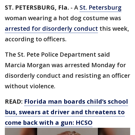
ST. PETERSBURG, Fla.
-
A
St. Petersburg
woman wearing a hot dog costume was
arrested for disorderly conduct
this week,
according to officers.
The St. Pete Police Department said
Marcia Morgan was arrested Monday for
disorderly conduct and resisting an officer
without violence.
READ:
Florida man boards child’s school
bus, swears at driver and threatens to
come back with a gun: HCSO