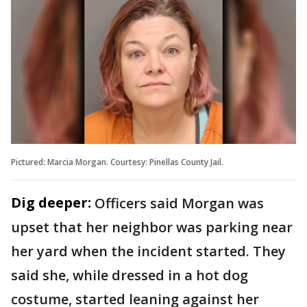
Pictured: Marcia Morgan. Courtesy: Pinellas County Jail.
Dig deeper:
Officers said Morgan was
upset that her neighbor was parking near
her yard when the incident started. They
said she, while dressed in a hot dog
costume, started leaning against her