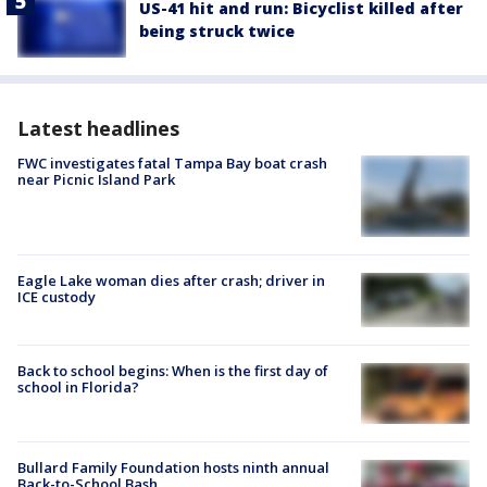
US-41 hit and run: Bicyclist killed after
being struck twice
Latest headlines
FWC investigates fatal Tampa Bay boat crash
near Picnic Island Park
Eagle Lake woman dies after crash; driver in
ICE custody
Back to school begins: When is the first day of
school in Florida?
Bullard Family Foundation hosts ninth annual
Back-to-School Bash