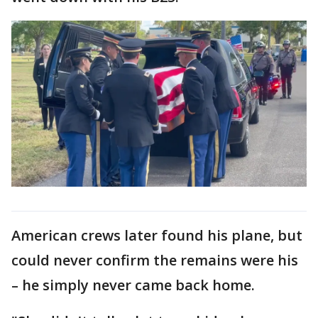
American crews later found his plane, but
could never confirm the remains were his
– he simply never came back home.