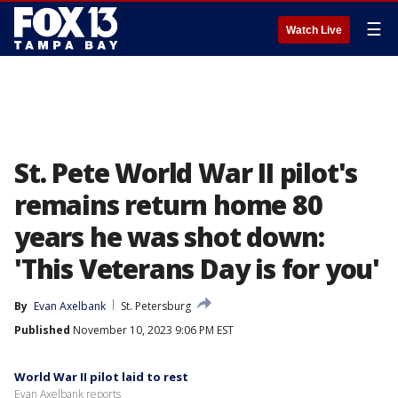
☰
Watch Live
St. Pete World War II pilot's
remains return home 80
years he was shot down:
'This Veterans Day is for you'
By
Evan Axelbank
St. Petersburg
Published
November 10, 2023 9:06 PM EST
World War II pilot laid to rest
Evan Axelbank reports