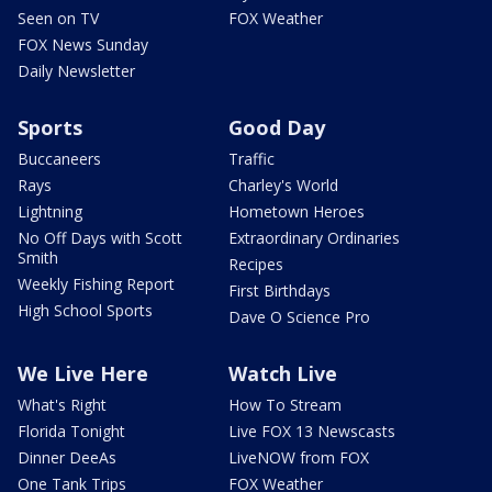
Seen on TV
FOX Weather
FOX News Sunday
Daily Newsletter
Sports
Good Day
Buccaneers
Traffic
Rays
Charley's World
Lightning
Hometown Heroes
No Off Days with Scott
Extraordinary Ordinaries
Smith
Recipes
Weekly Fishing Report
First Birthdays
High School Sports
Dave O Science Pro
We Live Here
Watch Live
What's Right
How To Stream
Florida Tonight
Live FOX 13 Newscasts
Dinner DeeAs
LiveNOW from FOX
One Tank Trips
FOX Weather