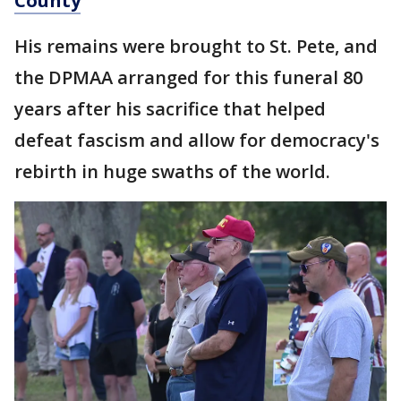
County
His remains were brought to St. Pete, and
the DPMAA arranged for this funeral 80
years after his sacrifice that helped
defeat fascism and allow for democracy's
rebirth in huge swaths of the world.