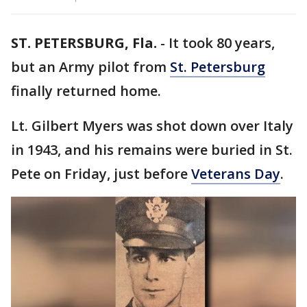
ST. PETERSBURG, Fla.
-
It took 80 years,
but an Army pilot from
St. Petersburg
finally returned home.
Lt. Gilbert Myers was shot down over Italy
in 1943, and his remains were buried in St.
Pete on Friday, just before
Veterans Day
.