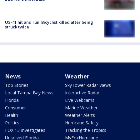
US-41 hit and run: Bicyclist killed after being
struck twice
News
Weather
Top Stories
SkyTower Radar Views
Local Tampa Bay News
Interactive Radar
Florida
Live Webcams
Consumer
Marine Weather
Health
Weather Alerts
Politics
Hurricane Safety
FOX 13 Investigates
Tracking the Tropics
Unsolved Florida
MyFoxHurricane