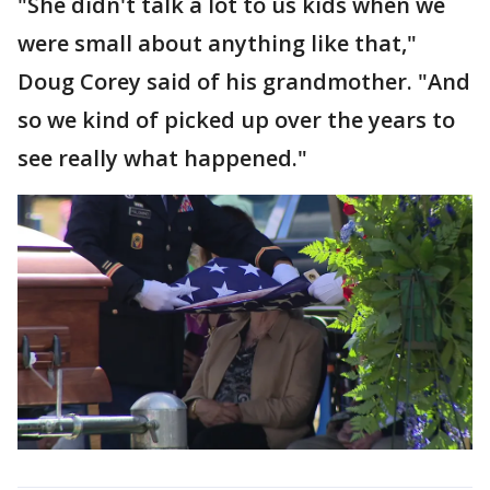
"She didn't talk a lot to us kids when we
were small about anything like that,"
Doug Corey said of his grandmother. "And
so we kind of picked up over the years to
see really what happened."