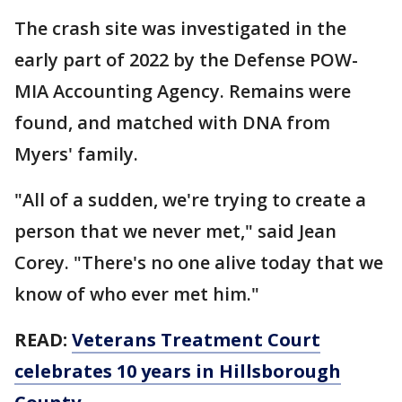
The crash site was investigated in the
early part of 2022 by the Defense POW-
MIA Accounting Agency. Remains were
found, and matched with DNA from
Myers' family.
"All of a sudden, we're trying to create a
person that we never met," said Jean
Corey. "There's no one alive today that we
know of who ever met him."
READ:
Veterans Treatment Court
celebrates 10 years in Hillsborough