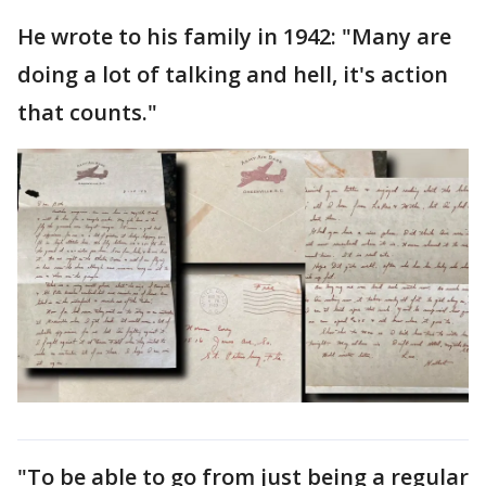
He wrote to his family in 1942: "Many are
doing a lot of talking and hell, it's action
that counts."
"To be able to go from just being a regular