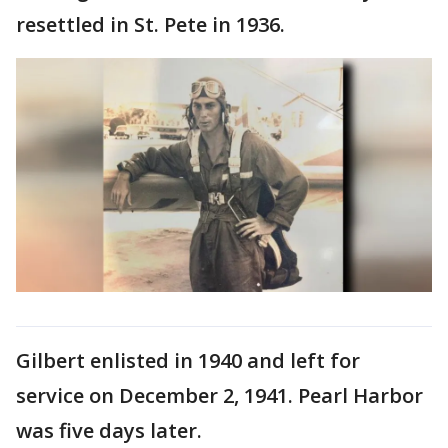
resettled in St. Pete in 1936.
Gilbert enlisted in 1940 and left for
service on December 2, 1941. Pearl Harbor
was five days later.