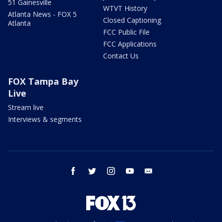
51 Gainesville
WTVT History
Atlanta News - FOX 5
Closed Captioning
Atlanta
FCC Public File
FCC Applications
Contact Us
FOX Tampa Bay
Live
Stream live
Interviews & segments
facebook
twitter
instagram
youtube
email