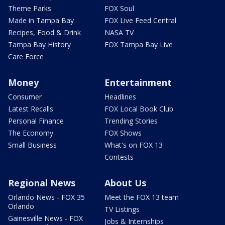
Theme Parks
FOX Soul
Made in Tampa Bay
FOX Live Feed Central
Recipes, Food & Drink
NASA TV
Tampa Bay History
FOX Tampa Bay Live
Care Force
Money
Entertainment
Consumer
Headlines
Latest Recalls
FOX Local Book Club
Personal Finance
Trending Stories
The Economy
FOX Shows
Small Business
What's on FOX 13
Contests
Regional News
About Us
Orlando News - FOX 35
Meet the FOX 13 team
Orlando
TV Listings
Gainesville News - FOX
Jobs & Internships