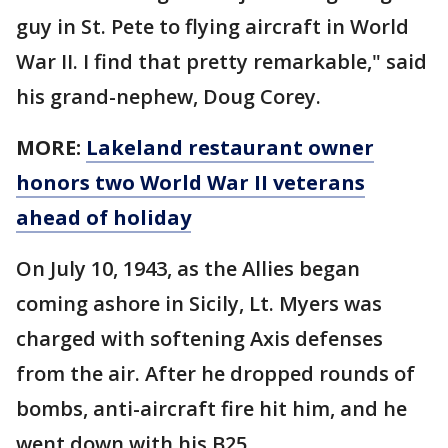
guy in St. Pete to flying aircraft in World
War II. I find that pretty remarkable," said
his grand-nephew, Doug Corey.
MORE:
Lakeland restaurant owner
honors two World War II veterans
ahead of holiday
On July 10, 1943, as the Allies began
coming ashore in Sicily, Lt. Myers was
charged with softening Axis defenses
from the air. After he dropped rounds of
bombs, anti-aircraft fire hit him, and he
went down with his B25.