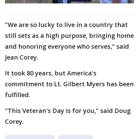
"We are so lucky to live in a country that
still sets as a high purpose, bringing home
and honoring everyone who serves," said
Jean Corey.
It took 80 years, but America's
commitment to Lt. Gilbert Myers has been
fulfilled.
"This Veteran's Day is for you," said Doug
Corey.