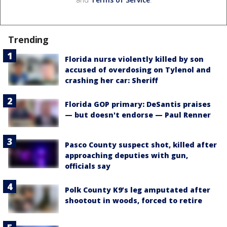
Trending
Florida nurse violently killed by son
accused of overdosing on Tylenol and
crashing her car: Sheriff
Florida GOP primary: DeSantis praises
— but doesn't endorse — Paul Renner
Pasco County suspect shot, killed after
approaching deputies with gun,
officials say
Polk County K9’s leg amputated after
shootout in woods, forced to retire