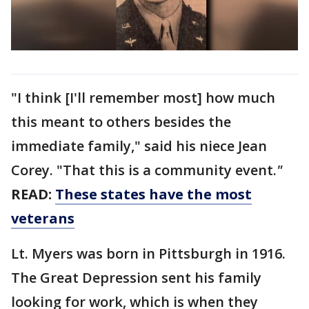
"I think [I'll remember most] how much
this meant to others besides the
immediate family," said his niece Jean
Corey. "That this is a community event.
"
READ:
These states have the most
veterans
Lt. Myers was born in Pittsburgh in 1916.
The Great Depression sent his family
looking for work, which is when they