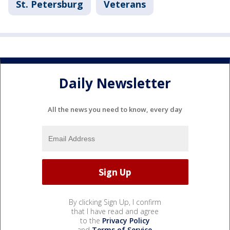
St. Petersburg
Veterans
Daily Newsletter
All the news you need to know, every day
By clicking Sign Up, I confirm
that I have read and agree
to the
Privacy Policy
and
Terms of Service
.