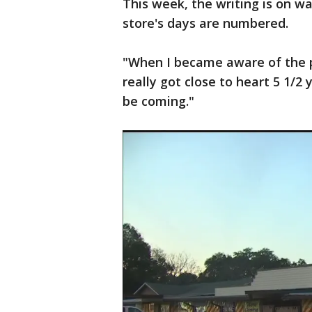
This week, the writing is on wa
store's days are numbered.
"When I became aware of the pro
really got close to heart 5 1/2
be coming."