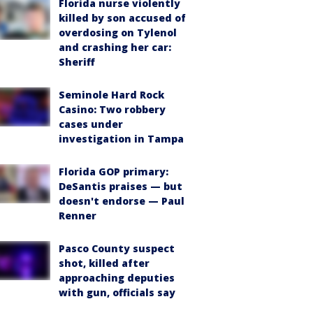
Florida nurse violently
killed by son accused of
overdosing on Tylenol
and crashing her car:
Sheriff
Seminole Hard Rock
Casino: Two robbery
cases under
investigation in Tampa
Florida GOP primary:
DeSantis praises — but
doesn't endorse — Paul
Renner
Pasco County suspect
shot, killed after
approaching deputies
with gun, officials say