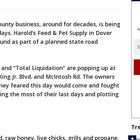
ounty business, around for decades, is being
A
days. Harold's Feed & Pet Supply in Dover
ound as part of a planned state road
" and "Total Liquidation" are popping up at
King Jr. Blvd. and McIntosh Rd. The owners
they feared this day would come and fought
ing the most of their last days and plotting
Tr
, raw honey, live chicks, grills and propane,