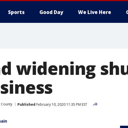
Sports
Good Day
We Live Here
ad widening sh
siness
 County
Published
February 10, 2020 11:35 PM EST
main