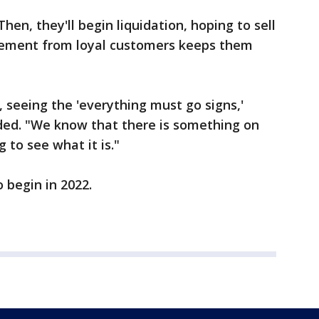
hen, they'll begin liquidation, hoping to sell
gement from loyal customers keeps them
, seeing the 'everything must go signs,'
added. "We know that there is something on
 to see what it is."
o begin in 2022.