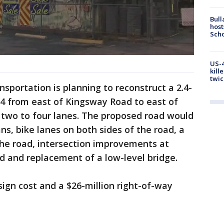
Bull
host
Scho
US-4
kill
twic
sportation is planning to reconstruct a 2.4-
4 from east of Kingsway Road to east of
two to four lanes. The proposed road would
s, bike lanes on both sides of the road, a
the road, intersection improvements at
d and replacement of a low-level bridge.
sign cost and a $26-million right-of-way