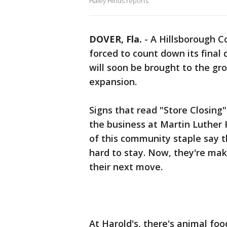
Haley Hinds reports
DOVER, Fla.
-
A Hillsborough C
forced to count down its final 
will soon be brought to the gr
expansion.
Signs that read "Store Closing
the business at Martin Luther 
of this community staple say 
hard to stay. Now, they're mak
their next move.
At Harold's, there's animal food