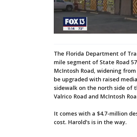
The Florida Department of Tran
mile segment of State Road 57
McIntosh Road, widening from 
be upgraded with raised median
sidewalk on the north side of 
Valrico Road and McIntosh Roa
It comes with a $4.7-million de
cost. Harold's is in the way.