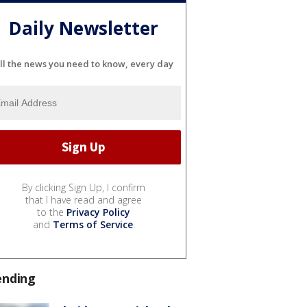
Daily Newsletter
ll the news you need to know, every day
By clicking Sign Up, I confirm
that I have read and agree
to the
Privacy Policy
and
Terms of Service
.
ending