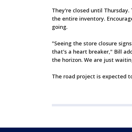
They're closed until Thursday. T
the entire inventory. Encoura
going.
"Seeing the store closure signs
that's a heart breaker," Bill 
the horizon. We are just waiting
The road project is expected t