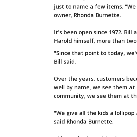
just to name a few items. "We h
owner, Rhonda Burnette.
It's been open since 1972. Bil
Harold himself, more than tw
"Since that point to today, we
Bill said.
Over the years, customers bec
well by name, we see them at
community, we see them at the 
"We give all the kids a lollipop
said Rhonda Burnette.