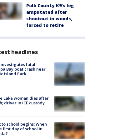
Polk County K9’s leg
amputated after
shootout in woods,
forced to retire
est headlines
investigates fatal
a Bay boat crash near
ic Island Park
e Lake woman dies after
h; driver in ICE custody
 to school begins: When
he first day of school in
ida?