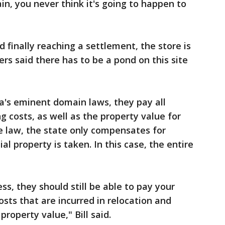
, you never think it's going to happen to
d finally reaching a settlement, the store is
rs said there has to be a pond on this site
da's eminent domain laws, they pay all
g costs, as well as the property value for
e law, the state only compensates for
 property is taken. In this case, the entire
ss, they should still be able to pay your
sts that are incurred in relocation and
roperty value," Bill said.