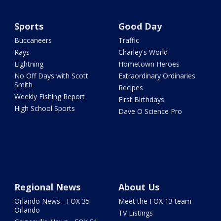
Sports
Good Day
Buccaneers
Traffic
Rays
Charley's World
Lightning
Hometown Heroes
No Off Days with Scott
Extraordinary Ordinaries
Smith
Recipes
Weekly Fishing Report
First Birthdays
High School Sports
Dave O Science Pro
Regional News
About Us
Orlando News - FOX 35
Meet the FOX 13 team
Orlando
TV Listings