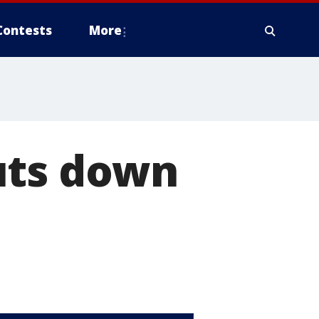
Contests
More
uts down