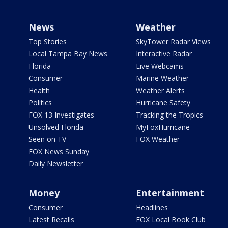
News
Weather
Top Stories
SkyTower Radar Views
Local Tampa Bay News
Interactive Radar
Florida
Live Webcams
Consumer
Marine Weather
Health
Weather Alerts
Politics
Hurricane Safety
FOX 13 Investigates
Tracking the Tropics
Unsolved Florida
MyFoxHurricane
Seen on TV
FOX Weather
FOX News Sunday
Daily Newsletter
Money
Entertainment
Consumer
Headlines
Latest Recalls
FOX Local Book Club