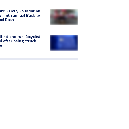
ard Family Foundation
s ninth annual Back-to-
ol Bash
1 hit and run: Bicyclist
ed after being struck
e