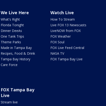
We Live Here
Watch Live
What's Right
How To Stream
Florida Tonight
Live FOX 13 Newscasts
Dinner DeeAs
LiveNOW from FOX
One Tank Trips
FOX Weather
Theme Parks
FOX Soul
Made in Tampa Bay
FOX Live Feed Central
Recipes, Food & Drink
NASA TV
Tampa Bay History
FOX Tampa Bay Live
Care Force
FOX Tampa Bay
Live
Stream live