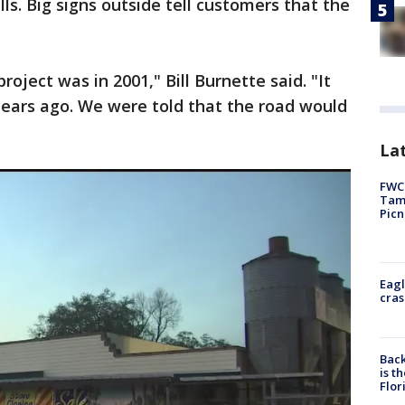
lls. Big signs outside tell customers that the
ject was in 2001," Bill Burnette said. "It
 years ago. We were told that the road would
Lat
FWC 
Tamp
Picn
Eagl
cras
Back
is t
Flor