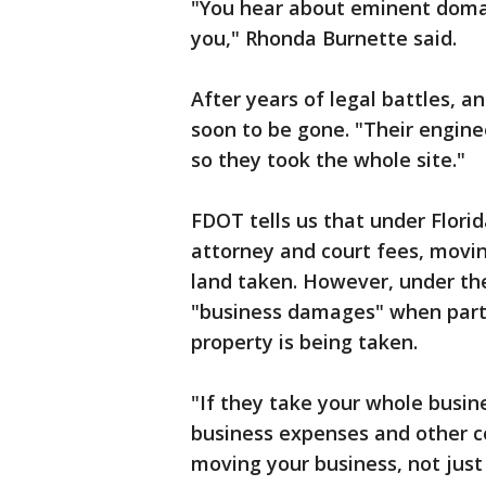
"You hear about eminent domain
you," Rhonda Burnette said.
After years of legal battles, an
soon to be gone. "Their enginee
so they took the whole site."
FDOT tells us that under Flori
attorney and court fees, movin
land taken. However, under th
"business damages" when partial
property is being taken.
"If they take your whole busine
business expenses and other co
moving your business, not just p