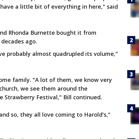
ave a little bit of everything in here," said
l and Rhonda Burnette bought it from
o decades ago.
've probably almost quadrupled its volume,"
ome family. "A lot of them, we know very
 church, we see them around the
Strawberry Festival," Bill continued.
 and so, they all love coming to Harold's,"