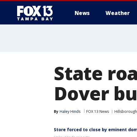
News
Weather
State ro
Dover bu
By
Haley Hinds
FOX 13 News
Hillsborough
Store forced to close by eminent do