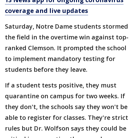
coverage and live updates
Saturday, Notre Dame students stormed
the field in the overtime win against top-
ranked Clemson. It prompted the school
to implement mandatory testing for
students before they leave.
If a student tests positive, they must
quarantine on campus for two weeks. If
they don't, the schools say they won't be
able to register for classes. They're strict
rules but Dr. Wolfson says they could be