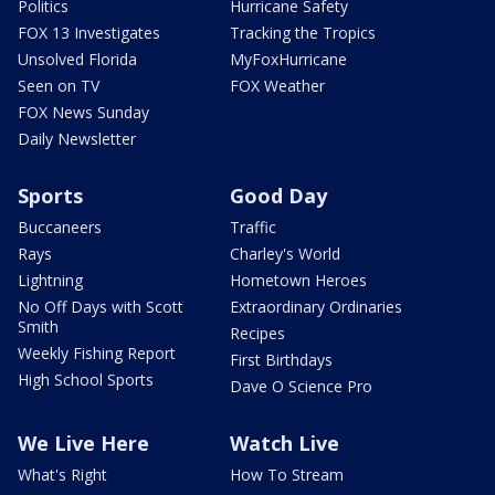
Politics
Hurricane Safety
FOX 13 Investigates
Tracking the Tropics
Unsolved Florida
MyFoxHurricane
Seen on TV
FOX Weather
FOX News Sunday
Daily Newsletter
Sports
Good Day
Buccaneers
Traffic
Rays
Charley's World
Lightning
Hometown Heroes
No Off Days with Scott
Extraordinary Ordinaries
Smith
Recipes
Weekly Fishing Report
First Birthdays
High School Sports
Dave O Science Pro
We Live Here
Watch Live
What's Right
How To Stream