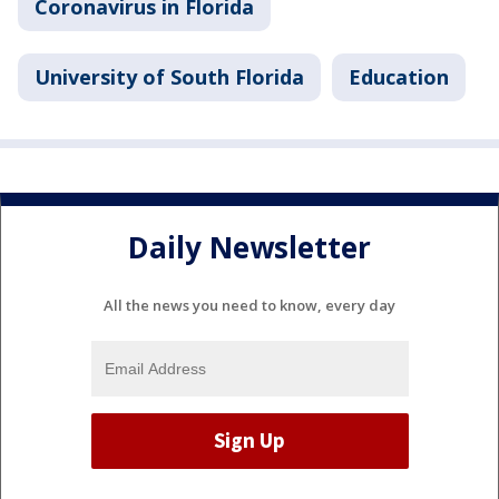
Coronavirus in Florida
University of South Florida
Education
Daily Newsletter
All the news you need to know, every day