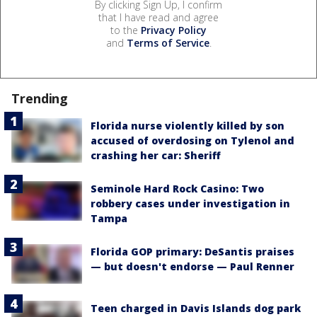
By clicking Sign Up, I confirm
that I have read and agree
to the
Privacy Policy
and
Terms of Service
.
Trending
Florida nurse violently killed by son
accused of overdosing on Tylenol and
crashing her car: Sheriff
Seminole Hard Rock Casino: Two
robbery cases under investigation in
Tampa
Florida GOP primary: DeSantis praises
— but doesn't endorse — Paul Renner
Teen charged in Davis Islands dog park