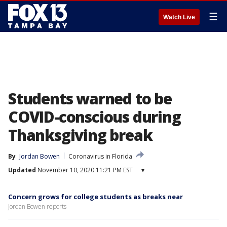
☰
Watch Live
Students warned to be
COVID-conscious during
Thanksgiving break
By
Jordan Bowen
Coronavirus in Florida
Updated
November 10, 2020 11:21 PM EST
▾
Concern grows for college students as breaks near
Jordan Bowen reports