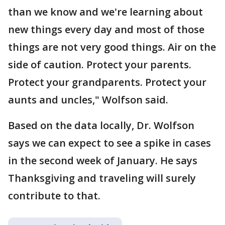
than we know and we're learning about
new things every day and most of those
things are not very good things. Air on the
side of caution. Protect your parents.
Protect your grandparents. Protect your
aunts and uncles," Wolfson said.
Based on the data locally, Dr. Wolfson
says we can expect to see a spike in cases
in the second week of January. He says
Thanksgiving and traveling will surely
contribute to that.