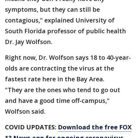
symptoms, but they can still be
contagious," explained University of
South Florida professor of public health
Dr. Jay Wolfson.
Right now, Dr. Wolfson says 18 to 40-year-
olds are contracting the virus at the
fastest rate here in the Bay Area.
"They are the ones who tend to go out
and have a good time off-campus,"
Wolfson said.
COVID UPDATES:
Download the free FOX
13 News app for ongoing coronavirus