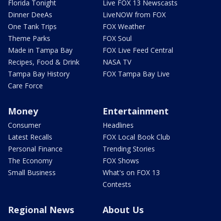
Florida Tonight
Live FOX 13 Newscasts
Dinner DeeAs
LiveNOW from FOX
One Tank Trips
FOX Weather
Theme Parks
FOX Soul
Made in Tampa Bay
FOX Live Feed Central
Recipes, Food & Drink
NASA TV
Tampa Bay History
FOX Tampa Bay Live
Care Force
Money
Entertainment
Consumer
Headlines
Latest Recalls
FOX Local Book Club
Personal Finance
Trending Stories
The Economy
FOX Shows
Small Business
What's on FOX 13
Contests
Regional News
About Us