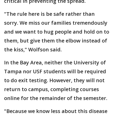
critical in preventing the spread.
"The rule here is be safe rather than
sorry. We miss our families tremendously
and we want to hug people and hold on to
them, but give them the elbow instead of
the kiss," Wolfson said.
In the Bay Area, neither the University of
Tampa nor USF students will be required
to do exit testing. However, they will not
return to campus, completing courses
online for the remainder of the semester.
"Because we know less about this disease