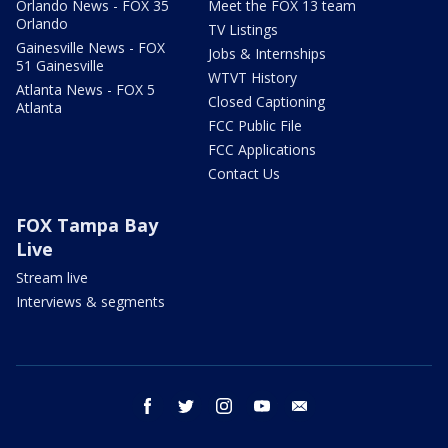
Orlando News - FOX 35
Meet the FOX 13 team
Orlando
TV Listings
Gainesville News - FOX
Jobs & Internships
51 Gainesville
WTVT History
Atlanta News - FOX 5
Closed Captioning
Atlanta
FCC Public File
FCC Applications
Contact Us
FOX Tampa Bay
Live
Stream live
Interviews & segments
facebook
twitter
instagram
youtube
email