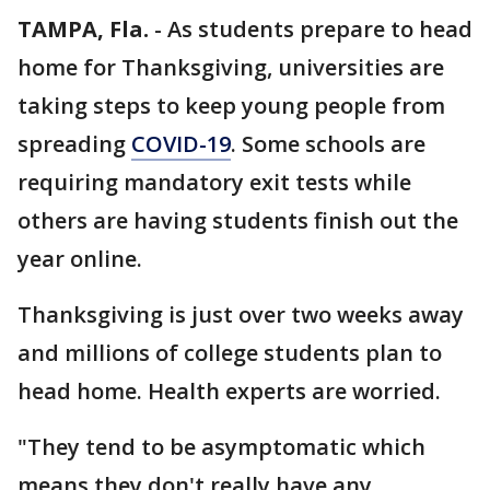
TAMPA, Fla.
-
As students prepare to head
home for Thanksgiving, universities are
taking steps to keep young people from
spreading
COVID-19
. Some schools are
requiring mandatory exit tests while
others are having students finish out the
year online.
Thanksgiving is just over two weeks away
and millions of college students plan to
head home. Health experts are worried.
"They tend to be asymptomatic which
means they don't really have any