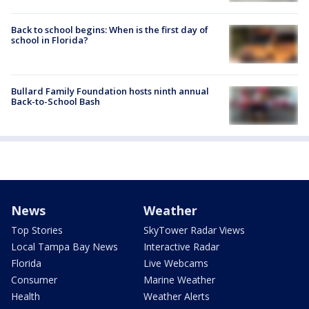
Back to school begins: When is the first day of
school in Florida?
Bullard Family Foundation hosts ninth annual
Back-to-School Bash
News
Weather
Top Stories
SkyTower Radar Views
Local Tampa Bay News
Interactive Radar
Florida
Live Webcams
Consumer
Marine Weather
Health
Weather Alerts