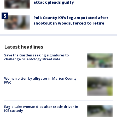
attack pleads guilty
Polk County K9’s leg amputated after
shootout in woods, forced to retire
Latest headlines
Save the Garden seeking signatures to
challenge Scientology street vote
Woman bitten by alligator in Marion County:
FWC
Eagle Lake woman dies after crash; driver in
ICE custody