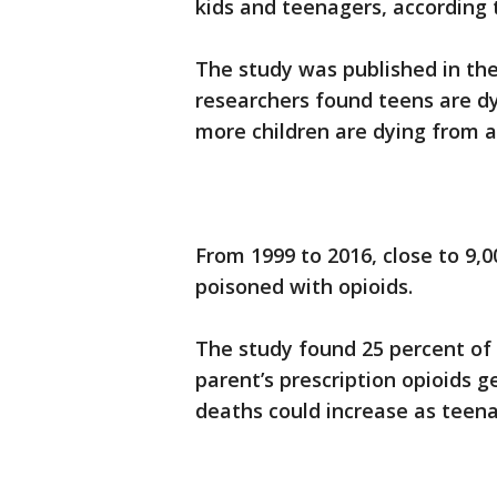
kids and teenagers, according 
The study was published in the
researchers found teens are d
more children are dying from ac
From 1999 to 2016, close to 9,
poisoned with opioids.
The study found 25 percent of
parent’s prescription opioids g
deaths could increase as teen