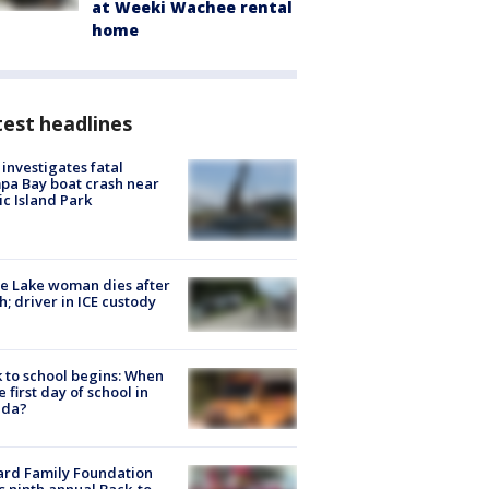
at Weeki Wachee rental
home
est headlines
investigates fatal
a Bay boat crash near
ic Island Park
e Lake woman dies after
h; driver in ICE custody
 to school begins: When
he first day of school in
ida?
ard Family Foundation
s ninth annual Back-to-