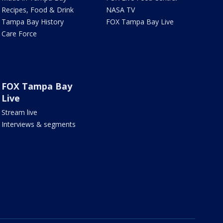
Recipes, Food & Drink
NASA TV
Tampa Bay History
FOX Tampa Bay Live
Care Force
FOX Tampa Bay
Live
Stream live
Interviews & segments