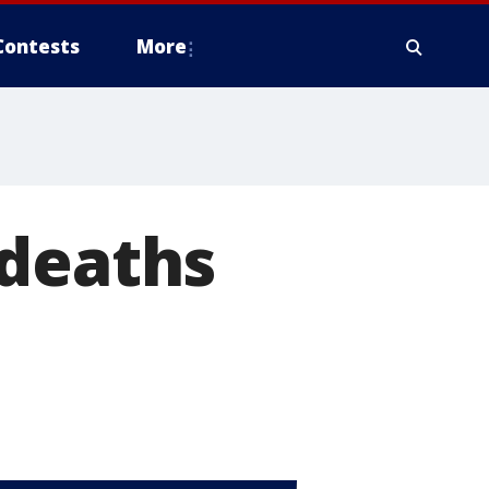
Contests
More
 deaths