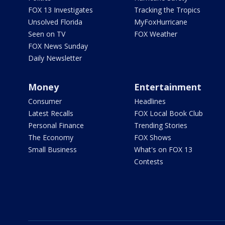
FOX 13 Investigates
Tracking the Tropics
Unsolved Florida
MyFoxHurricane
Seen on TV
FOX Weather
FOX News Sunday
Daily Newsletter
Money
Entertainment
Consumer
Headlines
Latest Recalls
FOX Local Book Club
Personal Finance
Trending Stories
The Economy
FOX Shows
Small Business
What's on FOX 13
Contests