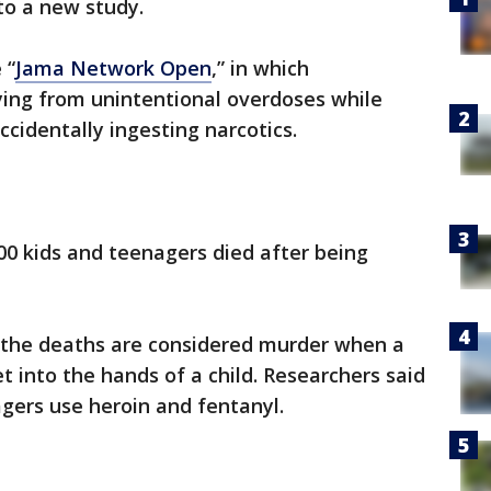
to a new study.
 “
Jama Network Open
,” in which
ying from unintentional overdoses while
cidentally ingesting narcotics.
000 kids and teenagers died after being
 the deaths are considered murder when a
et into the hands of a child. Researchers said
agers use heroin and fentanyl.