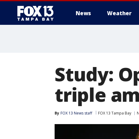
News
Weather
Study: O
triple a
By
FOX 13 News staff
FOX 13 Tampa Bay