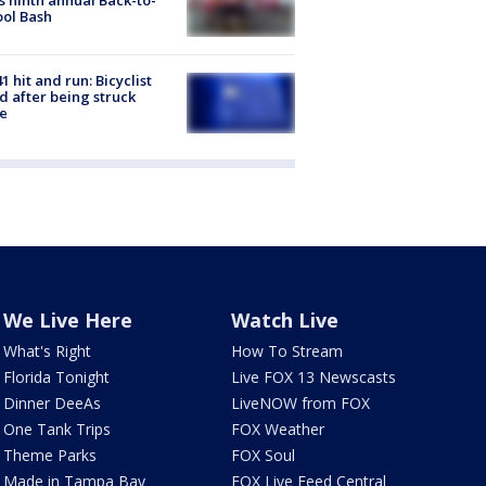
ol Bash
1 hit and run: Bicyclist
ed after being struck
e
We Live Here
Watch Live
What's Right
How To Stream
Florida Tonight
Live FOX 13 Newscasts
Dinner DeeAs
LiveNOW from FOX
One Tank Trips
FOX Weather
Theme Parks
FOX Soul
Made in Tampa Bay
FOX Live Feed Central