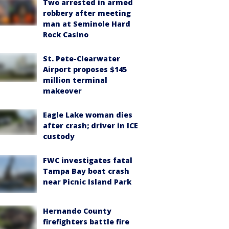
Two arrested in armed
robbery after meeting
man at Seminole Hard
Rock Casino
St. Pete-Clearwater
Airport proposes $145
million terminal
makeover
Eagle Lake woman dies
after crash; driver in ICE
custody
FWC investigates fatal
Tampa Bay boat crash
near Picnic Island Park
Hernando County
firefighters battle fire