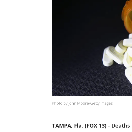
Photo by John Moore/Getty Images
TAMPA, Fla. (FOX 13)
-
Deaths 