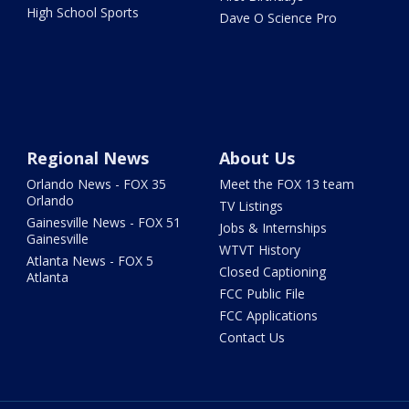
High School Sports
Dave O Science Pro
Regional News
About Us
Orlando News - FOX 35
Meet the FOX 13 team
Orlando
TV Listings
Gainesville News - FOX 51
Jobs & Internships
Gainesville
WTVT History
Atlanta News - FOX 5
Closed Captioning
Atlanta
FCC Public File
FCC Applications
Contact Us