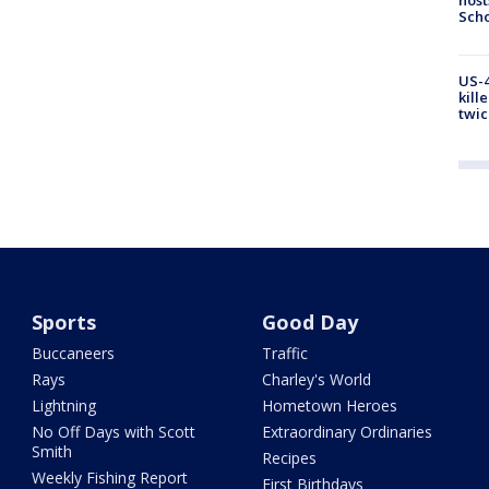
Scho
US-4
kill
twic
Sports
Good Day
Buccaneers
Traffic
Rays
Charley's World
Lightning
Hometown Heroes
No Off Days with Scott
Extraordinary Ordinaries
Smith
Recipes
Weekly Fishing Report
First Birthdays