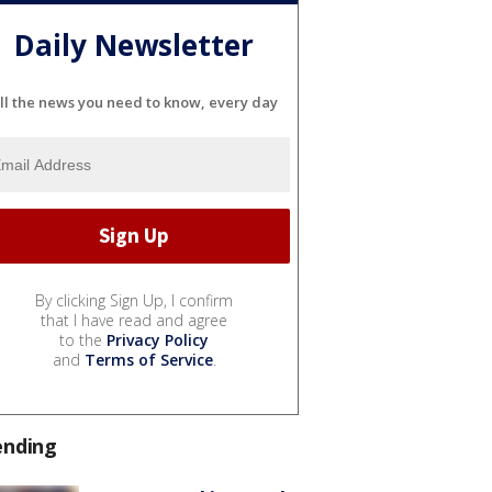
Daily Newsletter
ll the news you need to know, every day
By clicking Sign Up, I confirm
that I have read and agree
to the
Privacy Policy
and
Terms of Service
.
ending