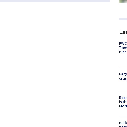
Lat
FWC 
Tamp
Picn
Eagl
cras
Back
is t
Flor
Bull
host