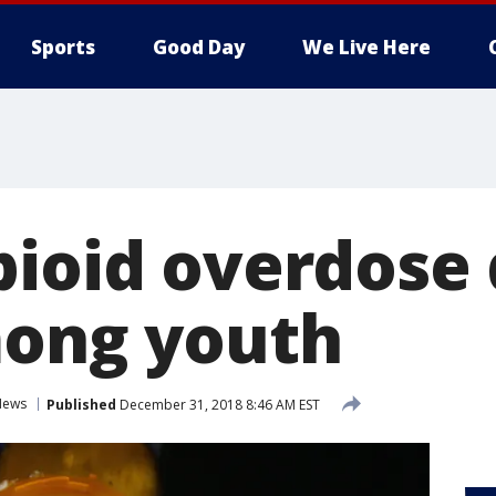
Sports
Good Day
We Live Here
pioid overdose
mong youth
News
Published
December 31, 2018 8:46 AM EST