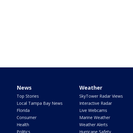
News
Weather
Top Stories
SkyTower Radar Views
Local Tampa Bay News
Interactive Radar
Florida
Live Webcams
Consumer
Marine Weather
Health
Weather Alerts
Politics
Hurricane Safety