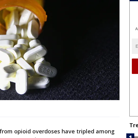
A
Tr
from opioid overdoses have tripled among