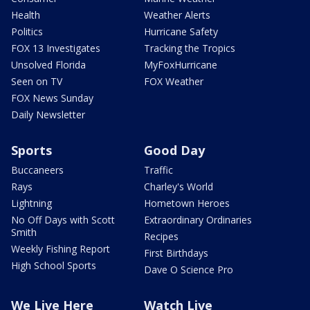
Health
Weather Alerts
Politics
Hurricane Safety
FOX 13 Investigates
Tracking the Tropics
Unsolved Florida
MyFoxHurricane
Seen on TV
FOX Weather
FOX News Sunday
Daily Newsletter
Sports
Good Day
Buccaneers
Traffic
Rays
Charley's World
Lightning
Hometown Heroes
No Off Days with Scott
Extraordinary Ordinaries
Smith
Recipes
Weekly Fishing Report
First Birthdays
High School Sports
Dave O Science Pro
We Live Here
Watch Live