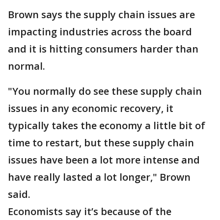
Brown says the supply chain issues are
impacting industries across the board
and it is hitting consumers harder than
normal.
"You normally do see these supply chain
issues in any economic recovery, it
typically takes the economy a little bit of
time to restart, but these supply chain
issues have been a lot more intense and
have really lasted a lot longer," Brown
said.
Economists say it’s because of the