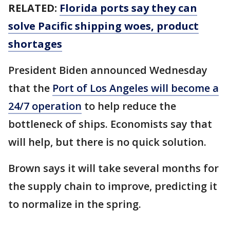
RELATED:
Florida ports say they can
solve Pacific shipping woes, product
shortages
President Biden announced Wednesday
that the
Port of Los Angeles will become a
24/7 operation
to help reduce the
bottleneck of ships. Economists say that
will help, but there is no quick solution.
Brown says it will take several months for
the supply chain to improve, predicting it
to normalize in the spring.