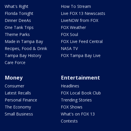
What's Right
How To Stream
Florida Tonight
Live FOX 13 Newscasts
Dinner DeeAs
LiveNOW from FOX
One Tank Trips
FOX Weather
Theme Parks
FOX Soul
Made in Tampa Bay
FOX Live Feed Central
Recipes, Food & Drink
NASA TV
Tampa Bay History
FOX Tampa Bay Live
Care Force
Money
Entertainment
Consumer
Headlines
Latest Recalls
FOX Local Book Club
Personal Finance
Trending Stories
The Economy
FOX Shows
Small Business
What's on FOX 13
Contests