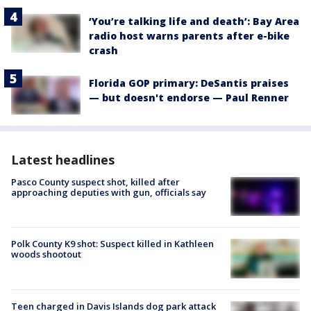
‘You’re talking life and death’: Bay Area
radio host warns parents after e-bike
crash
Florida GOP primary: DeSantis praises
— but doesn't endorse — Paul Renner
Latest headlines
Pasco County suspect shot, killed after
approaching deputies with gun, officials say
Polk County K9 shot: Suspect killed in Kathleen
woods shootout
Teen charged in Davis Islands dog park attack