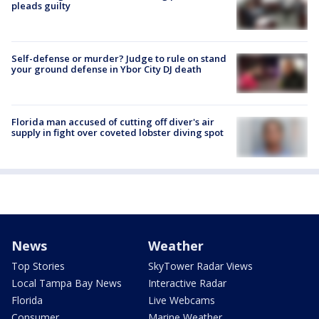
pleads guilty
Self-defense or murder? Judge to rule on stand
your ground defense in Ybor City DJ death
Florida man accused of cutting off diver's air
supply in fight over coveted lobster diving spot
News
Weather
Top Stories
SkyTower Radar Views
Local Tampa Bay News
Interactive Radar
Florida
Live Webcams
Consumer
Marine Weather