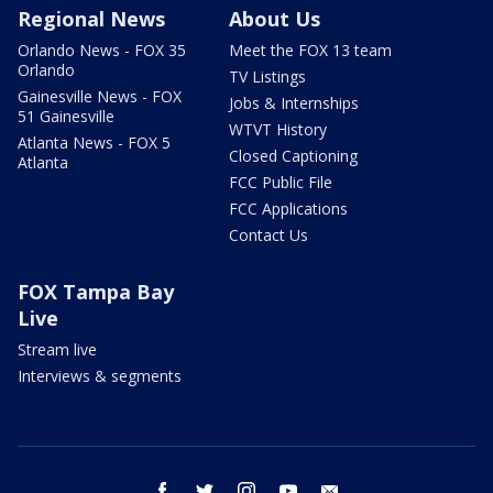
Regional News
About Us
Orlando News - FOX 35
Meet the FOX 13 team
Orlando
TV Listings
Gainesville News - FOX
Jobs & Internships
51 Gainesville
WTVT History
Atlanta News - FOX 5
Closed Captioning
Atlanta
FCC Public File
FCC Applications
Contact Us
FOX Tampa Bay
Live
Stream live
Interviews & segments
facebook
twitter
instagram
youtube
email