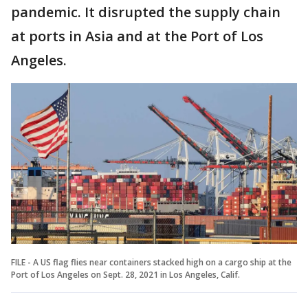
pandemic. It disrupted the supply chain
at ports in Asia and at the Port of Los
Angeles.
FILE - A US flag flies near containers stacked high on a cargo ship at the
Port of Los Angeles on Sept. 28, 2021 in Los Angeles, Calif.