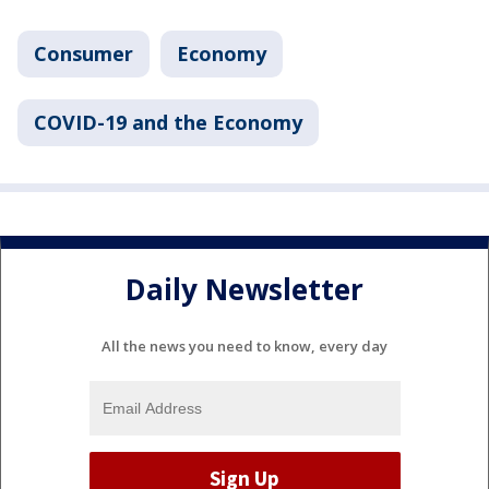
Consumer
Economy
COVID-19 and the Economy
Daily Newsletter
All the news you need to know, every day