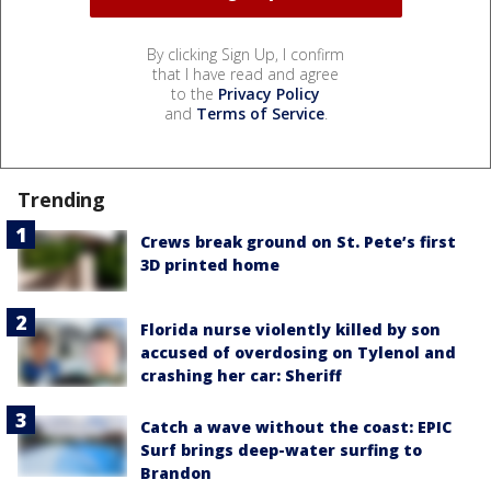
By clicking Sign Up, I confirm
that I have read and agree
to the
Privacy Policy
and
Terms of Service
.
Trending
Crews break ground on St. Pete’s first
3D printed home
Florida nurse violently killed by son
accused of overdosing on Tylenol and
crashing her car: Sheriff
Catch a wave without the coast: EPIC
Surf brings deep-water surfing to
Brandon