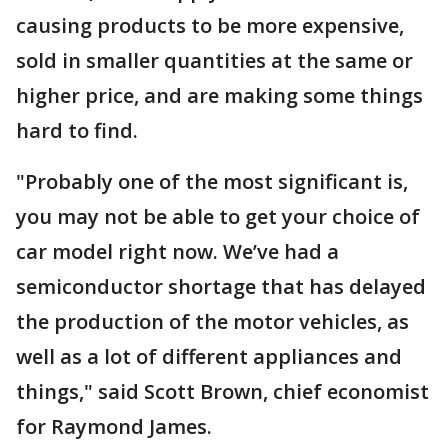
causing products to be more expensive,
sold in smaller quantities at the same or
higher price, and are making some things
hard to find.
"Probably one of the most significant is,
you may not be able to get your choice of
car model right now. We’ve had a
semiconductor shortage that has delayed
the production of the motor vehicles, as
well as a lot of different appliances and
things," said Scott Brown, chief economist
for Raymond James.