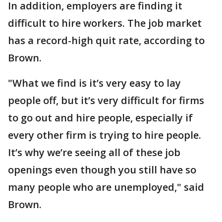
In addition, employers are finding it
difficult to hire workers. The job market
has a record-high quit rate, according to
Brown.
"What we find is it’s very easy to lay
people off, but it’s very difficult for firms
to go out and hire people, especially if
every other firm is trying to hire people.
It’s why we’re seeing all of these job
openings even though you still have so
many people who are unemployed," said
Brown.