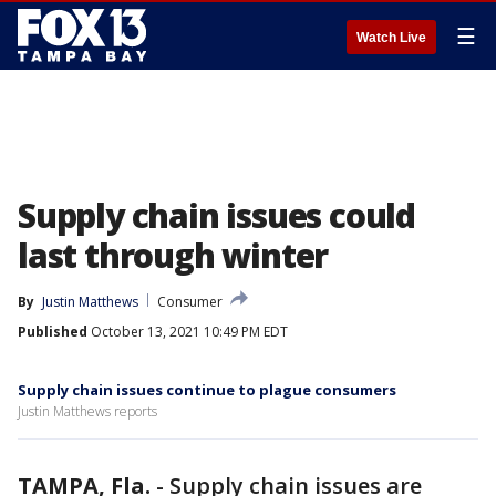
☰
Watch Live
Supply chain issues could
last through winter
By
Justin Matthews
Consumer
Published
October 13, 2021 10:49 PM EDT
Supply chain issues continue to plague consumers
Justin Matthews reports
TAMPA, Fla.
-
Supply chain issues are