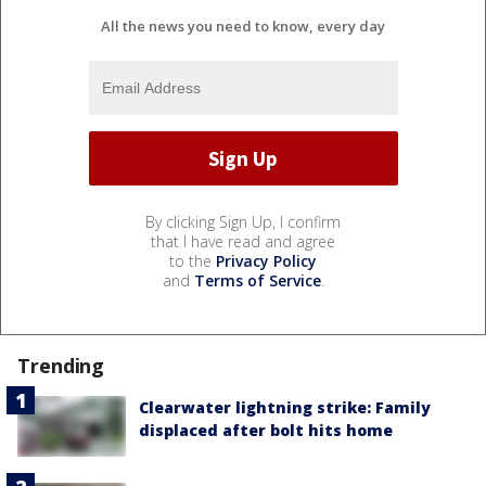
All the news you need to know, every day
By clicking Sign Up, I confirm
that I have read and agree
to the
Privacy Policy
and
Terms of Service
.
Trending
Clearwater lightning strike: Family
displaced after bolt hits home