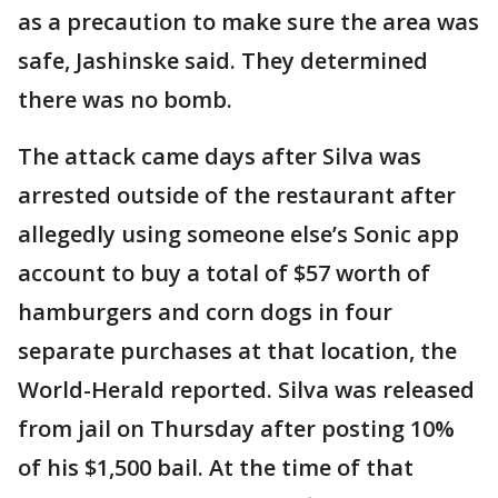
as a precaution to make sure the area was
safe, Jashinske said. They determined
there was no bomb.
The attack came days after Silva was
arrested outside of the restaurant after
allegedly using someone else’s Sonic app
account to buy a total of $57 worth of
hamburgers and corn dogs in four
separate purchases at that location, the
World-Herald reported. Silva was released
from jail on Thursday after posting 10%
of his $1,500 bail. At the time of that