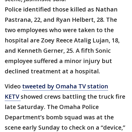
Police identified those killed as Nathan
Pastrana, 22, and Ryan Helbert, 28. The
two employees who were taken to the
hospital are Zoey Reece Atalig Lujan, 18,
and Kenneth Gerner, 25. A fifth Sonic
employee suffered a minor injury but
declined treatment at a hospital.
Video
tweeted by Omaha TV station
KETV
showed crews battling the truck fire
late Saturday. The Omaha Police
Department’s bomb squad was at the
scene early Sunday to check on a “device,”