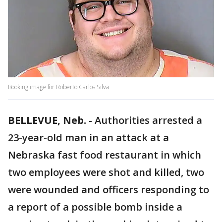
Booking image for Roberto Carlos Silva
BELLEVUE, Neb.
-
Authorities arrested a
23-year-old man in an attack at a
Nebraska fast food restaurant in which
two employees were shot and killed, two
were wounded and officers responding to
a report of a possible bomb inside a