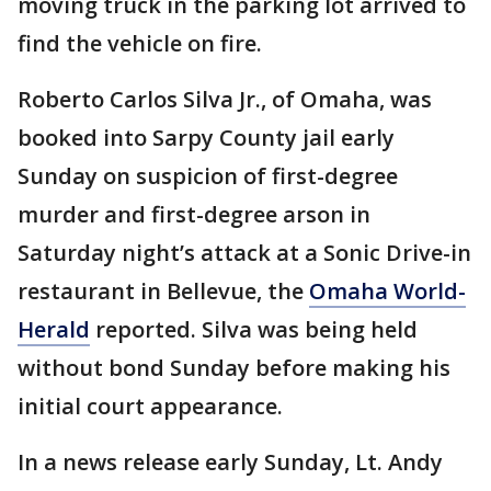
moving truck in the parking lot arrived to
find the vehicle on fire.
Roberto Carlos Silva Jr., of Omaha, was
booked into Sarpy County jail early
Sunday on suspicion of first-degree
murder and first-degree arson in
Saturday night’s attack at a Sonic Drive-in
restaurant in Bellevue, the
Omaha World-
Herald
reported. Silva was being held
without bond Sunday before making his
initial court appearance.
In a news release early Sunday, Lt. Andy