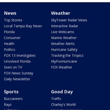
News
Weather
Top Stories
SkyTower Radar Views
Local Tampa Bay News
Interactive Radar
Florida
Live Webcams
Consumer
Marine Weather
Health
Weather Alerts
Politics
Hurricane Safety
FOX 13 Investigates
Tracking the Tropics
Unsolved Florida
MyFoxHurricane
Seen on TV
FOX Weather
FOX News Sunday
Daily Newsletter
Sports
Good Day
Buccaneers
Traffic
Rays
Charley's World