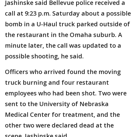
Jashinske said Bellevue police received a
call at 9:23 p.m. Saturday about a possible
bomb in a U-Haul truck parked outside of
the restaurant in the Omaha suburb. A
minute later, the call was updated to a
possible shooting, he said.
Officers who arrived found the moving
truck burning and four restaurant
employees who had been shot. Two were
sent to the University of Nebraska
Medical Center for treatment, and the
other two were declared dead at the
scene, Jashinske said.