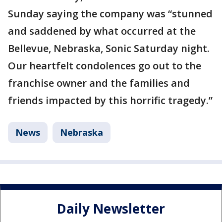
Sunday saying the company was “stunned
and saddened by what occurred at the
Bellevue, Nebraska, Sonic Saturday night.
Our heartfelt condolences go out to the
franchise owner and the families and
friends impacted by this horrific tragedy.”
News
Nebraska
Daily Newsletter