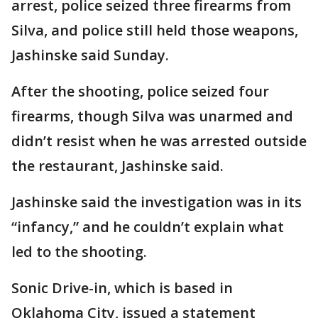
arrest, police seized three firearms from
Silva, and police still held those weapons,
Jashinske said Sunday.
After the shooting, police seized four
firearms, though Silva was unarmed and
didn’t resist when he was arrested outside
the restaurant, Jashinske said.
Jashinske said the investigation was in its
“infancy,” and he couldn’t explain what
led to the shooting.
Sonic Drive-in, which is based in
Oklahoma City, issued a statement