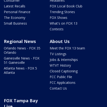
Consumer
Headlines
Latest Recalls
FOX Local Book Club
Personal Finance
Trending Stories
The Economy
FOX Shows
Small Business
What's on FOX 13
Contests
Regional News
About Us
Orlando News - FOX 35
Meet the FOX 13 team
Orlando
TV Listings
Gainesville News - FOX
Jobs & Internships
51 Gainesville
WTVT History
Atlanta News - FOX 5
Closed Captioning
Atlanta
FCC Public File
FCC Applications
Contact Us
FOX Tampa Bay
Live