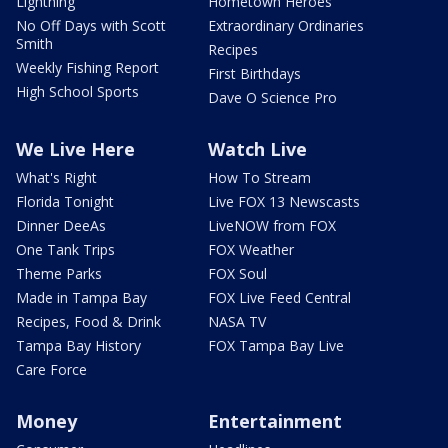
Lightning
Hometown Heroes
No Off Days with Scott
Extraordinary Ordinaries
Smith
Recipes
Weekly Fishing Report
First Birthdays
High School Sports
Dave O Science Pro
We Live Here
Watch Live
What's Right
How To Stream
Florida Tonight
Live FOX 13 Newscasts
Dinner DeeAs
LiveNOW from FOX
One Tank Trips
FOX Weather
Theme Parks
FOX Soul
Made in Tampa Bay
FOX Live Feed Central
Recipes, Food & Drink
NASA TV
Tampa Bay History
FOX Tampa Bay Live
Care Force
Money
Entertainment