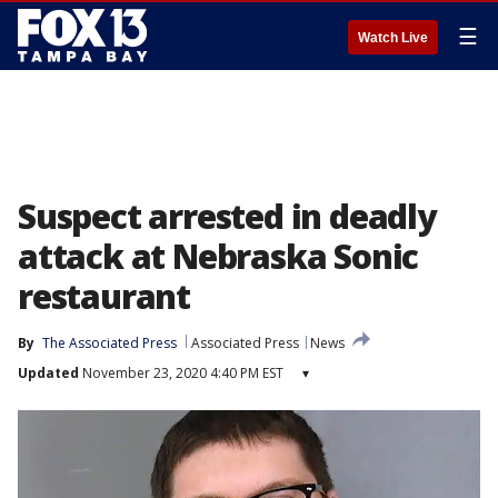
☰
Watch Live
Suspect arrested in deadly
attack at Nebraska Sonic
restaurant
By
The Associated Press
Associated Press
News
Updated
November 23, 2020 4:40 PM EST
▾