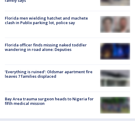
family says
Florida men wielding hatchet and machete
clash in Publix parking lot, police say
Florida officer finds missing naked toddler
wandering in road alone: Deputies
‘Everything is ruined’: Oldsmar apartment fire
leaves 7 families displaced
Bay Area trauma surgeon heads to Nigeria for
fifth medical mission