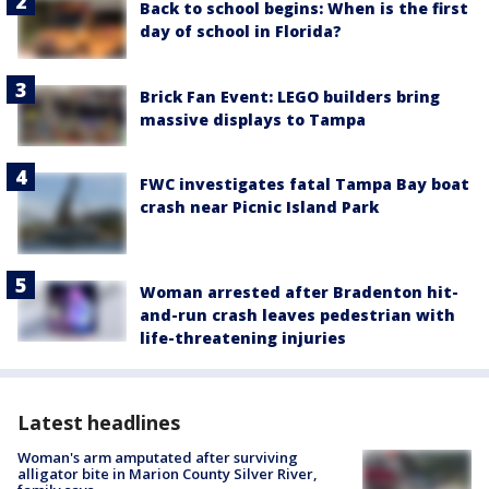
Back to school begins: When is the first
day of school in Florida?
Brick Fan Event: LEGO builders bring
massive displays to Tampa
FWC investigates fatal Tampa Bay boat
crash near Picnic Island Park
Woman arrested after Bradenton hit-
and-run crash leaves pedestrian with
life-threatening injuries
Latest headlines
Woman's arm amputated after surviving
alligator bite in Marion County Silver River,