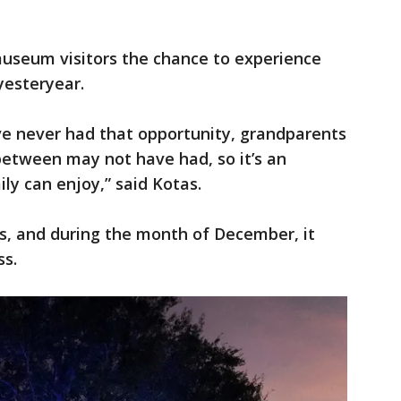
museum visitors the chance to experience
 yesteryear.
ve never had that opportunity, grandparents
between may not have had, so it’s an
ly can enjoy,” said Kotas.
s, and during the month of December, it
ss.