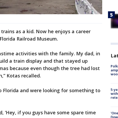
y trains as a kid. Now he enjoys a career
e Florida Railroad Museum.
stime activities with the family. My dad, in
Lat
ild a train display and that stayed up
Polk
mas because even though the tree had lost
ampu
wood
n,” Kotas recalled.
 Florida and were looking for something to
5-ye
with
rete
, ‘Hey, if you guys have some spare time
'One
Down