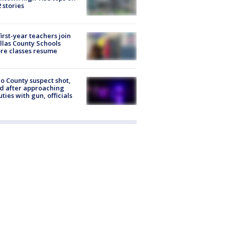
2 stories
first-year teachers join
llas County Schools
re classes resume
o County suspect shot,
ed after approaching
ties with gun, officials