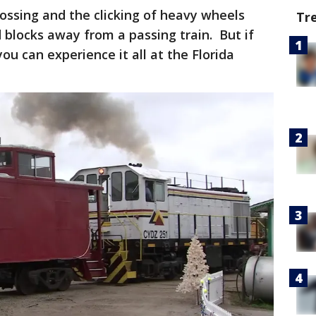
crossing and the clicking of heavy wheels
Tr
d blocks away from a passing train. But if
you can experience it all at the Florida