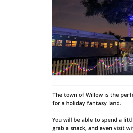
The town of Willow is the perfec
for a holiday fantasy land.
You will be able to spend a lit
grab a snack, and even visit wi