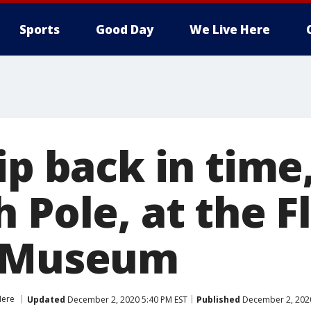
Sports
Good Day
We Live Here
ip back in time,
 Pole, at the F
d Museum
Here
Updated
December 2, 2020 5:40 PM EST
Published
December 2, 2020