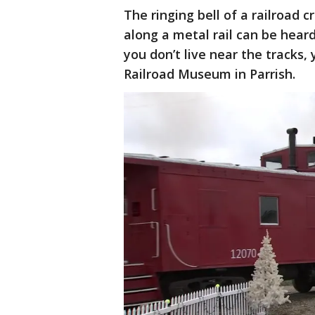
The ringing bell of a railroad 
along a metal rail can be hear
you don’t live near the tracks, 
Railroad Museum in Parrish.