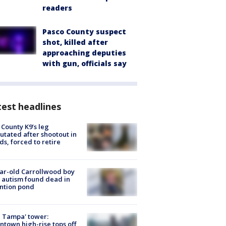
readers
Pasco County suspect
shot, killed after
approaching deputies
with gun, officials say
est headlines
 County K9’s leg
tated after shootout in
s, forced to retire
ar-old Carrollwood boy
 autism found dead in
ntion pond
 Tampa' tower:
town high-rise tops off