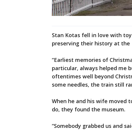
Stan Kotas fell in love with to
preserving their history at th
“Earliest memories of Christma
particular, always helped me bu
oftentimes well beyond Christ
some needles, the train still ra
When he and his wife moved to
do, they found the museum.
“Somebody grabbed us and said