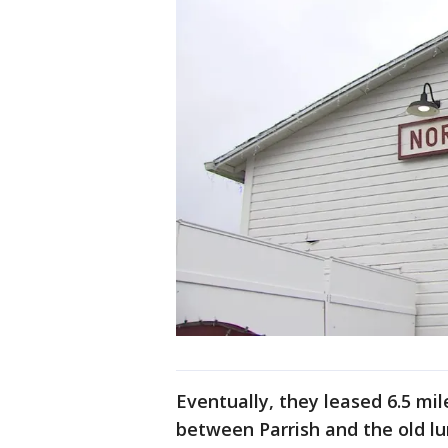
Eventually, they leased 6.5 mil
between Parrish and the old l