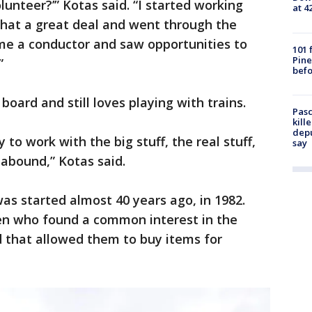
unteer?’” Kotas said. “I started working
at 4
 that a great deal and went through the
ame a conductor and saw opportunities to
101 
Pine
”
befo
board and still loves playing with trains.
Pasc
kill
depu
o work with the big stuff, the real stuff,
say
abound,” Kotas said.
s started almost 40 years ago, in 1982.
en who found a common interest in the
nd that allowed them to buy items for