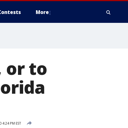
Contests
More
 or to
lorida
 4:24 PM EST