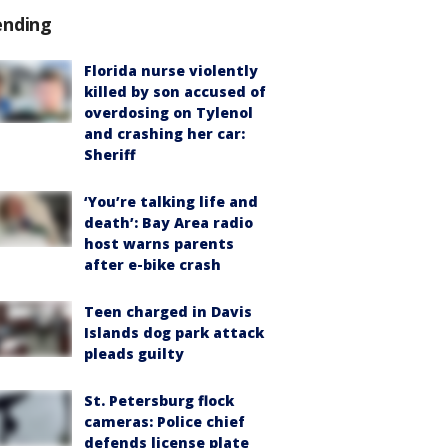
ending
Florida nurse violently
killed by son accused of
overdosing on Tylenol
and crashing her car:
Sheriff
‘You’re talking life and
death’: Bay Area radio
host warns parents
after e-bike crash
Teen charged in Davis
Islands dog park attack
pleads guilty
St. Petersburg flock
cameras: Police chief
defends license plate