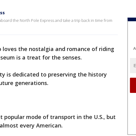
ess
board the North Pole Express and take a trip back in time from
 loves the nostalgia and romance of riding
A
useum is a treat for the senses.
is dedicated to preserving the history
future generations.
st popular mode of transport in the U.S., but
o almost every American.