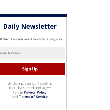
Daily Newsletter
ll the news you need to know, every day
By clicking Sign Up, I confirm
that I have read and agree
to the
Privacy Policy
and
Terms of Service
.