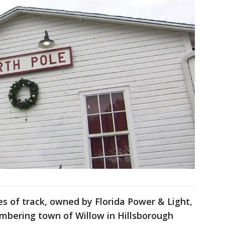
es of track, owned by Florida Power & Light,
umbering town of Willow in Hillsborough