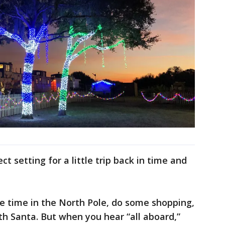
t setting for a little trip back in time and
tle time in the North Pole, do some shopping,
th Santa. But when you hear “all aboard,”