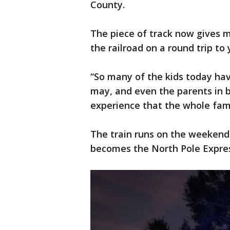
County.
The piece of track now gives 
the railroad on a round trip to
“So many of the kids today ha
may, and even the parents in 
experience that the whole fami
The train runs on the weekend
becomes the North Pole Expre