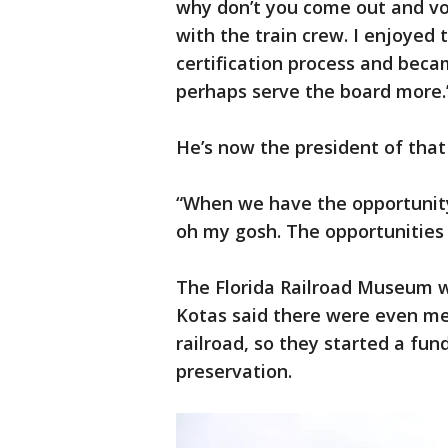
why don’t you come out and vol
with the train crew. I enjoyed
certification process and bec
perhaps serve the board more.
He’s now the president of that 
“When we have the opportunity t
oh my gosh. The opportunities 
The Florida Railroad Museum wa
Kotas said there were even m
railroad, so they started a fu
preservation.