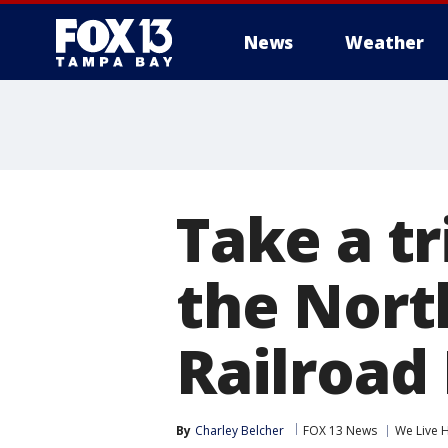
News
Weather
Take a tr
the North
Railroa
By
Charley Belcher
FOX 13 News
We Live 