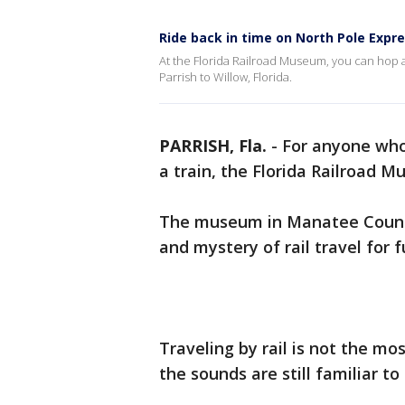
Ride back in time on North Pole Expr
At the Florida Railroad Museum, you can hop a
Parrish to Willow, Florida.
PARRISH, Fla.
-
For anyone who
a train, the Florida Railroad M
The museum in Manatee County 
and mystery of rail travel for 
Traveling by rail is not the mo
the sounds are still familiar t