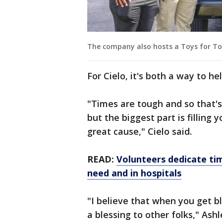
The company also hosts a Toys for To
For Cielo, it's both a way to he
"Times are tough and so that's 
but the biggest part is filling
great cause," Cielo said.
READ:
Volunteers dedicate ti
need and in hospitals
"I believe that when you get bl
a blessing to other folks," Ash