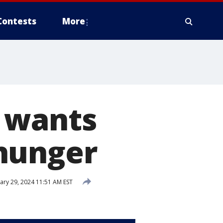
Contests
More
 wants
hunger
ary 29, 2024 11:51 AM EST