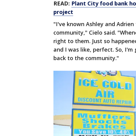
READ:
Plant City food bank hop
project
"I've known Ashley and Adrien 
community," Cielo said. "Whene
right to them. Just so happene
and I was like, perfect. So, I'
back to the community."