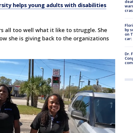
deat
sity helps young adults with disabilities
warn
cras
Flor
 all too well what it like to struggle. She
by s
on T
w she is giving back to the organizations
car:
Dr. 
Cong
com