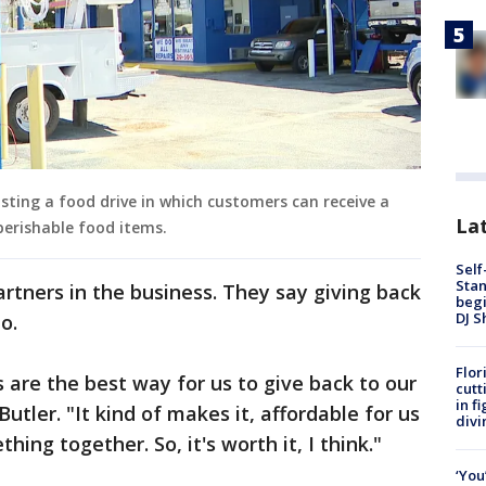
osting a food drive in which customers can receive a
Lat
-perishable food items.
Self
Stan
artners in the business. They say giving back
begi
DJ S
do.
Flor
 are the best way for us to give back to our
cutt
in f
tler. "It kind of makes it, affordable for us
divi
ng together. So, it's worth it, I think."
‘You