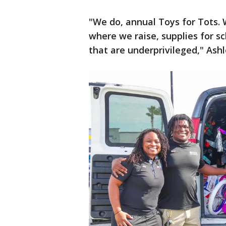
"We do, annual Toys for Tots. 
where we raise, supplies for s
that are underprivileged," Ash