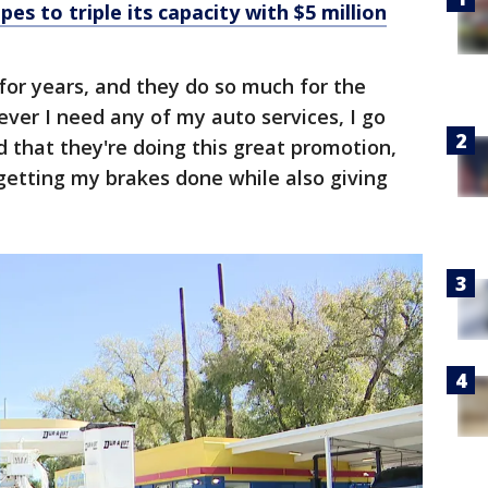
es to triple its capacity with $5 million
for years, and they do so much for the
ver I need any of my auto services, I go
d that they're doing this great promotion,
m getting my brakes done while also giving