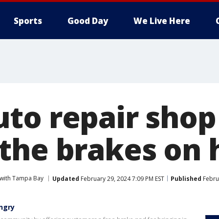
Sports
Good Day
We Live Here
to repair shop
the brakes on 
 with Tampa Bay
Updated
February 29, 2024 7:09 PM EST
Published
Febru
ngry