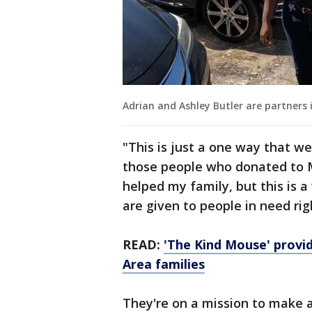
Adrian and Ashley Butler are partners 
"This is just a one way that we
those people who donated to Me
helped my family, but this is 
are given to people in need ri
READ:
'The Kind Mouse' provid
Area families
They're on a mission to make a