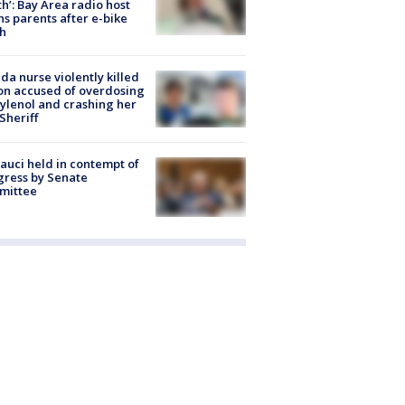
h’: Bay Area radio host
s parents after e-bike
h
ida nurse violently killed
on accused of overdosing
ylenol and crashing her
 Sheriff
Fauci held in contempt of
ress by Senate
mittee