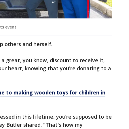
ts event.
lp others and herself.
a great, you know, discount to receive it,
 your heart, knowing that you're donating to a
me to making wooden toys for children in
essed in this lifetime, you’re supposed to be
ley Butler shared. "That's how my