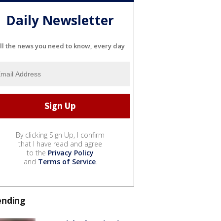
Daily Newsletter
ll the news you need to know, every day
By clicking Sign Up, I confirm
that I have read and agree
to the
Privacy Policy
and
Terms of Service
.
ending