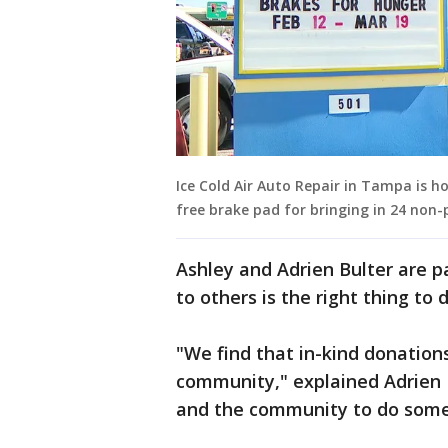
Ice Cold Air Auto Repair in Tampa is h
free brake pad for bringing in 24 non
Ashley and Adrien Bulter are p
to others is the right thing to 
"We find that in-kind donations
community," explained Adrien Bu
and the community to do somethi