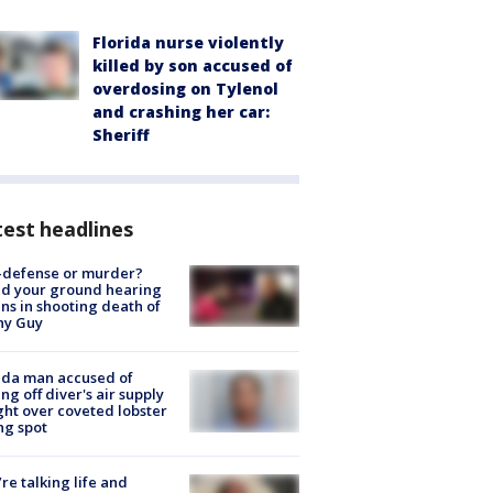
Florida nurse violently
killed by son accused of
overdosing on Tylenol
and crashing her car:
Sheriff
est headlines
-defense or murder?
d your ground hearing
ns in shooting death of
hy Guy
ida man accused of
ing off diver's air supply
ight over coveted lobster
ng spot
’re talking life and