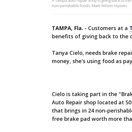
A Tampa auto repair shop is giving back to the
non-perishable foods. Mark Wilson reports.
TAMPA, Fla.
-
Customers at a
benefits of giving back to th
Tanya Cielo, needs brake repair
money, she's using food as p
Cielo is taking part in the "Br
Auto Repair shop located at 50
that brings in 24 non-perishabl
free brake pad worth more th