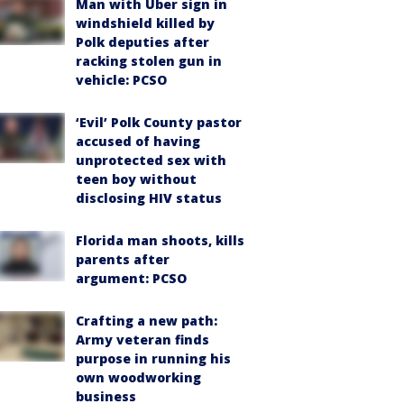
Man with Uber sign in
windshield killed by
Polk deputies after
racking stolen gun in
vehicle: PCSO
‘Evil’ Polk County pastor
accused of having
unprotected sex with
teen boy without
disclosing HIV status
Florida man shoots, kills
parents after
argument: PCSO
Crafting a new path:
Army veteran finds
purpose in running his
own woodworking
business