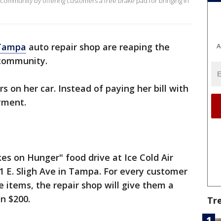
 community by offering customers a free brake pad for bringing in
Tampa
auto repair shop are reaping the
A
e community.
s on her car. Instead of paying her bill with
ayment.
akes on Hunger" food drive at Ice Cold Air
1 E. Sligh Ave in Tampa. For every customer
e items, the repair shop will give them a
an $200.
Tr