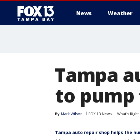
News
Weather
Tampa au
to pump 
By
Mark Wilson
FOX 13 News
What's Right
Tampa auto repair shop helps the hu