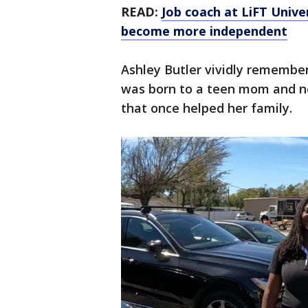
READ:
Job coach at LiFT Univer
become more independent
Ashley Butler vividly remembers
was born to a teen mom and no
that once helped her family.