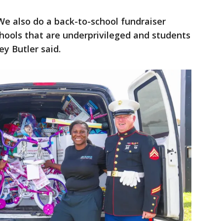
We also do a back-to-school fundraiser
chools that are underprivileged and students
ley Butler said.