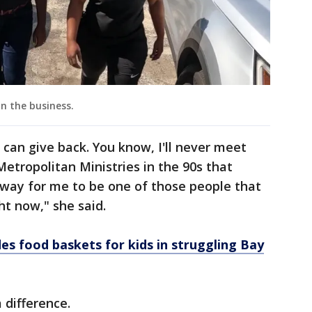
in the business.
 can give back. You know, I'll never meet
tropolitan Ministries in the 90s that
a way for me to be one of those people that
ght now," she said.
es food baskets for kids in struggling Bay
 difference.