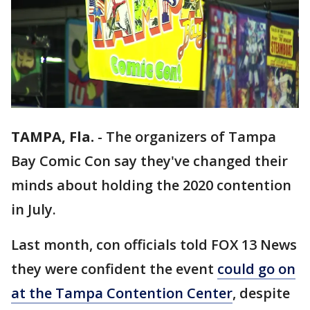
TAMPA, Fla.
-
The organizers of Tampa
Bay Comic Con say they've changed their
minds about holding the 2020 contention
in July.
Last month, con officials told FOX 13 News
they were confident the event
could go on
at the Tampa Contention Center
, despite