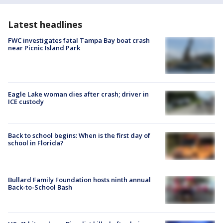
Latest headlines
FWC investigates fatal Tampa Bay boat crash
near Picnic Island Park
Eagle Lake woman dies after crash; driver in
ICE custody
Back to school begins: When is the first day of
school in Florida?
Bullard Family Foundation hosts ninth annual
Back-to-School Bash