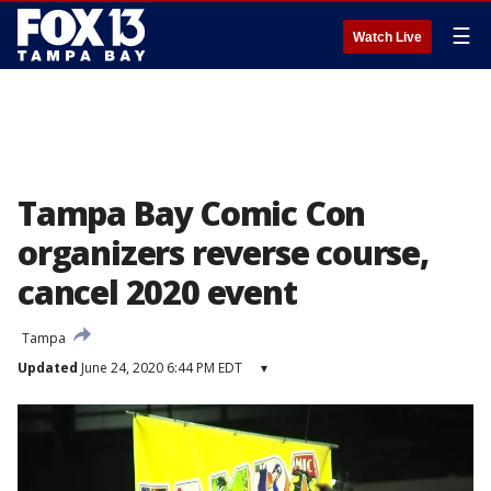
☰
Watch Live
Tampa Bay Comic Con
organizers reverse course,
cancel 2020 event
Tampa
Updated
June 24, 2020 6:44 PM EDT
▾