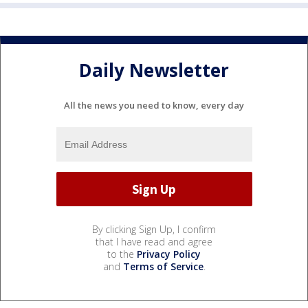
Daily Newsletter
All the news you need to know, every day
By clicking Sign Up, I confirm
that I have read and agree
to the
Privacy Policy
and
Terms of Service
.