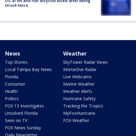
US-41 hit and run: Bicyclist killed after being
struck twice
News
Weather
Top Stories
SkyTower Radar Views
Local Tampa Bay News
Interactive Radar
Florida
Live Webcams
Consumer
Marine Weather
Health
Weather Alerts
Politics
Hurricane Safety
FOX 13 Investigates
Tracking the Tropics
Unsolved Florida
MyFoxHurricane
Seen on TV
FOX Weather
FOX News Sunday
Daily Newsletter