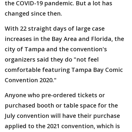
the COVID-19 pandemic. But a lot has
changed since then.
With 22 straight days of large case
increases in the Bay Area and Florida, the
city of Tampa and the convention's
organizers said they do "not feel
comfortable featuring Tampa Bay Comic
Convention 2020."
Anyone who pre-ordered tickets or
purchased booth or table space for the
July convention will have their purchase
applied to the 2021 convention, which is