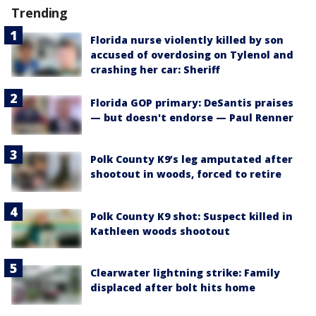
Trending
Florida nurse violently killed by son
accused of overdosing on Tylenol and
crashing her car: Sheriff
Florida GOP primary: DeSantis praises
— but doesn't endorse — Paul Renner
Polk County K9’s leg amputated after
shootout in woods, forced to retire
Polk County K9 shot: Suspect killed in
Kathleen woods shootout
Clearwater lightning strike: Family
displaced after bolt hits home