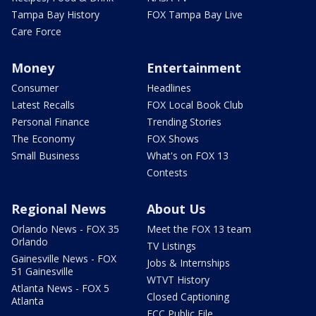
Tampa Bay History
FOX Tampa Bay Live
Care Force
Money
Entertainment
Consumer
Headlines
Latest Recalls
FOX Local Book Club
Personal Finance
Trending Stories
The Economy
FOX Shows
Small Business
What's on FOX 13
Contests
Regional News
About Us
Orlando News - FOX 35
Meet the FOX 13 team
Orlando
TV Listings
Gainesville News - FOX
Jobs & Internships
51 Gainesville
WTVT History
Atlanta News - FOX 5
Closed Captioning
Atlanta
FCC Public File