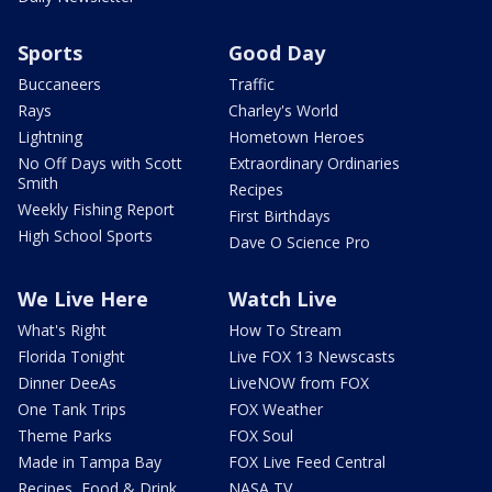
Sports
Good Day
Buccaneers
Traffic
Rays
Charley's World
Lightning
Hometown Heroes
No Off Days with Scott
Extraordinary Ordinaries
Smith
Recipes
Weekly Fishing Report
First Birthdays
High School Sports
Dave O Science Pro
We Live Here
Watch Live
What's Right
How To Stream
Florida Tonight
Live FOX 13 Newscasts
Dinner DeeAs
LiveNOW from FOX
One Tank Trips
FOX Weather
Theme Parks
FOX Soul
Made in Tampa Bay
FOX Live Feed Central
Recipes, Food & Drink
NASA TV