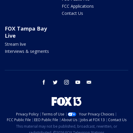
FCC Applications
Contact Us
FOX Tampa Bay
Live
Stream live
Interviews & segments
facebook
twitter
instagram
youtube
email
Privacy Policy
Terms of Use
Your Privacy Choices
FCC Public File
EEO Public File
About Us
Jobs at FOX 13
Contact Us
This material may not be published, broadcast, rewritten, or
redistributed. ©2026 FOX Television Stations