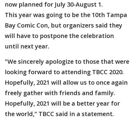
now planned for July 30-August 1.
This year was going to be the 10th Tampa
Bay Comic Con, but organizers said they
will have to postpone the celebration
until next year.
"We sincerely apologize to those that were
looking forward to attending TBCC 2020.
Hopefully, 2021 will allow us to once again
freely gather with friends and family.
Hopefully, 2021 will be a better year for
the world," TBCC said in a statement.